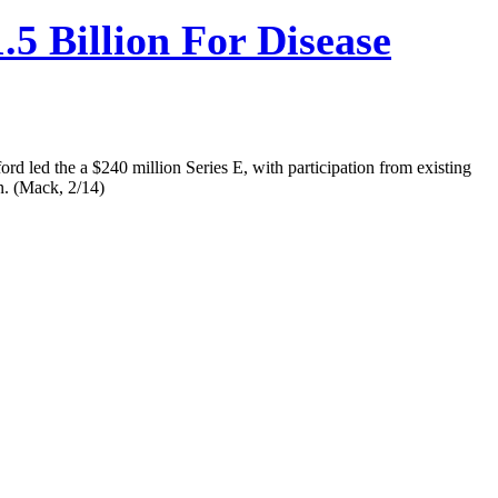
5 Billion For Disease
rd led the a $240 million Series E, with participation from existing
n. (Mack, 2/14)