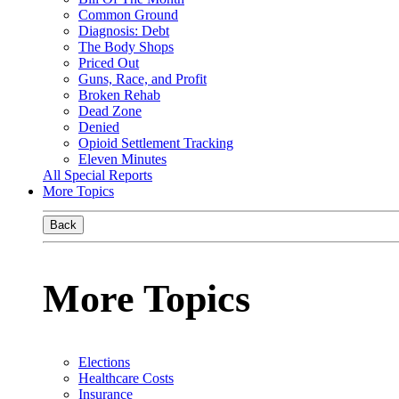
Common Ground
Diagnosis: Debt
The Body Shops
Priced Out
Guns, Race, and Profit
Broken Rehab
Dead Zone
Denied
Opioid Settlement Tracking
Eleven Minutes
All Special Reports
More Topics
Back
More Topics
Elections
Healthcare Costs
Insurance