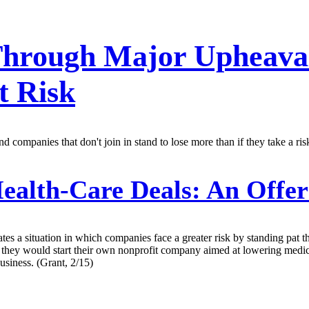
Through Major Upheava
t Risk
 companies that don't join in stand to lose more than if they take a risk 
ealth-Care Deals: An Offer
eates a situation in which companies face a greater risk by standing pa
y would start their own nonprofit company aimed at lowering medical 
usiness. (Grant, 2/15)