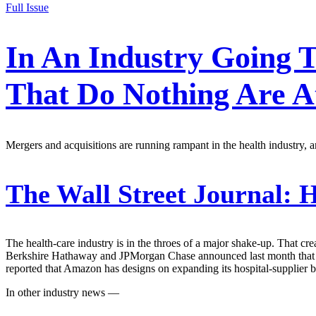
Full Issue
In An Industry Going 
That Do Nothing Are A
Mergers and acquisitions are running rampant in the health industry, and
The Wall Street Journal:
H
The health-care industry is in the throes of a major shake-up. That cr
Berkshire Hathaway and JPMorgan Chase announced last month that the
reported that Amazon has designs on expanding its hospital-supplier b
In other industry news —