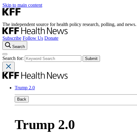
Skip to main content
The independent source for health policy research, polling, and news.
Subscribe
Follow Us
Donate
Search
Search for:
Trump 2.0
Back
Trump 2.0