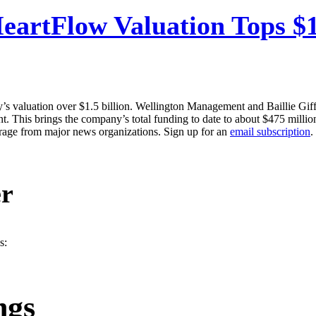
eartFlow Valuation Tops $1.
’s valuation over $1.5 billion. Wellington Management and Baillie Giffo
. This brings the company’s total funding to date to about $475 millio
erage from major news organizations. Sign up for an
email subscription
.
er
s:
ngs