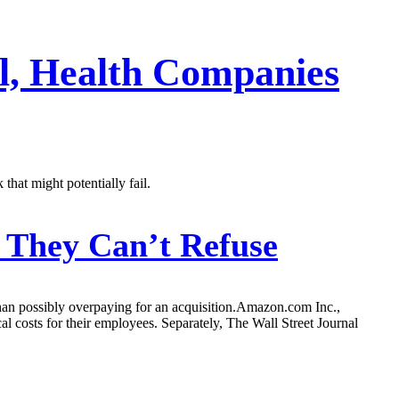
l, Health Companies
that might potentially fail.
 They Can’t Refuse
t than possibly overpaying for an acquisition.Amazon.com Inc.,
costs for their employees. Separately, The Wall Street Journal