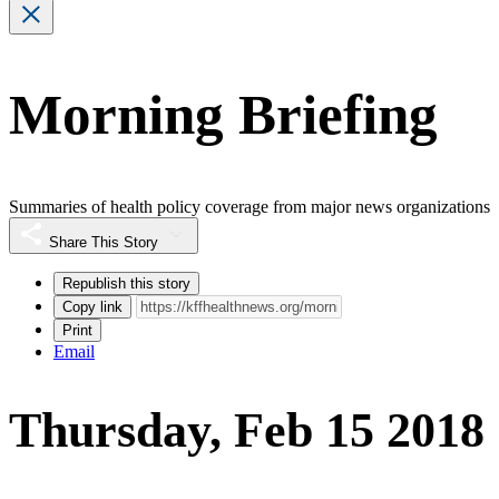
Morning Briefing
Summaries of health policy coverage from major news organizations
Share This Story
Republish this story
Copy link
Print
Email
Thursday, Feb 15 2018