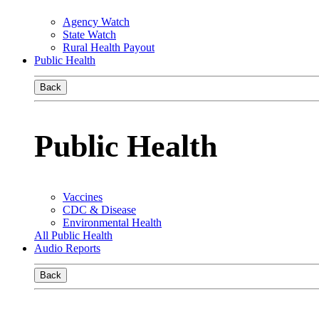
Agency Watch
State Watch
Rural Health Payout
Public Health
Back
Public Health
Vaccines
CDC & Disease
Environmental Health
All Public Health
Audio Reports
Back