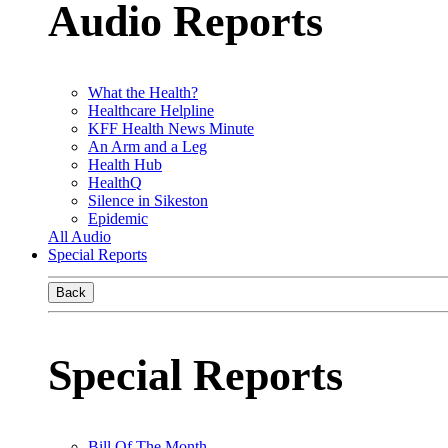
Audio Reports
What the Health?
Healthcare Helpline
KFF Health News Minute
An Arm and a Leg
Health Hub
HealthQ
Silence in Sikeston
Epidemic
All Audio
Special Reports
Back
Special Reports
Bill Of The Month