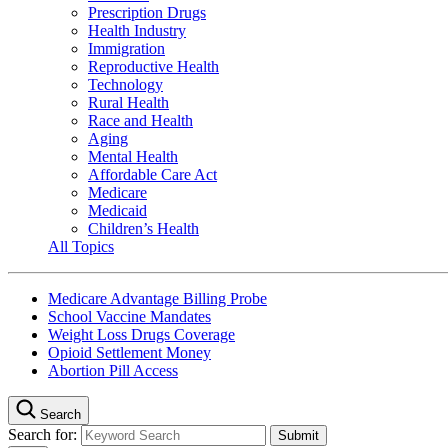
Prescription Drugs
Health Industry
Immigration
Reproductive Health
Technology
Rural Health
Race and Health
Aging
Mental Health
Affordable Care Act
Medicare
Medicaid
Children’s Health
All Topics
Medicare Advantage Billing Probe
School Vaccine Mandates
Weight Loss Drugs Coverage
Opioid Settlement Money
Abortion Pill Access
Search
Search for: