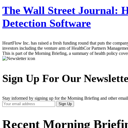
The Wall Street Journal:
H
Detection Software
HeartFlow Inc. has raised a fresh funding round that puts the company
investors including the venture arm of HealthCor Partners Management
This is part of the Morning Briefing, a summary of health policy cov
Sign Up For Our Newslett
Stay informed by signing up for the Morning Briefing and other email
Your
Sign Up
Email
Address
Recent Morning Briefi