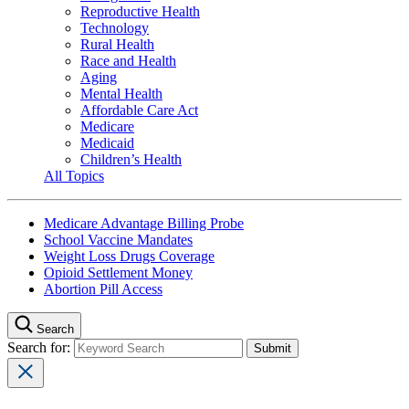
Reproductive Health
Technology
Rural Health
Race and Health
Aging
Mental Health
Affordable Care Act
Medicare
Medicaid
Children’s Health
All Topics
Medicare Advantage Billing Probe
School Vaccine Mandates
Weight Loss Drugs Coverage
Opioid Settlement Money
Abortion Pill Access
Search
Search for: