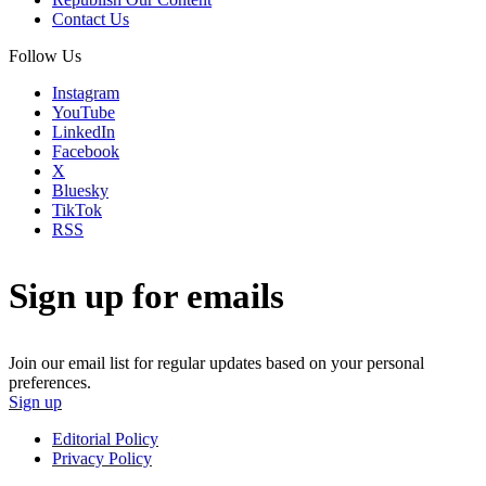
Contact Us
Follow Us
Instagram
YouTube
LinkedIn
Facebook
X
Bluesky
TikTok
RSS
Sign up for emails
Join our email list for regular updates based on your personal
preferences.
Sign up
Editorial Policy
Privacy Policy