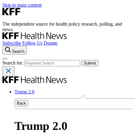
Skip to main content
The independent source for health policy research, polling, and
news.
Subscribe
Follow Us
Donate
Search
Search for:
Trump 2.0
Back
Trump 2.0