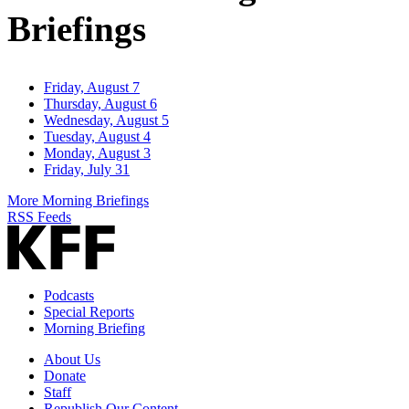
Briefings
Friday, August 7
Thursday, August 6
Wednesday, August 5
Tuesday, August 4
Monday, August 3
Friday, July 31
More Morning Briefings
RSS Feeds
Podcasts
Special Reports
Morning Briefing
About Us
Donate
Staff
Republish Our Content