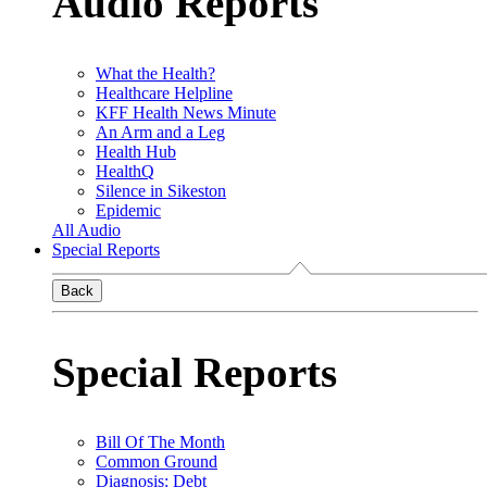
Audio Reports
What the Health?
Healthcare Helpline
KFF Health News Minute
An Arm and a Leg
Health Hub
HealthQ
Silence in Sikeston
Epidemic
All Audio
Special Reports
Back
Special Reports
Bill Of The Month
Common Ground
Diagnosis: Debt