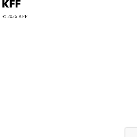
© 2026 KFF