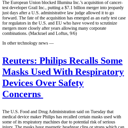
The European Union blocked Illumina Inc.’s acquisition of cancer-
test developer Grail Inc., putting a $7.1 billion merger into jeopardy
just days after a U.S. administrative law judge allowed it to go
forward. The fate of the acquisition has emerged as an early test case
for regulators in the U.S. and EU who have vowed to scrutinize
mergers more closely after years allowing many corporate
combinations. (Mackrael and Loftus, 9/6)
In other technology news —
Reuters:
Philips Recalls Some
Masks Used With Respiratory
Devices Over Safety
Concerns
The U.S. Food and Drug Administration said on Tuesday that
medical device maker Philips has recalled certain masks used with
some of its respiratory machines due to potential risk of serious
injury. The masks have magnetic headgear clips or straps which can