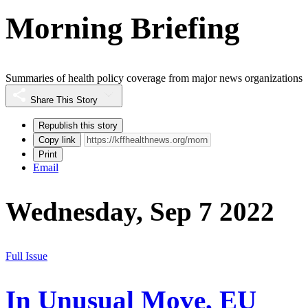
Morning Briefing
Summaries of health policy coverage from major news organizations
Share This Story
Republish this story
Copy link
Print
Email
Wednesday, Sep 7 2022
Full Issue
In Unusual Move, EU