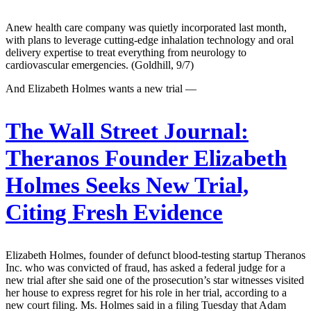
Anew health care company was quietly incorporated last month,
with plans to leverage cutting-edge inhalation technology and oral
delivery expertise to treat everything from neurology to
cardiovascular emergencies. (Goldhill, 9/7)
And Elizabeth Holmes wants a new trial —
The Wall Street Journal:
Theranos Founder Elizabeth
Holmes Seeks New Trial,
Citing Fresh Evidence
Elizabeth Holmes, founder of defunct blood-testing startup Theranos
Inc. who was convicted of fraud, has asked a federal judge for a
new trial after she said one of the prosecution’s star witnesses visited
her house to express regret for his role in her trial, according to a
new court filing. Ms. Holmes said in a filing Tuesday that Adam