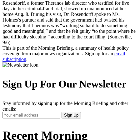
Rosendorff, a former Theranos lab director who testified for five
days in her criminal-fraud trial, showed up unannounced at her
home Aug. 8. During his visit, Dr. Rosendorff spoke to Ms.
Holmes’s partner and said that the government had twisted his
testimony that Theranos was “working so hard to do something
good and meaningful,” and that he felt guilty “to the point where he
had difficulty sleeping,” according to the court filing. (Somerville,
9/6)
This is part of the Morning Briefing, a summary of health policy
coverage from major news organizations. Sign up for an
email
subscription
.
Sign Up For Our Newsletter
Stay informed by signing up for the Morning Briefing and other
emails:
Your
Sign Up
Email
Address
Recent Morning