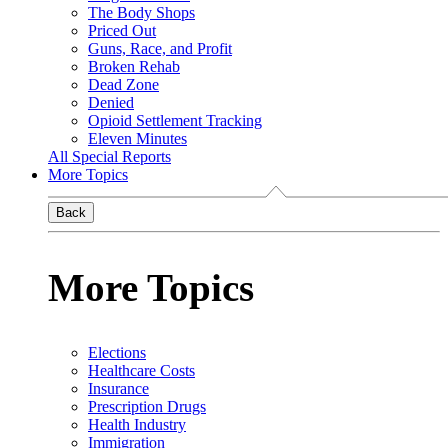
The Body Shops
Priced Out
Guns, Race, and Profit
Broken Rehab
Dead Zone
Denied
Opioid Settlement Tracking
Eleven Minutes
All Special Reports
More Topics
Back
More Topics
Elections
Healthcare Costs
Insurance
Prescription Drugs
Health Industry
Immigration