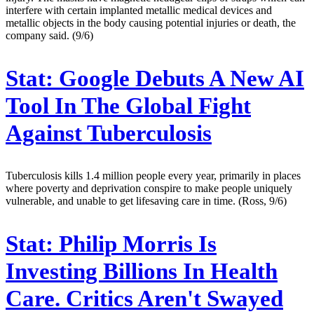
interfere with certain implanted metallic medical devices and
metallic objects in the body causing potential injuries or death, the
company said. (9/6)
Stat:
Google Debuts A New AI
Tool In The Global Fight
Against Tuberculosis
Tuberculosis kills 1.4 million people every year, primarily in places
where poverty and deprivation conspire to make people uniquely
vulnerable, and unable to get lifesaving care in time. (Ross, 9/6)
Stat:
Philip Morris Is
Investing Billions In Health
Care. Critics Aren't Swayed