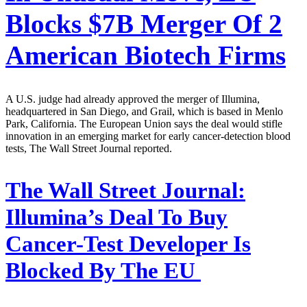
Blocks $7B Merger Of 2
American Biotech Firms
A U.S. judge had already approved the merger of Illumina,
headquartered in San Diego, and Grail, which is based in Menlo
Park, California. The European Union says the deal would stifle
innovation in an emerging market for early cancer-detection blood
tests, The Wall Street Journal reported.
The Wall Street Journal:
Illumina’s Deal To Buy
Cancer-Test Developer Is
Blocked By The EU