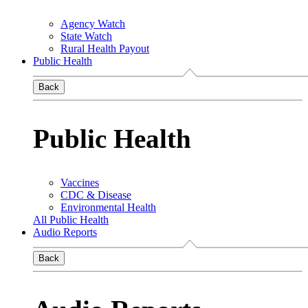
Agency Watch
State Watch
Rural Health Payout
Public Health
Back
Public Health
Vaccines
CDC & Disease
Environmental Health
All Public Health
Audio Reports
Back