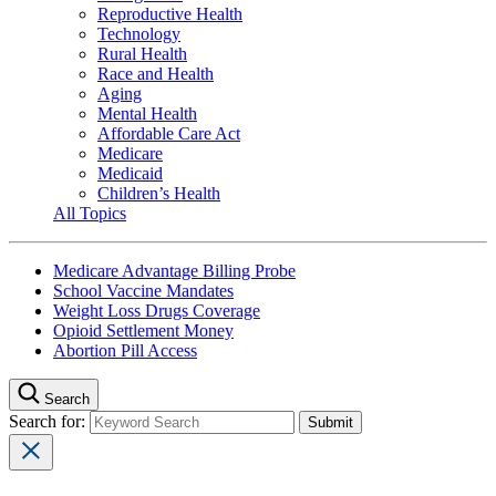
Reproductive Health
Technology
Rural Health
Race and Health
Aging
Mental Health
Affordable Care Act
Medicare
Medicaid
Children’s Health
All Topics
Medicare Advantage Billing Probe
School Vaccine Mandates
Weight Loss Drugs Coverage
Opioid Settlement Money
Abortion Pill Access
Search
Search for: