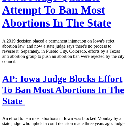
Attempt To Ban Most
Abortions In The State
A 2019 decision placed a permanent injunction on Iowa's strict
abortion law, and now a state judge says there's no process to
reverse it. Separately, in Pueblo City, Colorado, efforts by a Texas
anti-abortion group to push an abortion ban were rejected by the city
council.
AP:
Iowa Judge Blocks Effort
To Ban Most Abortions In The
State
An effort to ban most abortions in Iowa was blocked Monday by a
state judge who upheld a court decision made three years ago. Judge