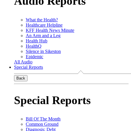
Audio Reports
What the Health?
Healthcare Helpline
KFF Health News Minute
An Arm and a Leg
Health Hub
HealthQ
Silence in Sikeston
Epidemic
All Audio
Special Reports
Back
Special Reports
Bill Of The Month
Common Ground
Diagnosis: Debt