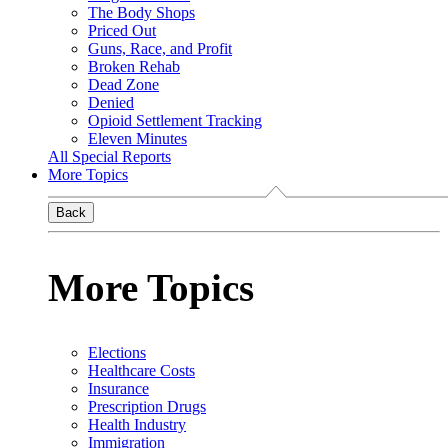
The Body Shops
Priced Out
Guns, Race, and Profit
Broken Rehab
Dead Zone
Denied
Opioid Settlement Tracking
Eleven Minutes
All Special Reports
More Topics
Back
More Topics
Elections
Healthcare Costs
Insurance
Prescription Drugs
Health Industry
Immigration