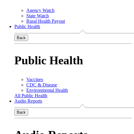
Agency Watch
State Watch
Rural Health Payout
Public Health
Back
Public Health
Vaccines
CDC & Disease
Environmental Health
All Public Health
Audio Reports
Back