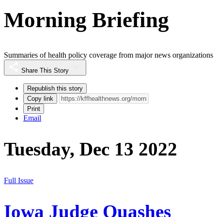
Morning Briefing
Summaries of health policy coverage from major news organizations
Share This Story
Republish this story
Copy link
Print
Email
Tuesday, Dec 13 2022
Full Issue
Iowa Judge Quashes