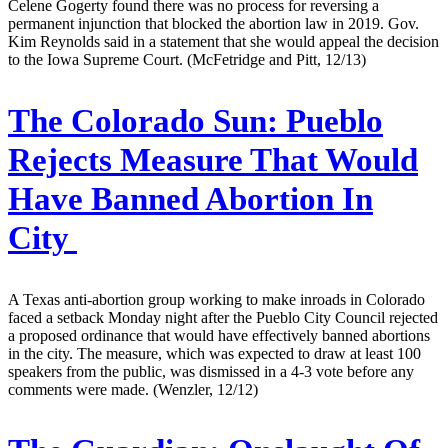
Celene Gogerty found there was no process for reversing a
permanent injunction that blocked the abortion law in 2019. Gov.
Kim Reynolds said in a statement that she would appeal the decision
to the Iowa Supreme Court. (McFetridge and Pitt, 12/13)
The Colorado Sun:
Pueblo
Rejects Measure That Would
Have Banned Abortion In
City
A Texas anti-abortion group working to make inroads in Colorado
faced a setback Monday night after the Pueblo City Council rejected
a proposed ordinance that would have effectively banned abortions
in the city. The measure, which was expected to draw at least 100
speakers from the public, was dismissed in a 4-3 vote before any
comments were made. (Wenzler, 12/12)