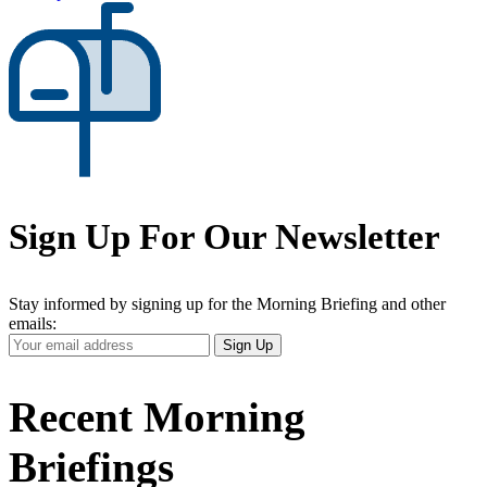
Sign Up For Our Newsletter
Stay informed by signing up for the Morning Briefing and other
emails:
Your
Sign Up
Email
Address
Recent Morning
Briefings