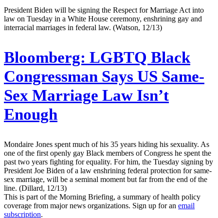
President Biden will be signing the Respect for Marriage Act into
law on Tuesday in a White House ceremony, enshrining gay and
interracial marriages in federal law. (Watson, 12/13)
Bloomberg:
LGBTQ Black
Congressman Says US Same-
Sex Marriage Law Isn’t
Enough
Mondaire Jones spent much of his 35 years hiding his sexuality. As
one of the first openly gay Black members of Congress he spent the
past two years fighting for equality. For him, the Tuesday signing by
President Joe Biden of a law enshrining federal protection for same-
sex marriage, will be a seminal moment but far from the end of the
line. (Dillard, 12/13)
This is part of the Morning Briefing, a summary of health policy
coverage from major news organizations. Sign up for an
email
subscription
.