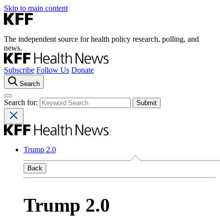
Skip to main content
The independent source for health policy research, polling, and
news.
Subscribe
Follow Us
Donate
Search
Search for:
Trump 2.0
Back
Trump 2.0