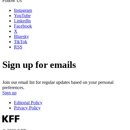
Follow Us
Instagram
YouTube
LinkedIn
Facebook
X
Bluesky
TikTok
RSS
Sign up for emails
Join our email list for regular updates based on your personal
preferences.
Sign up
Editorial Policy
Privacy Policy