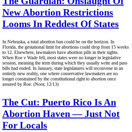
The Guardian:
Onslaught Of
New Abortion Restrictions
Looms In Reddest Of States
In Nebraska, a total abortion ban could be on the horizon. In
Florida, the gestational limit for abortions could drop from 15 weeks
to 12. Elsewhere, lawmakers have abortion pills in their sights.
When Roe v Wade fell, most states were no longer in legislative
session, meaning the term during which they usually write and pass
bills had ended. In January, state legislatures will reconvene in an
entirely new reality, one where conservative lawmakers are no
longer constrained by the constitutional right to abortion once
assured by Roe. (Noor, 12/13)
The Cut:
Puerto Rico Is An
Abortion Haven — Just Not
For Locals