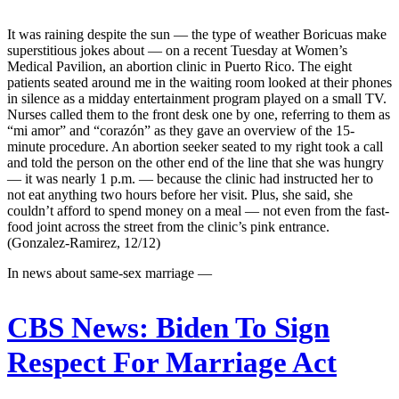
It was raining despite the sun — the type of weather Boricuas make
superstitious jokes about — on a recent Tuesday at Women’s
Medical Pavilion, an abortion clinic in Puerto Rico. The eight
patients seated around me in the waiting room looked at their phones
in silence as a midday entertainment program played on a small TV.
Nurses called them to the front desk one by one, referring to them as
“mi amor” and “corazón” as they gave an overview of the 15-
minute procedure. An abortion seeker seated to my right took a call
and told the person on the other end of the line that she was hungry
— it was nearly 1 p.m. — because the clinic had instructed her to
not eat anything two hours before her visit. Plus, she said, she
couldn’t afford to spend money on a meal — not even from the fast-
food joint across the street from the clinic’s pink entrance.
(Gonzalez-Ramirez, 12/12)
In news about same-sex marriage —
CBS News:
Biden To Sign
Respect For Marriage Act