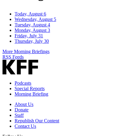
Today, August 6
Wednesday, August 5
Tuesday, August 4
Monday, August 3
Friday, July 31
Thursday, July 30
More Morning Briefings
RSS Feeds
Podcasts
Special Reports
Morning Briefing
About Us
Donate
Staff
Republish Our Content
Contact Us