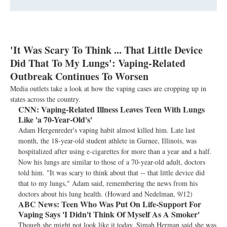
'It Was Scary To Think ... That Little Device
Did That To My Lungs': Vaping-Related
Outbreak Continues To Worsen
Media outlets take a look at how the vaping cases are cropping up in
states across the country.
CNN:
Vaping-Related Illness Leaves Teen With Lungs
Like 'a 70-Year-Old's'
Adam Hergenreder's vaping habit almost killed him. Late last
month, the 18-year-old student athlete in Gurnee, Illinois, was
hospitalized after using e-cigarettes for more than a year and a half.
Now his lungs are similar to those of a 70-year-old adult, doctors
told him. "It was scary to think about that -- that little device did
that to my lungs," Adam said, remembering the news from his
doctors about his lung health. (Howard and Nedelman, 9/12)
ABC News:
Teen Who Was Put On Life-Support For
Vaping Says 'I Didn't Think Of Myself As A Smoker'
Though she might not look like it today, Simah Herman said she was