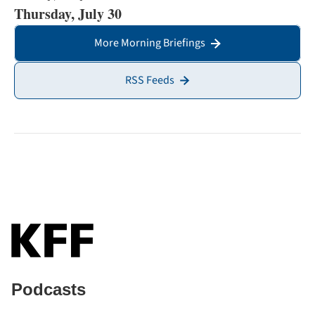
Thursday, July 30
More Morning Briefings
RSS Feeds
Podcasts