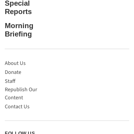
Special
Reports
Morning
Briefing
About Us
Donate
Staff
Republish Our
Content
Contact Us
FOLLOW US