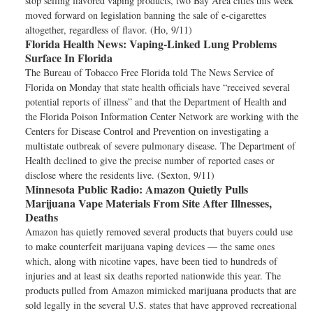
stop selling flavored vaping products, two Bay Area cities this week
moved forward on legislation banning the sale of e-cigarettes
altogether, regardless of flavor. (Ho, 9/11)
Florida Health News:
Vaping-Linked Lung Problems
Surface In Florida
The Bureau of Tobacco Free Florida told The News Service of
Florida on Monday that state health officials have “received several
potential reports of illness” and that the Department of Health and
the Florida Poison Information Center Network are working with the
Centers for Disease Control and Prevention on investigating a
multistate outbreak of severe pulmonary disease. The Department of
Health declined to give the precise number of reported cases or
disclose where the residents live. (Sexton, 9/11)
Minnesota Public Radio:
Amazon Quietly Pulls
Marijuana Vape Materials From Site After Illnesses,
Deaths
Amazon has quietly removed several products that buyers could use
to make counterfeit marijuana vaping devices — the same ones
which, along with nicotine vapes, have been tied to hundreds of
injuries and at least six deaths reported nationwide this year. The
products pulled from Amazon mimicked marijuana products that are
sold legally in the several U.S. states that have approved recreational