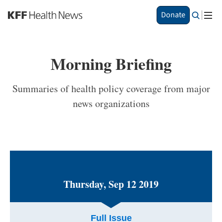
S
Donate
k
i
p
t
Morning Briefing
o
m
a
Summaries of health policy coverage from major
i
news organizations
n
c
o
n
t
e
n
t
Thursday, Sep 12 2019
Full Issue