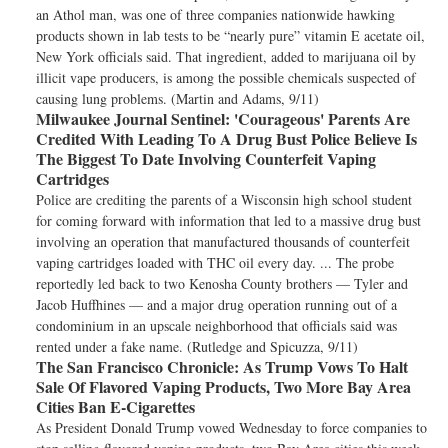
an Athol man, was one of three companies nationwide hawking
products shown in lab tests to be “nearly pure” vitamin E acetate oil,
New York officials said. That ingredient, added to marijuana oil by
illicit vape producers, is among the possible chemicals suspected of
causing lung problems. (Martin and Adams, 9/11)
Milwaukee Journal Sentinel:
'Courageous' Parents Are
Credited With Leading To A Drug Bust Police Believe Is
The Biggest To Date Involving Counterfeit Vaping
Cartridges
Police are crediting the parents of a Wisconsin high school student
for coming forward with information that led to a massive drug bust
involving an operation that manufactured thousands of counterfeit
vaping cartridges loaded with THC oil every day. ... The probe
reportedly led back to two Kenosha County brothers — Tyler and
Jacob Huffhines — and a major drug operation running out of a
condominium in an upscale neighborhood that officials said was
rented under a fake name. (Rutledge and Spicuzza, 9/11)
The San Francisco Chronicle:
As Trump Vows To Halt
Sale Of Flavored Vaping Products, Two More Bay Area
Cities Ban E-Cigarettes
As President Donald Trump vowed Wednesday to force companies to