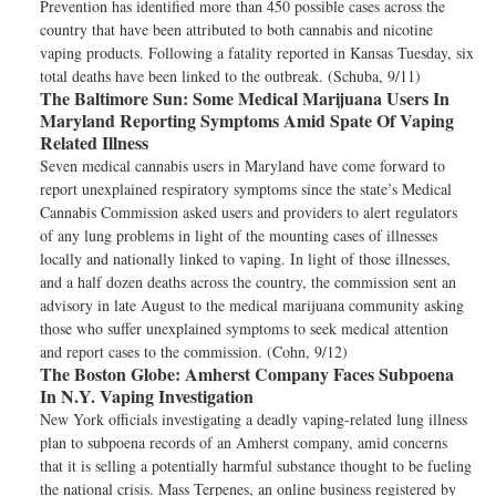
Prevention has identified more than 450 possible cases across the
country that have been attributed to both cannabis and nicotine
vaping products. Following a fatality reported in Kansas Tuesday, six
total deaths have been linked to the outbreak. (Schuba, 9/11)
The Baltimore Sun:
Some Medical Marijuana Users In
Maryland Reporting Symptoms Amid Spate Of Vaping
Related Illness
Seven medical cannabis users in Maryland have come forward to
report unexplained respiratory symptoms since the state’s Medical
Cannabis Commission asked users and providers to alert regulators
of any lung problems in light of the mounting cases of illnesses
locally and nationally linked to vaping. In light of those illnesses,
and a half dozen deaths across the country, the commission sent an
advisory in late August to the medical marijuana community asking
those who suffer unexplained symptoms to seek medical attention
and report cases to the commission. (Cohn, 9/12)
The Boston Globe:
Amherst Company Faces Subpoena
In N.Y. Vaping Investigation
New York officials investigating a deadly vaping-related lung illness
plan to subpoena records of an Amherst company, amid concerns
that it is selling a potentially harmful substance thought to be fueling
the national crisis. Mass Terpenes, an online business registered by