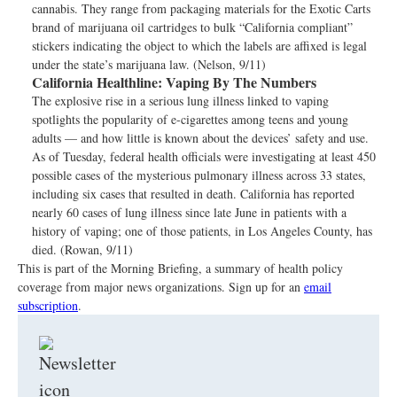
cannabis. They range from packaging materials for the Exotic Carts
brand of marijuana oil cartridges to bulk “California compliant”
stickers indicating the object to which the labels are affixed is legal
under the state’s marijuana law. (Nelson, 9/11)
California Healthline:
Vaping By The Numbers
The explosive rise in a serious lung illness linked to vaping
spotlights the popularity of e-cigarettes among teens and young
adults — and how little is known about the devices’ safety and use.
As of Tuesday, federal health officials were investigating at least 450
possible cases of the mysterious pulmonary illness across 33 states,
including six cases that resulted in death. California has reported
nearly 60 cases of lung illness since late June in patients with a
history of vaping; one of those patients, in Los Angeles County, has
died. (Rowan, 9/11)
This is part of the Morning Briefing, a summary of health policy
coverage from major news organizations. Sign up for an
email
subscription
.