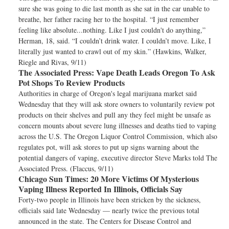
sure she was going to die last month as she sat in the car unable to
breathe, her father racing her to the hospital. “I just remember
feeling like absolute...nothing. Like I just couldn't do anything,”
Herman, 18, said. “I couldn’t drink water. I couldn’t move. Like, I
literally just wanted to crawl out of my skin.” (Hawkins, Walker,
Riegle and Rivas, 9/11)
The Associated Press:
Vape Death Leads Oregon To Ask
Pot Shops To Review Products
Authorities in charge of Oregon's legal marijuana market said
Wednesday that they will ask store owners to voluntarily review pot
products on their shelves and pull any they feel might be unsafe as
concern mounts about severe lung illnesses and deaths tied to vaping
across the U.S. The Oregon Liquor Control Commission, which also
regulates pot, will ask stores to put up signs warning about the
potential dangers of vaping, executive director Steve Marks told The
Associated Press. (Flaccus, 9/11)
Chicago Sun Times:
20 More Victims Of Mysterious
Vaping Illness Reported In Illinois, Officials Say
Forty-two people in Illinois have been stricken by the sickness,
officials said late Wednesday — nearly twice the previous total
announced in the state. The Centers for Disease Control and