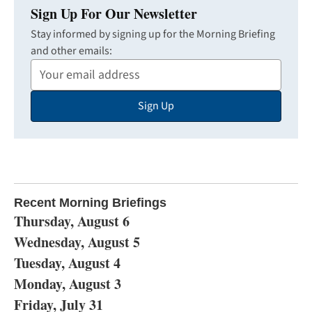
Sign Up For Our Newsletter
Stay informed by signing up for the Morning Briefing
and other emails:
Your
Email
Sign Up
Address
Recent Morning Briefings
Thursday, August 6
Wednesday, August 5
Tuesday, August 4
Monday, August 3
Friday, July 31