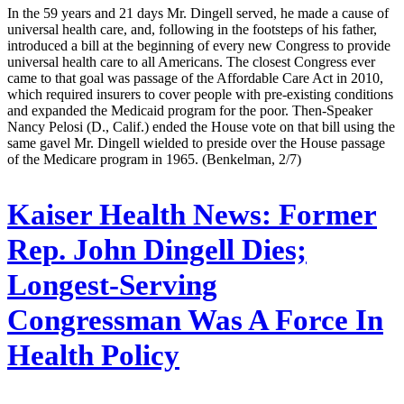
In the 59 years and 21 days Mr. Dingell served, he made a cause of
universal health care, and, following in the footsteps of his father,
introduced a bill at the beginning of every new Congress to provide
universal health care to all Americans. The closest Congress ever
came to that goal was passage of the Affordable Care Act in 2010,
which required insurers to cover people with pre-existing conditions
and expanded the Medicaid program for the poor. Then-Speaker
Nancy Pelosi (D., Calif.) ended the House vote on that bill using the
same gavel Mr. Dingell wielded to preside over the House passage
of the Medicare program in 1965. (Benkelman, 2/7)
Kaiser Health News:
Former
Rep. John Dingell Dies;
Longest-Serving
Congressman Was A Force In
Health Policy