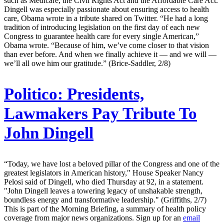
such as Medicare, the Civil Rights Act and the Affordable Care Act.
Dingell was especially passionate about ensuring access to health
care, Obama wrote in a tribute shared on Twitter. “He had a long
tradition of introducing legislation on the first day of each new
Congress to guarantee health care for every single American,”
Obama wrote. “Because of him, we’ve come closer to that vision
than ever before. And when we finally achieve it — and we will —
we’ll all owe him our gratitude.” (Brice-Saddler, 2/8)
Politico:
Presidents,
Lawmakers Pay Tribute To
John Dingell
“Today, we have lost a beloved pillar of the Congress and one of the
greatest legislators in American history," House Speaker Nancy
Pelosi said of Dingell, who died Thursday at 92, in a statement.
"John Dingell leaves a towering legacy of unshakable strength,
boundless energy and transformative leadership." (Griffiths, 2/7)
This is part of the Morning Briefing, a summary of health policy
coverage from major news organizations. Sign up for an
email