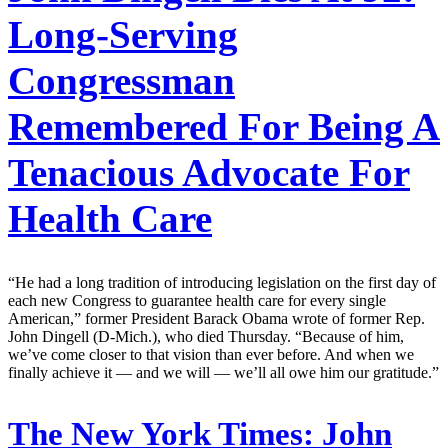
Long-Serving
Congressman
Remembered For Being A
Tenacious Advocate For
Health Care
“He had a long tradition of introducing legislation on the first day of
each new Congress to guarantee health care for every single
American,” former President Barack Obama wrote of former Rep.
John Dingell (D-Mich.), who died Thursday. “Because of him,
we’ve come closer to that vision than ever before. And when we
finally achieve it — and we will — we’ll all owe him our gratitude.”
The New York Times:
John