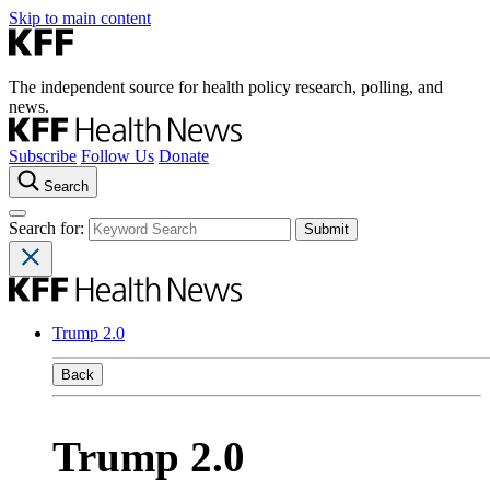
Skip to main content
The independent source for health policy research, polling, and
news.
Subscribe
Follow Us
Donate
Search
Search for:
Trump 2.0
Back
Trump 2.0