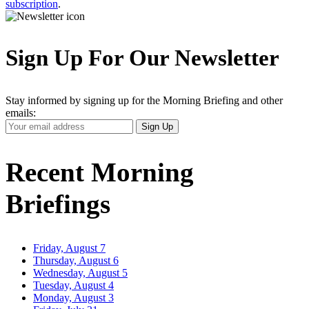
subscription
.
Sign Up For Our Newsletter
Stay informed by signing up for the Morning Briefing and other
emails:
Your
Sign Up
Email
Address
Recent Morning
Briefings
Friday, August 7
Thursday, August 6
Wednesday, August 5
Tuesday, August 4
Monday, August 3