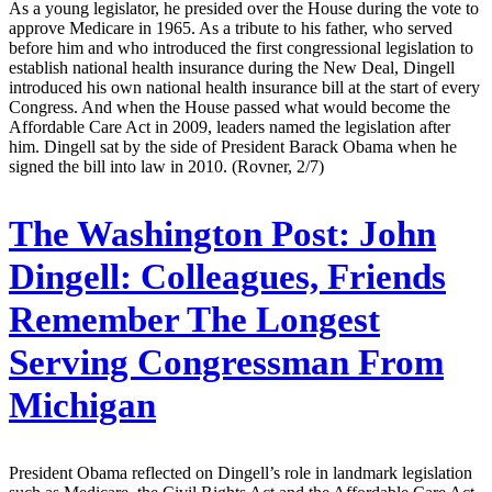
As a young legislator, he presided over the House during the vote to
approve Medicare in 1965. As a tribute to his father, who served
before him and who introduced the first congressional legislation to
establish national health insurance during the New Deal, Dingell
introduced his own national health insurance bill at the start of every
Congress. And when the House passed what would become the
Affordable Care Act in 2009, leaders named the legislation after
him. Dingell sat by the side of President Barack Obama when he
signed the bill into law in 2010. (Rovner, 2/7)
The Washington Post:
John
Dingell: Colleagues, Friends
Remember The Longest
Serving Congressman From
Michigan
President Obama reflected on Dingell’s role in landmark legislation