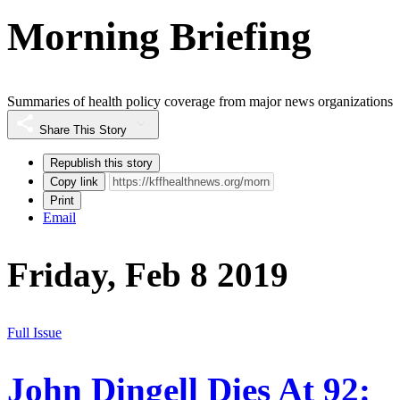
Morning Briefing
Summaries of health policy coverage from major news organizations
Share This Story
Republish this story
Copy link
Print
Email
Friday, Feb 8 2019
Full Issue
John Dingell Dies At 92: