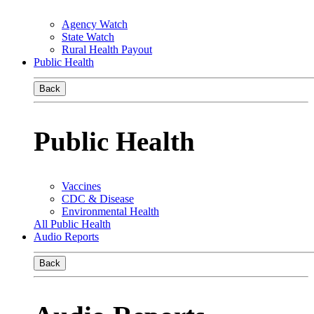
Agency Watch
State Watch
Rural Health Payout
Public Health
Back
Public Health
Vaccines
CDC & Disease
Environmental Health
All Public Health
Audio Reports
Back