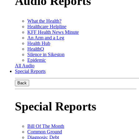
Audio Reports
What the Health?
Healthcare Helpline
KFF Health News Minute
An Arm and a Leg
Health Hub
HealthQ
Silence in Sikeston
Epidemic
All Audio
Special Reports
Back
Special Reports
Bill Of The Month
Common Ground
Diagnosis: Debt