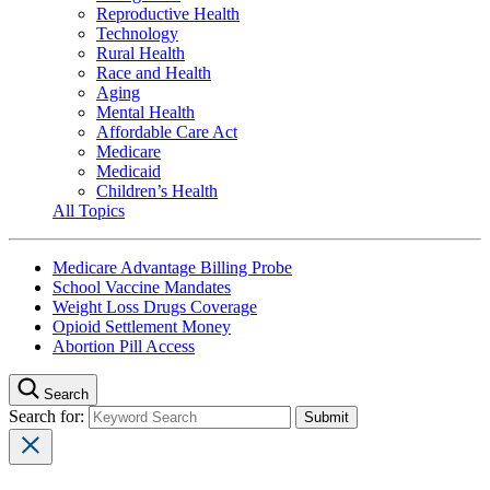
Reproductive Health
Technology
Rural Health
Race and Health
Aging
Mental Health
Affordable Care Act
Medicare
Medicaid
Children’s Health
All Topics
Medicare Advantage Billing Probe
School Vaccine Mandates
Weight Loss Drugs Coverage
Opioid Settlement Money
Abortion Pill Access
Search
Search for: