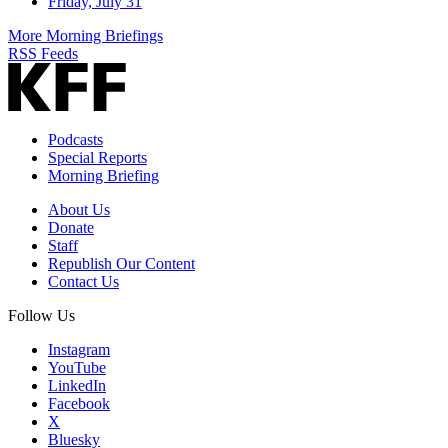
Friday, July 31
More Morning Briefings
RSS Feeds
Podcasts
Special Reports
Morning Briefing
About Us
Donate
Staff
Republish Our Content
Contact Us
Follow Us
Instagram
YouTube
LinkedIn
Facebook
X
Bluesky