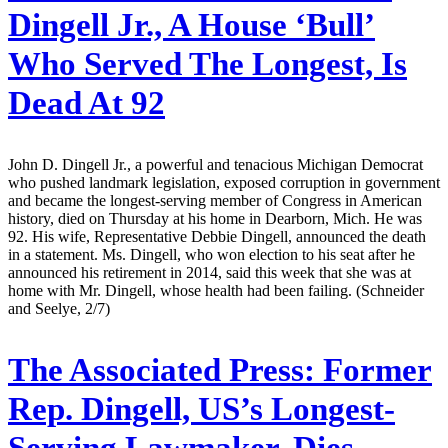
Dingell Jr., A House ‘Bull’
Who Served The Longest, Is
Dead At 92
John D. Dingell Jr., a powerful and tenacious Michigan Democrat
who pushed landmark legislation, exposed corruption in government
and became the longest-serving member of Congress in American
history, died on Thursday at his home in Dearborn, Mich. He was
92. His wife, Representative Debbie Dingell, announced the death
in a statement. Ms. Dingell, who won election to his seat after he
announced his retirement in 2014, said this week that she was at
home with Mr. Dingell, whose health had been failing. (Schneider
and Seelye, 2/7)
The Associated Press:
Former
Rep. Dingell, US’s Longest-
Serving Lawmaker, Dies