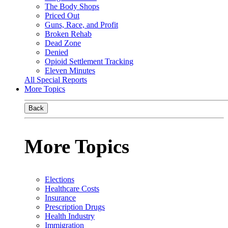
The Body Shops
Priced Out
Guns, Race, and Profit
Broken Rehab
Dead Zone
Denied
Opioid Settlement Tracking
Eleven Minutes
All Special Reports
More Topics
Back
More Topics
Elections
Healthcare Costs
Insurance
Prescription Drugs
Health Industry
Immigration