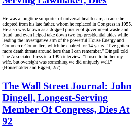
He was a longtime supporter of universal health care, a cause he
adopted from his late father, whom he replaced in Congress in 1955.
He also was known as a dogged pursuer of government waste and
fraud, and even helped take down two top presidential aides while
leading the investigative arm of the powerful House Energy and
Commerce Committee, which he chaired for 14 years. “I’ve gotten
more death threats around here than I can remember,” Dingell told
The Associated Press in a 1995 interview. “It used to bother my
wife, but oversight was something we did uniquely well.”
(Householder and Eggert, 2/7)
The Wall Street Journal:
John
Dingell, Longest-Serving
Member Of Congress, Dies At
92