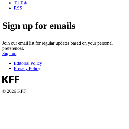
TikTok
RSS
Sign up for emails
Join our email list for regular updates based on your personal
preferences.
Sign up
Editorial Policy
Privacy Policy
© 2026 KFF