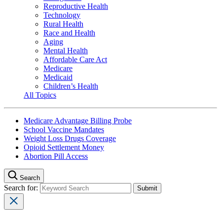
Reproductive Health
Technology
Rural Health
Race and Health
Aging
Mental Health
Affordable Care Act
Medicare
Medicaid
Children’s Health
All Topics
Medicare Advantage Billing Probe
School Vaccine Mandates
Weight Loss Drugs Coverage
Opioid Settlement Money
Abortion Pill Access
Search
Search for: