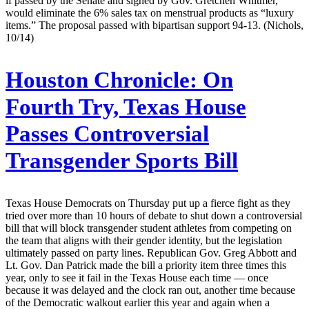
if passed by the Senate and signed by Gov. Gretchen Whitmer,
would eliminate the 6% sales tax on menstrual products as “luxury
items.” The proposal passed with bipartisan support 94-13. (Nichols,
10/14)
Houston Chronicle:
On
Fourth Try, Texas House
Passes Controversial
Transgender Sports Bill
Texas House Democrats on Thursday put up a fierce fight as they
tried over more than 10 hours of debate to shut down a controversial
bill that will block transgender student athletes from competing on
the team that aligns with their gender identity, but the legislation
ultimately passed on party lines. Republican Gov. Greg Abbott and
Lt. Gov. Dan Patrick made the bill a priority item three times this
year, only to see it fail in the Texas House each time — once
because it was delayed and the clock ran out, another time because
of the Democratic walkout earlier this year and again when a