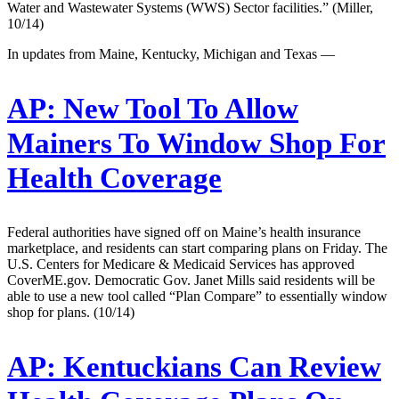
Water and Wastewater Systems (WWS) Sector facilities.” (Miller,
10/14)
In updates from Maine, Kentucky, Michigan and Texas —
AP:
New Tool To Allow
Mainers To Window Shop For
Health Coverage
Federal authorities have signed off on Maine’s health insurance
marketplace, and residents can start comparing plans on Friday. The
U.S. Centers for Medicare & Medicaid Services has approved
CoverME.gov. Democratic Gov. Janet Mills said residents will be
able to use a new tool called “Plan Compare” to essentially window
shop for plans. (10/14)
AP:
Kentuckians Can Review