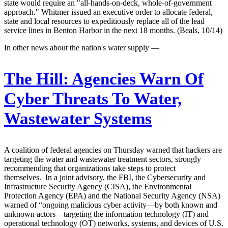
state would require an "all-hands-on-deck, whole-of-government
approach." Whitmer issued an executive order to allocate federal,
state and local resources to expeditiously replace all of the lead
service lines in Benton Harbor in the next 18 months. (Beals, 10/14)
In other news about the nation's water supply —
The Hill:
Agencies Warn Of
Cyber Threats To Water,
Wastewater Systems
A coalition of federal agencies on Thursday warned that hackers are
targeting the water and wastewater treatment sectors, strongly
recommending that organizations take steps to protect
themselves. In a joint advisory, the FBI, the Cybersecurity and
Infrastructure Security Agency (CISA), the Environmental
Protection Agency (EPA) and the National Security Agency (NSA)
warned of “ongoing malicious cyber activity—by both known and
unknown actors—targeting the information technology (IT) and
operational technology (OT) networks, systems, and devices of U.S.