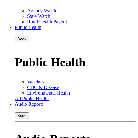
Agency Watch
State Watch
Rural Health Payout
Public Health
Back
Public Health
Vaccines
CDC & Disease
Environmental Health
All Public Health
Audio Reports
Back