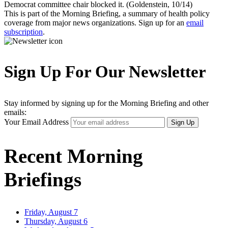
Democrat committee chair blocked it. (Goldenstein, 10/14)
This is part of the Morning Briefing, a summary of health policy
coverage from major news organizations. Sign up for an
email
subscription
.
Sign Up For Our Newsletter
Stay informed by signing up for the Morning Briefing and other
emails:
Your Email Address
Sign Up
Recent Morning
Briefings
Friday, August 7
Thursday, August 6