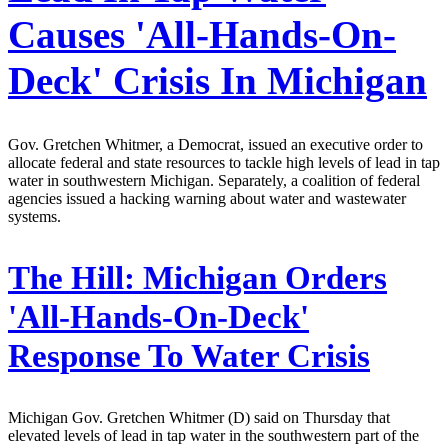
Causes 'All-Hands-On-
Deck' Crisis In Michigan
Gov. Gretchen Whitmer, a Democrat, issued an executive order to
allocate federal and state resources to tackle high levels of lead in tap
water in southwestern Michigan. Separately, a coalition of federal
agencies issued a hacking warning about water and wastewater
systems.
The Hill:
Michigan Orders
'All-Hands-On-Deck'
Response To Water Crisis
Michigan Gov. Gretchen Whitmer (D) said on Thursday that
elevated levels of lead in tap water in the southwestern part of the