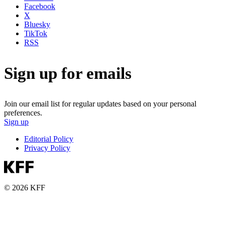
Facebook
X
Bluesky
TikTok
RSS
Sign up for emails
Join our email list for regular updates based on your personal
preferences.
Sign up
Editorial Policy
Privacy Policy
© 2026 KFF