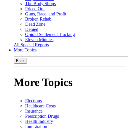
The Body Shops
Priced Out
Guns, Race, and Profit
Broken Rehab
Dead Zone
Denied
Opioid Settlement Tracking
Eleven Minutes
All Special Reports
More Topics
Back
More Topics
Elections
Healthcare Costs
Insurance
Prescription Drugs
Health Industry
Immigration