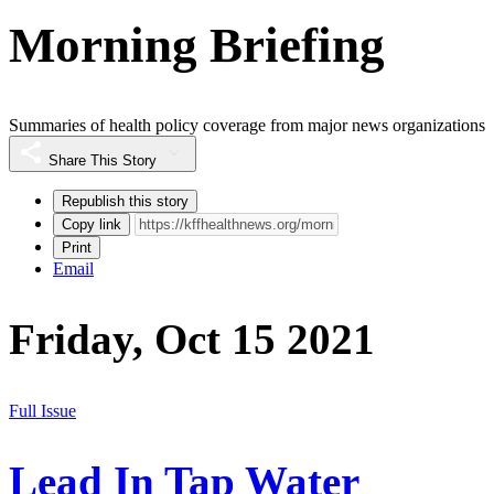
Morning Briefing
Summaries of health policy coverage from major news organizations
Share This Story
Republish this story
Copy link
Print
Email
Friday, Oct 15 2021
Full Issue
Lead In Tap Water