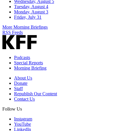
Wednesday, August 5
Tuesday, August 4
Monday, August 3
Friday, July 31
More Morning Briefings
RSS Feeds
Podcasts
Special Reports
Morning Briefing
About Us
Donate
Staff
Republish Our Content
Contact Us
Follow Us
Instagram
YouTube
LinkedIn