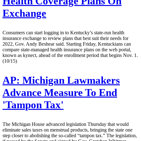
Health Coverage Plans On
Exchange
Consumers can start logging in to Kentucky’s state-run health
insurance exchange to review plans that best suit their needs for
2022, Gov. Andy Beshear said. Starting Friday, Kentuckians can
compare state-managed health insurance plans on the web portal,
known as kynect, ahead of the enrollment period that begins Nov. 1.
(10/15)
AP:
Michigan Lawmakers
Advance Measure To End
'Tampon Tax'
The Michigan House advanced legislation Thursday that would
eliminate sales taxes on menstrual products, bringing the state one
step closer to abolishing the so-called “tampon tax.” The legislation,