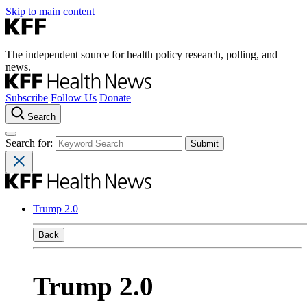
Skip to main content
The independent source for health policy research, polling, and
news.
Subscribe
Follow Us
Donate
Search
Search for:
Trump 2.0
Back
Trump 2.0