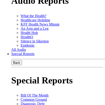
Audio Reports
What the Health?
Healthcare Helpline
KFF Health News Minute
An Arm and a Leg
Health Hub
HealthQ
Silence in Sikeston
Epidemic
All Audio
Special Reports
Back
Special Reports
Bill Of The Month
Common Ground
Diagnosis: Debt