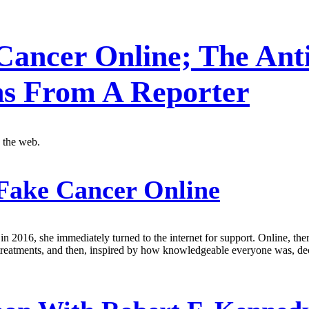
Cancer Online; The Anti
s From A Reporter
 the web.
Fake Cancer Online
 2016, she immediately turned to the internet for support. Online, th
s treatments, and then, inspired by how knowledgeable everyone was, d