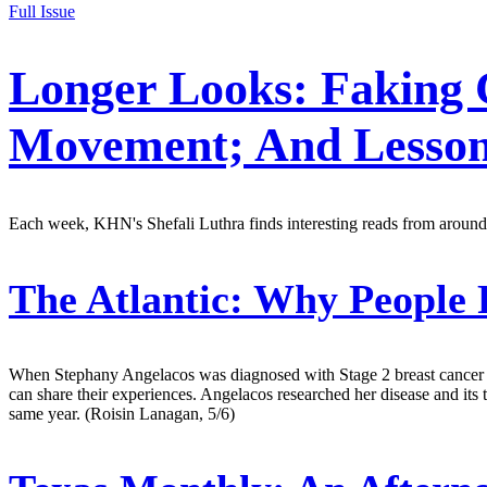
Full Issue
Longer Looks: Faking 
Movement; And Lesson
Each week, KHN's Shefali Luthra finds interesting reads from around
The Atlantic:
Why People 
When Stephany Angelacos was diagnosed with Stage 2 breast cancer in
can share their experiences. Angelacos researched her disease and it
same year. (Roisin Lanagan, 5/6)