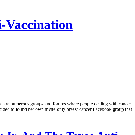
-Vaccination
ere are numerous groups and forums where people dealing with cancer
ecided to found her own invite-only breast-cancer Facebook group that