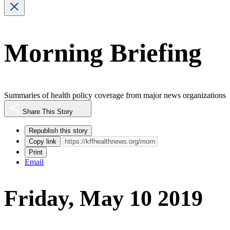
Morning Briefing
Summaries of health policy coverage from major news organizations
Share This Story
Republish this story
Copy link
Print
Email
Friday, May 10 2019