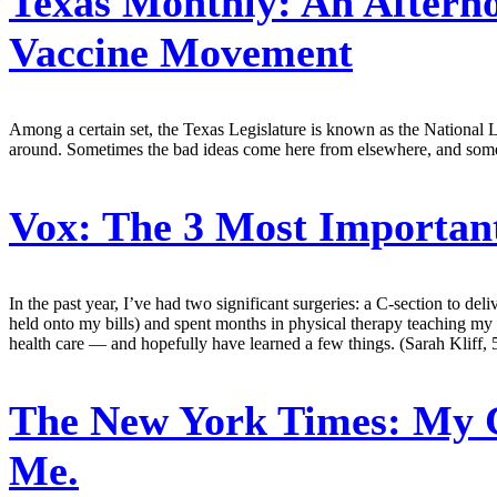
Texas Monthly:
An Afterno
Vaccine Movement
Among a certain set, the Texas Legislature is known as the National L
around. Sometimes the bad ideas come here from elsewhere, and some
Vox:
The 3 Most Important
In the past year, I’ve had two significant surgeries: a C-section to de
held onto my bills) and spent months in physical therapy teaching my 
health care — and hopefully have learned a few things. (Sarah Kliff, 
The New York Times:
My C
Me.