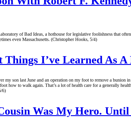
on With Robert F. Kennedy
aboratory of Bad Ideas, a hothouse for legislative foolishness that ofte
times even Massachusetts. (Christopher Hooks, 5/4)
 Things I’ve Learned As A
liver my son last June and an operation on my foot to remove a bunion in
foot how to walk again. That’s a lot of health care for a generally hea
5/6)
ousin Was My Hero. Until 