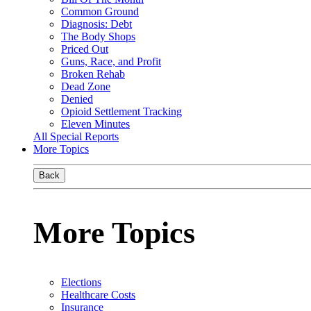
Common Ground
Diagnosis: Debt
The Body Shops
Priced Out
Guns, Race, and Profit
Broken Rehab
Dead Zone
Denied
Opioid Settlement Tracking
Eleven Minutes
All Special Reports
More Topics
Back
More Topics
Elections
Healthcare Costs
Insurance