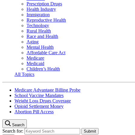
Prescription Drugs
Health Industry
Immigration
Reproductive Health
Technology
Rural Health
Race and Health
Aging
Mental Health
Affordable Care Act
Medicare
Medicaid
Children’s Health
All Topics
Medicare Advantage Billing Probe
School Vaccine Mandates
Weight Loss Drugs Coverage
Opioid Settlement Money
Abortion Pill Access
Search
Search for: