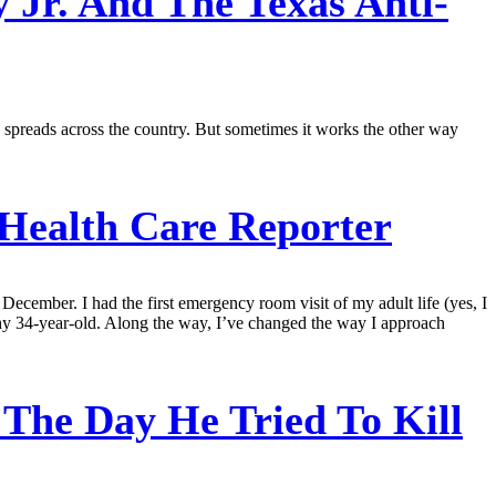
 Jr. And The Texas Anti-
n spreads across the country. But sometimes it works the other way
 Health Care Reporter
 December. I had the first emergency room visit of my adult life (yes, I
lthy 34-year-old. Along the way, I’ve changed the way I approach
The Day He Tried To Kill