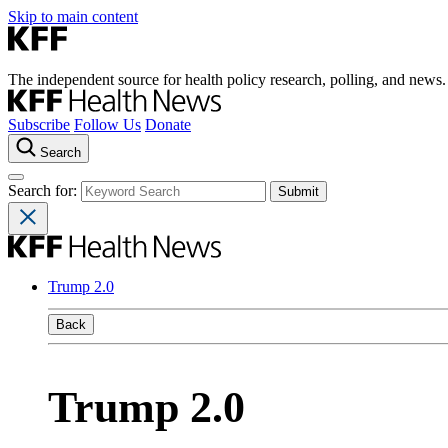
Skip to main content
The independent source for health policy research, polling, and news.
Subscribe
Follow Us
Donate
Search
Search for:
Trump 2.0
Back
Trump 2.0