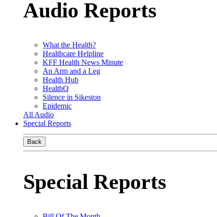
Audio Reports
What the Health?
Healthcare Helpline
KFF Health News Minute
An Arm and a Leg
Health Hub
HealthQ
Silence in Sikeston
Epidemic
All Audio
Special Reports
Back
Special Reports
Bill Of The Month