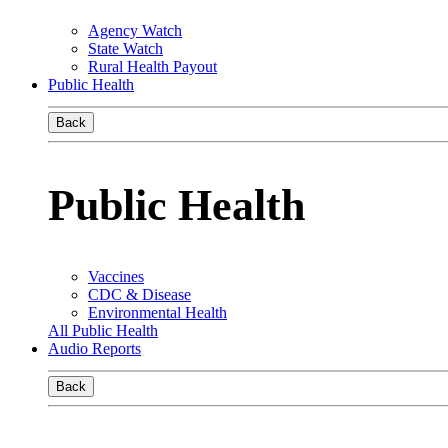
Agency Watch
State Watch
Rural Health Payout
Public Health
Back
Public Health
Vaccines
CDC & Disease
Environmental Health
All Public Health
Audio Reports
Back