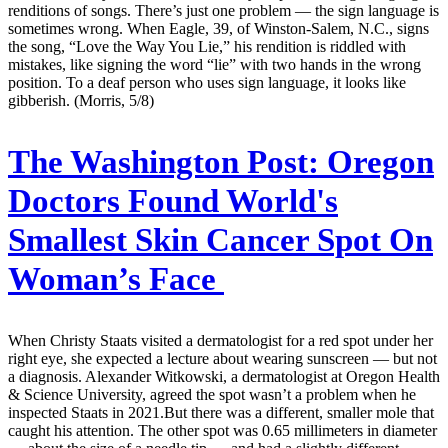
renditions of songs. There’s just one problem — the sign language is
sometimes wrong. When Eagle, 39, of Winston-Salem, N.C., signs
the song, “Love the Way You Lie,” his rendition is riddled with
mistakes, like signing the word “lie” with two hands in the wrong
position. To a deaf person who uses sign language, it looks like
gibberish. (Morris, 5/8)
The Washington Post:
Oregon
Doctors Found World's
Smallest Skin Cancer Spot On
Woman’s Face
When Christy Staats visited a dermatologist for a red spot under her
right eye, she expected a lecture about wearing sunscreen — but not
a diagnosis. Alexander Witkowski, a dermatologist at Oregon Health
& Science University, agreed the spot wasn’t a problem when he
inspected Staats in 2021.But there was a different, smaller mole that
caught his attention. The other spot was 0.65 millimeters in diameter