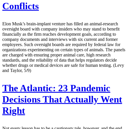
Conflicts
Elon Musk’s brain-implant venture has filled an animal-research
oversight board with company insiders who may stand to benefit
financially as the firm reaches development goals, according to
company documents and interviews with six current and former
employees. Such oversight boards are required by federal law for
organizations experimenting on certain types of animals. The panels
are charged with ensuring proper animal care, high research
standards, and the reliability of data that helps regulators decide
whether drugs or medical devices are safe for human testing. (Levy
and Taylor, 5/9)
The Atlantic:
23 Pandemic
Decisions That Actually Went
Right
Not every lesson has to be a cautionary tale, however, and the end