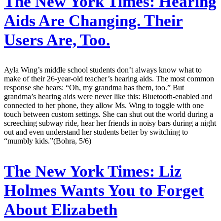
The New York Times:
Hearing
Aids Are Changing. Their
Users Are, Too.
Ayla Wing’s middle school students don’t always know what to
make of their 26-year-old teacher’s hearing aids. The most common
response she hears: “Oh, my grandma has them, too.” But
grandma’s hearing aids were never like this: Bluetooth-enabled and
connected to her phone, they allow Ms. Wing to toggle with one
touch between custom settings. She can shut out the world during a
screeching subway ride, hear her friends in noisy bars during a night
out and even understand her students better by switching to
“mumbly kids.”(Bohra, 5/6)
The New York Times:
Liz
Holmes Wants You to Forget
About Elizabeth