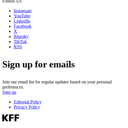
Follow Us
Instagram
YouTube
LinkedIn
Facebook
X
Bluesky
TikTok
RSS
Sign up for emails
Join our email list for regular updates based on your personal
preferences.
Sign up
Editorial Policy
Privacy Policy