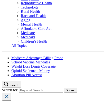
Reproductive Health
Technology
Rural Health
Race and Health
Aging
Mental Health
Affordable Care Act
Medicare
Medicaid
Children’s Health
All Topics
Medicare Advantage Billing Probe
School Vaccine Mandates
Weight Loss Drugs Coverage
Opioid Settlement Money
Abortion Pill Access
Search
Search for: