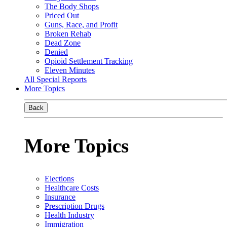
The Body Shops
Priced Out
Guns, Race, and Profit
Broken Rehab
Dead Zone
Denied
Opioid Settlement Tracking
Eleven Minutes
All Special Reports
More Topics
Back
More Topics
Elections
Healthcare Costs
Insurance
Prescription Drugs
Health Industry
Immigration