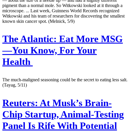
— about the size of a needle tip — and had a slightly different
pigment than a normal mole. So Witkowski looked at it through a
microscope. ... Last week, Guinness World Records recognized
Witkowski and his team of researchers for discovering the smallest
known skin cancer spot. (Melnick, 5/9)
The Atlantic:
Eat More MSG
—You Know, For Your
Health
The much-maligned seasoning could be the secret to eating less salt.
(Tayag, 5/11)
Reuters:
At Musk’s Brain-
Chip Startup, Animal-Testing
Panel Is Rife With Potential