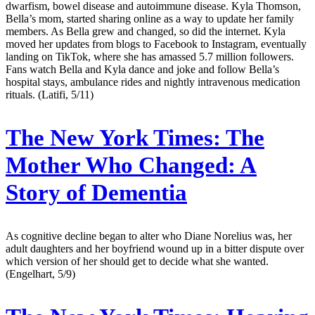
dwarfism, bowel disease and autoimmune disease. Kyla Thomson,
Bella’s mom, started sharing online as a way to update her family
members. As Bella grew and changed, so did the internet. Kyla
moved her updates from blogs to Facebook to Instagram, eventually
landing on TikTok, where she has amassed 5.7 million followers.
Fans watch Bella and Kyla dance and joke and follow Bella’s
hospital stays, ambulance rides and nightly intravenous medication
rituals. (Latifi, 5/11)
The New York Times:
The
Mother Who Changed: A
Story of Dementia
As cognitive decline began to alter who Diane Norelius was, her
adult daughters and her boyfriend wound up in a bitter dispute over
which version of her should get to decide what she wanted.
(Engelhart, 5/9)