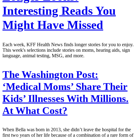
Interesting Reads You
Might Have Missed
Each week, KFF Health News finds longer stories for you to enjoy.
This week's selections include stories on moms, hearing aids, sign
language, animal testing, MSG, and more.
The Washington Post:
‘Medical Moms’ Share Their
Kids’ Illnesses With Millions.
At What Cost?
When Bella was born in 2013, she didn’t leave the hospital for the
first two years of her life because of a combination of a rare form of