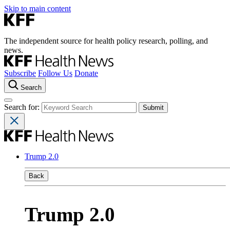
Skip to main content
The independent source for health policy research, polling, and
news.
Subscribe
Follow Us
Donate
Search
Search for:
Trump 2.0
Back
Trump 2.0