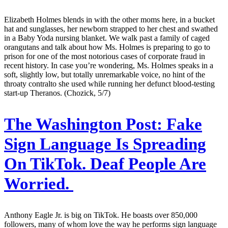
Elizabeth Holmes blends in with the other moms here, in a bucket
hat and sunglasses, her newborn strapped to her chest and swathed
in a Baby Yoda nursing blanket. We walk past a family of caged
orangutans and talk about how Ms. Holmes is preparing to go to
prison for one of the most notorious cases of corporate fraud in
recent history. In case you’re wondering, Ms. Holmes speaks in a
soft, slightly low, but totally unremarkable voice, no hint of the
throaty contralto she used while running her defunct blood-testing
start-up Theranos. (Chozick, 5/7)
The Washington Post:
Fake
Sign Language Is Spreading
On TikTok. Deaf People Are
Worried.
Anthony Eagle Jr. is big on TikTok. He boasts over 850,000
followers, many of whom love the way he performs sign language