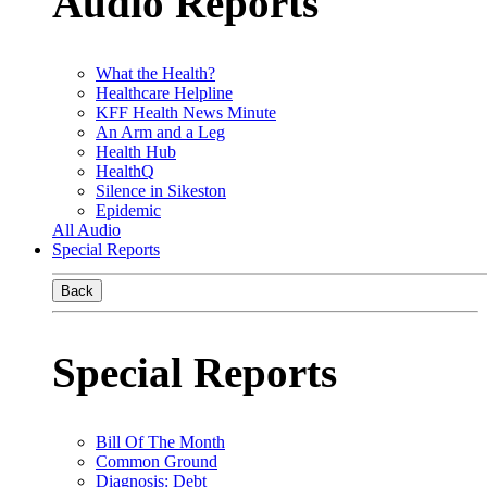
Audio Reports
What the Health?
Healthcare Helpline
KFF Health News Minute
An Arm and a Leg
Health Hub
HealthQ
Silence in Sikeston
Epidemic
All Audio
Special Reports
Back
Special Reports
Bill Of The Month
Common Ground
Diagnosis: Debt