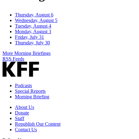
Thursday, August 6
Wednesday, August 5
Tuesday, August 4
Monday, August 3
Friday, July 31
Thursday, July 30
More Morning Briefings
RSS Feeds
Podcasts
Special Reports
Morning Briefing
About Us
Donate
Staff
Republish Our Content
Contact Us