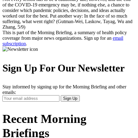
of the COVID-19 emergency may be, if nothing else, a chance to
consider which pandemic policies, decisions, and ideas actually
worked out for the best. Put another way: In the face of so much
suffering, what went right? (Gutman-Wei, Laskow, Tayag, Wu and
Zhang, 5/9)
This is part of the Morning Briefing, a summary of health policy
coverage from major news organizations. Sign up for an
email
subscription
.
Sign Up For Our Newsletter
Stay informed by signing up for the Morning Briefing and other
emails:
Your
Sign Up
Email
Address
Recent Morning
Briefings