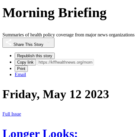
Morning Briefing
Summaries of health policy coverage from major news organizations
Share This Story
Republish this story
Copy link
Print
Email
Friday, May 12 2023
Full Issue
Longer Looks: