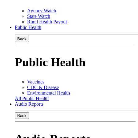
Agency Watch
State Watch
Rural Health Payout
Public Health
Back
Public Health
Vaccines
CDC & Disease
Environmental Health
All Public Health
Audio Reports
Back