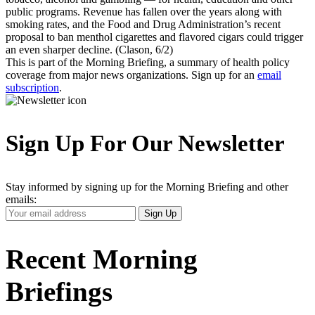
public programs. Revenue has fallen over the years along with
smoking rates, and the Food and Drug Administration’s recent
proposal to ban menthol cigarettes and flavored cigars could trigger
an even sharper decline. (Clason, 6/2)
This is part of the Morning Briefing, a summary of health policy
coverage from major news organizations. Sign up for an
email
subscription
.
Sign Up For Our Newsletter
Stay informed by signing up for the Morning Briefing and other
emails:
Your
Sign Up
Email
Address
Recent Morning
Briefings