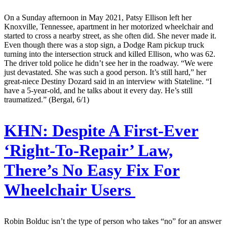
On a Sunday afternoon in May 2021, Patsy Ellison left her
Knoxville, Tennessee, apartment in her motorized wheelchair and
started to cross a nearby street, as she often did. She never made it.
Even though there was a stop sign, a Dodge Ram pickup truck
turning into the intersection struck and killed Ellison, who was 62.
The driver told police he didn’t see her in the roadway. “We were
just devastated. She was such a good person. It’s still hard,” her
great-niece Destiny Dozard said in an interview with Stateline. “I
have a 5-year-old, and he talks about it every day. He’s still
traumatized.” (Bergal, 6/1)
KHN:
Despite A First-Ever
‘Right-To-Repair’ Law,
There’s No Easy Fix For
Wheelchair Users
Robin Bolduc isn’t the type of person who takes “no” for an answer