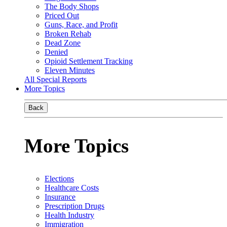
The Body Shops
Priced Out
Guns, Race, and Profit
Broken Rehab
Dead Zone
Denied
Opioid Settlement Tracking
Eleven Minutes
All Special Reports
More Topics
Back
More Topics
Elections
Healthcare Costs
Insurance
Prescription Drugs
Health Industry
Immigration