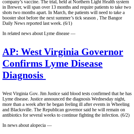
company’s vaccine. The trial, held at Northern Light Health system
in Brewer, will span over 13 months and require patients to take two
shots two months apart. In March, the patients will need to take a
booster shot before the next summer’s tick season , The Bangor
Daily News reported last week. (6/1)
In related news about Lyme disease —
AP:
West Virginia Governor
Confirms Lyme Disease
Diagnosis
West Virginia Gov. Jim Justice said blood tests confirmed that he has
Lyme disease. Justice announced the diagnosis Wednesday night,
more than a week after he began feeling ill after events in Wheeling
and Blacksville. The Republican governor said he will remain on
antibiotics for several weeks to continue fighting the infection. (6/2)
In news about alopecia —