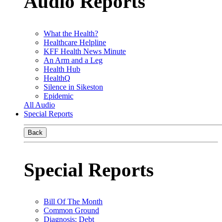
Audio Reports
What the Health?
Healthcare Helpline
KFF Health News Minute
An Arm and a Leg
Health Hub
HealthQ
Silence in Sikeston
Epidemic
All Audio
Special Reports
Back
Special Reports
Bill Of The Month
Common Ground
Diagnosis: Debt