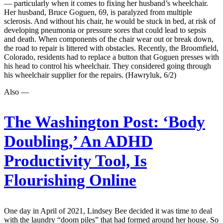
— particularly when it comes to fixing her husband’s wheelchair.
Her husband, Bruce Goguen, 69, is paralyzed from multiple
sclerosis. And without his chair, he would be stuck in bed, at risk of
developing pneumonia or pressure sores that could lead to sepsis
and death. When components of the chair wear out or break down,
the road to repair is littered with obstacles. Recently, the Broomfield,
Colorado, residents had to replace a button that Goguen presses with
his head to control his wheelchair. They considered going through
his wheelchair supplier for the repairs. (Hawryluk, 6/2)
Also —
The Washington Post:
‘Body
Doubling,’ An ADHD
Productivity Tool, Is
Flourishing Online
One day in April of 2021, Lindsey Bee decided it was time to deal
with the laundry “doom piles” that had formed around her house. So