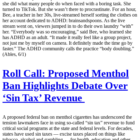
she did what many people do when faced with a boring task. She
turned to TikTok. But she wasn’t there to procrastinate. For an hour,
Bee, a teacher in her 30s, live-streamed herself sorting the clothes on
her account dedicated to ADHD: brainsandspoons. As the live
stream went on, viewers jumped in to do their own laundry “with”
her. “Everybody was so encouraging,” said Bee, who learned she
has ADHD as an adult. “It made it really feel like a group project,
not just me by myself on camera. It definitely made the time go by
faster.” The ADHD community calls the practice “body doubling.”
(Ables, 6/1)
Roll Call:
Proposed Menthol
Ban Highlights Debate Over
‘Sin Tax’ Revenue
A proposed federal ban on menthol cigarettes has underscored the
tension lawmakers face in using so-called “sin tax” revenue to fund
critical social programs at the state and federal levels. For decades,
states have used sin taxes — excise taxes placed on things like
tobacco, alcohol and gambling — for health, education and other