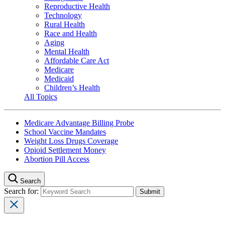
Reproductive Health
Technology
Rural Health
Race and Health
Aging
Mental Health
Affordable Care Act
Medicare
Medicaid
Children’s Health
All Topics
Medicare Advantage Billing Probe
School Vaccine Mandates
Weight Loss Drugs Coverage
Opioid Settlement Money
Abortion Pill Access
Search
Search for: