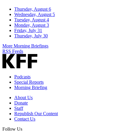
Thursday, August 6
Wednesday, August 5
Tuesday, August 4
Monday, August 3
Friday, July 31
Thursday, July 30
More Morning Briefings
RSS Feeds
Podcasts
Special Reports
Morning Briefing
About Us
Donate
Staff
Republish Our Content
Contact Us
Follow Us