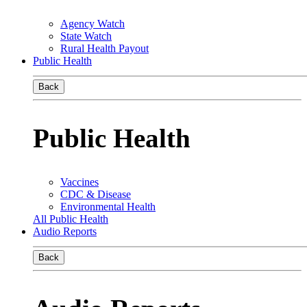
Agency Watch
State Watch
Rural Health Payout
Public Health
Back
Public Health
Vaccines
CDC & Disease
Environmental Health
All Public Health
Audio Reports
Back