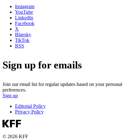
Instagram
YouTube
LinkedIn
Facebook
X
Bluesky
TikTok
RSS
Sign up for emails
Join our email list for regular updates based on your personal
preferences.
Sign up
Editorial Policy
Privacy Policy
© 2026 KFF