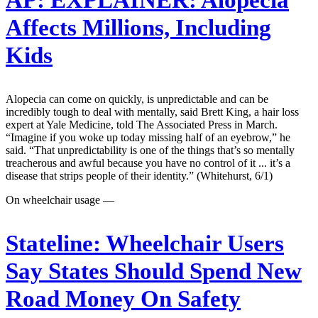
AP:
EXPLAINER: Alopecia
Affects Millions, Including
Kids
Alopecia can come on quickly, is unpredictable and can be
incredibly tough to deal with mentally, said Brett King, a hair loss
expert at Yale Medicine, told The Associated Press in March.
“Imagine if you woke up today missing half of an eyebrow,” he
said. “That unpredictability is one of the things that’s so mentally
treacherous and awful because you have no control of it ... it’s a
disease that strips people of their identity.” (Whitehurst, 6/1)
On wheelchair usage —
Stateline:
Wheelchair Users
Say States Should Spend New
Road Money On Safety