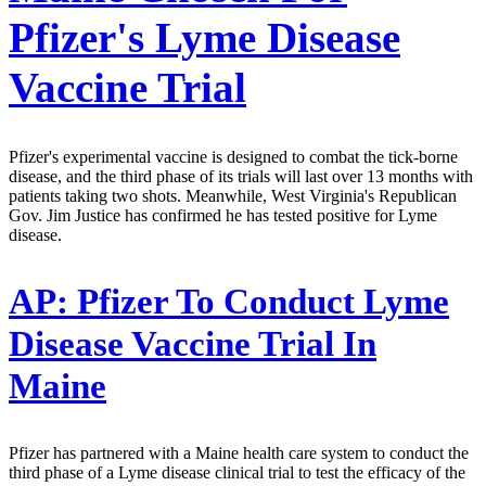
Pfizer's Lyme Disease
Vaccine Trial
Pfizer's experimental vaccine is designed to combat the tick-borne
disease, and the third phase of its trials will last over 13 months with
patients taking two shots. Meanwhile, West Virginia's Republican
Gov. Jim Justice has confirmed he has tested positive for Lyme
disease.
AP:
Pfizer To Conduct Lyme
Disease Vaccine Trial In
Maine
Pfizer has partnered with a Maine health care system to conduct the
third phase of a Lyme disease clinical trial to test the efficacy of the