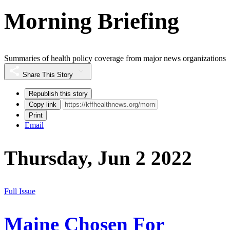
Morning Briefing
Summaries of health policy coverage from major news organizations
Share This Story
Republish this story
Copy link
Print
Email
Thursday, Jun 2 2022
Full Issue
Maine Chosen For