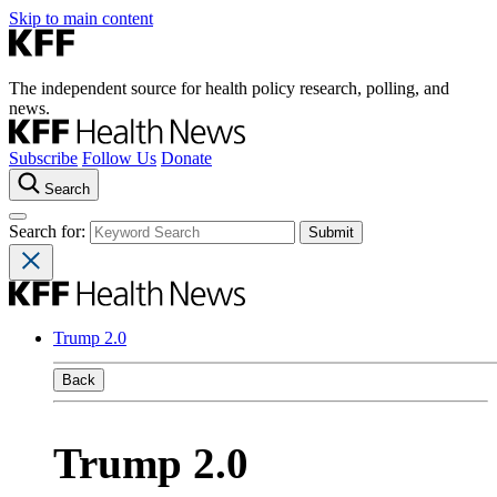
Skip to main content
The independent source for health policy research, polling, and
news.
Subscribe
Follow Us
Donate
Search
Search for:
Trump 2.0
Back
Trump 2.0