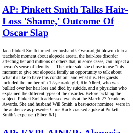
AP:
Pinkett Smith Talks Hair-
Loss 'Shame,' Outcome Of
Oscar Slap
Jada Pinkett Smith turned her husband’s Oscar-night blowup into a
teachable moment about alopecia areata, the hair-loss disorder
affecting her and millions of others that, in some cases, can impact a
person’s sense of identity. ... The actor said she chose to use “this
moment to give our alopecia family an opportunity to talk about
what it’s like to have this condition” and what it is. Her guests
included the mother of a 12-year-old girl, Rio Allred, who was
bullied over her hair loss and died by suicide, and a physician who
explained the different types of the disorder. Before tackling the
subject, Pinkett Smith addressed events at the March 27 Academy
Awards. She and husband Will Smith, a best-actor nominee, were in
the audience as presenter Chris Rock cracked a joke at Pinkett
Smith’s expense. (Elber, 6/1)