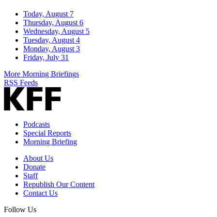
Today, August 7
Thursday, August 6
Wednesday, August 5
Tuesday, August 4
Monday, August 3
Friday, July 31
More Morning Briefings
RSS Feeds
Podcasts
Special Reports
Morning Briefing
About Us
Donate
Staff
Republish Our Content
Contact Us
Follow Us