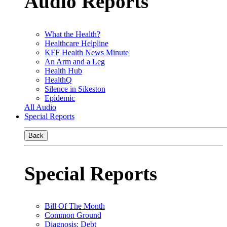
Audio Reports
What the Health?
Healthcare Helpline
KFF Health News Minute
An Arm and a Leg
Health Hub
HealthQ
Silence in Sikeston
Epidemic
All Audio
Special Reports
Back
Special Reports
Bill Of The Month
Common Ground
Diagnosis: Debt