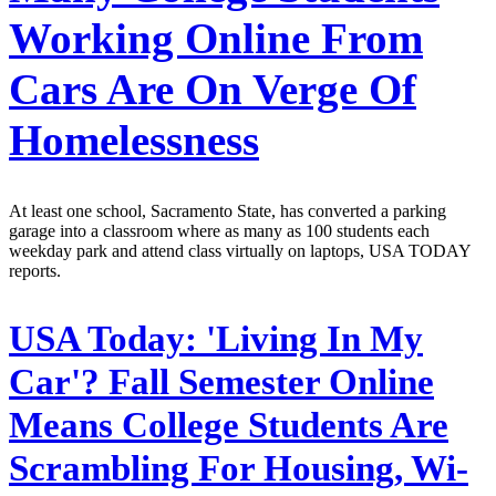
Working Online From
Cars Are On Verge Of
Homelessness
At least one school, Sacramento State, has converted a parking
garage into a classroom where as many as 100 students each
weekday park and attend class virtually on laptops, USA TODAY
reports.
USA Today:
'Living In My
Car'? Fall Semester Online
Means College Students Are
Scrambling For Housing, Wi-