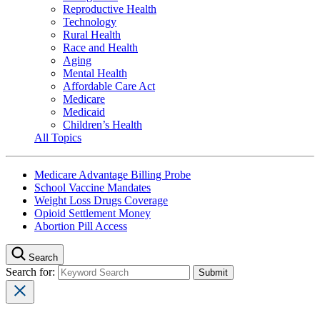
Reproductive Health
Technology
Rural Health
Race and Health
Aging
Mental Health
Affordable Care Act
Medicare
Medicaid
Children’s Health
All Topics
Medicare Advantage Billing Probe
School Vaccine Mandates
Weight Loss Drugs Coverage
Opioid Settlement Money
Abortion Pill Access
Search
Search for: