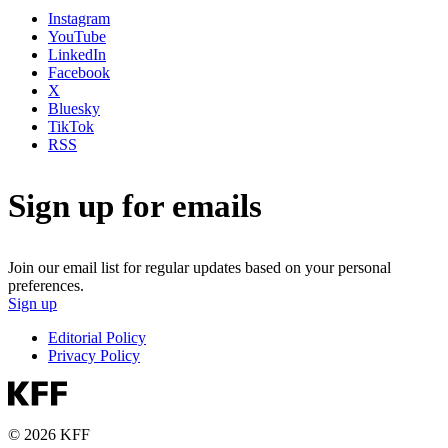
Instagram
YouTube
LinkedIn
Facebook
X
Bluesky
TikTok
RSS
Sign up for emails
Join our email list for regular updates based on your personal
preferences.
Sign up
Editorial Policy
Privacy Policy
© 2026 KFF