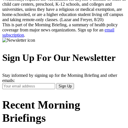
child care centers, preschool, K-12 schools, and colleges and
universities, unless they have a religious or medical exemption, are
home-schooled, or are a higher education student living off campus
and taking remote-only classes. (Lazar and Freyer, 8/20)
This is part of the Morning Briefing, a summary of health policy
coverage from major news organizations. Sign up for an
email
subscription
.
Sign Up For Our Newsletter
Stay informed by signing up for the Morning Briefing and other
emails:
Your
Sign Up
Email
Address
Recent Morning
Briefings