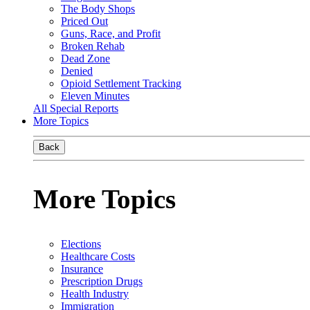
The Body Shops
Priced Out
Guns, Race, and Profit
Broken Rehab
Dead Zone
Denied
Opioid Settlement Tracking
Eleven Minutes
All Special Reports
More Topics
Back
More Topics
Elections
Healthcare Costs
Insurance
Prescription Drugs
Health Industry
Immigration