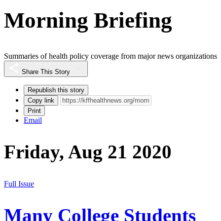
Morning Briefing
Summaries of health policy coverage from major news organizations
Share This Story
Republish this story
Copy link
Print
Email
Friday, Aug 21 2020
Full Issue
Many College Students