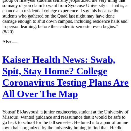
group of first-year students selfishly jeopardized the very thing that
so many of you claim to want from Syracuse University — that is, a
chance at a residential college experience. I say this because the
students who gathered on the Quad last night may have done
damage enough to shut down campus, including residence halls and
in-person learning, before the academic semester even begins.”
(8/20)
Also —
Kaiser Health News:
Swab,
Spit, Stay Home? College
Coronavirus Testing Plans Are
All Over The Map
Yousuf El-Jayyousi, a junior engineering student at the University of
Missouri, wanted guidance and reassurance that it would be safe to
go back to school for the fall semester. He tuned into a pair of online
town halls organized by the university hoping to find that. He did