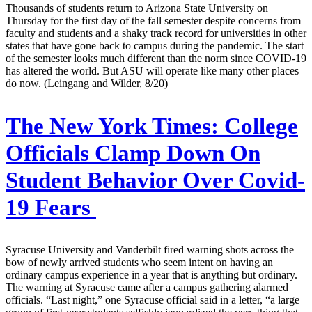
Thousands of students return to Arizona State University on
Thursday for the first day of the fall semester despite concerns from
faculty and students and a shaky track record for universities in other
states that have gone back to campus during the pandemic. The start
of the semester looks much different than the norm since COVID-19
has altered the world. But ASU will operate like many other places
do now. (Leingang and Wilder, 8/20)
The New York Times:
College
Officials Clamp Down On
Student Behavior Over Covid-
19 Fears
Syracuse University and Vanderbilt fired warning shots across the
bow of newly arrived students who seem intent on having an
ordinary campus experience in a year that is anything but ordinary.
The warning at Syracuse came after a campus gathering alarmed
officials. “Last night,” one Syracuse official said in a letter, “a large