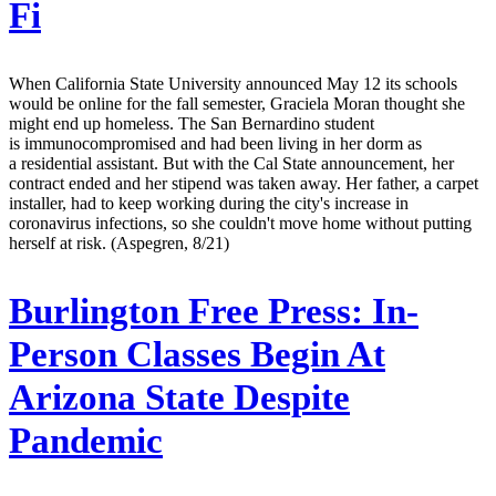
Fi
When California State University announced May 12 its schools
would be online for the fall semester, Graciela Moran thought she
might end up homeless. The San Bernardino student
is immunocompromised and had been living in her dorm as
a residential assistant. But with the Cal State announcement, her
contract ended and her stipend was taken away. Her father, a carpet
installer, had to keep working during the city's increase in
coronavirus infections, so she couldn't move home without putting
herself at risk. (Aspegren, 8/21)
Burlington Free Press:
In-
Person Classes Begin At
Arizona State Despite
Pandemic