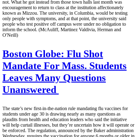
not. What he got instead from those town halls last month was
encouragement to return to class at the institution affectionately
known as Mizzou. The university, in Columbia, would be testing
only people with symptoms, and at that point, the university said
people who test positive off campus were under no obligation to
inform the school. (McAuliff, Martinez Valdivia, Herman and
O'Neill)
Boston Globe:
Flu Shot
Mandate For Mass. Students
Leaves Many Questions
Unanswered
The state’s new first-in-the-nation rule mandating flu vaccines for
students under age 30 is drawing nearly as many questions as
plaudits from health and education leaders who said the initiative
will help curtail illnesses, but they’re uncertain how it will operate or
be enforced. The regulation, announced by the Baker administration
Wednesday, requires the vaccination for anyone 6 months or older in