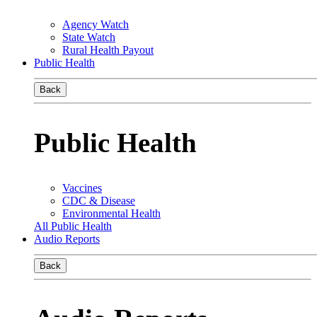
Agency Watch
State Watch
Rural Health Payout
Public Health
Back
Public Health
Vaccines
CDC & Disease
Environmental Health
All Public Health
Audio Reports
Back