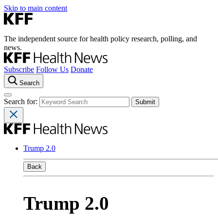
Skip to main content
The independent source for health policy research, polling, and
news.
Subscribe
Follow Us
Donate
Search
Search for:
Trump 2.0
Back
Trump 2.0