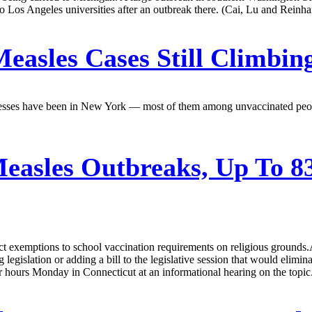
o Los Angeles universities after an outbreak there. (Cai, Lu and Reinha
easles Cases Still Climbin
f illnesses have been in New York — most of them among unvaccinated pe
easles Outbreaks, Up To 83
ct exemptions to school vaccination requirements on religious grounds.A
egislation or adding a bill to the legislative session that would elimi
or hours Monday in Connecticut at an informational hearing on the topi