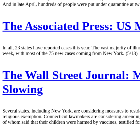
And in late April, hundreds of people were put under quarantine at tw
The Associated Press:
US M
In all, 23 states have reported cases this year. The vast majority o
week, with most of the 75 new cases coming from New York. (5/13)
The Wall Street Journal:
M
Slowing
Several states, including New York, are considering measures to restri
religious exemption. Connecticut lawmakers are considering amending l
of whom said that their children were harmed by vaccines, testified f