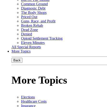
Common Ground
Diagnosis: Debt
The Body Shops
Priced Out
Guns, Race, and Profit
Broken Rehab
Dead Zone
Denied
Opioid Settlement Tracking
Eleven Minutes
All Special Reports
More Topics
Back
More Topics
Elections
Healthcare Costs
Insurance