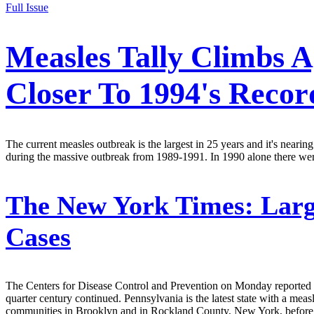
Full Issue
Measles Tally Climbs A
Closer To 1994's Recor
The current measles outbreak is the largest in 25 years and it's nearin
during the massive outbreak from 1989-1991. In 1990 alone there were 
The New York Times:
Larg
Cases
The Centers for Disease Control and Prevention on Monday reported a ne
quarter century continued. Pennsylvania is the latest state with a m
communities in Brooklyn and in Rockland County, New York, before b