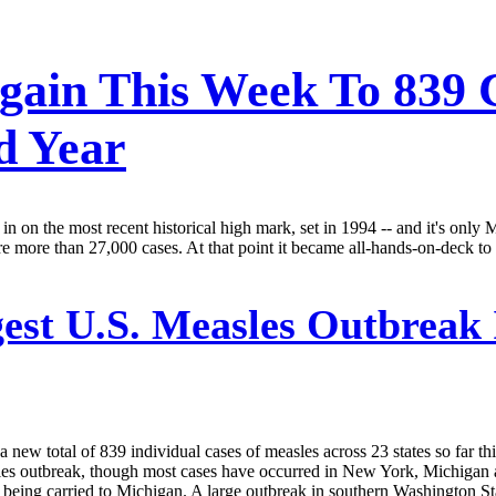
gain This Week To 839 
d Year
g in on the most recent historical high mark, set in 1994 -- and it's onl
more than 27,000 cases. At that point it became all-hands-on-deck to s
est U.S. Measles Outbreak 
w total of 839 individual cases of measles across 23 states so far this 
easles outbreak, though most cases have occurred in New York, Michiga
eing carried to Michigan. A large outbreak in southern Washington St