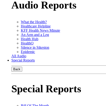
Audio Reports
What the Health?
Healthcare Helpline
KFF Health News Minute
An Arm and a Leg
Health Hub
HealthQ
Silence in Sikeston
Epidemic
All Audio
Special Reports
Back
Special Reports
Bill Of The Month