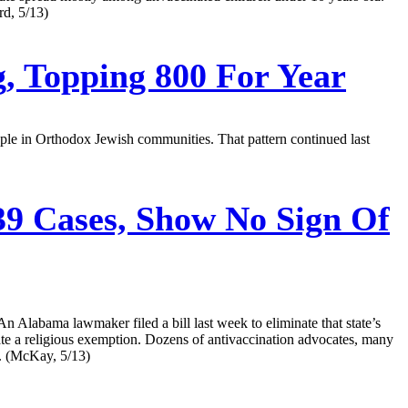
rd, 5/13)
g, Topping 800 For Year
ople in Orthodox Jewish communities. That pattern continued last
9 Cases, Show No Sign Of
n Alabama lawmaker filed a bill last week to eliminate that state’s
nate a religious exemption. Dozens of antivaccination advocates, many
c. (McKay, 5/13)