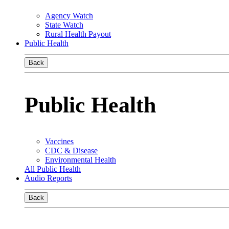
Agency Watch
State Watch
Rural Health Payout
Public Health
Back
Public Health
Vaccines
CDC & Disease
Environmental Health
All Public Health
Audio Reports
Back