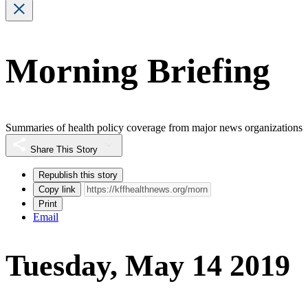
Morning Briefing
Summaries of health policy coverage from major news organizations
Share This Story
Republish this story
Copy link
Print
Email
Tuesday, May 14 2019