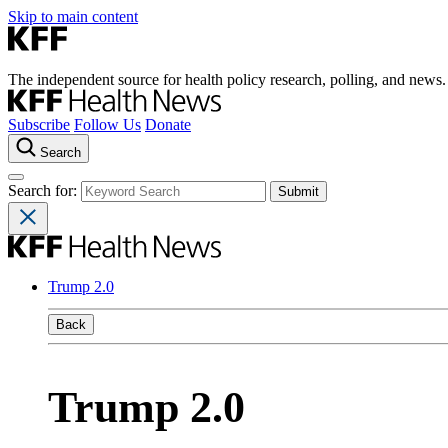
Skip to main content
The independent source for health policy research, polling, and news.
Subscribe
Follow Us
Donate
Search
Search for:
Trump 2.0
Back
Trump 2.0