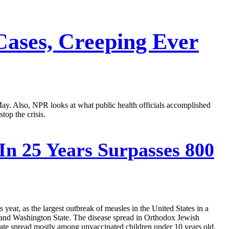
Cases, Creeping Ever
y May. Also, NPR looks at what public health officials accomplished
top the crisis.
In 25 Years Surpasses 800
year, as the largest outbreak of measles in the United States in a
n and Washington State. The disease spread in Orthodox Jewish
ate spread mostly among unvaccinated children under 10 years old.