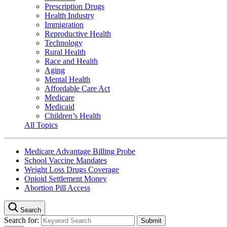
Prescription Drugs
Health Industry
Immigration
Reproductive Health
Technology
Rural Health
Race and Health
Aging
Mental Health
Affordable Care Act
Medicare
Medicaid
Children’s Health
All Topics
Medicare Advantage Billing Probe
School Vaccine Mandates
Weight Loss Drugs Coverage
Opioid Settlement Money
Abortion Pill Access
Search
Search for: