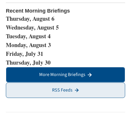
Recent Morning Briefings
Thursday, August 6
Wednesday, August 5
Tuesday, August 4
Monday, August 3
Friday, July 31
Thursday, July 30
More Morning Briefings
RSS Feeds