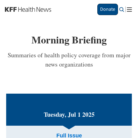
S
Donate
k
i
p
t
Morning Briefing
o
m
a
Summaries of health policy coverage from major
i
news organizations
n
c
o
n
t
e
n
t
Tuesday, Jul 1 2025
Full Issue