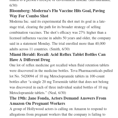
6/30)
Bloomberg:
Moderna’s Flu Vaccine Hits Goal, Paving
Way For Combo Shot
Moderna Inc. said its experimental flu shot met its goal in a late-
stage trial, clearing the path for its broader strategy of selling
combination vaccines. The shot’s efficacy was 27% higher than a
licensed influenza vaccine in adults 50 years and older, the company
said in a statement Monday. The trial enrolled more than 40,000
adults across 11 countries. (Smith, 6/30)
Miami Herald:
Recall: Acid Reflux Tablet Bottles Can
Have A Different Drug
One lot of reflux medicine got recalled when fluid retention tablets
were discovered in the medicine bottles. Teva Pharmaceuticals pulled
lot No. 5420094 of 10 mg Metoclopramide tablets in 100-count
bottles after “a single 20 mg Torsemide tablet that does not belong
was discovered in each of three individual sealed bottles of 10 mg
Metoclopramide tablets.” (Neal, 6/30)
The 19th:
Jane Fonda, Actors Demand Answers From
Amazon On Pregnant Workers
A group of Hollywood actors is calling on Amazon to respond to
allegations from pregnant workers that the company is failing to