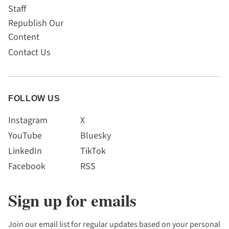
Staff
Republish Our
Content
Contact Us
FOLLOW US
Instagram
X
YouTube
Bluesky
LinkedIn
TikTok
Facebook
RSS
Sign up for emails
Join our email list for regular updates based on your personal