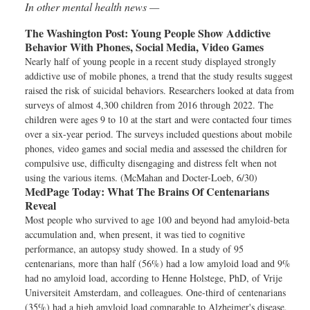
In other mental health news —
The Washington Post:
Young People Show Addictive
Behavior With Phones, Social Media, Video Games
Nearly half of young people in a recent study displayed strongly
addictive use of mobile phones, a trend that the study results suggest
raised the risk of suicidal behaviors. Researchers looked at data from
surveys of almost 4,300 children from 2016 through 2022. The
children were ages 9 to 10 at the start and were contacted four times
over a six-year period. The surveys included questions about mobile
phones, video games and social media and assessed the children for
compulsive use, difficulty disengaging and distress felt when not
using the various items. (McMahan and Docter-Loeb, 6/30)
MedPage Today:
What The Brains Of Centenarians
Reveal
Most people who survived to age 100 and beyond had amyloid-beta
accumulation and, when present, it was tied to cognitive
performance, an autopsy study showed. In a study of 95
centenarians, more than half (56%) had a low amyloid load and 9%
had no amyloid load, according to Henne Holstege, PhD, of Vrije
Universiteit Amsterdam, and colleagues. One-third of centenarians
(35%) had a high amyloid load comparable to Alzheimer's disease,