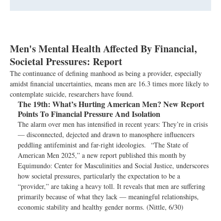
Men's Mental Health Affected By Financial,
Societal Pressures: Report
The continuance of defining manhood as being a provider, especially
amidst financial uncertainties, means men are 16.3 times more likely to
contemplate suicide, researchers have found.
The 19th:
What’s Hurting American Men? New Report
Points To Financial Pressure And Isolation
The alarm over men has intensified in recent years: They’re in crisis
— disconnected, dejected and drawn to manosphere influencers
peddling antifeminist and far-right ideologies. “The State of
American Men 2025,” a new report published this month by
Equimundo: Center for Masculinities and Social Justice, underscores
how societal pressures, particularly the expectation to be a
“provider,” are taking a heavy toll. It reveals that men are suffering
primarily because of what they lack — meaningful relationships,
economic stability and healthy gender norms. (Nittle, 6/30)