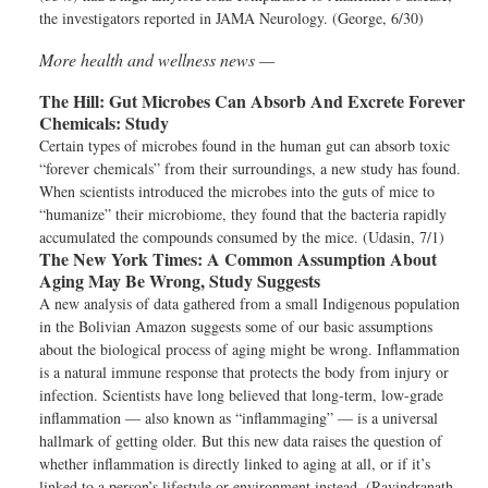
the investigators reported in JAMA Neurology. (George, 6/30)
More health and wellness news —
The Hill:
Gut Microbes Can Absorb And Excrete Forever
Chemicals: Study
Certain types of microbes found in the human gut can absorb toxic
“forever chemicals” from their surroundings, a new study has found.
When scientists introduced the microbes into the guts of mice to
“humanize” their microbiome, they found that the bacteria rapidly
accumulated the compounds consumed by the mice. (Udasin, 7/1)
The New York Times:
A Common Assumption About
Aging May Be Wrong, Study Suggests
A new analysis of data gathered from a small Indigenous population
in the Bolivian Amazon suggests some of our basic assumptions
about the biological process of aging might be wrong. Inflammation
is a natural immune response that protects the body from injury or
infection. Scientists have long believed that long-term, low-grade
inflammation — also known as “inflammaging” — is a universal
hallmark of getting older. But this new data raises the question of
whether inflammation is directly linked to aging at all, or if it’s
linked to a person’s lifestyle or environment instead. (Ravindranath,