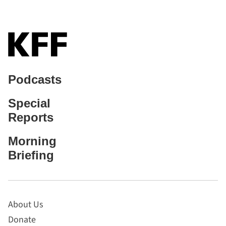
Podcasts
Special
Reports
Morning
Briefing
About Us
Donate