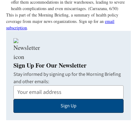
offer them accommodations in their warehouses, leading to severe
health complications and even miscarriages. (Carrazana, 6/30)
This is part of the Morning Briefing, a summary of health policy
coverage from major news organizations. Sign up for an
email
subscription
.
Sign Up For Our Newsletter
Stay informed by signing up for the Morning Briefing
and other emails:
Your
Email
Sign Up
Address