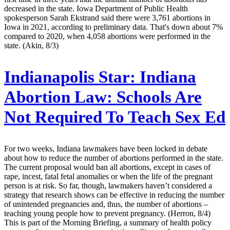
decreased in the state. Iowa Department of Public Health
spokesperson Sarah Ekstrand said there were 3,761 abortions in
Iowa in 2021, according to preliminary data. That's down about 7%
compared to 2020, when 4,058 abortions were performed in the
state. (Akin, 8/3)
Indianapolis Star:
Indiana
Abortion Law: Schools Are
Not Required To Teach Sex Ed
For two weeks, Indiana lawmakers have been locked in debate
about how to reduce the number of abortions performed in the state.
The current proposal would ban all abortions, except in cases of
rape, incest, fatal fetal anomalies or when the life of the pregnant
person is at risk. So far, though, lawmakers haven’t considered a
strategy that research shows can be effective in reducing the number
of unintended pregnancies and, thus, the number of abortions –
teaching young people how to prevent pregnancy. (Herron, 8/4)
This is part of the Morning Briefing, a summary of health policy