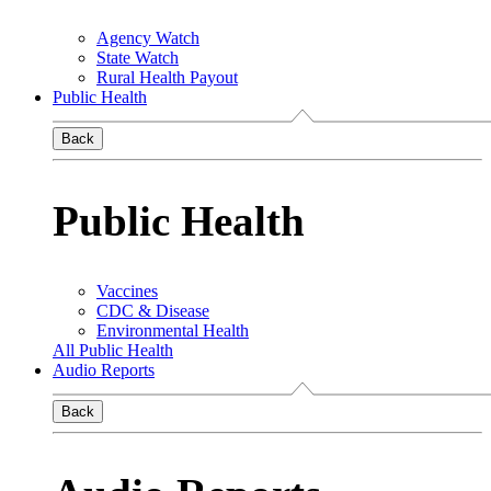
Agency Watch
State Watch
Rural Health Payout
Public Health
Back
Public Health
Vaccines
CDC & Disease
Environmental Health
All Public Health
Audio Reports
Back