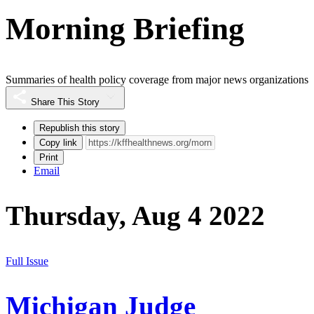
Morning Briefing
Summaries of health policy coverage from major news organizations
Share This Story
Republish this story
Copy link
Print
Email
Thursday, Aug 4 2022
Full Issue
Michigan Judge