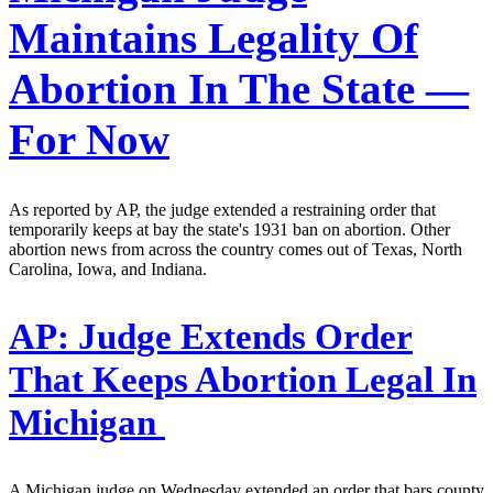
Maintains Legality Of
Abortion In The State —
For Now
As reported by AP, the judge extended a restraining order that
temporarily keeps at bay the state's 1931 ban on abortion. Other
abortion news from across the country comes out of Texas, North
Carolina, Iowa, and Indiana.
AP:
Judge Extends Order
That Keeps Abortion Legal In
Michigan
A Michigan judge on Wednesday extended an order that bars county