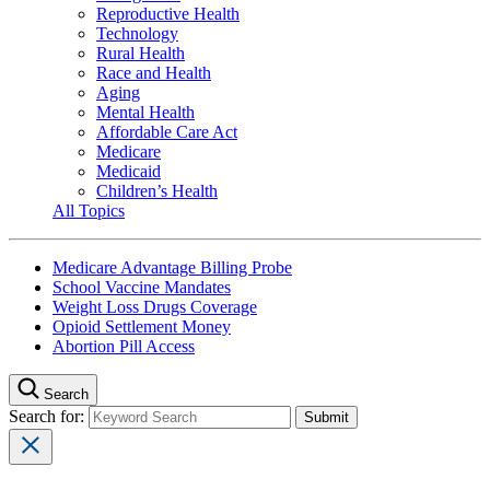
Reproductive Health
Technology
Rural Health
Race and Health
Aging
Mental Health
Affordable Care Act
Medicare
Medicaid
Children’s Health
All Topics
Medicare Advantage Billing Probe
School Vaccine Mandates
Weight Loss Drugs Coverage
Opioid Settlement Money
Abortion Pill Access
Search
Search for: