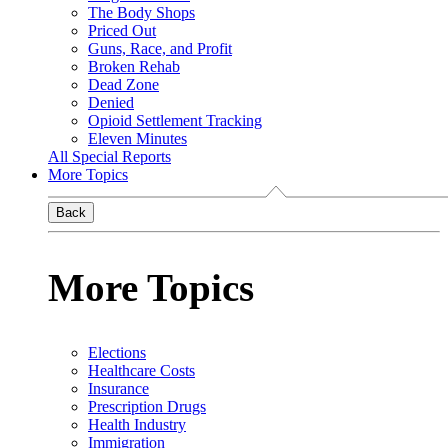
The Body Shops
Priced Out
Guns, Race, and Profit
Broken Rehab
Dead Zone
Denied
Opioid Settlement Tracking
Eleven Minutes
All Special Reports
More Topics
Back
More Topics
Elections
Healthcare Costs
Insurance
Prescription Drugs
Health Industry
Immigration