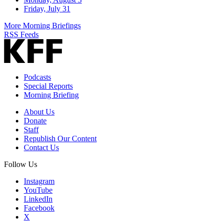
Friday, July 31
More Morning Briefings
RSS Feeds
Podcasts
Special Reports
Morning Briefing
About Us
Donate
Staff
Republish Our Content
Contact Us
Follow Us
Instagram
YouTube
LinkedIn
Facebook
X