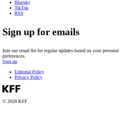
Bluesky
TikTok
RSS
Sign up for emails
Join our email list for regular updates based on your personal
preferences.
Sign up
Editorial Policy
Privacy Policy
© 2026 KFF