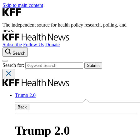
Skip to main content
The independent source for health policy research, polling, and
news.
Subscribe
Follow Us
Donate
Search
Search for:
Trump 2.0
Back
Trump 2.0