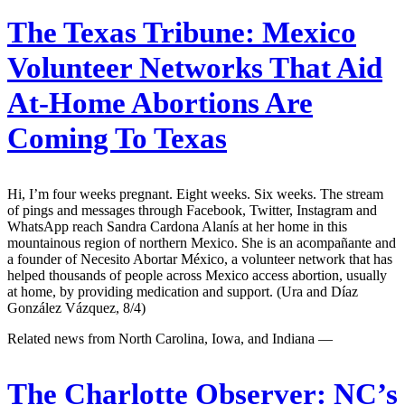
The Texas Tribune:
Mexico
Volunteer Networks That Aid
At-Home Abortions Are
Coming To Texas
Hi, I’m four weeks pregnant. Eight weeks. Six weeks. The stream
of pings and messages through Facebook, Twitter, Instagram and
WhatsApp reach Sandra Cardona Alanís at her home in this
mountainous region of northern Mexico. She is an acompañante and
a founder of Necesito Abortar México, a volunteer network that has
helped thousands of people across Mexico access abortion, usually
at home, by providing medication and support. (Ura and Díaz
González Vázquez, 8/4)
Related news from North Carolina, Iowa, and Indiana —
The Charlotte Observer:
NC’s