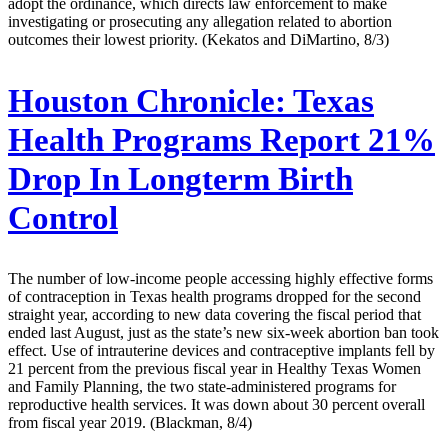
adopt the ordinance, which directs law enforcement to make
investigating or prosecuting any allegation related to abortion
outcomes their lowest priority. (Kekatos and DiMartino, 8/3)
Houston Chronicle:
Texas
Health Programs Report 21%
Drop In Longterm Birth
Control
The number of low-income people accessing highly effective forms
of contraception in Texas health programs dropped for the second
straight year, according to new data covering the fiscal period that
ended last August, just as the state’s new six-week abortion ban took
effect. Use of intrauterine devices and contraceptive implants fell by
21 percent from the previous fiscal year in Healthy Texas Women
and Family Planning, the two state-administered programs for
reproductive health services. It was down about 30 percent overall
from fiscal year 2019. (Blackman, 8/4)