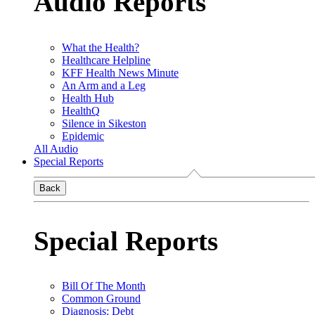
Audio Reports
What the Health?
Healthcare Helpline
KFF Health News Minute
An Arm and a Leg
Health Hub
HealthQ
Silence in Sikeston
Epidemic
All Audio
Special Reports
Back
Special Reports
Bill Of The Month
Common Ground
Diagnosis: Debt