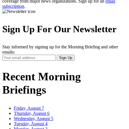
coverage from major news organizations. Sign up for an
email
subscription
.
Sign Up For Our Newsletter
Stay informed by signing up for the Morning Briefing and other
emails:
Your
Sign Up
Email
Address
Recent Morning
Briefings
Friday, August 7
Thursday, August 6
Wednesday, August 5
Tuesday, August 4
Monday, August 3