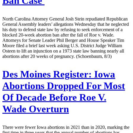
Ban Case
North Carolina Attorney General Josh Stein repudiated Republican
General Assembly leaders’ allegations Wednesday that he neglected
his duty to defend state law by refusing to seek enforcement of a
blocked 20-week abortion ban after the fall of Roe v. Wade.
Attorneys for Senate Leader Phil Berger and House Speaker Tim
Moore filed a brief last week asking U.S. District Judge William
Osteen to lift an injunction on a 1973 state law banning nearly all
abortions after 20 weeks of pregnancy. (Schoenbaum, 8/3)
Des Moines Register:
Iowa
Abortions Dropped For Most
Of Decade Before Roe V.
Wade Overturn
There were fewer Iowa abortions in 2021 than in 2020, marking the
first time in three years that the annual number of abortions has