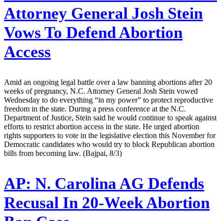
Attorney General Josh Stein
Vows To Defend Abortion
Access
Amid an ongoing legal battle over a law banning abortions after 20
weeks of pregnancy, N.C. Attorney General Josh Stein vowed
Wednesday to do everything “in my power” to protect reproductive
freedom in the state. During a press conference at the N.C.
Department of Justice, Stein said he would continue to speak against
efforts to restrict abortion access in the state. He urged abortion
rights supporters to vote in the legislative election this November for
Democratic candidates who would try to block Republican abortion
bills from becoming law. (Bajpai, 8/3)
AP:
N. Carolina AG Defends
Recusal In 20-Week Abortion