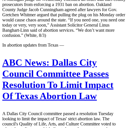
prosecutors from enforcing a 1931 ban on abortion. Oakland
County Judge Jacob Cunningham agreed after lawyers for Gov.
Gretchen Whitmer argued that pulling the plug on his Monday order
would cause chaos around the state. “If you need one, you need one
today or very, very soon,” Assistant Solicitor General Linus
Banghart-Linn said of abortion services. “We don’t want more
confusion.” (White, 8/3)
In abortion updates from Texas —
ABC News:
Dallas City
Council Committee Passes
Resolution To Limit Impact
Of Texas Abortion Law
A Dallas City Council committee passed a resolution Tuesday
looking to limit the impact of Texas' strict abortion law. The
council's Quality of Life, Arts, and Culture Committee voted to