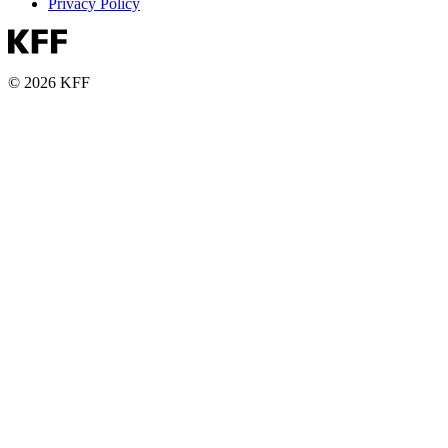
Privacy Policy
© 2026 KFF