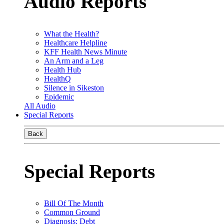
Audio Reports
What the Health?
Healthcare Helpline
KFF Health News Minute
An Arm and a Leg
Health Hub
HealthQ
Silence in Sikeston
Epidemic
All Audio
Special Reports
Back
Special Reports
Bill Of The Month
Common Ground
Diagnosis: Debt