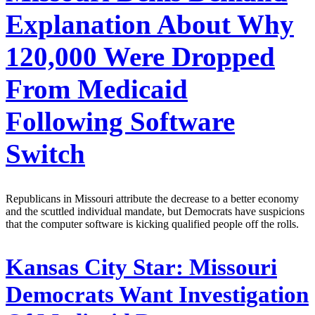
Explanation About Why
120,000 Were Dropped
From Medicaid
Following Software
Switch
Republicans in Missouri attribute the decrease to a better economy
and the scuttled individual mandate, but Democrats have suspicions
that the computer software is kicking qualified people off the rolls.
Kansas City Star:
Missouri
Democrats Want Investigation