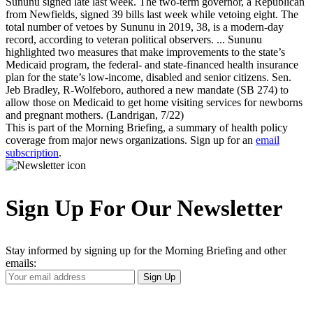
Sununu signed late last week. The two-term governor, a Republican
from Newfields, signed 39 bills last week while vetoing eight. The
total number of vetoes by Sununu in 2019, 38, is a modern-day
record, according to veteran political observers. ... Sununu
highlighted two measures that make improvements to the state’s
Medicaid program, the federal- and state-financed health insurance
plan for the state’s low-income, disabled and senior citizens. Sen.
Jeb Bradley, R-Wolfeboro, authored a new mandate (SB 274) to
allow those on Medicaid to get home visiting services for newborns
and pregnant mothers. (Landrigan, 7/22)
This is part of the Morning Briefing, a summary of health policy
coverage from major news organizations. Sign up for an
email
subscription
.
Sign Up For Our Newsletter
Stay informed by signing up for the Morning Briefing and other
emails:
Your
Sign Up
Email
Address