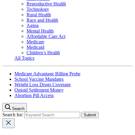
Reproductive Health
Technology
Rural Health
Race and Health
Aging
Mental Health
Affordable Care Act
Medicare
Medicaid
Children’s Health
All Topics
Medicare Advantage Billing Probe
School Vaccine Mandates
Weight Loss Drugs Coverage
Opioid Settlement Money
Abortion Pill Access
Search
Search for: