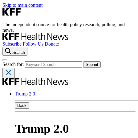
Skip to main content
The independent source for health policy research, polling, and
news.
Subscribe
Follow Us
Donate
Search
Search for:
Trump 2.0
Back
Trump 2.0