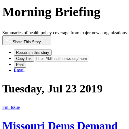
Morning Briefing
Summaries of health policy coverage from major news organizations
Share This Story
Republish this story
Copy link
Print
Email
Tuesday, Jul 23 2019
Full Issue
Missouri Dems Demand