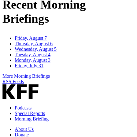
Recent Morning
Briefings
Friday, August 7
Thursday, August 6
Wednesday, August 5
Tuesday, August 4
Monday, August 3
Friday, July 31
More Morning Briefings
RSS Feeds
Podcasts
Special Reports
Morning Briefing
About Us
Donate