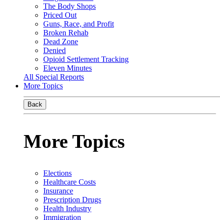
The Body Shops
Priced Out
Guns, Race, and Profit
Broken Rehab
Dead Zone
Denied
Opioid Settlement Tracking
Eleven Minutes
All Special Reports
More Topics
Back
More Topics
Elections
Healthcare Costs
Insurance
Prescription Drugs
Health Industry
Immigration