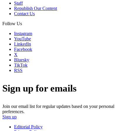
Staff
Republish Our Content
Contact Us
Follow Us
Instagram
YouTube
LinkedIn
Facebook
X
Bluesky
TikTok
RSS
Sign up for emails
Join our email list for regular updates based on your personal
preferences.
Sign up
Editorial Policy