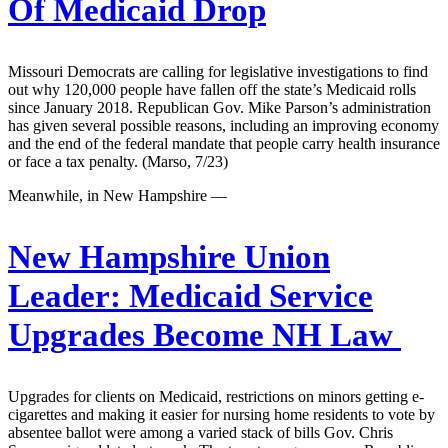
Of Medicaid Drop
Missouri Democrats are calling for legislative investigations to find
out why 120,000 people have fallen off the state’s Medicaid rolls
since January 2018. Republican Gov. Mike Parson’s administration
has given several possible reasons, including an improving economy
and the end of the federal mandate that people carry health insurance
or face a tax penalty. (Marso, 7/23)
Meanwhile, in New Hampshire —
New Hampshire Union
Leader:
Medicaid Service
Upgrades Become NH Law
Upgrades for clients on Medicaid, restrictions on minors getting e-
cigarettes and making it easier for nursing home residents to vote by
absentee ballot were among a varied stack of bills Gov. Chris