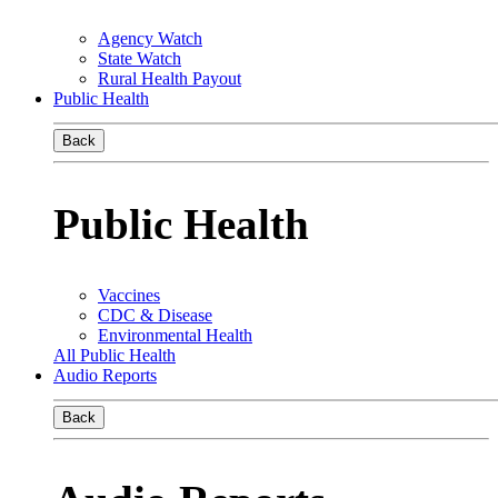
Agency Watch
State Watch
Rural Health Payout
Public Health
Back
Public Health
Vaccines
CDC & Disease
Environmental Health
All Public Health
Audio Reports
Back