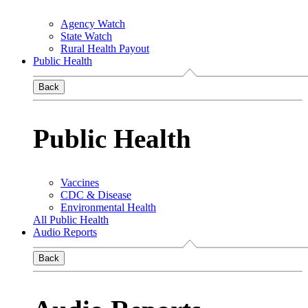
Agency Watch
State Watch
Rural Health Payout
Public Health
Back
Public Health
Vaccines
CDC & Disease
Environmental Health
All Public Health
Audio Reports
Back