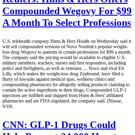
Compounded Wegovy For $99
A Month To Select Professions
U.S. telehealth company Hims & Hers Health on Wednesday said it
will sell compounded versions of Novo Nordisk's popular weight-
loss drug Wegovy to patients in certain professions for $99 a month.
The company said the pricing would be available to eligible U.S.
military members, teachers, nurses and first responders, including
police and firefighters, as well as veterans. ... Novo and rival Eli
Lilly, which makes the weight-loss drug Zepbound, have filed a
flurry of lawsuits against medical spas, wellness clinics and
compounding pharmacies for allegedly selling products claiming to
contain the active ingredients in their drugs. Compounded GLP-1
injections are fulfilled and shipped from Hims & Hers' affiliated
pharmacies and are FDA-regulated, the company said. (Niasse,
9/18)
CNN:
GLP-1 Drugs Could