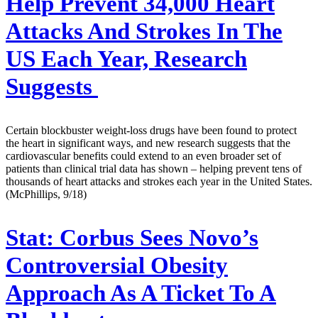
Help Prevent 34,000 Heart
Attacks And Strokes In The
US Each Year, Research
Suggests
Certain blockbuster weight-loss drugs have been found to protect
the heart in significant ways, and new research suggests that the
cardiovascular benefits could extend to an even broader set of
patients than clinical trial data has shown – helping prevent tens of
thousands of heart attacks and strokes each year in the United States.
(McPhillips, 9/18)
Stat:
Corbus Sees Novo’s
Controversial Obesity
Approach As A Ticket To A