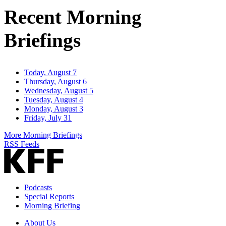
Address
Recent Morning
Briefings
Today, August 7
Thursday, August 6
Wednesday, August 5
Tuesday, August 4
Monday, August 3
Friday, July 31
More Morning Briefings
RSS Feeds
Podcasts
Special Reports
Morning Briefing
About Us