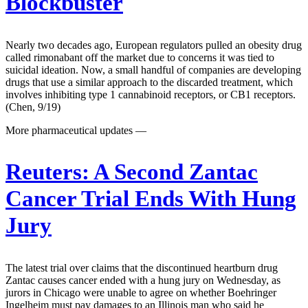
Blockbuster
Nearly two decades ago, European regulators pulled an obesity drug
called rimonabant off the market due to concerns it was tied to
suicidal ideation. Now, a small handful of companies are developing
drugs that use a similar approach to the discarded treatment, which
involves inhibiting type 1 cannabinoid receptors, or CB1 receptors.
(Chen, 9/19)
More pharmaceutical updates —
Reuters:
A Second Zantac
Cancer Trial Ends With Hung
Jury
The latest trial over claims that the discontinued heartburn drug
Zantac causes cancer ended with a hung jury on Wednesday, as
jurors in Chicago were unable to agree on whether Boehringer
Ingelheim must pay damages to an Illinois man who said he