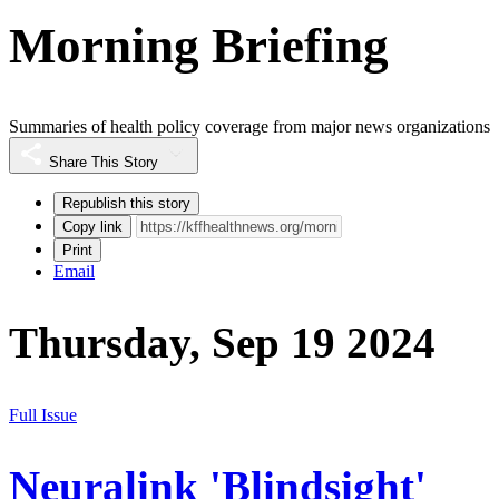
Morning Briefing
Summaries of health policy coverage from major news organizations
Share This Story
Republish this story
Copy link
Print
Email
Thursday, Sep 19 2024
Full Issue
Neuralink 'Blindsight'