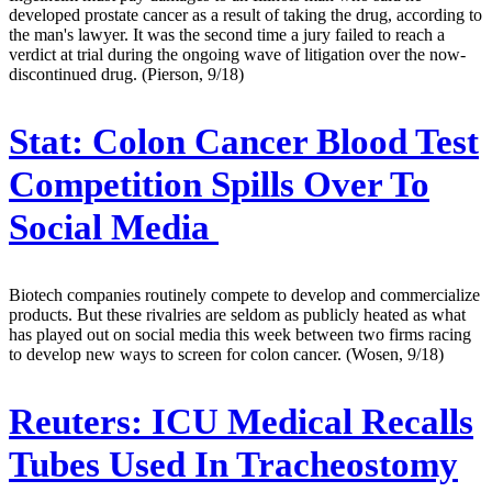
developed prostate cancer as a result of taking the drug, according to
the man's lawyer. It was the second time a jury failed to reach a
verdict at trial during the ongoing wave of litigation over the now-
discontinued drug. (Pierson, 9/18)
Stat:
Colon Cancer Blood Test
Competition Spills Over To
Social Media
Biotech companies routinely compete to develop and commercialize
products. But these rivalries are seldom as publicly heated as what
has played out on social media this week between two firms racing
to develop new ways to screen for colon cancer. (Wosen, 9/18)
Reuters:
ICU Medical Recalls
Tubes Used In Tracheostomy