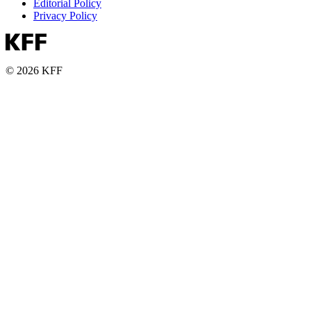
Editorial Policy
Privacy Policy
© 2026 KFF