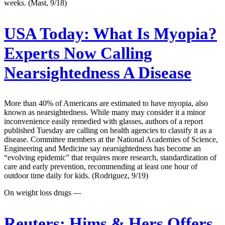
weeks. (Mast, 9/18)
USA Today:
What Is Myopia?
Experts Now Calling
Nearsightedness A Disease
More than 40% of Americans are estimated to have myopia, also
known as nearsightedness. While many may consider it a minor
inconvenience easily remedied with glasses, authors of a report
published Tuesday are calling on health agencies to classify it as a
disease. Committee members at the National Academies of Science,
Engineering and Medicine say nearsightedness has become an
“evolving epidemic” that requires more research, standardization of
care and early prevention, recommending at least one hour of
outdoor time daily for kids. (Rodriguez, 9/19)
On weight loss drugs —
Reuters:
Hims & Hers Offers