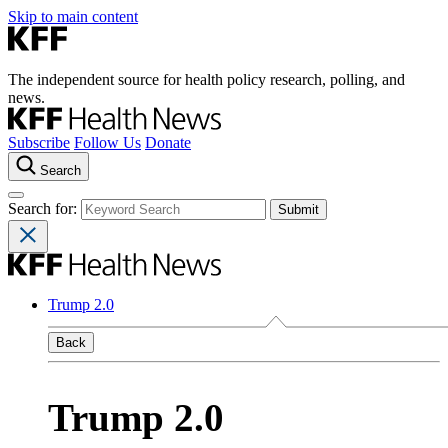
Skip to main content
The independent source for health policy research, polling, and
news.
Subscribe
Follow Us
Donate
Search
Search for:
Trump 2.0
Back
Trump 2.0