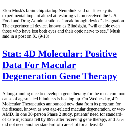
Elon Musk's brain-chip startup Neuralink said on Tuesday its
experimental implant aimed at restoring vision received the U.S.
Food and Drug Administration's "breakthrough device" designation.
The experimental device, known as Blindsight, "will enable even
those who have lost both eyes and their optic nerve to see," Musk
said in a post on X. (9/18)
Stat:
4D Molecular: Positive
Data For Macular
Degeneration Gene Therapy
A long-running race to develop a gene therapy for the most common
cause of age-related blindness is heating up. On Wednesday, 4D
Molecular Therapeutics announced new data from its program for
the disease, known as wet age-related macular degeneration, or wet-
AMD. In one 30-person Phase 2 study, patients’ need for standard-
of-care injections fell by 89% after receiving gene therapy, and 73%
did not need another standard-of-care shot for at least 32