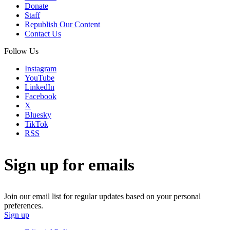
Donate
Staff
Republish Our Content
Contact Us
Follow Us
Instagram
YouTube
LinkedIn
Facebook
X
Bluesky
TikTok
RSS
Sign up for emails
Join our email list for regular updates based on your personal
preferences.
Sign up