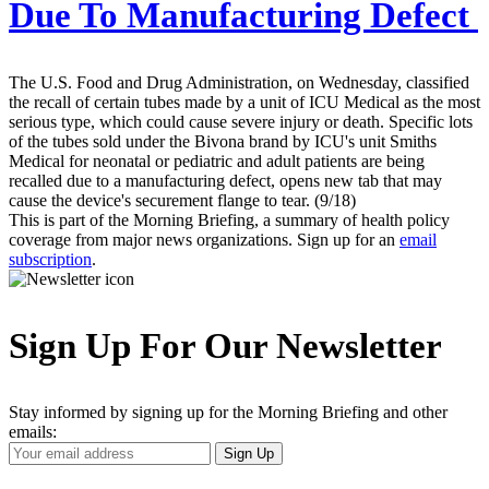
Due To Manufacturing Defect
The U.S. Food and Drug Administration, on Wednesday, classified
the recall of certain tubes made by a unit of ICU Medical as the most
serious type, which could cause severe injury or death. Specific lots
of the tubes sold under the Bivona brand by ICU's unit Smiths
Medical for neonatal or pediatric and adult patients are being
recalled due to a manufacturing defect, opens new tab that may
cause the device's securement flange to tear. (9/18)
This is part of the Morning Briefing, a summary of health policy
coverage from major news organizations. Sign up for an
email
subscription
.
Sign Up For Our Newsletter
Stay informed by signing up for the Morning Briefing and other
emails:
Your
Sign Up
Email