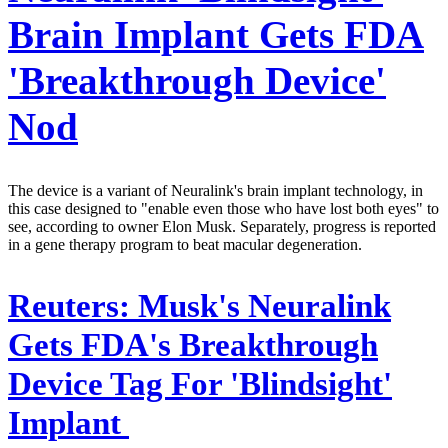
Brain Implant Gets FDA
'Breakthrough Device'
Nod
The device is a variant of Neuralink's brain implant technology, in
this case designed to "enable even those who have lost both eyes" to
see, according to owner Elon Musk. Separately, progress is reported
in a gene therapy program to beat macular degeneration.
Reuters:
Musk's Neuralink
Gets FDA's Breakthrough
Device Tag For 'Blindsight'
Implant