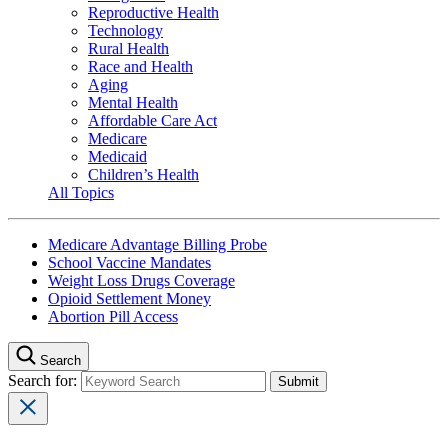
Reproductive Health
Technology
Rural Health
Race and Health
Aging
Mental Health
Affordable Care Act
Medicare
Medicaid
Children’s Health
All Topics
Medicare Advantage Billing Probe
School Vaccine Mandates
Weight Loss Drugs Coverage
Opioid Settlement Money
Abortion Pill Access
Search
Search for: