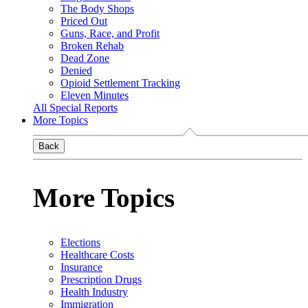
The Body Shops
Priced Out
Guns, Race, and Profit
Broken Rehab
Dead Zone
Denied
Opioid Settlement Tracking
Eleven Minutes
All Special Reports
More Topics
Back
More Topics
Elections
Healthcare Costs
Insurance
Prescription Drugs
Health Industry
Immigration