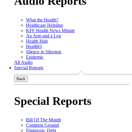
Audio Reports
What the Health?
Healthcare Helpline
KFF Health News Minute
An Arm and a Leg
Health Hub
HealthQ
Silence in Sikeston
Epidemic
All Audio
Special Reports
Back
Special Reports
Bill Of The Month
Common Ground
Diagnosis: Debt