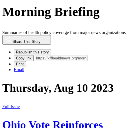
Morning Briefing
Summaries of health policy coverage from major news organizations
Share This Story
Republish this story
Copy link
Print
Email
Thursday, Aug 10 2023
Full Issue
Ohio Vote Reinforces