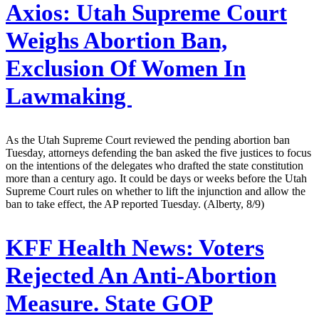
Axios:
Utah Supreme Court
Weighs Abortion Ban,
Exclusion Of Women In
Lawmaking
As the Utah Supreme Court reviewed the pending abortion ban
Tuesday, attorneys defending the ban asked the five justices to focus
on the intentions of the delegates who drafted the state constitution
more than a century ago. It could be days or weeks before the Utah
Supreme Court rules on whether to lift the injunction and allow the
ban to take effect, the AP reported Tuesday. (Alberty, 8/9)
KFF Health News:
Voters
Rejected An Anti-Abortion
Measure. State GOP