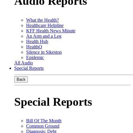
Audio Reports
What the Health?
Healthcare Helpline
KFF Health News Minute
An Arm and a Leg
Health Hub
HealthQ
Silence in Sikeston
Epidemic
All Audio
Special Reports
Back
Special Reports
Bill Of The Month
Common Ground
Diagnosis: Debt