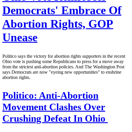
Democrats' Embrace Of
Abortion Rights, GOP
Unease
Politico says the victory for abortion rights supporters in the recent
Ohio vote is pushing some Republicans to press for a move away
from the strictest anti-abortion policies. And The Washington Post
says Democrats are now "eyeing new opportunities" to enshrine
abortion rights.
Politico:
Anti-Abortion
Movement Clashes Over
Crushing Defeat In Ohio