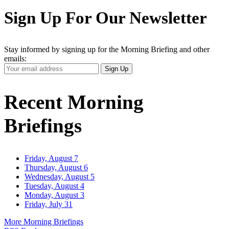
Sign Up For Our Newsletter
Stay informed by signing up for the Morning Briefing and other
emails:
Your
Sign Up
Email
Address
Recent Morning
Briefings
Friday, August 7
Thursday, August 6
Wednesday, August 5
Tuesday, August 4
Monday, August 3
Friday, July 31
More Morning Briefings