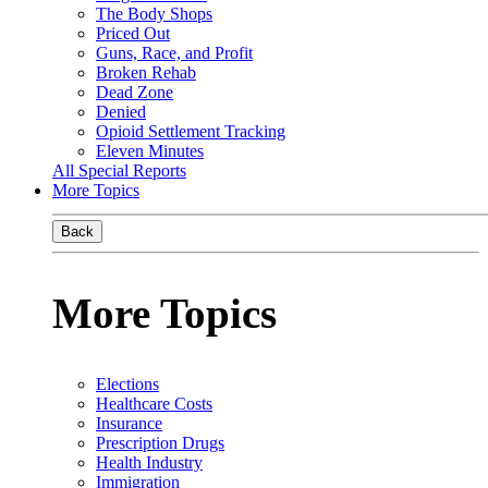
The Body Shops
Priced Out
Guns, Race, and Profit
Broken Rehab
Dead Zone
Denied
Opioid Settlement Tracking
Eleven Minutes
All Special Reports
More Topics
Back
More Topics
Elections
Healthcare Costs
Insurance
Prescription Drugs
Health Industry
Immigration