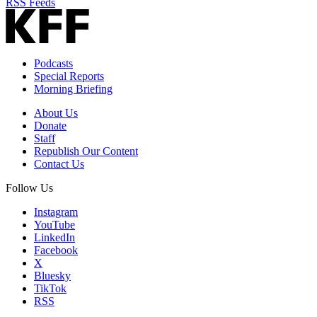
RSS Feeds
Podcasts
Special Reports
Morning Briefing
About Us
Donate
Staff
Republish Our Content
Contact Us
Follow Us
Instagram
YouTube
LinkedIn
Facebook
X
Bluesky
TikTok
RSS