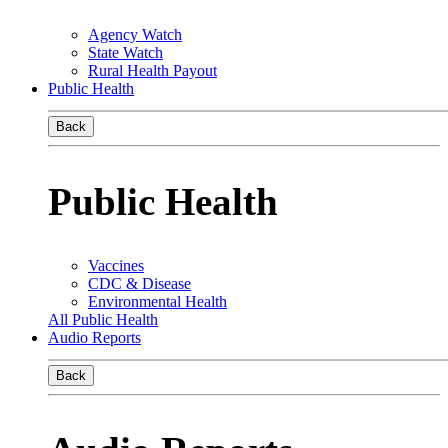
Agency Watch
State Watch
Rural Health Payout
Public Health
Back
Public Health
Vaccines
CDC & Disease
Environmental Health
All Public Health
Audio Reports
Back