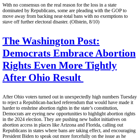
With no consensus on the real reason for the loss in a state
dominated by Republicans, some are pleading with the GOP to
move away from backing near-total bans with no exemptions to
stave off further electoral disaster. (Ollstein, 8/10)
The Washington Post:
Democrats Embrace Abortion
Rights Even More Tightly
After Ohio Result
After Ohio voters turned out in unexpectedly high numbers Tuesday
to reject a Republican-backed referendum that would have made it
harder to enshrine abortion rights in the state’s constitution,
Democrats are eyeing new opportunities to highlight abortion rights
in the 2024 election. They are pushing new ballot initiatives on
abortion access in places like Arizona and Florida, calling out
Republicans in states where bans are taking effect, and encouraging
President Biden to speak out more forcefully on the issue as he