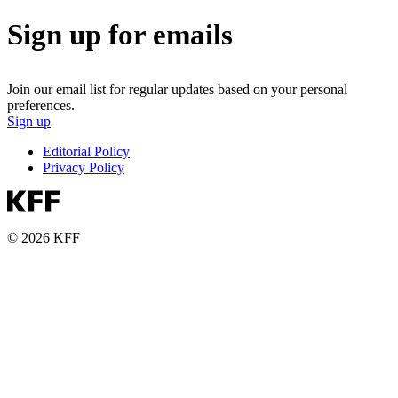
Sign up for emails
Join our email list for regular updates based on your personal
preferences.
Sign up
Editorial Policy
Privacy Policy
© 2026 KFF