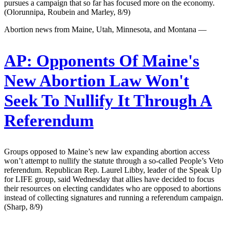
pursues a campaign that so far has focused more on the economy.
(Olorunnipa, Roubein and Marley, 8/9)
Abortion news from Maine, Utah, Minnesota, and Montana —
AP:
Opponents Of Maine's
New Abortion Law Won't
Seek To Nullify It Through A
Referendum
Groups opposed to Maine’s new law expanding abortion access
won’t attempt to nullify the statute through a so-called People’s Veto
referendum. Republican Rep. Laurel Libby, leader of the Speak Up
for LIFE group, said Wednesday that allies have decided to focus
their resources on electing candidates who are opposed to abortions
instead of collecting signatures and running a referendum campaign.
(Sharp, 8/9)