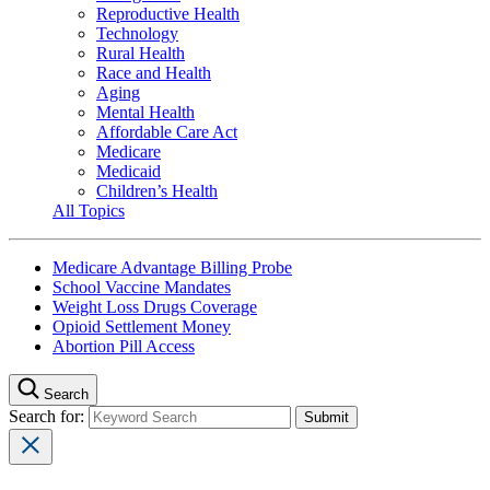
Reproductive Health
Technology
Rural Health
Race and Health
Aging
Mental Health
Affordable Care Act
Medicare
Medicaid
Children’s Health
All Topics
Medicare Advantage Billing Probe
School Vaccine Mandates
Weight Loss Drugs Coverage
Opioid Settlement Money
Abortion Pill Access
Search
Search for: