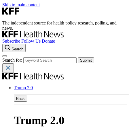
Skip to main content
The independent source for health policy research, polling, and
news.
Subscribe
Follow Us
Donate
Search
Search for:
Trump 2.0
Back
Trump 2.0