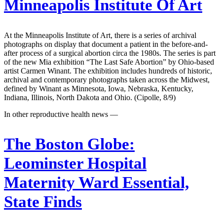
Minneapolis Institute Of Art
At the Minneapolis Institute of Art, there is a series of archival
photographs on display that document a patient in the before-and-
after process of a surgical abortion circa the 1980s. The series is part
of the new Mia exhibition “The Last Safe Abortion” by Ohio-based
artist Carmen Winant. The exhibition includes hundreds of historic,
archival and contemporary photographs taken across the Midwest,
defined by Winant as Minnesota, Iowa, Nebraska, Kentucky,
Indiana, Illinois, North Dakota and Ohio. (Cipolle, 8/9)
In other reproductive health news —
The Boston Globe:
Leominster Hospital
Maternity Ward Essential,
State Finds