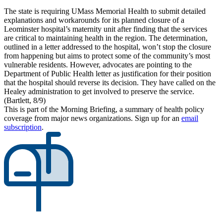
The state is requiring UMass Memorial Health to submit detailed
explanations and workarounds for its planned closure of a
Leominster hospital’s maternity unit after finding that the services
are critical to maintaining health in the region. The determination,
outlined in a letter addressed to the hospital, won’t stop the closure
from happening but aims to protect some of the community’s most
vulnerable residents. However, advocates are pointing to the
Department of Public Health letter as justification for their position
that the hospital should reverse its decision. They have called on the
Healey administration to get involved to preserve the service.
(Bartlett, 8/9)
This is part of the Morning Briefing, a summary of health policy
coverage from major news organizations. Sign up for an
email
subscription
.