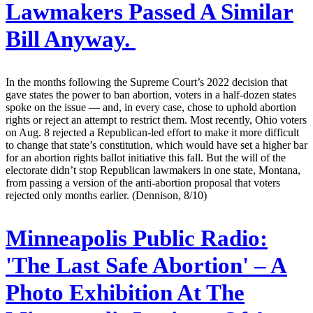
Lawmakers Passed A Similar
Bill Anyway.
In the months following the Supreme Court’s 2022 decision that
gave states the power to ban abortion, voters in a half-dozen states
spoke on the issue — and, in every case, chose to uphold abortion
rights or reject an attempt to restrict them. Most recently, Ohio voters
on Aug. 8 rejected a Republican-led effort to make it more difficult
to change that state’s constitution, which would have set a higher bar
for an abortion rights ballot initiative this fall. But the will of the
electorate didn’t stop Republican lawmakers in one state, Montana,
from passing a version of the anti-abortion proposal that voters
rejected only months earlier. (Dennison, 8/10)
Minneapolis Public Radio:
'The Last Safe Abortion' – A
Photo Exhibition At The