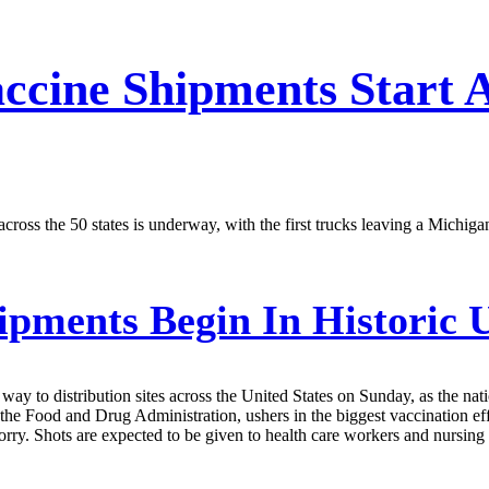
ccine Shipments Start A
across the 50 states is underway, with the first trucks leaving a Michig
ments Begin In Historic U
ay to distribution sites across the United States on Sunday, as the na
y the Food and Drug Administration, ushers in the biggest vaccination ef
worry. Shots are expected to be given to health care workers and nursi