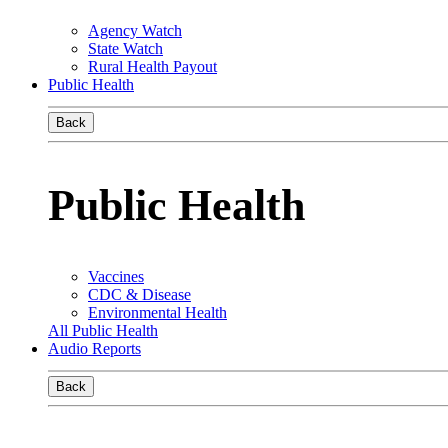
Agency Watch
State Watch
Rural Health Payout
Public Health
Back
Public Health
Vaccines
CDC & Disease
Environmental Health
All Public Health
Audio Reports
Back