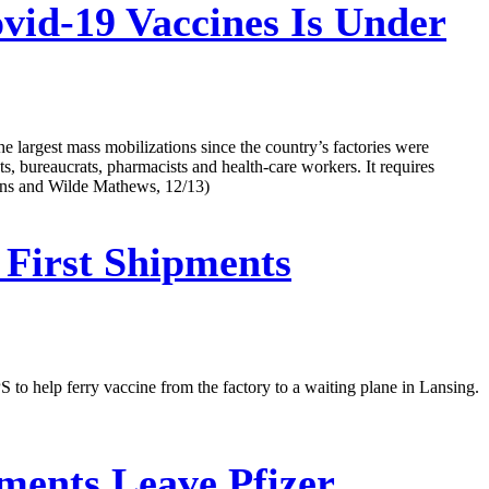
vid-19 Vaccines Is Under
e largest mass mobilizations since the country’s factories were
sts, bureaucrats, pharmacists and health-care workers. It requires
kins and Wilde Mathews, 12/13)
 First Shipments
to help ferry vaccine from the factory to a waiting plane in Lansing.
ments Leave Pfizer