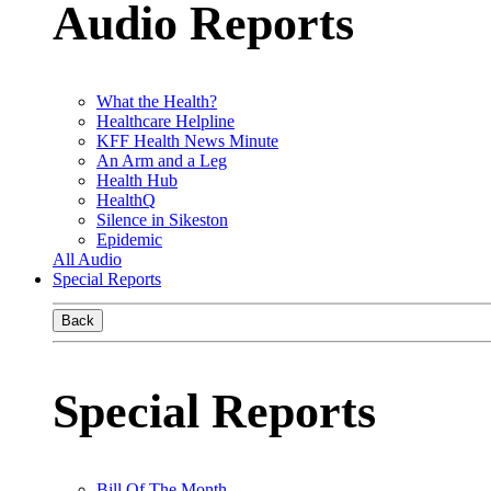
Audio Reports
What the Health?
Healthcare Helpline
KFF Health News Minute
An Arm and a Leg
Health Hub
HealthQ
Silence in Sikeston
Epidemic
All Audio
Special Reports
Back
Special Reports
Bill Of The Month