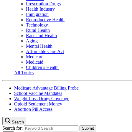
Prescription Drugs
Health Industry
Immigration
Reproductive Health
Technology
Rural Health
Race and Health
Aging
Mental Health
Affordable Care Act
Medicare
Medicaid
Children’s Health
All Topics
Medicare Advantage Billing Probe
School Vaccine Mandates
Weight Loss Drugs Coverage
Opioid Settlement Money
Abortion Pill Access
Search
Search for: