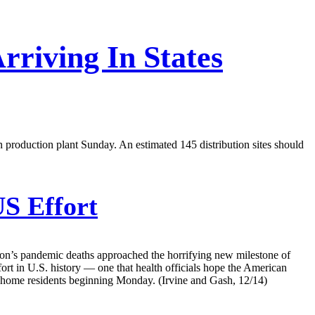
rriving In States
an production plant Sunday. An estimated 145 distribution sites should
S Effort
tion’s pandemic deaths approached the horrifying new milestone of
fort in U.S. history — one that health officials hope the American
ng home residents beginning Monday. (Irvine and Gash, 12/14)