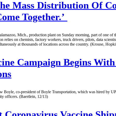
he Mass Distribution Of Co
Come Together.’
Kalamazoo, Mich., production plant on Sunday morning, part of one of th
n relies on chemists, factory workers, truck drivers, pilots, data scienti
ultaneously at thousands of locations across the country. (Krouse, Hop
cine Campaign Begins With
ons
ew Boyle, co-president of Boyle Transportation, which was hired by UPS 
y officers. (Baertlein, 12/13)
t Coronavirus Vaccine Ship