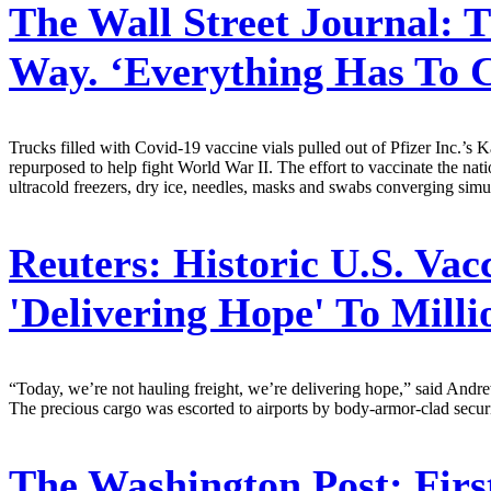
The Wall Street Journal:
T
Way. ‘Everything Has To 
Trucks filled with Covid-19 vaccine vials pulled out of Pfizer Inc.’s 
repurposed to help fight World War II. The effort to vaccinate the natio
ultracold freezers, dry ice, needles, masks and swabs converging sim
Reuters:
Historic U.S. Vac
'Delivering Hope' To Milli
“Today, we’re not hauling freight, we’re delivering hope,” said Andr
The precious cargo was escorted to airports by body-armor-clad securit
The Washington Post:
Firs