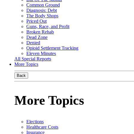
Common Ground
Diagnosis: Debt
The Body Shops
Priced Out
Guns, Race, and Profit
Broken Rehab
Dead Zone
Denied
Opioid Settlement Tracking
Eleven Minutes
All Special Reports
More Topics
Back
More Topics
Elections
Healthcare Costs
Insurance