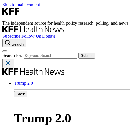
Skip to main content
The independent source for health policy research, polling, and news.
Subscribe
Follow Us
Donate
Search
Search for:
Trump 2.0
Back
Trump 2.0