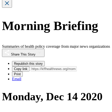
Morning Briefing
Summaries of health policy coverage from major news organizations
Share This Story
Republish this story
Copy link
Print
Email
Monday, Dec 14 2020