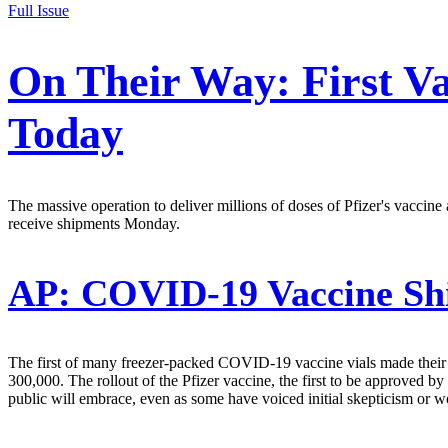
Full Issue
On Their Way: First Va
Today
The massive operation to deliver millions of doses of Pfizer's vaccine 
receive shipments Monday.
AP:
COVID-19 Vaccine Ship
The first of many freezer-packed COVID-19 vaccine vials made their w
300,000. The rollout of the Pfizer vaccine, the first to be approved b
public will embrace, even as some have voiced initial skepticism or 