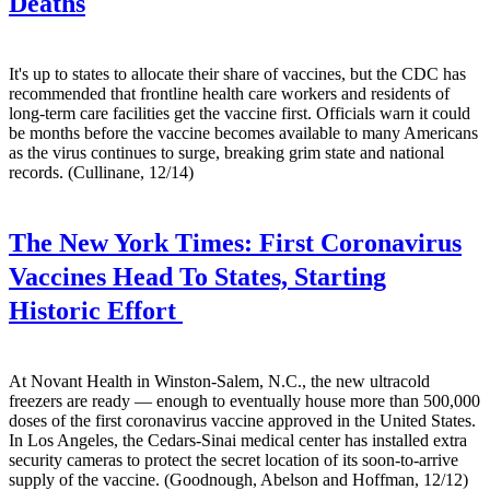
Deaths
It's up to states to allocate their share of vaccines, but the CDC has
recommended that frontline health care workers and residents of
long-term care facilities get the vaccine first. Officials warn it could
be months before the vaccine becomes available to many Americans
as the virus continues to surge, breaking grim state and national
records. (Cullinane, 12/14)
The New York Times:
First Coronavirus
Vaccines Head To States, Starting
Historic Effort
At Novant Health in Winston-Salem, N.C., the new ultracold
freezers are ready — enough to eventually house more than 500,000
doses of the first coronavirus vaccine approved in the United States.
In Los Angeles, the Cedars-Sinai medical center has installed extra
security cameras to protect the secret location of its soon-to-arrive
supply of the vaccine. (Goodnough, Abelson and Hoffman, 12/12)