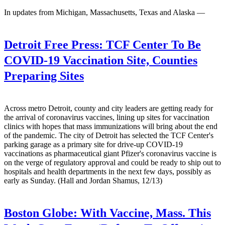
In updates from Michigan, Massachusetts, Texas and Alaska —
Detroit Free Press:
TCF Center To Be
COVID-19 Vaccination Site, Counties
Preparing Sites
Across metro Detroit, county and city leaders are getting ready for
the arrival of coronavirus vaccines, lining up sites for vaccination
clinics with hopes that mass immunizations will bring about the end
of the pandemic. The city of Detroit has selected the TCF Center's
parking garage as a primary site for drive-up COVID-19
vaccinations as pharmaceutical giant Pfizer's coronavirus vaccine is
on the verge of regulatory approval and could be ready to ship out to
hospitals and health departments in the next few days, possibly as
early as Sunday. (Hall and Jordan Shamus, 12/13)
Boston Globe:
With Vaccine, Mass. This