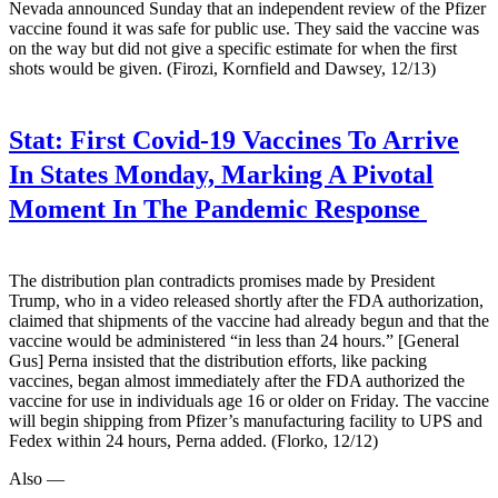
Nevada announced Sunday that an independent review of the Pfizer
vaccine found it was safe for public use. They said the vaccine was
on the way but did not give a specific estimate for when the first
shots would be given. (Firozi, Kornfield and Dawsey, 12/13)
Stat:
First Covid-19 Vaccines To Arrive
In States Monday, Marking A Pivotal
Moment In The Pandemic Response
The distribution plan contradicts promises made by President
Trump, who in a video released shortly after the FDA authorization,
claimed that shipments of the vaccine had already begun and that the
vaccine would be administered “in less than 24 hours.” [General
Gus] Perna insisted that the distribution efforts, like packing
vaccines, began almost immediately after the FDA authorized the
vaccine for use in individuals age 16 or older on Friday. The vaccine
will begin shipping from Pfizer’s manufacturing facility to UPS and
Fedex within 24 hours, Perna added. (Florko, 12/12)
Also —