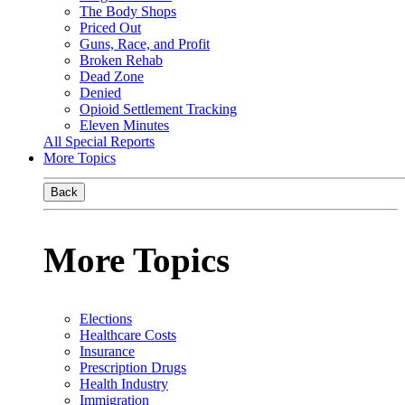
The Body Shops
Priced Out
Guns, Race, and Profit
Broken Rehab
Dead Zone
Denied
Opioid Settlement Tracking
Eleven Minutes
All Special Reports
More Topics
Back
More Topics
Elections
Healthcare Costs
Insurance
Prescription Drugs
Health Industry
Immigration