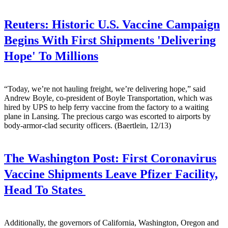
Reuters:
Historic U.S. Vaccine Campaign
Begins With First Shipments 'Delivering
Hope' To Millions
“Today, we’re not hauling freight, we’re delivering hope,” said
Andrew Boyle, co-president of Boyle Transportation, which was
hired by UPS to help ferry vaccine from the factory to a waiting
plane in Lansing. The precious cargo was escorted to airports by
body-armor-clad security officers. (Baertlein, 12/13)
The Washington Post:
First Coronavirus
Vaccine Shipments Leave Pfizer Facility,
Head To States
Additionally, the governors of California, Washington, Oregon and