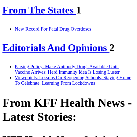
From The States
1
New Record For Fatal Drug Overdoses
Editorials And Opinions
2
Parsing Policy: Make Antibody Drugs Available Until
Vaccine Arrives; Herd Immunity Idea Is Losing Luster
Viewpoints: Lessons On Reopening Schools, Staying Home
To Celebrate, Learning From Lockdowns
From KFF Health News -
Latest Stories: