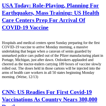
USA Today:
Role-Playing, Planning For
Earthquakes, Mass Training: US Health
Care Centers Prep For Arrival Of
COVID-19 Vaccine
Hospitals and medical centers spent Sunday preparing for the first
COVID-19 vaccine to arrive Monday morning, a massive
undertaking that began when a caravan of semis guarded by
unmarked police cars pulled out of the Pfizer manufacturing plant in
Portage, Michigan, just after dawn. Onlookers applauded and
cheered as the tractor-trailers carrying 189 boxes of vaccine slowly
rolled out. The doses held in those cartons will be injected into the
arms of health care workers in all 50 states beginning Monday
morning. (Weise, 12/13)
CNN:
US Readies For First Covid-19
Vaccinations As Country Nears 300,000