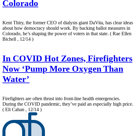
Colorado
Kent Thiry, the former CEO of dialysis giant DaVita, has clear ideas
about how democracy should work. By backing ballot measures in
Colorado, he’s shaping the power of voters in that state.
( Rae Ellen
Bichell , 12/14 )
In COVID Hot Zones, Firefighters
Now ‘Pump More Oxygen Than
Water’
Firefighters are often thrust into front-line health emergencies.
During the COVID pandemic, they’ve paid an especially high price.
( Eli Cahan , 12/14 )