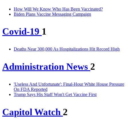
How Will We Know Who Has Been Vaccinated?
Biden Plans Vaccine Messaging Campaign
Covid-19
1
Deaths Near 300,000 As Hospitalizations Hit Record High
Administration News
2
'Useless And Unfortunate': Final-Hour White House Pressure
On FDA Reported
Trump Says His Staff Won't Get Vaccine First
Capitol Watch
2