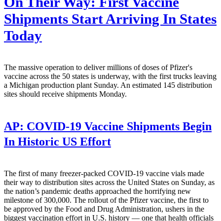
On Their Way: First Vaccine
Shipments Start Arriving In States
Today
The massive operation to deliver millions of doses of Pfizer's
vaccine across the 50 states is underway, with the first trucks leaving
a Michigan production plant Sunday. An estimated 145 distribution
sites should receive shipments Monday.
AP:
COVID-19 Vaccine Shipments Begin
In Historic US Effort
The first of many freezer-packed COVID-19 vaccine vials made
their way to distribution sites across the United States on Sunday, as
the nation’s pandemic deaths approached the horrifying new
milestone of 300,000. The rollout of the Pfizer vaccine, the first to
be approved by the Food and Drug Administration, ushers in the
biggest vaccination effort in U.S. history — one that health officials