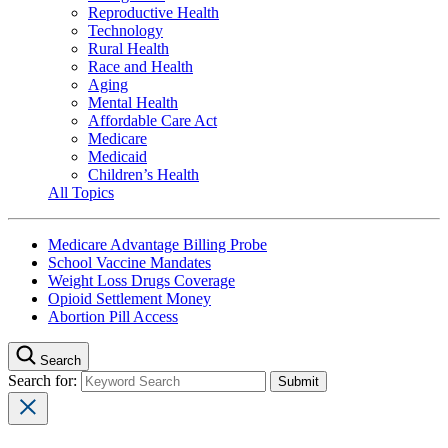
Reproductive Health
Technology
Rural Health
Race and Health
Aging
Mental Health
Affordable Care Act
Medicare
Medicaid
Children’s Health
All Topics
Medicare Advantage Billing Probe
School Vaccine Mandates
Weight Loss Drugs Coverage
Opioid Settlement Money
Abortion Pill Access
Search
Search for: