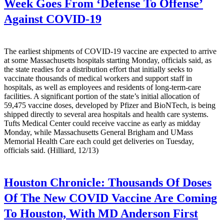
Week Goes From ‘Defense To Offense’
Against COVID-19
The earliest shipments of COVID-19 vaccine are expected to arrive
at some Massachusetts hospitals starting Monday, officials said, as
the state readies for a distribution effort that initially seeks to
vaccinate thousands of medical workers and support staff in
hospitals, as well as employees and residents of long-term-care
facilities. A significant portion of the state’s initial allocation of
59,475 vaccine doses, developed by Pfizer and BioNTech, is being
shipped directly to several area hospitals and health care systems.
Tufts Medical Center could receive vaccine as early as midday
Monday, while Massachusetts General Brigham and UMass
Memorial Health Care each could get deliveries on Tuesday,
officials said. (Hilliard, 12/13)
Houston Chronicle:
Thousands Of Doses
Of The New COVID Vaccine Are Coming
To Houston, With MD Anderson First