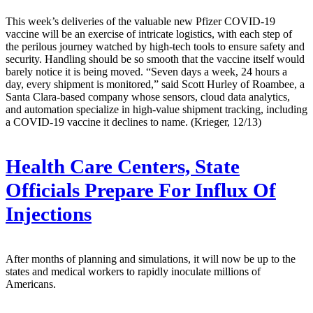
This week’s deliveries of the valuable new Pfizer COVID-19
vaccine will be an exercise of intricate logistics, with each step of
the perilous journey watched by high-tech tools to ensure safety and
security. Handling should be so smooth that the vaccine itself would
barely notice it is being moved. “Seven days a week, 24 hours a
day, every shipment is monitored,” said Scott Hurley of Roambee, a
Santa Clara-based company whose sensors, cloud data analytics,
and automation specialize in high-value shipment tracking, including
a COVID-19 vaccine it declines to name. (Krieger, 12/13)
Health Care Centers, State
Officials Prepare For Influx Of
Injections
After months of planning and simulations, it will now be up to the
states and medical workers to rapidly inoculate millions of
Americans.