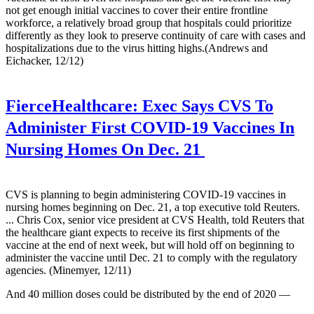
not get enough initial vaccines to cover their entire frontline
workforce, a relatively broad group that hospitals could prioritize
differently as they look to preserve continuity of care with cases and
hospitalizations due to the virus hitting highs.(Andrews and
Eichacker, 12/12)
FierceHealthcare:
Exec Says CVS To
Administer First COVID-19 Vaccines In
Nursing Homes On Dec. 21
CVS is planning to begin administering COVID-19 vaccines in
nursing homes beginning on Dec. 21, a top executive told Reuters.
... Chris Cox, senior vice president at CVS Health, told Reuters that
the healthcare giant expects to receive its first shipments of the
vaccine at the end of next week, but will hold off on beginning to
administer the vaccine until Dec. 21 to comply with the regulatory
agencies. (Minemyer, 12/11)
And 40 million doses could be distributed by the end of 2020 —