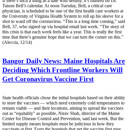
If there’s such a thing as a date with destiny, it’s marked on Dr.
Taison Bell’s calendar. At noon Tuesday, Bell, a critical care
physician, is scheduled to be one of the first health care workers at
the University of Virginia Health System to roll up his sleeve for a
shot to ward off the coronavirus. “This is a long time coming,” said
Bell, 37, who signed up via hospital email last week. “The story of
this crisis is that each week feels like a year. This is really the first
time that there’s genuine hope that we can turn the corner on this.”
(Aleccia, 12/14)
Bangor Daily News:
Maine Hospitals Are
Deciding Which Frontline Workers Will
Get Coronavirus Vaccine First
State health officials chose the initial hospitals based on their ability
to store the vaccines — which need extremely cold temperatures to
remain viable — and their locations, aiming to spread the vaccines
out as “equitably” as possible, Nirav Shah, director of the Maine
Center for Disease Control and Prevention, said last week. But the
limited supply means hospitals must be judicious in how they
vaccinate at first. Even the hospitals that get the vaccine first may