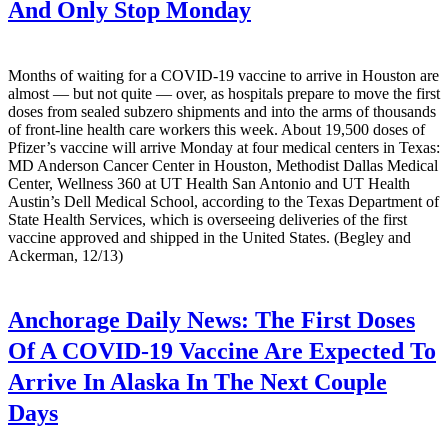
And Only Stop Monday
Months of waiting for a COVID-19 vaccine to arrive in Houston are
almost — but not quite — over, as hospitals prepare to move the first
doses from sealed subzero shipments and into the arms of thousands
of front-line health care workers this week. About 19,500 doses of
Pfizer’s vaccine will arrive Monday at four medical centers in Texas:
MD Anderson Cancer Center in Houston, Methodist Dallas Medical
Center, Wellness 360 at UT Health San Antonio and UT Health
Austin’s Dell Medical School, according to the Texas Department of
State Health Services, which is overseeing deliveries of the first
vaccine approved and shipped in the United States. (Begley and
Ackerman, 12/13)
Anchorage Daily News:
The First Doses
Of A COVID-19 Vaccine Are Expected To
Arrive In Alaska In The Next Couple
Days