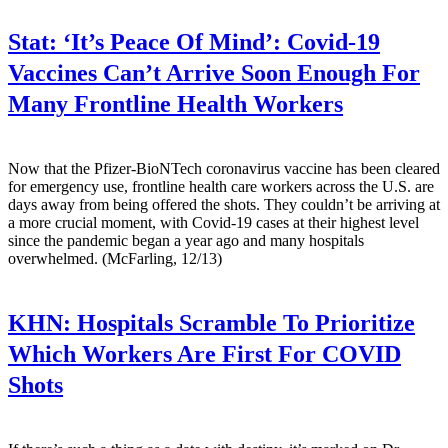
Stat:
‘It’s Peace Of Mind’: Covid-19
Vaccines Can’t Arrive Soon Enough For
Many Frontline Health Workers
Now that the Pfizer-BioNTech coronavirus vaccine has been cleared
for emergency use, frontline health care workers across the U.S. are
days away from being offered the shots. They couldn’t be arriving at
a more crucial moment, with Covid-19 cases at their highest level
since the pandemic began a year ago and many hospitals
overwhelmed. (McFarling, 12/13)
KHN:
Hospitals Scramble To Prioritize
Which Workers Are First For COVID
Shots