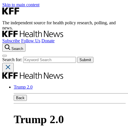
Skip to main content
The independent source for health policy research, polling, and
news.
Subscribe
Follow Us
Donate
Search
Search for:
Trump 2.0
Back
Trump 2.0