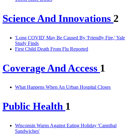
Science And Innovations
2
'Long COVID' May Be Caused By 'Friendly Fire,' Yale
Study Finds
First Child Death From Flu Reported
Coverage And Access
1
What Happens When An Urban Hospital Closes
Public Health
1
Wisconsin Warns Against Eating Holiday 'Cannibal
Sandwiches'