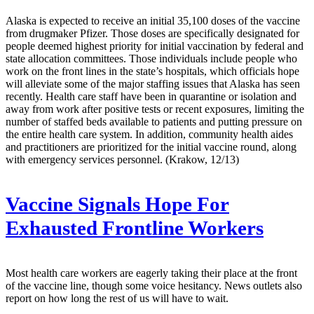
Alaska is expected to receive an initial 35,100 doses of the vaccine
from drugmaker Pfizer. Those doses are specifically designated for
people deemed highest priority for initial vaccination by federal and
state allocation committees. Those individuals include people who
work on the front lines in the state’s hospitals, which officials hope
will alleviate some of the major staffing issues that Alaska has seen
recently. Health care staff have been in quarantine or isolation and
away from work after positive tests or recent exposures, limiting the
number of staffed beds available to patients and putting pressure on
the entire health care system. In addition, community health aides
and practitioners are prioritized for the initial vaccine round, along
with emergency services personnel. (Krakow, 12/13)
Vaccine Signals Hope For
Exhausted Frontline Workers
Most health care workers are eagerly taking their place at the front
of the vaccine line, though some voice hesitancy. News outlets also
report on how long the rest of us will have to wait.