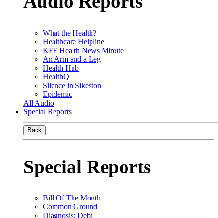
Audio Reports
What the Health?
Healthcare Helpline
KFF Health News Minute
An Arm and a Leg
Health Hub
HealthQ
Silence in Sikeston
Epidemic
All Audio
Special Reports
Back
Special Reports
Bill Of The Month
Common Ground
Diagnosis: Debt