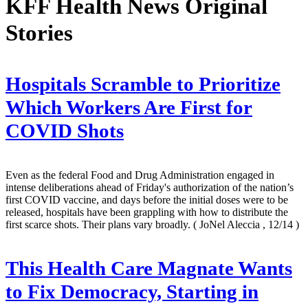
KFF Health News Original
Stories
Hospitals Scramble to Prioritize
Which Workers Are First for
COVID Shots
Even as the federal Food and Drug Administration engaged in
intense deliberations ahead of Friday's authorization of the nation’s
first COVID vaccine, and days before the initial doses were to be
released, hospitals have been grappling with how to distribute the
first scarce shots. Their plans vary broadly.
( JoNel Aleccia , 12/14 )
This Health Care Magnate Wants
to Fix Democracy, Starting in