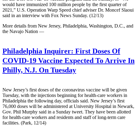
would have immunized 100 million people by the first quarter of
2021,” U.S. Operation Warp Speed chief adviser Dr. Moncef Slaoui
said in an interview with Fox News Sunday. (12/13)
More details from New Jersey, Philadelphia, Washington, D.C., and
the Navajo Nation —
Philadelphia Inquirer:
First Doses Of
COVID-19 Vaccine Expected To Arrive In
Philly, N.J. On Tuesday
New Jersey’s first doses of the coronavirus vaccine will be given
Tuesday, with the injections beginning for health-care workers in
Philadelphia the following day, officials said. New Jersey’s first
76,000 doses will be administered at University Hospital in Newark,
Gov. Phil Murphy said in a Sunday tweet. They have been allotted
for health-care workers and residents and staff of long-term care
facilities. (Park, 12/14)