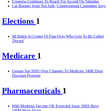
Congress Continues To Reach For Accord On Stimulus
Car Booster Seats Not Safe, Congressional Committee Says
Elections
1
Jill Biden At Center Of Flap Over Who Gets To Be Called
'Doctor'
Medicare
1
Groups Sue HHS Over Changes To Medicare 340B Drug
Discount Program
Pharmaceuticals
1
With Moderna Vaccine OK Expected Soon, HHS Buys
100M More Doses