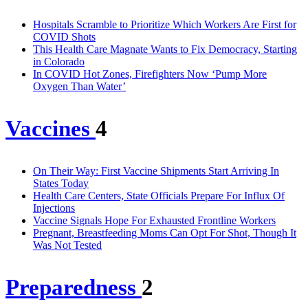
Hospitals Scramble to Prioritize Which Workers Are First for
COVID Shots
This Health Care Magnate Wants to Fix Democracy, Starting
in Colorado
In COVID Hot Zones, Firefighters Now ‘Pump More
Oxygen Than Water’
Vaccines
4
On Their Way: First Vaccine Shipments Start Arriving In
States Today
Health Care Centers, State Officials Prepare For Influx Of
Injections
Vaccine Signals Hope For Exhausted Frontline Workers
Pregnant, Breastfeeding Moms Can Opt For Shot, Though It
Was Not Tested
Preparedness
2