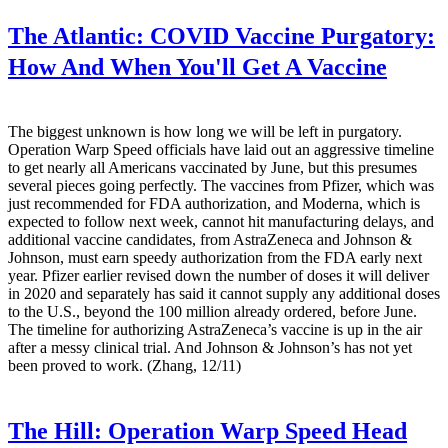
The Atlantic:
COVID Vaccine Purgatory:
How And When You'll Get A Vaccine
The biggest unknown is how long we will be left in purgatory.
Operation Warp Speed officials have laid out an aggressive timeline
to get nearly all Americans vaccinated by June, but this presumes
several pieces going perfectly. The vaccines from Pfizer, which was
just recommended for FDA authorization, and Moderna, which is
expected to follow next week, cannot hit manufacturing delays, and
additional vaccine candidates, from AstraZeneca and Johnson &
Johnson, must earn speedy authorization from the FDA early next
year. Pfizer earlier revised down the number of doses it will deliver
in 2020 and separately has said it cannot supply any additional doses
to the U.S., beyond the 100 million already ordered, before June.
The timeline for authorizing AstraZeneca’s vaccine is up in the air
after a messy clinical trial. And Johnson & Johnson’s has not yet
been proved to work. (Zhang, 12/11)
The Hill:
Operation Warp Speed Head