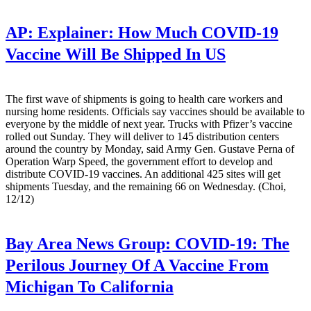
AP:
Explainer: How Much COVID-19
Vaccine Will Be Shipped In US
The first wave of shipments is going to health care workers and
nursing home residents. Officials say vaccines should be available to
everyone by the middle of next year. Trucks with Pfizer’s vaccine
rolled out Sunday. They will deliver to 145 distribution centers
around the country by Monday, said Army Gen. Gustave Perna of
Operation Warp Speed, the government effort to develop and
distribute COVID-19 vaccines. An additional 425 sites will get
shipments Tuesday, and the remaining 66 on Wednesday. (Choi,
12/12)
Bay Area News Group:
COVID-19: The
Perilous Journey Of A Vaccine From
Michigan To California