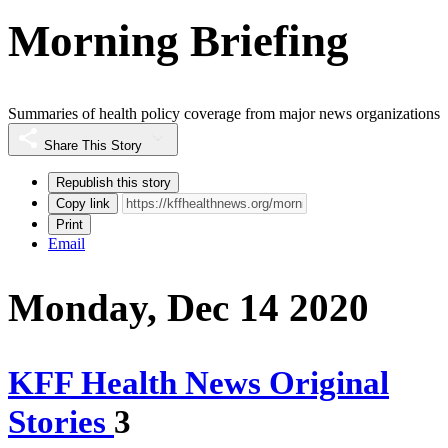
Morning Briefing
Summaries of health policy coverage from major news organizations
Share This Story
Republish this story
Copy link
Print
Email
Monday, Dec 14 2020
KFF Health News Original
Stories
3