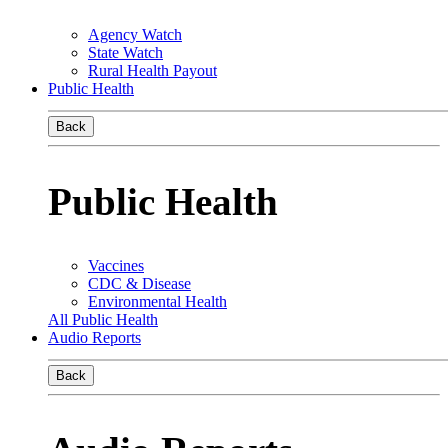
Agency Watch
State Watch
Rural Health Payout
Public Health
Back
Public Health
Vaccines
CDC & Disease
Environmental Health
All Public Health
Audio Reports
Back