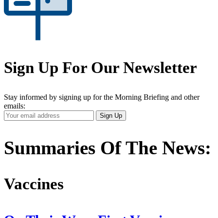
Sign Up For Our Newsletter
Stay informed by signing up for the Morning Briefing and other
emails:
Your
Sign Up
Email
Address
Summaries Of The News:
Vaccines