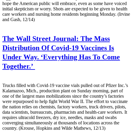
hope the American public will embrace, even as some have voiced
initial skepticism or worry. Shots are expected to be given to health
care workers and nursing home residents beginning Monday. (Irvine
and Gash, 12/14)
The Wall Street Journal:
The Mass
Distribution Of Covid-19 Vaccines Is
Under Way. ‘Everything Has To Come
Together.’
Trucks filled with Covid-19 vaccine vials pulled out of Pfizer Inc.’s
Kalamazoo, Mich., production plant on Sunday morning, part of
one of the largest mass mobilizations since the country’s factories
were repurposed to help fight World War II. The effort to vaccinate
the nation relies on chemists, factory workers, truck drivers, pilots,
data scientists, bureaucrats, pharmacists and health-care workers. It
requires ultracold freezers, dry ice, needles, masks and swabs
converging simultaneously at thousands of locations across the
country. (Krouse, Hopkins and Wilde Mathews, 12/13)