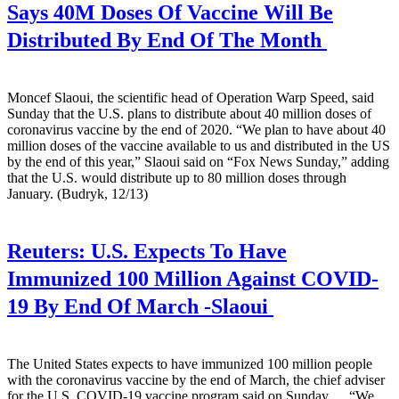
Says 40M Doses Of Vaccine Will Be
Distributed By End Of The Month
Moncef Slaoui, the scientific head of Operation Warp Speed, said
Sunday that the U.S. plans to distribute about 40 million doses of
coronavirus vaccine by the end of 2020. “We plan to have about 40
million doses of the vaccine available to us and distributed in the US
by the end of this year,” Slaoui said on “Fox News Sunday,” adding
that the U.S. would distribute up to 80 million doses through
January. (Budryk, 12/13)
Reuters:
U.S. Expects To Have
Immunized 100 Million Against COVID-
19 By End Of March -Slaoui
The United States expects to have immunized 100 million people
with the coronavirus vaccine by the end of March, the chief adviser
for the U.S. COVID-19 vaccine program said on Sunday. ... “We