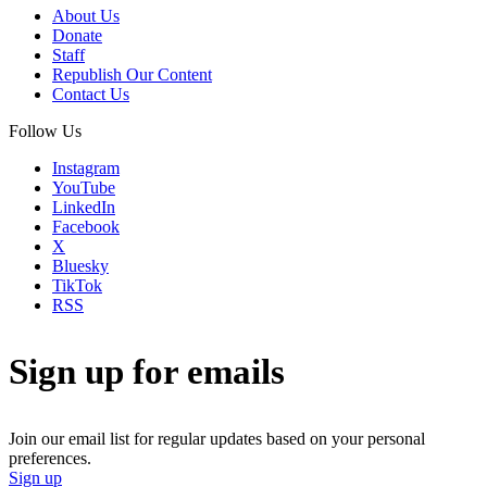
About Us
Donate
Staff
Republish Our Content
Contact Us
Follow Us
Instagram
YouTube
LinkedIn
Facebook
X
Bluesky
TikTok
RSS
Sign up for emails
Join our email list for regular updates based on your personal
preferences.
Sign up