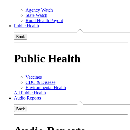
Agency Watch
State Watch
Rural Health Payout
Public Health
Back
Public Health
Vaccines
CDC & Disease
Environmental Health
All Public Health
Audio Reports
Back