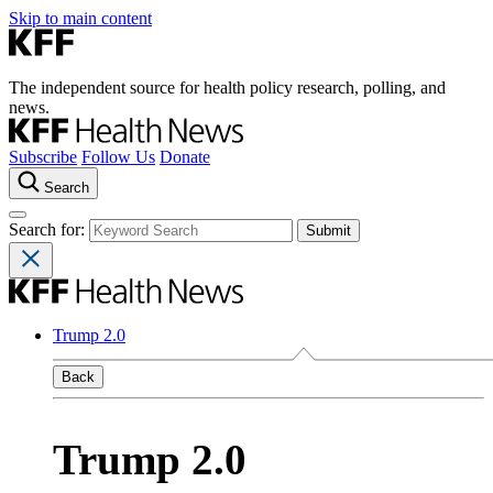
Skip to main content
The independent source for health policy research, polling, and
news.
Subscribe
Follow Us
Donate
Search
Search for:
Trump 2.0
Back
Trump 2.0