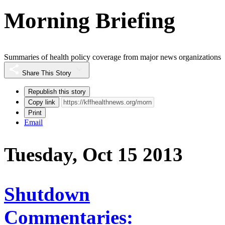
Morning Briefing
Summaries of health policy coverage from major news organizations
Share This Story
Republish this story
Copy link
Print
Email
Tuesday, Oct 15 2013
Shutdown
Commentaries: