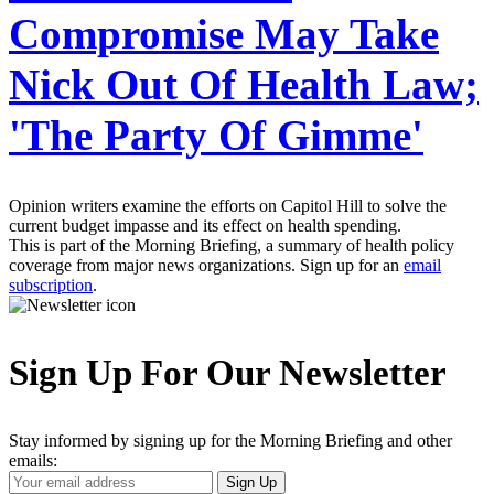
Compromise May Take
Nick Out Of Health Law;
'The Party Of Gimme'
Opinion writers examine the efforts on Capitol Hill to solve the
current budget impasse and its effect on health spending.
This is part of the Morning Briefing, a summary of health policy
coverage from major news organizations. Sign up for an
email
subscription
.
Sign Up For Our Newsletter
Stay informed by signing up for the Morning Briefing and other
emails:
Your
Sign Up