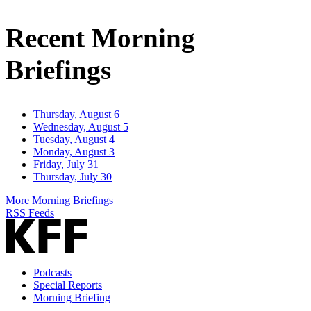
Email
Address
Recent Morning
Briefings
Thursday, August 6
Wednesday, August 5
Tuesday, August 4
Monday, August 3
Friday, July 31
Thursday, July 30
More Morning Briefings
RSS Feeds
Podcasts
Special Reports
Morning Briefing