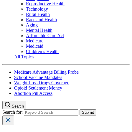
Reproductive Health
Technology
Rural Health
Race and Health
Aging
Mental Health
Affordable Care Act
Medicare
Medicaid
Children’s Health
All Topics
Medicare Advantage Billing Probe
School Vaccine Mandates
Weight Loss Drugs Coverage
Opioid Settlement Money
Abortion Pill Access
Search
Search for: