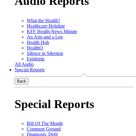
Audio Reports
What the Health?
Healthcare Helpline
KFF Health News Minute
An Arm and a Leg
Health Hub
HealthQ
Silence in Sikeston
Epidemic
All Audio
Special Reports
Back
Special Reports
Bill Of The Month
Common Ground
Diagnosis: Debt