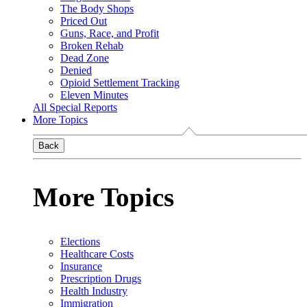
The Body Shops
Priced Out
Guns, Race, and Profit
Broken Rehab
Dead Zone
Denied
Opioid Settlement Tracking
Eleven Minutes
All Special Reports
More Topics
Back
More Topics
Elections
Healthcare Costs
Insurance
Prescription Drugs
Health Industry
Immigration