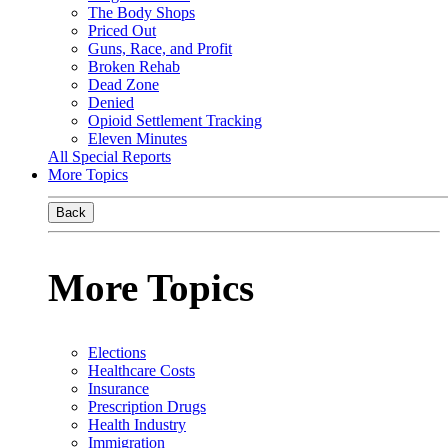
The Body Shops
Priced Out
Guns, Race, and Profit
Broken Rehab
Dead Zone
Denied
Opioid Settlement Tracking
Eleven Minutes
All Special Reports
More Topics
Back
More Topics
Elections
Healthcare Costs
Insurance
Prescription Drugs
Health Industry
Immigration