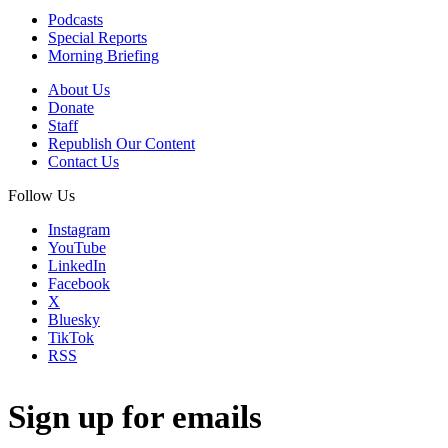
Podcasts
Special Reports
Morning Briefing
About Us
Donate
Staff
Republish Our Content
Contact Us
Follow Us
Instagram
YouTube
LinkedIn
Facebook
X
Bluesky
TikTok
RSS
Sign up for emails