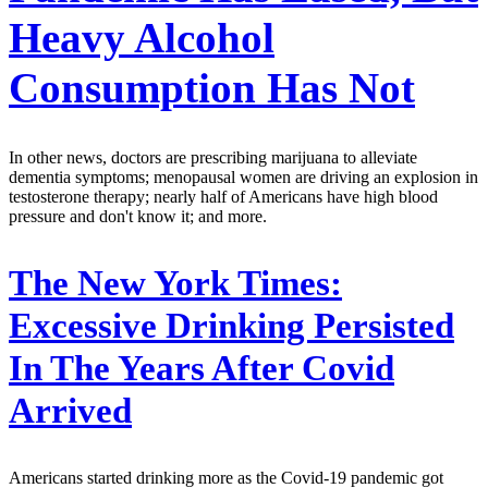
Heavy Alcohol
Consumption Has Not
In other news, doctors are prescribing marijuana to alleviate
dementia symptoms; menopausal women are driving an explosion in
testosterone therapy; nearly half of Americans have high blood
pressure and don't know it; and more.
The New York Times:
Excessive Drinking Persisted
In The Years After Covid
Arrived
Americans started drinking more as the Covid-19 pandemic got