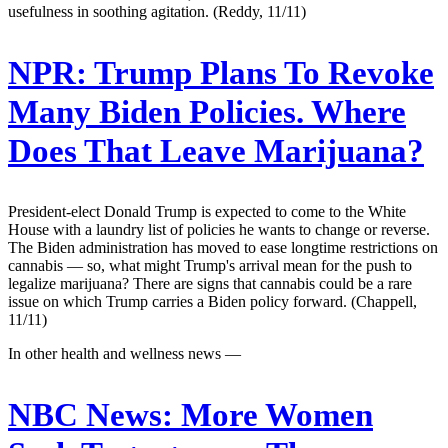
usefulness in soothing agitation. (Reddy, 11/11)
NPR:
Trump Plans To Revoke
Many Biden Policies. Where
Does That Leave Marijuana?
President-elect Donald Trump is expected to come to the White
House with a laundry list of policies he wants to change or reverse.
The Biden administration has moved to ease longtime restrictions on
cannabis — so, what might Trump's arrival mean for the push to
legalize marijuana? There are signs that cannabis could be a rare
issue on which Trump carries a Biden policy forward. (Chappell,
11/11)
In other health and wellness news —
NBC News:
More Women