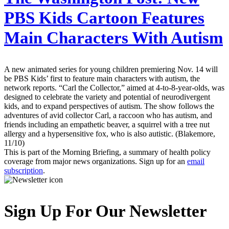
PBS Kids Cartoon Features
Main Characters With Autism
A new animated series for young children premiering Nov. 14 will
be PBS Kids’ first to feature main characters with autism, the
network reports. “Carl the Collector,” aimed at 4-to-8-year-olds, was
designed to celebrate the variety and potential of neurodivergent
kids, and to expand perspectives of autism. The show follows the
adventures of avid collector Carl, a raccoon who has autism, and
friends including an empathetic beaver, a squirrel with a tree nut
allergy and a hypersensitive fox, who is also autistic. (Blakemore,
11/10)
This is part of the Morning Briefing, a summary of health policy
coverage from major news organizations. Sign up for an
email
subscription
.
Sign Up For Our Newsletter