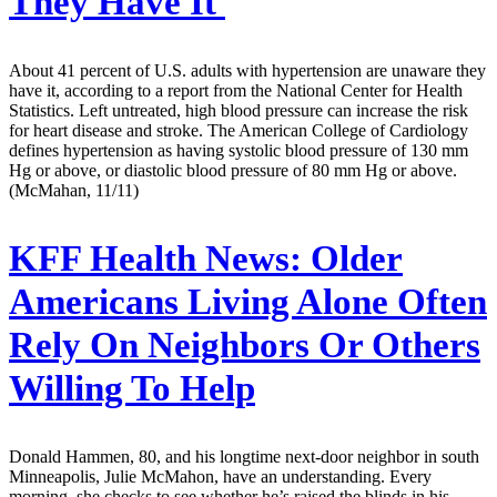
They Have It
About 41 percent of U.S. adults with hypertension are unaware they
have it, according to a report from the National Center for Health
Statistics. Left untreated, high blood pressure can increase the risk
for heart disease and stroke. The American College of Cardiology
defines hypertension as having systolic blood pressure of 130 mm
Hg or above, or diastolic blood pressure of 80 mm Hg or above.
(McMahan, 11/11)
KFF Health News:
Older
Americans Living Alone Often
Rely On Neighbors Or Others
Willing To Help
Donald Hammen, 80, and his longtime next-door neighbor in south
Minneapolis, Julie McMahon, have an understanding. Every
morning, she checks to see whether he’s raised the blinds in his