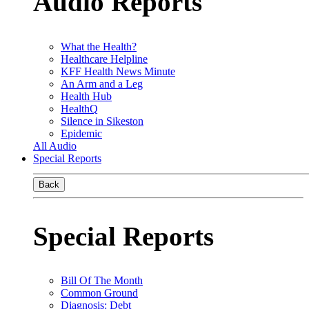
Audio Reports
What the Health?
Healthcare Helpline
KFF Health News Minute
An Arm and a Leg
Health Hub
HealthQ
Silence in Sikeston
Epidemic
All Audio
Special Reports
Back
Special Reports
Bill Of The Month
Common Ground
Diagnosis: Debt