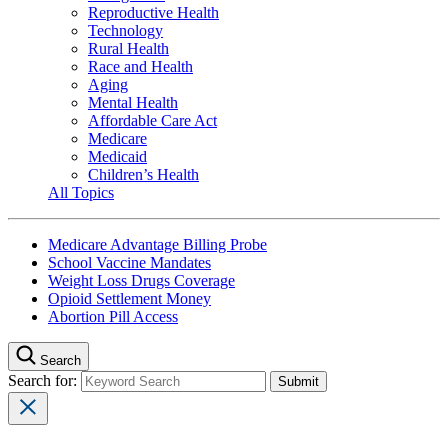
Reproductive Health
Technology
Rural Health
Race and Health
Aging
Mental Health
Affordable Care Act
Medicare
Medicaid
Children’s Health
All Topics
Medicare Advantage Billing Probe
School Vaccine Mandates
Weight Loss Drugs Coverage
Opioid Settlement Money
Abortion Pill Access
Search
Search for: