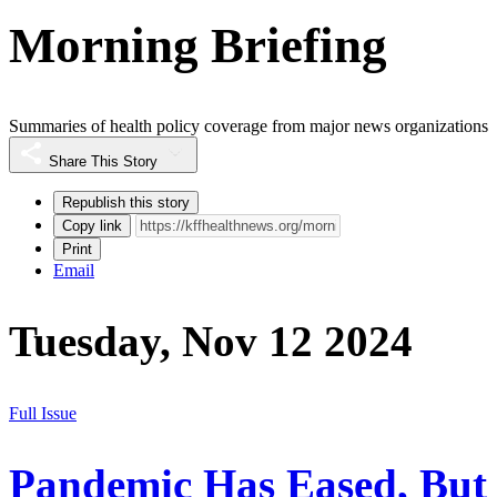
Morning Briefing
Summaries of health policy coverage from major news organizations
Share This Story
Republish this story
Copy link
Print
Email
Tuesday, Nov 12 2024
Full Issue
Pandemic Has Eased, But