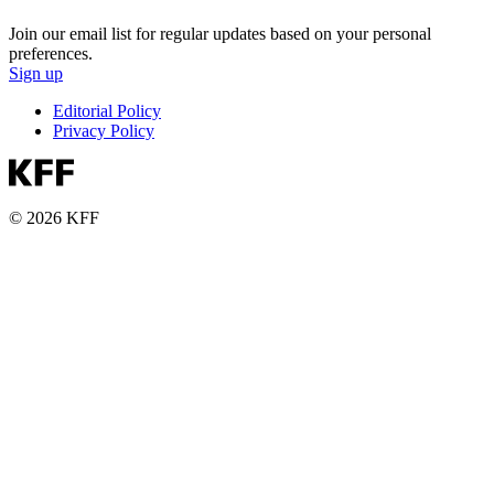
Join our email list for regular updates based on your personal
preferences.
Sign up
Editorial Policy
Privacy Policy
© 2026 KFF