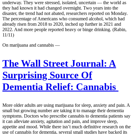
underway. They were stressed, isolated, uncertain — the world as
they had known it had changed overnight. Two years into the
disaster, the trend had not abated, researchers reported on Monday.
The percentage of Americans who consumed alcohol, which had
already risen from 2018 to 2020, inched up further in 2021 and
2022. And more people reported heavy or binge drinking. (Rabin,
11/11)
On marijuana and cannabis —
The Wall Street Journal:
A
Surprising Source Of
Dementia Relief: Cannabis
More older adults are using marijuana for sleep, anxiety and pain. A
small but growing number are taking it to manage their dementia
symptoms. Doctors who prescribe cannabis to dementia patients say
it can alleviate anxiety, agitation and pain, and improve sleep,
appetite and mood. While there isn’t much definitive research on the
use of cannabis for dementia, several small studies have backed its