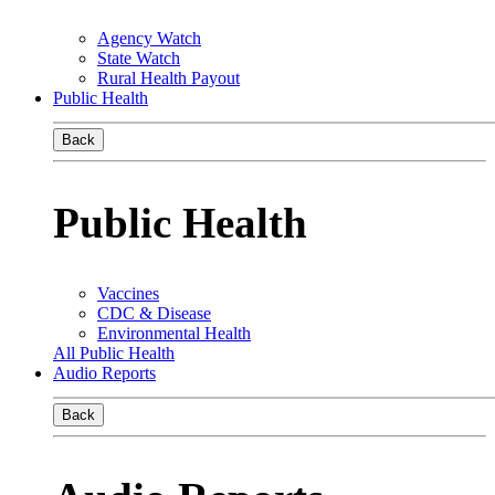
Agency Watch
State Watch
Rural Health Payout
Public Health
Back
Public Health
Vaccines
CDC & Disease
Environmental Health
All Public Health
Audio Reports
Back