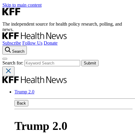
Skip to main content
The independent source for health policy research, polling, and
news.
Subscribe
Follow Us
Donate
Search
Search for:
Trump 2.0
Back
Trump 2.0