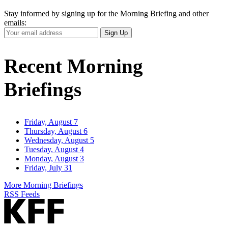
Stay informed by signing up for the Morning Briefing and other
emails:
Your
Sign Up
Email
Address
Recent Morning
Briefings
Friday, August 7
Thursday, August 6
Wednesday, August 5
Tuesday, August 4
Monday, August 3
Friday, July 31
More Morning Briefings
RSS Feeds