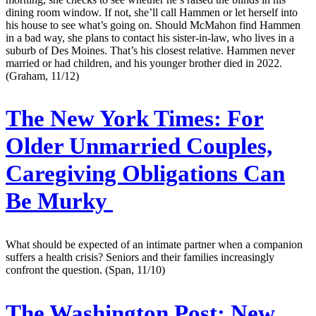
dining room window. If not, she’ll call Hammen or let herself into
his house to see what’s going on. Should McMahon find Hammen
in a bad way, she plans to contact his sister-in-law, who lives in a
suburb of Des Moines. That’s his closest relative. Hammen never
married or had children, and his younger brother died in 2022.
(Graham, 11/12)
The New York Times:
For
Older Unmarried Couples,
Caregiving Obligations Can
Be Murky
What should be expected of an intimate partner when a companion
suffers a health crisis? Seniors and their families increasingly
confront the question. (Span, 11/10)
The Washington Post:
New