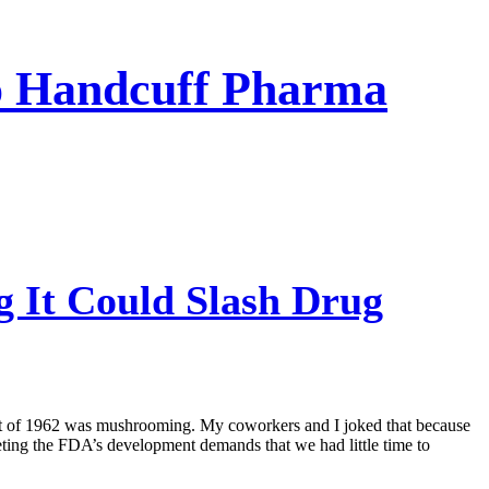
To Handcuff Pharma
 It Could Slash Drug
ct of 1962 was mushrooming. My coworkers and I joked that because
eting the FDA’s development demands that we had little time to