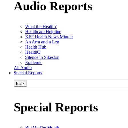
Audio Reports
What the Health?
Healthcare Helpline
KFF Health News Minute
An Arm and a Leg
Health Hub
HealthQ
Silence in Sikeston
Epidemic
All Audio
Special Reports
Back
Special Reports
Bill Of The Month