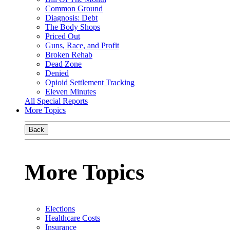
Common Ground
Diagnosis: Debt
The Body Shops
Priced Out
Guns, Race, and Profit
Broken Rehab
Dead Zone
Denied
Opioid Settlement Tracking
Eleven Minutes
All Special Reports
More Topics
Back
More Topics
Elections
Healthcare Costs
Insurance