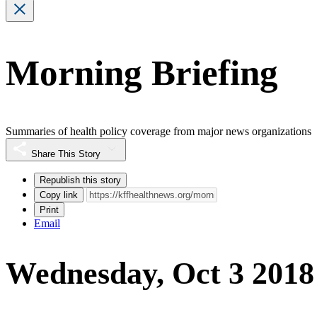
Morning Briefing
Summaries of health policy coverage from major news organizations
Share This Story
Republish this story
Copy link
Print
Email
Wednesday, Oct 3 2018