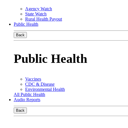
Agency Watch
State Watch
Rural Health Payout
Public Health
Back
Public Health
Vaccines
CDC & Disease
Environmental Health
All Public Health
Audio Reports
Back