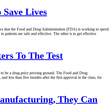
 Save Lives
news that the Food and Drug Administration (FDA) is working to speed
 patients are safe and effective. The other is to get effective
rs To The Test
tial to be a drug-price proving ground. The Food and Drug
d less than five months after the first approval in the class, for
Manufacturing, They Can