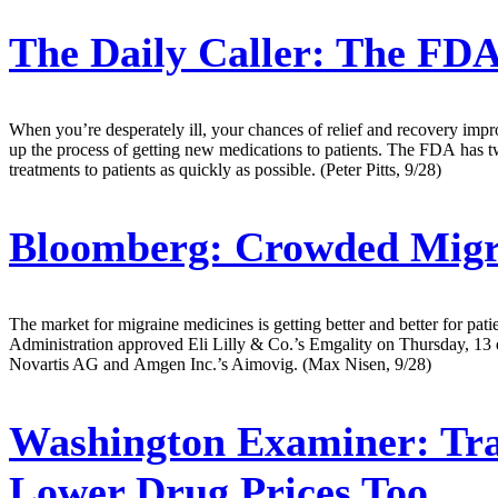
The Daily Caller:
The FDA 
When you’re desperately ill, your chances of relief and recovery imp
up the process of getting new medications to patients. The FDA has two 
treatments to patients as quickly as possible. (Peter Pitts, 9/28)
Bloomberg:
Crowded Migra
The market for migraine medicines is getting better and better for pat
Administration approved Eli Lilly & Co.’s Emgality on Thursday, 13 day
Novartis AG and Amgen Inc.’s Aimovig. (Max Nisen, 9/28)
Washington Examiner:
Tra
Lower Drug Prices Too