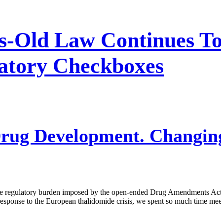
es-Old Law Continues 
atory Checkboxes
rug Development. Changing
 the regulatory burden imposed by the open-ended Drug Amendments A
 response to the European thalidomide crisis, we spent so much time me