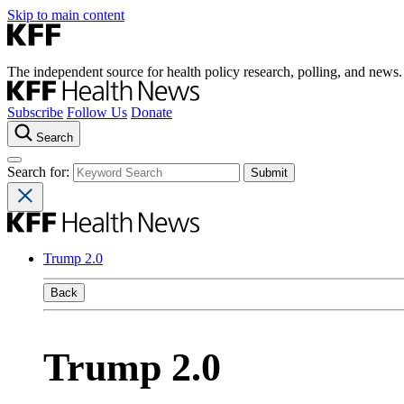
Skip to main content
The independent source for health policy research, polling, and news.
Subscribe
Follow Us
Donate
Search
Search for:
Trump 2.0
Back
Trump 2.0