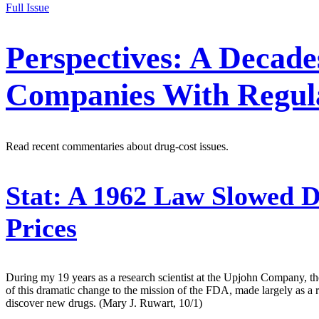
Full Issue
Perspectives: A Decad
Companies With Regul
Read recent commentaries about drug-cost issues.
Stat:
A 1962 Law Slowed D
Prices
During my 19 years as a research scientist at the Upjohn Company,
of this dramatic change to the mission of the FDA, made largely as a
discover new drugs. (Mary J. Ruwart, 10/1)