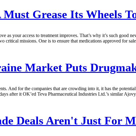
Must Grease Its Wheels To
rove as your access to treatment improves. That’s why it’s such good 
critical missions. One is to ensure that medications approved for sale to
ine Market Puts Drugmake
ients. And for the companies that are crowding into it, it has the poten
s after it OK’ed Teva Pharmaceutical Industries Ltd.’s similar Ajovy, an
de Deals Aren't Just For 