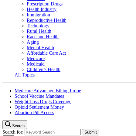
Prescription Drugs
Health Industry
Immigration
Reproductive Health
Technology
Rural Health
Race and Health
Aging
Mental Health
Affordable Care Act
Medicare
Medicaid
Children’s Health
All Topics
Medicare Advantage Billing Probe
School Vaccine Mandates
Weight Loss Drugs Coverage
Opioid Settlement Money
Abortion Pill Access
Search
Search for: