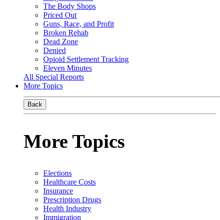
The Body Shops
Priced Out
Guns, Race, and Profit
Broken Rehab
Dead Zone
Denied
Opioid Settlement Tracking
Eleven Minutes
All Special Reports
More Topics
Back
More Topics
Elections
Healthcare Costs
Insurance
Prescription Drugs
Health Industry
Immigration