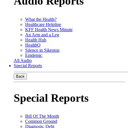
Audio Reports
What the Health?
Healthcare Helpline
KFF Health News Minute
An Arm and a Leg
Health Hub
HealthQ
Silence in Sikeston
Epidemic
All Audio
Special Reports
Back
Special Reports
Bill Of The Month
Common Ground
Diagnosis: Debt