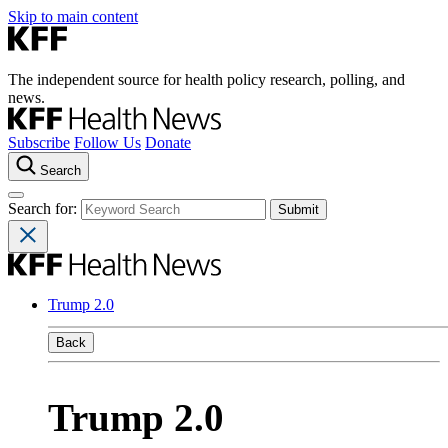
Skip to main content
The independent source for health policy research, polling, and
news.
Subscribe
Follow Us
Donate
Search
Search for:
Trump 2.0
Back
Trump 2.0