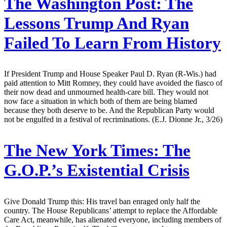
The Washington Post:
The
Lessons Trump And Ryan
Failed To Learn From History
If President Trump and House Speaker Paul D. Ryan (R-Wis.) had
paid attention to Mitt Romney, they could have avoided the fiasco of
their now dead and unmourned health-care bill. They would not
now face a situation in which both of them are being blamed
because they both deserve to be. And the Republican Party would
not be engulfed in a festival of recriminations. (E.J. Dionne Jr., 3/26)
The New York Times:
The
G.O.P.’s Existential Crisis
Give Donald Trump this: His travel ban enraged only half the
country. The House Republicans’ attempt to replace the Affordable
Care Act, meanwhile, has alienated everyone, including members of