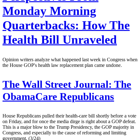
Monday Morning
Quarterbacks: How The
Health Bill Unraveled
Opinion writers analyze what happened last week in Congress when
the House GOP's health law replacement plan came undone.
The Wall Street Journal:
The
ObamaCare Republicans
House Republicans pulled their health-care bill shortly before a vote
on Friday, and for once the media dirge is right about a GOP defeat.
This is a major blow to the Trump Presidency, the GOP majority in
Congress, and especially to the cause of reforming and limiting
government. (3/24)