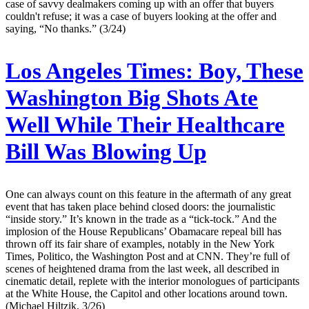
case of savvy dealmakers coming up with an offer that buyers
couldn't refuse; it was a case of buyers looking at the offer and
saying, “No thanks.” (3/24)
Los Angeles Times:
Boy, These
Washington Big Shots Ate
Well While Their Healthcare
Bill Was Blowing Up
One can always count on this feature in the aftermath of any great
event that has taken place behind closed doors: the journalistic
“inside story.” It’s known in the trade as a “tick-tock.” And the
implosion of the House Republicans’ Obamacare repeal bill has
thrown off its fair share of examples, notably in the New York
Times, Politico, the Washington Post and at CNN. They’re full of
scenes of heightened drama from the last week, all described in
cinematic detail, replete with the interior monologues of participants
at the White House, the Capitol and other locations around town.
(Michael Hiltzik, 3/26)