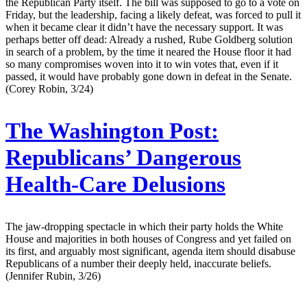
the Republican Party itself. The bill was supposed to go to a vote on
Friday, but the leadership, facing a likely defeat, was forced to pull it
when it became clear it didn’t have the necessary support. It was
perhaps better off dead: Already a rushed, Rube Goldberg solution
in search of a problem, by the time it neared the House floor it had
so many compromises woven into it to win votes that, even if it
passed, it would have probably gone down in defeat in the Senate.
(Corey Robin, 3/24)
The Washington Post:
Republicans’ Dangerous
Health-Care Delusions
The jaw-dropping spectacle in which their party holds the White
House and majorities in both houses of Congress and yet failed on
its first, and arguably most significant, agenda item should disabuse
Republicans of a number their deeply held, inaccurate beliefs.
(Jennifer Rubin, 3/26)