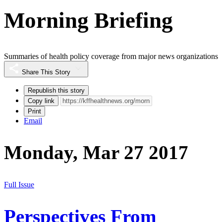
Morning Briefing
Summaries of health policy coverage from major news organizations
Share This Story
Republish this story
Copy link
Print
Email
Monday, Mar 27 2017
Full Issue
Perspectives From