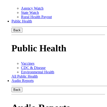
Agency Watch
State Watch
Rural Health Payout
Public Health
Back
Public Health
Vaccines
CDC & Disease
Environmental Health
All Public Health
Audio Reports
Back