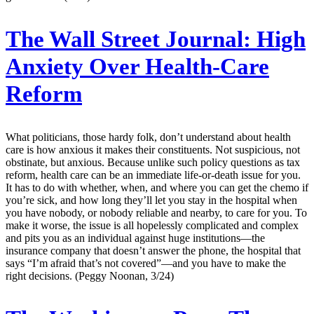
The Wall Street Journal:
High
Anxiety Over Health-Care
Reform
What politicians, those hardy folk, don’t understand about health
care is how anxious it makes their constituents. Not suspicious, not
obstinate, but anxious. Because unlike such policy questions as tax
reform, health care can be an immediate life-or-death issue for you.
It has to do with whether, when, and where you can get the chemo if
you’re sick, and how long they’ll let you stay in the hospital when
you have nobody, or nobody reliable and nearby, to care for you. To
make it worse, the issue is all hopelessly complicated and complex
and pits you as an individual against huge institutions—the
insurance company that doesn’t answer the phone, the hospital that
says “I’m afraid that’s not covered”—and you have to make the
right decisions. (Peggy Noonan, 3/24)