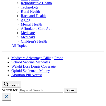
Reproductive Health
Technology
Rural Health
Race and Health
Aging
Mental Health
Affordable Care Act
Medicare
Medicaid
Children’s Health
All Topics
Medicare Advantage Billing Probe
School Vaccine Mandates
Weight Loss Drugs Coverage
Opioid Settlement Money
Abortion Pill Access
Search
Search for: