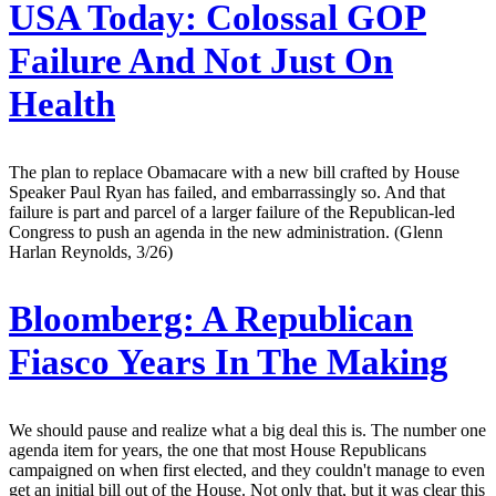
USA Today:
Colossal GOP
Failure And Not Just On
Health
The plan to replace Obamacare with a new bill crafted by House
Speaker Paul Ryan has failed, and embarrassingly so. And that
failure is part and parcel of a larger failure of the Republican-led
Congress to push an agenda in the new administration. (Glenn
Harlan Reynolds, 3/26)
Bloomberg:
A Republican
Fiasco Years In The Making
We should pause and realize what a big deal this is. The number one
agenda item for years, the one that most House Republicans
campaigned on when first elected, and they couldn't manage to even
get an initial bill out of the House. Not only that, but it was clear this