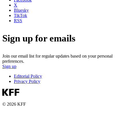
X
Bluesky
TikTok
RSS
Sign up for emails
Join our email list for regular updates based on your personal
preferences.
Sign up
Editorial Policy
Privacy Policy
© 2026 KFF