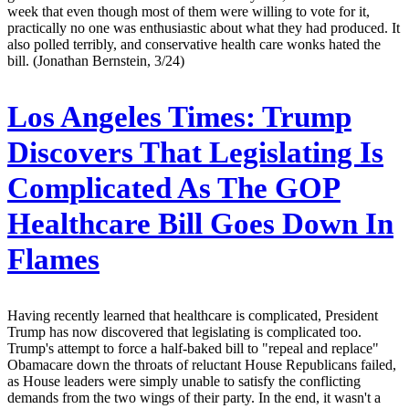
week that even though most of them were willing to vote for it,
practically no one was enthusiastic about what they had produced. It
also polled terribly, and conservative health care wonks hated the
bill. (Jonathan Bernstein, 3/24)
Los Angeles Times:
Trump
Discovers That Legislating Is
Complicated As The GOP
Healthcare Bill Goes Down In
Flames
Having recently learned that healthcare is complicated, President
Trump has now discovered that legislating is complicated too.
Trump's attempt to force a half-baked bill to "repeal and replace"
Obamacare down the throats of reluctant House Republicans failed,
as House leaders were simply unable to satisfy the conflicting
demands from the two wings of their party. In the end, it wasn't a