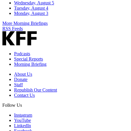
Wednesday, August 5
Tuesday, August 4
Monday, August 3
More Morning Briefings
RSS Feeds
Podcasts
Special Reports
Morning Briefing
About Us
Donate
Staff
Republish Our Content
Contact Us
Follow Us
Instagram
YouTube
LinkedIn
Facebook