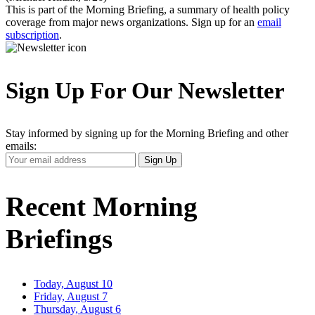
This is part of the Morning Briefing, a summary of health policy
coverage from major news organizations. Sign up for an
email
subscription
.
Sign Up For Our Newsletter
Stay informed by signing up for the Morning Briefing and other
emails:
Your
Sign Up
Email
Address
Recent Morning
Briefings
Today, August 10
Friday, August 7
Thursday, August 6