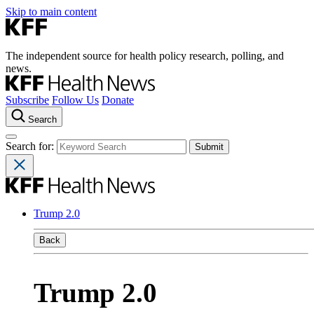
Skip to main content
The independent source for health policy research, polling, and
news.
Subscribe
Follow Us
Donate
Search
Search for:
Trump 2.0
Back
Trump 2.0