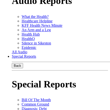
Audio Reports
What the Health?
Healthcare Helpline
KFF Health News Minute
An Arm and a Leg
Health Hub
HealthQ
Silence in Sikeston
Epidemic
All Audio
Special Reports
Back
Special Reports
Bill Of The Month
Common Ground
Diagnosis: Debt