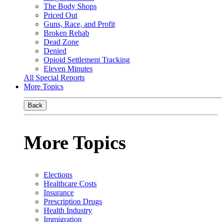
The Body Shops
Priced Out
Guns, Race, and Profit
Broken Rehab
Dead Zone
Denied
Opioid Settlement Tracking
Eleven Minutes
All Special Reports
More Topics
Back
More Topics
Elections
Healthcare Costs
Insurance
Prescription Drugs
Health Industry
Immigration