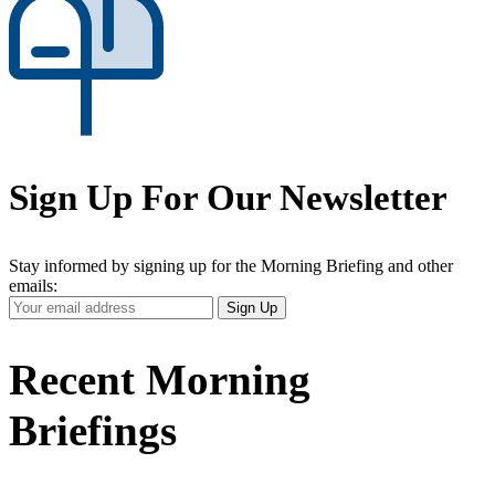
Sign Up For Our Newsletter
Stay informed by signing up for the Morning Briefing and other
emails:
Your
Sign Up
Email
Address
Recent Morning
Briefings