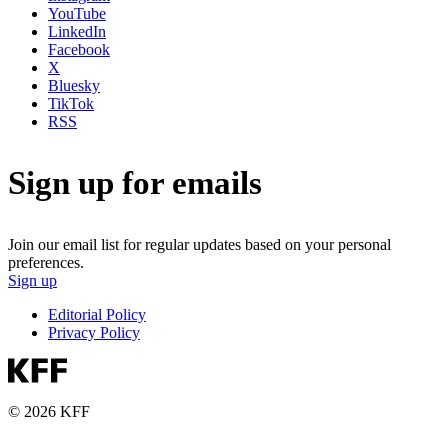
YouTube
LinkedIn
Facebook
X
Bluesky
TikTok
RSS
Sign up for emails
Join our email list for regular updates based on your personal
preferences.
Sign up
Editorial Policy
Privacy Policy
© 2026 KFF