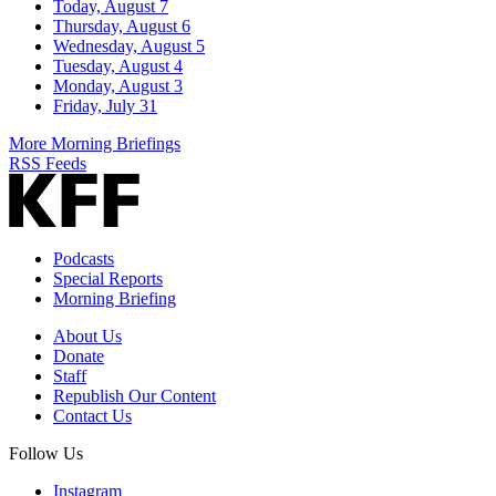
Today, August 7
Thursday, August 6
Wednesday, August 5
Tuesday, August 4
Monday, August 3
Friday, July 31
More Morning Briefings
RSS Feeds
Podcasts
Special Reports
Morning Briefing
About Us
Donate
Staff
Republish Our Content
Contact Us
Follow Us
Instagram