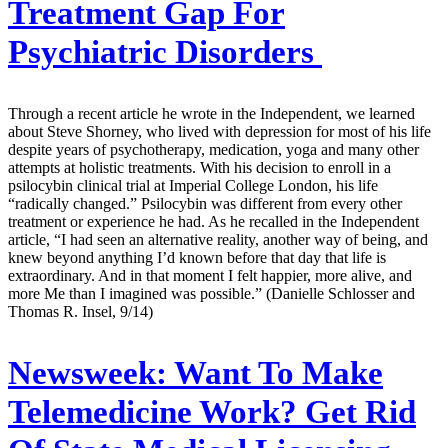
Treatment Gap For
Psychiatric Disorders
Through a recent article he wrote in the Independent, we learned
about Steve Shorney, who lived with depression for most of his life
despite years of psychotherapy, medication, yoga and many other
attempts at holistic treatments. With his decision to enroll in a
psilocybin clinical trial at Imperial College London, his life
“radically changed.” Psilocybin was different from every other
treatment or experience he had. As he recalled in the Independent
article, “I had seen an alternative reality, another way of being, and
knew beyond anything I’d known before that day that life is
extraordinary. And in that moment I felt happier, more alive, and
more Me than I imagined was possible.” (Danielle Schlosser and
Thomas R. Insel, 9/14)
Newsweek:
Want To Make
Telemedicine Work? Get Rid