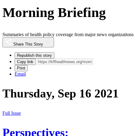
Morning Briefing
Summaries of health policy coverage from major news organizations
Share This Story
Republish this story
Copy link
Print
Email
Thursday, Sep 16 2021
Full Issue
Perspectives: