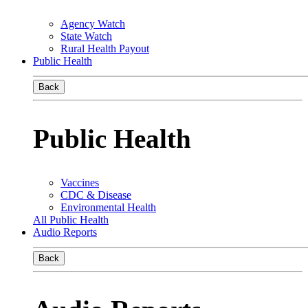
Agency Watch
State Watch
Rural Health Payout
Public Health
Back
Public Health
Vaccines
CDC & Disease
Environmental Health
All Public Health
Audio Reports
Back