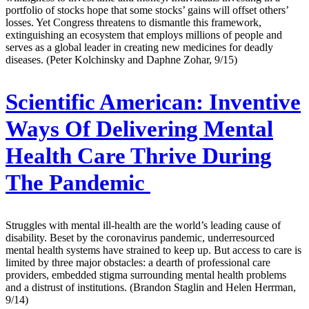
portfolio of stocks hope that some stocks’ gains will offset others’
losses. Yet Congress threatens to dismantle this framework,
extinguishing an ecosystem that employs millions of people and
serves as a global leader in creating new medicines for deadly
diseases. (Peter Kolchinsky and Daphne Zohar, 9/15)
Scientific American:
Inventive
Ways Of Delivering Mental
Health Care Thrive During
The Pandemic
Struggles with mental ill-health are the world’s leading cause of
disability. Beset by the coronavirus pandemic, underresourced
mental health systems have strained to keep up. But access to care is
limited by three major obstacles: a dearth of professional care
providers, embedded stigma surrounding mental health problems
and a distrust of institutions. (Brandon Staglin and Helen Herrman,
9/14)