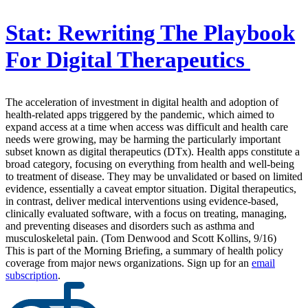
Stat:
Rewriting The Playbook
For Digital Therapeutics
The acceleration of investment in digital health and adoption of
health-related apps triggered by the pandemic, which aimed to
expand access at a time when access was difficult and health care
needs were growing, may be harming the particularly important
subset known as digital therapeutics (DTx). Health apps constitute a
broad category, focusing on everything from health and well-being
to treatment of disease. They may be unvalidated or based on limited
evidence, essentially a caveat emptor situation. Digital therapeutics,
in contrast, deliver medical interventions using evidence-based,
clinically evaluated software, with a focus on treating, managing,
and preventing diseases and disorders such as asthma and
musculoskeletal pain. (Tom Denwood and Scott Kollins, 9/16)
This is part of the Morning Briefing, a summary of health policy
coverage from major news organizations. Sign up for an
email
subscription
.