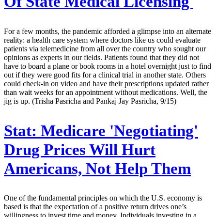
Of State Medical Licensing
For a few months, the pandemic afforded a glimpse into an alternate
reality: a health care system where doctors like us could evaluate
patients via telemedicine from all over the country who sought our
opinions as experts in our fields. Patients found that they did not
have to board a plane or book rooms in a hotel overnight just to find
out if they were good fits for a clinical trial in another state. Others
could check-in on video and have their prescriptions updated rather
than wait weeks for an appointment without medications. Well, the
jig is up. (Trisha Pasricha and Pankaj Jay Pasricha, 9/15)
Stat:
Medicare 'Negotiating'
Drug Prices Will Hurt
Americans, Not Help Them
One of the fundamental principles on which the U.S. economy is
based is that the expectation of a positive return drives one’s
willingness to invest time and money. Individuals investing in a