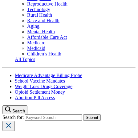
Reproductive Health
Technology
Rural Health
Race and Health
Aging
Mental Health
Affordable Care Act
Medicare
Medicaid
Children’s Health
All Topics
Medicare Advantage Billing Probe
School Vaccine Mandates
Weight Loss Drugs Coverage
Opioid Settlement Money
Abortion Pill Access
Search
Search for: