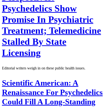
Psychedelics Show
Promise In Psychiatric
Treatment; Telemedicine
Stalled By State
Licensing
Editorial writers weigh in on these public health issues.
Scientific American:
A
Renaissance For Psychedelics
Could Fill A Long-Standing