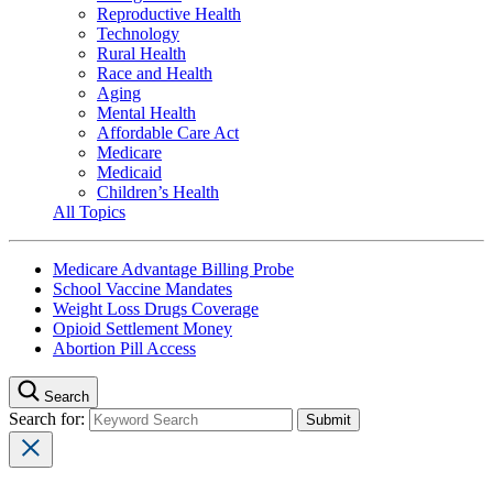
Reproductive Health
Technology
Rural Health
Race and Health
Aging
Mental Health
Affordable Care Act
Medicare
Medicaid
Children’s Health
All Topics
Medicare Advantage Billing Probe
School Vaccine Mandates
Weight Loss Drugs Coverage
Opioid Settlement Money
Abortion Pill Access
Search
Search for: