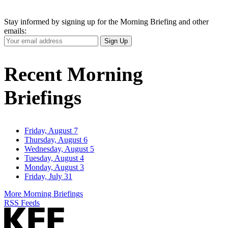
Stay informed by signing up for the Morning Briefing and other
emails:
Your
Sign Up
Email
Address
Recent Morning
Briefings
Friday, August 7
Thursday, August 6
Wednesday, August 5
Tuesday, August 4
Monday, August 3
Friday, July 31
More Morning Briefings
RSS Feeds