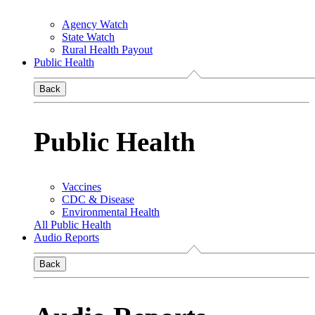
Agency Watch
State Watch
Rural Health Payout
Public Health
Back
Public Health
Vaccines
CDC & Disease
Environmental Health
All Public Health
Audio Reports
Back