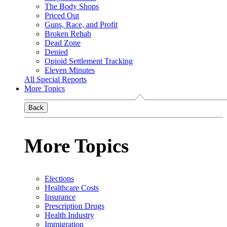
The Body Shops
Priced Out
Guns, Race, and Profit
Broken Rehab
Dead Zone
Denied
Opioid Settlement Tracking
Eleven Minutes
All Special Reports
More Topics
Back
More Topics
Elections
Healthcare Costs
Insurance
Prescription Drugs
Health Industry
Immigration