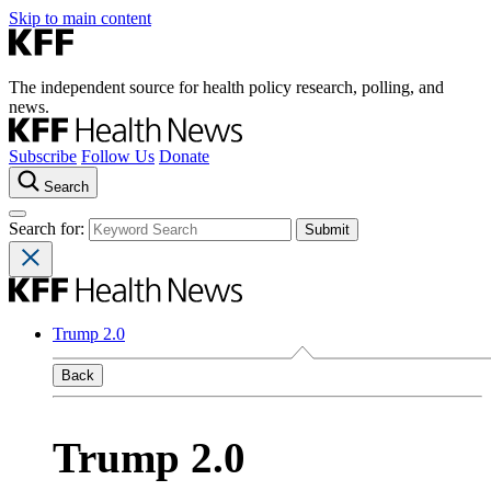
Skip to main content
The independent source for health policy research, polling, and
news.
Subscribe
Follow Us
Donate
Search
Search for:
Trump 2.0
Back
Trump 2.0