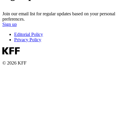
Join our email list for regular updates based on your personal
preferences.
Sign up
Editorial Policy
Privacy Policy
© 2026 KFF