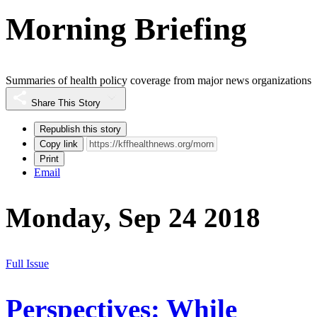
Morning Briefing
Summaries of health policy coverage from major news organizations
Share This Story
Republish this story
Copy link
Print
Email
Monday, Sep 24 2018
Full Issue
Perspectives: While