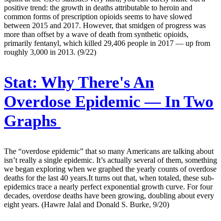
positive trend: the growth in deaths attributable to heroin and
common forms of prescription opioids seems to have slowed
between 2015 and 2017. However, that smidgen of progress was
more than offset by a wave of death from synthetic opioids,
primarily fentanyl, which killed 29,406 people in 2017 — up from
roughly 3,000 in 2013. (9/22)
Stat:
Why There's An
Overdose Epidemic — In Two
Graphs
The “overdose epidemic” that so many Americans are talking about
isn’t really a single epidemic. It’s actually several of them, something
we began exploring when we graphed the yearly counts of overdose
deaths for the last 40 years.It turns out that, when totaled, these sub-
epidemics trace a nearly perfect exponential growth curve. For four
decades, overdose deaths have been growing, doubling about every
eight years. (Hawre Jalal and Donald S. Burke, 9/20)