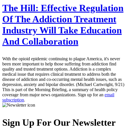
The Hill:
Effective Regulation
Of The Addiction Treatment
Industry Will Take Education
And Collaboration
With the opioid epidemic continuing to plague America, it's never
been more important to help those suffering from addiction find
quality and trusted treatment options. Addiction is a complex
medical issue that requires clinical treatment to address both the
disease of addiction and co-occurring mental health issues, such as
depression, anxiety and bipolar disorder. (Michael Cartwright, 9/21)
This is part of the Morning Briefing, a summary of health policy
coverage from major news organizations. Sign up for an
email
subscription
.
Sign Up For Our Newsletter