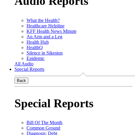
Audio Reports
What the Health?
Healthcare Helpline
KFF Health News Minute
An Arm and a Leg
Health Hub
HealthQ
Silence in Sikeston
Epidemic
All Audio
Special Reports
Back
Special Reports
Bill Of The Month
Common Ground
Diagnosis: Debt