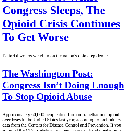
Congress Sleeps, The
Opioid Crisis Continues
To Get Worse
Editorial writers weigh in on the nation's opioid epidemic.
The Washington Post:
Congress Isn’t Doing Enough
To Stop Opioid Abuse
Approximately 60,000 people died from non-methadone opioid
overdoses in the United States last year, according to preliminary
data from the Centers for Disease Control and Prevention. If you
squint at the CDC statistics very hard, you can barely make out a