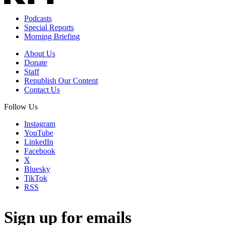
Podcasts
Special Reports
Morning Briefing
About Us
Donate
Staff
Republish Our Content
Contact Us
Follow Us
Instagram
YouTube
LinkedIn
Facebook
X
Bluesky
TikTok
RSS
Sign up for emails