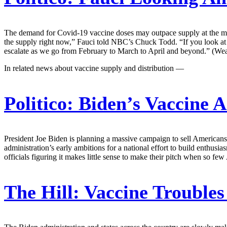
The demand for Covid-19 vaccine doses may outpace supply at the mom
the supply right now,” Fauci told NBC’s Chuck Todd. “If you look at the
escalate as we go from February to March to April and beyond.” (Wea
In related news about vaccine supply and distribution —
Politico:
Biden’s Vaccine 
President Joe Biden is planning a massive campaign to sell Americans
administration’s early ambitions for a national effort to build enthu
officials figuring it makes little sense to make their pitch when so fe
The Hill:
Vaccine Troubles