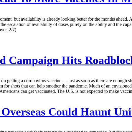
ent, but availability is already looking better for the months ahead,
 escalation of availability of doses purely on the ability and the capabi
ver, 2/7)
Ad Campaign Hits Roadbloc
 on getting a coronavirus vaccine — just as soon as there are enough s
siasm for shots that can help smother the pandemic. Much of an envision
w Americans can get vaccinated. The U.S. is not expected to make vaccine
 Overseas Could Haunt Uni