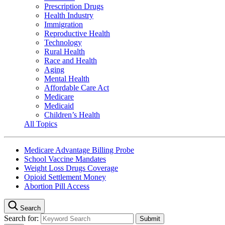
Prescription Drugs
Health Industry
Immigration
Reproductive Health
Technology
Rural Health
Race and Health
Aging
Mental Health
Affordable Care Act
Medicare
Medicaid
Children’s Health
All Topics
Medicare Advantage Billing Probe
School Vaccine Mandates
Weight Loss Drugs Coverage
Opioid Settlement Money
Abortion Pill Access
Search
Search for: