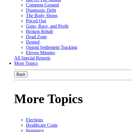
Common Ground
Diagnosis: Debt
The Body Shops
Priced Out
Guns, Race, and Profit
Broken Rehab
Dead Zone
Denied
Opioid Settlement Tracking
Eleven Minutes
All Special Reports
More Topics
Back
More Topics
Elections
Healthcare Costs
Insurance