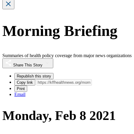
Morning Briefing
Summaries of health policy coverage from major news organizations
Share This Story
Republish this story
Copy link
Print
Email
Monday, Feb 8 2021