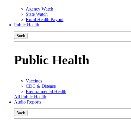
Agency Watch
State Watch
Rural Health Payout
Public Health
Back
Public Health
Vaccines
CDC & Disease
Environmental Health
All Public Health
Audio Reports
Back