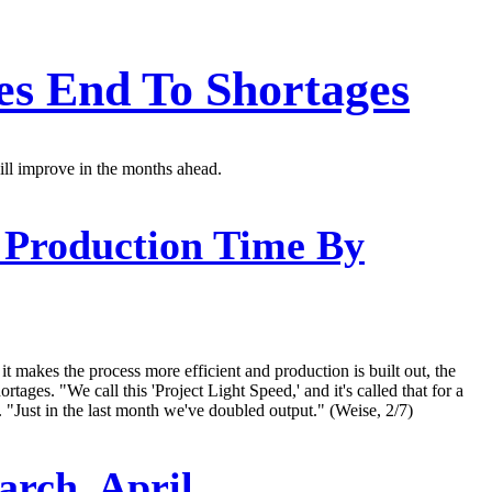
es End To Shortages
ill improve in the months ahead.
 Production Time By
t makes the process more efficient and production is built out, the
ges. "We call this 'Project Light Speed,' and it's called that for a
. "Just in the last month we've doubled output." (Weise, 2/7)
arch, April