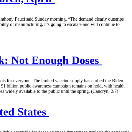
 Anthony Fauci said Sunday morning. “The demand clearly outstrips
lity of manufacturing, it’s going to escalate and will continue to
k: Not Enough Doses
hots for everyone. The limited vaccine supply has curbed the Biden
ed $1 billion public awareness campaign remains on hold, with health
s widely available to the public until the spring. (Cancryn, 2/7)
ted States