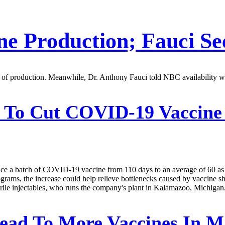
ne Production; Fauci Se
cy of production. Meanwhile, Dr. Anthony Fauci told NBC availability w
s To Cut COVID-19 Vaccine
oduce a batch of COVID-19 vaccine from 110 days to an average of 60 as i
s, the increase could help relieve bottlenecks caused by vaccine shorta
sterile injectables, who runs the company's plant in Kalamazoo, Michigan
ead To More Vaccines In M