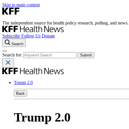
Skip to main content
The independent source for health policy research, polling, and news.
Subscribe
Follow Us
Donate
Search
Search for:
Trump 2.0
Back
Trump 2.0