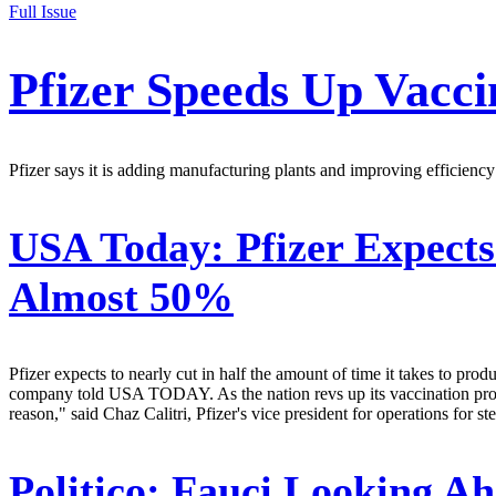
Full Issue
Pfizer Speeds Up Vacci
Pfizer says it is adding manufacturing plants and improving efficien
USA Today:
Pfizer Expect
Almost 50%
Pfizer expects to nearly cut in half the amount of time it takes to pr
company told USA TODAY. As the nation revs up its vaccination program
reason," said Chaz Calitri, Pfizer's vice president for operations for 
Politico:
Fauci Looking Ah