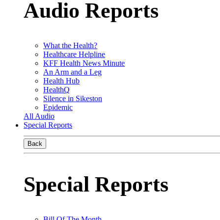
Audio Reports
What the Health?
Healthcare Helpline
KFF Health News Minute
An Arm and a Leg
Health Hub
HealthQ
Silence in Sikeston
Epidemic
All Audio
Special Reports
Back
Special Reports
Bill Of The Month