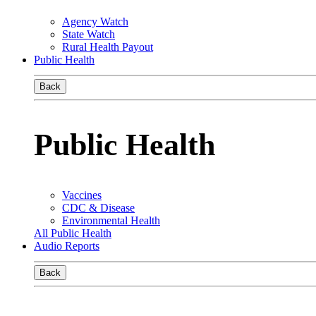
Agency Watch
State Watch
Rural Health Payout
Public Health
Back
Public Health
Vaccines
CDC & Disease
Environmental Health
All Public Health
Audio Reports
Back