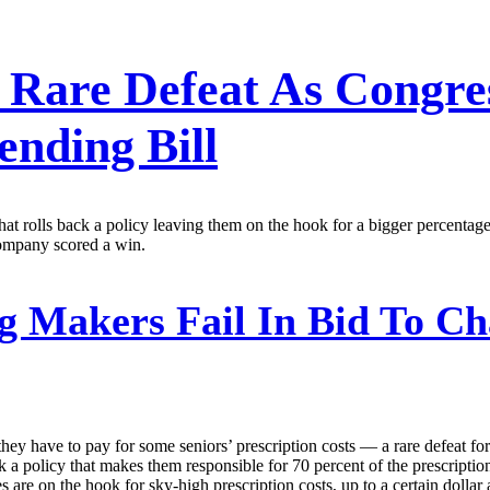
 Rare Defeat As Congre
nding Bill
rolls back a policy leaving them on the hook for a bigger percentage o
company scored a win.
g Makers Fail In Bid To C
y have to pay for some seniors’ prescription costs — a rare defeat for
k a policy that makes them responsible for 70 percent of the prescriptio
 are on the hook for sky-high prescription costs, up to a certain dolla