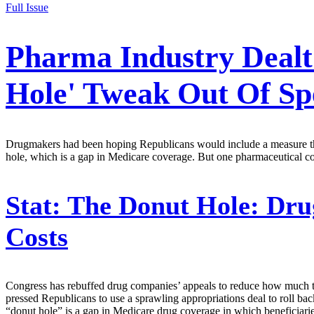
Full Issue
Pharma Industry Dealt
Hole' Tweak Out Of Spe
Drugmakers had been hoping Republicans would include a measure that 
hole, which is a gap in Medicare coverage. But one pharmaceutical 
Stat:
The Donut Hole: Dru
Costs
Congress has rebuffed drug companies’ appeals to reduce how much the
pressed Republicans to use a sprawling appropriations deal to roll bac
“donut hole” is a gap in Medicare drug coverage in which beneficiaries