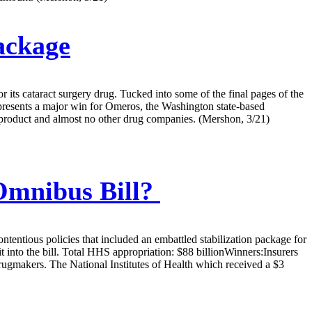
ackage
its cataract surgery drug. Tucked into some of the final pages of the
epresents a major win for Omeros, the Washington state-based
s product and almost no other drug companies. (Mershon, 3/21)
Omnibus Bill?
tentious policies that included an embattled stabilization package for
 into the bill. Total HHS appropriation: $88 billionWinners:Insurers
drugmakers. The National Institutes of Health which received a $3