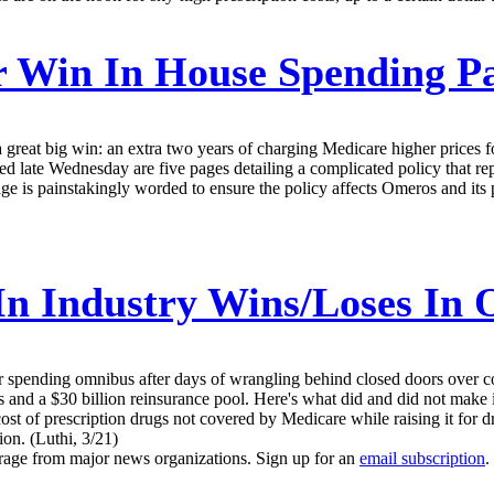
 Win In House Spending P
eat big win: an extra two years of charging Medicare higher prices for 
d late Wednesday are five pages detailing a complicated policy that r
age is painstakingly worded to ensure the policy affects Omeros and it
n Industry Wins/Loses In 
ar spending omnibus after days of wrangling behind closed doors over con
 and a $30 billion reinsurance pool. Here's what did and did not make it
ost of prescription drugs not covered by Medicare while raising it for 
ion. (Luthi, 3/21)
erage from major news organizations. Sign up for an
email subscription
.