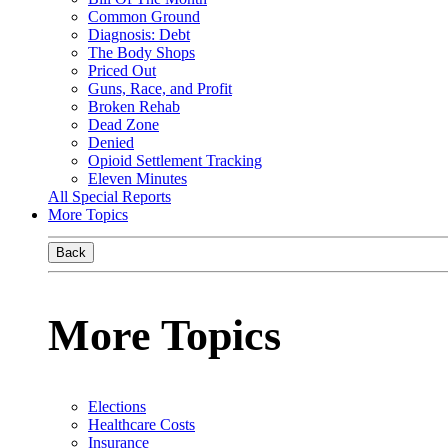
Common Ground
Diagnosis: Debt
The Body Shops
Priced Out
Guns, Race, and Profit
Broken Rehab
Dead Zone
Denied
Opioid Settlement Tracking
Eleven Minutes
All Special Reports
More Topics
Back
More Topics
Elections
Healthcare Costs
Insurance