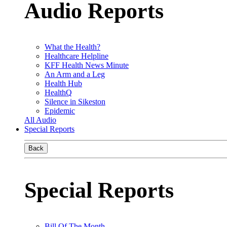
Audio Reports
What the Health?
Healthcare Helpline
KFF Health News Minute
An Arm and a Leg
Health Hub
HealthQ
Silence in Sikeston
Epidemic
All Audio
Special Reports
Back
Special Reports
Bill Of The Month