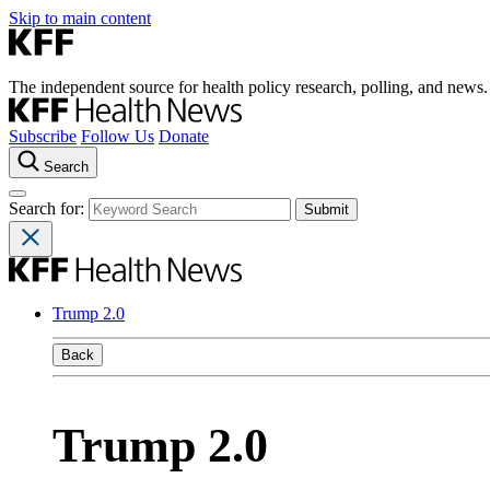
Skip to main content
The independent source for health policy research, polling, and news.
Subscribe
Follow Us
Donate
Search
Search for:
Trump 2.0
Back
Trump 2.0