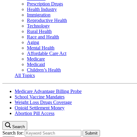
Prescription Drugs
Health Industry
Immigration
Reproductive Health
Technology
Rural Health
Race and Health
Aging
Mental Health
Affordable Care Act
Medicare
Medicaid
Children’s Health
All Topics
Medicare Advantage Billing Probe
School Vaccine Mandates
Weight Loss Drugs Coverage
Opioid Settlement Money
Abortion Pill Access
Search
Search for: