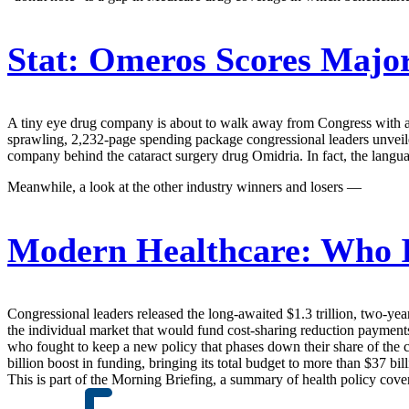
Stat:
Omeros Scores Major
A tiny eye drug company is about to walk away from Congress with a gr
sprawling, 2,232-page spending package congressional leaders unveile
company behind the cataract surgery drug Omidria. In fact, the langu
Meanwhile, a look at the other industry winners and losers —
Modern Healthcare:
Who I
Congressional leaders released the long-awaited $1.3 trillion, two-ye
the individual market that would fund cost-sharing reduction payments
who fought to keep a new policy that phases down their share of the c
billion boost in funding, bringing its total budget to more than $37 bill
This is part of the Morning Briefing, a summary of health policy cov