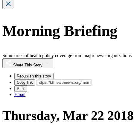
Morning Briefing
Summaries of health policy coverage from major news organizations
Share This Story
Republish this story
Copy link
Print
Email
Thursday, Mar 22 2018