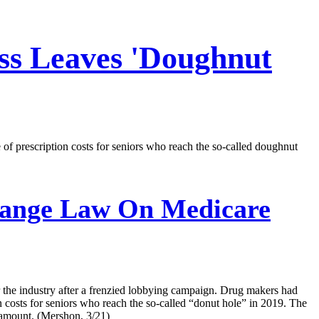
ss Leaves 'Doughnut
f prescription costs for seniors who reach the so-called doughnut
hange Law On Medicare
 the industry after a frenzied lobbying campaign. Drug makers had
n costs for seniors who reach the so-called “donut hole” in 2019. The
r amount. (Mershon, 3/21)