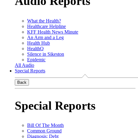
Audio Reports
What the Health?
Healthcare Helpline
KFF Health News Minute
An Arm and a Leg
Health Hub
HealthQ
Silence in Sikeston
Epidemic
All Audio
Special Reports
Back
Special Reports
Bill Of The Month
Common Ground
Diagnosis: Debt