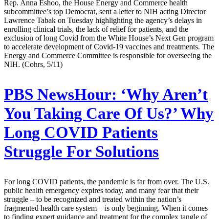
Rep. Anna Eshoo, the House Energy and Commerce health
subcommittee’s top Democrat, sent a letter to NIH acting Director
Lawrence Tabak on Tuesday highlighting the agency’s delays in
enrolling clinical trials, the lack of relief for patients, and the
exclusion of long Covid from the White House’s Next Gen program
to accelerate development of Covid-19 vaccines and treatments. The
Energy and Commerce Committee is responsible for overseeing the
NIH. (Cohrs, 5/11)
PBS NewsHour:
‘Why Aren’t
You Taking Care Of Us?’ Why
Long COVID Patients
Struggle For Solutions
For long COVID patients, the pandemic is far from over. The U.S.
public health emergency expires today, and many fear that their
struggle – to be recognized and treated within the nation’s
fragmented health care system – is only beginning. When it comes
to finding expert guidance and treatment for the complex tangle of