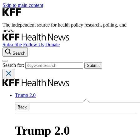
Skip to main content
The independent source for health policy research, polling, and
news.
Subscribe
Follow Us
Donate
Search
Search for:
Trump 2.0
Back
Trump 2.0