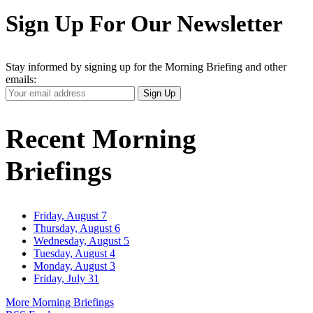
Sign Up For Our Newsletter
Stay informed by signing up for the Morning Briefing and other
emails:
Your
Sign Up
Email
Address
Recent Morning
Briefings
Friday, August 7
Thursday, August 6
Wednesday, August 5
Tuesday, August 4
Monday, August 3
Friday, July 31
More Morning Briefings