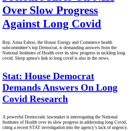
Over Slow Progress
Against Long Covid
Rep. Anna Eshoo, the House Energy and Commerce health
subcommittee’s top Democrat, is demanding answers from the
National Institutes of Health over its slow progress in tackling long
covid. Sleep apnea's link to long covid is also in the news.
Stat:
House Democrat
Demands Answers On Long
Covid Research
A powerful Democratic lawmaker is interrogating the National
Institutes of Health over its slow progress in addressing long Covid,
citing a recent STAT investigation into the agency’s lack of urgency.