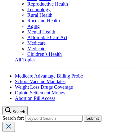
Reproductive Health
Technology
Rural Health
Race and Health
Aging
Mental Health
Affordable Care Act
Medicare
Medicaid
Children’s Health
All Topics
Medicare Advantage Billing Probe
School Vaccine Mandates
Weight Loss Drugs Coverage
Opioid Settlement Money
Abortion Pill Access
Search
Search for: