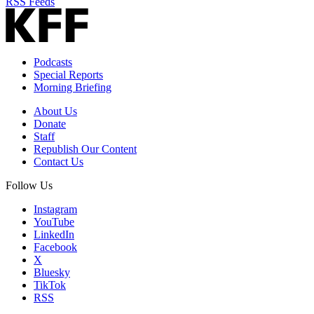
RSS Feeds
Podcasts
Special Reports
Morning Briefing
About Us
Donate
Staff
Republish Our Content
Contact Us
Follow Us
Instagram
YouTube
LinkedIn
Facebook
X
Bluesky
TikTok
RSS