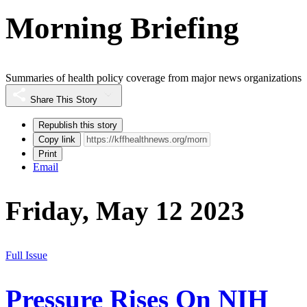
Morning Briefing
Summaries of health policy coverage from major news organizations
Share This Story
Republish this story
Copy link
Print
Email
Friday, May 12 2023
Full Issue
Pressure Rises On NIH