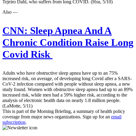
Tejeiro Dahl, who suffers from long COVID. (Hsu, 5/10)
Also —
CNN:
Sleep Apnea And A
Chronic Condition Raise Long
Covid Risk
Adults who have obstructive sleep apnea have up to an 75%
increased risk, on average, of developing long Covid after a SARS-
CoV-2 infection compared with people without sleep apnea, a new
study found. Women with obstructive sleep apnea had up to an 89%
increased risk, while men had a 59% higher risk, according to the
analysis of electronic health data on nearly 1.8 million people.
(LaMotte, 5/11)
This is part of the Morning Briefing, a summary of health policy
coverage from major news organizations. Sign up for an
email
subscription
.