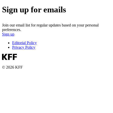
Sign up for emails
Join our email list for regular updates based on your personal
preferences.
Sign up
Editorial Policy
Privacy Policy
© 2026 KFF