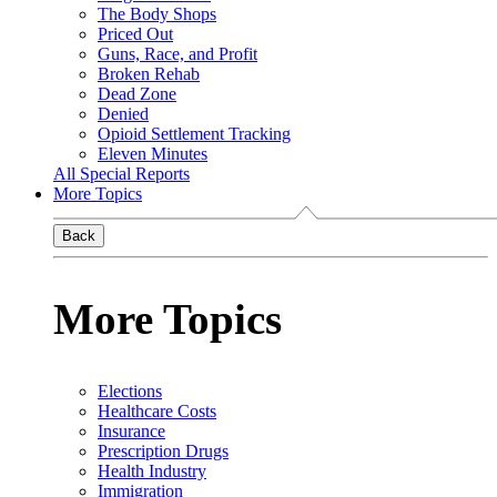
The Body Shops
Priced Out
Guns, Race, and Profit
Broken Rehab
Dead Zone
Denied
Opioid Settlement Tracking
Eleven Minutes
All Special Reports
More Topics
Back
More Topics
Elections
Healthcare Costs
Insurance
Prescription Drugs
Health Industry
Immigration