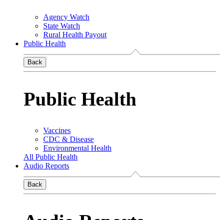
Agency Watch
State Watch
Rural Health Payout
Public Health
Back
Public Health
Vaccines
CDC & Disease
Environmental Health
All Public Health
Audio Reports
Back