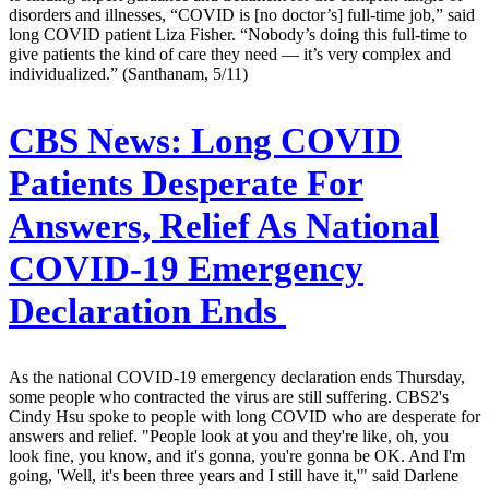
disorders and illnesses, “COVID is [no doctor’s] full-time job,” said
long COVID patient Liza Fisher. “Nobody’s doing this full-time to
give patients the kind of care they need — it’s very complex and
individualized.” (Santhanam, 5/11)
CBS News:
Long COVID
Patients Desperate For
Answers, Relief As National
COVID-19 Emergency
Declaration Ends
As the national COVID-19 emergency declaration ends Thursday,
some people who contracted the virus are still suffering. CBS2's
Cindy Hsu spoke to people with long COVID who are desperate for
answers and relief. "People look at you and they're like, oh, you
look fine, you know, and it's gonna, you're gonna be OK. And I'm
going, 'Well, it's been three years and I still have it,'" said Darlene