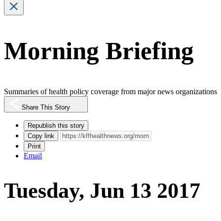
Morning Briefing
Summaries of health policy coverage from major news organizations
Share This Story
Republish this story
Copy link
Print
Email
Tuesday, Jun 13 2017