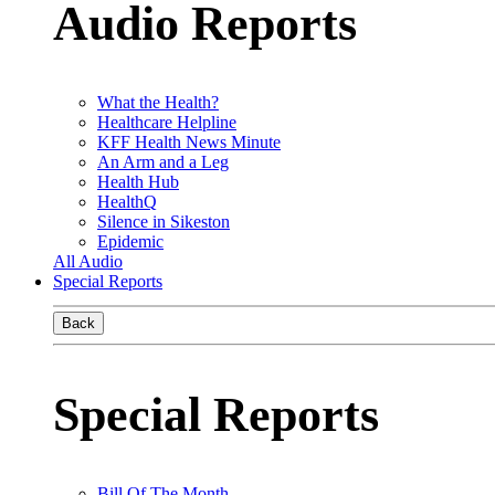
Audio Reports
What the Health?
Healthcare Helpline
KFF Health News Minute
An Arm and a Leg
Health Hub
HealthQ
Silence in Sikeston
Epidemic
All Audio
Special Reports
Back
Special Reports
Bill Of The Month