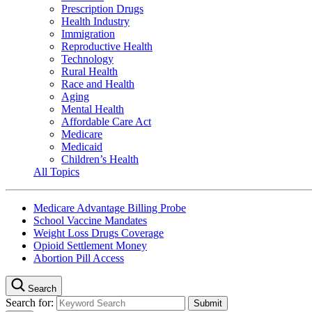
Prescription Drugs
Health Industry
Immigration
Reproductive Health
Technology
Rural Health
Race and Health
Aging
Mental Health
Affordable Care Act
Medicare
Medicaid
Children’s Health
All Topics
Medicare Advantage Billing Probe
School Vaccine Mandates
Weight Loss Drugs Coverage
Opioid Settlement Money
Abortion Pill Access
Search
Search for: