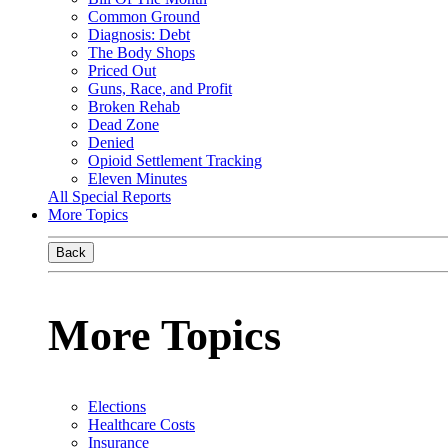
Common Ground
Diagnosis: Debt
The Body Shops
Priced Out
Guns, Race, and Profit
Broken Rehab
Dead Zone
Denied
Opioid Settlement Tracking
Eleven Minutes
All Special Reports
More Topics
Back
More Topics
Elections
Healthcare Costs
Insurance