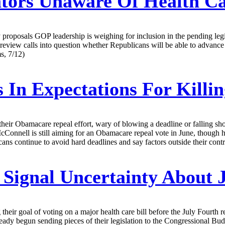
tors Unaware Of Health Ca
proposals GOP leadership is weighing for inclusion in the pending legis
ew calls into question whether Republicans will be able to advance a b
s, 7/12)
 In Expectations For Kill
 their Obamacare repeal effort, wary of blowing a deadline or falling sho
Connell is still aiming for an Obamacare repeal vote in June, though hi
ns continue to avoid hard deadlines and say factors outside their contro
Signal Uncertainty About J
heir goal of voting on a major health care bill before the July Fourth
ready begun sending pieces of their legislation to the Congressional Bu