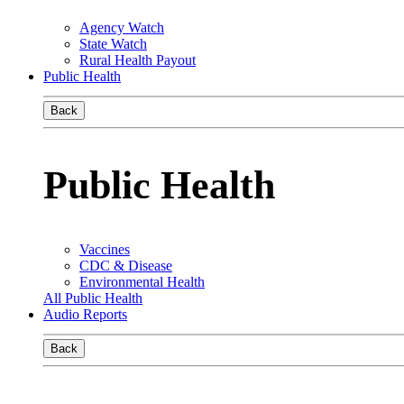
Agency Watch
State Watch
Rural Health Payout
Public Health
Back
Public Health
Vaccines
CDC & Disease
Environmental Health
All Public Health
Audio Reports
Back