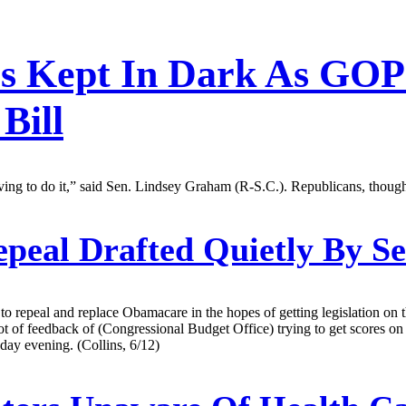
rs Kept In Dark As GOP
Bill
having to do it,” said Sen. Lindsey Graham (R-S.C.). Republicans, though
eal Drafted Quietly By Se
 to repeal and replace Obamacare in the hopes of getting legislation 
 lot of feedback of (Congressional Budget Office) trying to get scores on
day evening. (Collins, 6/12)