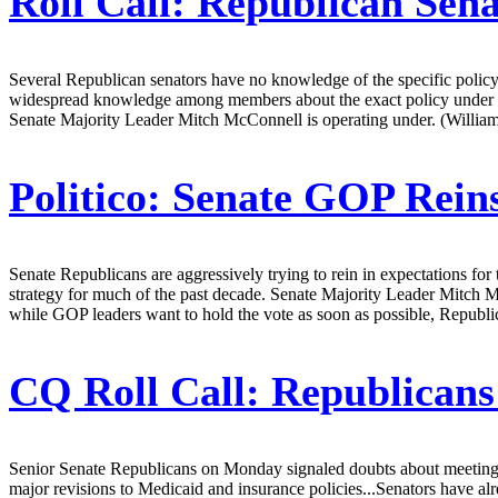
Roll Call:
Republican Sena
Several Republican senators have no knowledge of the specific policy 
widespread knowledge among members about the exact policy under revi
Senate Majority Leader Mitch McConnell is operating under. (William
Politico:
Senate GOP Reins
Senate Republicans are aggressively trying to rein in expectations for
strategy for much of the past decade. Senate Majority Leader Mitch Mc
while GOP leaders want to hold the vote as soon as possible, Republica
CQ Roll Call:
Republicans 
Senior Senate Republicans on Monday signaled doubts about meeting t
major revisions to Medicaid and insurance policies...Senators have al