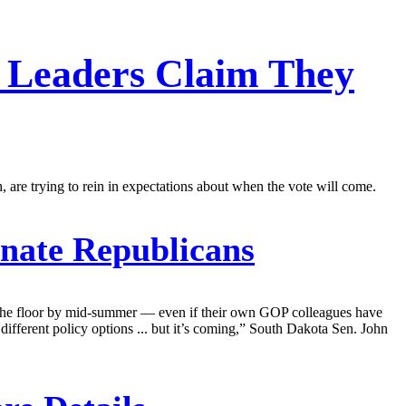
 Leaders Claim They
, are trying to rein in expectations about when the vote will come.
nate Republicans
on the floor by mid-summer — even if their own GOP colleagues have
 different policy options ... but it’s coming,” South Dakota Sen. John