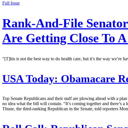
Full Issue
Rank-And-File Senato
Are Getting Close To A 
"[T]his is not the best way to do health care, but it’s the way we’re 
USA Today:
Obamacare Rep
Top Senate Republicans and their staff are plowing ahead with a plan
no idea what the bill will contain. “It’s coming together and there’s a
Thune, the third-ranking Republican in the Senate, told reporters Mon