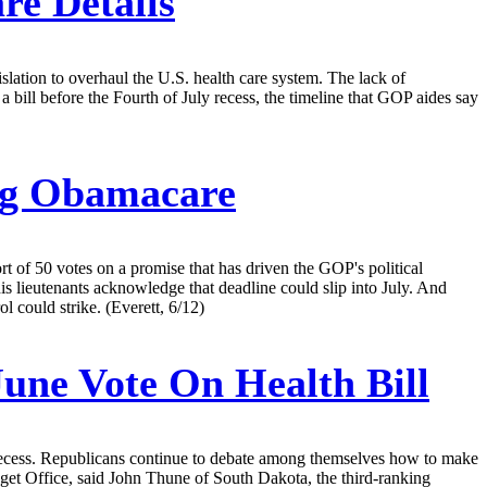
re Details
lation to overhaul the U.S. health care system. The lack of
ill before the Fourth of July recess, the timeline that GOP aides say
ing Obamacare
rt of 50 votes on a promise that has driven the GOP's political
s lieutenants acknowledge that deadline could slip into July. And
l could strike. (Everett, 6/12)
une Vote On Health Bill
 recess. Republicans continue to debate among themselves how to make
dget Office, said John Thune of South Dakota, the third-ranking