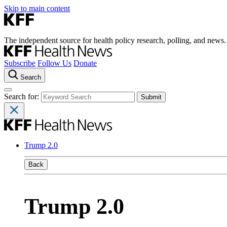
Skip to main content
The independent source for health policy research, polling, and news.
Subscribe
Follow Us
Donate
Search
Search for:
Trump 2.0
Back
Trump 2.0