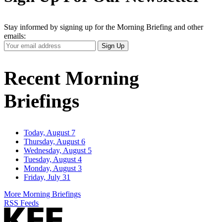
Stay informed by signing up for the Morning Briefing and other
emails:
Your
Sign Up
Email
Address
Recent Morning
Briefings
Today, August 7
Thursday, August 6
Wednesday, August 5
Tuesday, August 4
Monday, August 3
Friday, July 31
More Morning Briefings
RSS Feeds