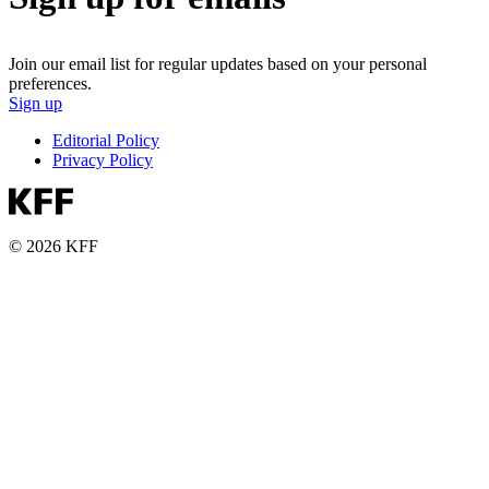
Join our email list for regular updates based on your personal
preferences.
Sign up
Editorial Policy
Privacy Policy
© 2026 KFF