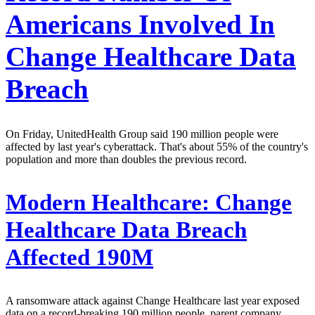
Americans Involved In
Change Healthcare Data
Breach
On Friday, UnitedHealth Group said 190 million people were
affected by last year's cyberattack. That's about 55% of the country's
population and more than doubles the previous record.
Modern Healthcare:
Change
Healthcare Data Breach
Affected 190M
A ransomware attack against Change Healthcare last year exposed
data on a record-breaking 190 million people, parent company