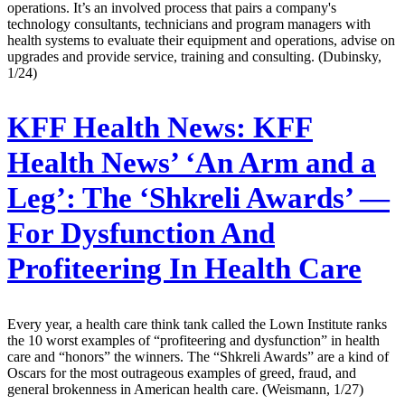
operations. It’s an involved process that pairs a company's
technology consultants, technicians and program managers with
health systems to evaluate their equipment and operations, advise on
upgrades and provide service, training and consulting. (Dubinsky,
1/24)
KFF Health News:
KFF
Health News’ ‘An Arm and a
Leg’: The ‘Shkreli Awards’ —
For Dysfunction And
Profiteering In Health Care
Every year, a health care think tank called the Lown Institute ranks
the 10 worst examples of “profiteering and dysfunction” in health
care and “honors” the winners. The “Shkreli Awards” are a kind of
Oscars for the most outrageous examples of greed, fraud, and
general brokenness in American health care. (Weismann, 1/27)