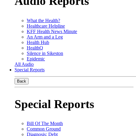
Audio Reports
What the Health?
Healthcare Helpline
KFF Health News Minute
An Arm and a Leg
Health Hub
HealthQ
Silence in Sikeston
Epidemic
All Audio
Special Reports
Back
Special Reports
Bill Of The Month
Common Ground
Diagnosis: Debt