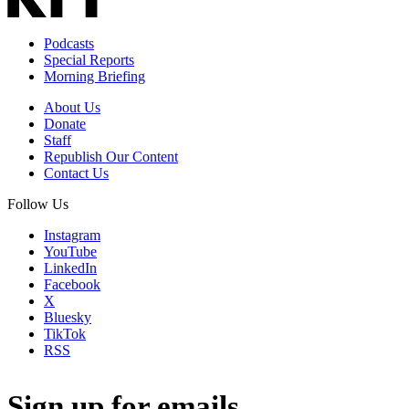
Podcasts
Special Reports
Morning Briefing
About Us
Donate
Staff
Republish Our Content
Contact Us
Follow Us
Instagram
YouTube
LinkedIn
Facebook
X
Bluesky
TikTok
RSS
Sign up for emails