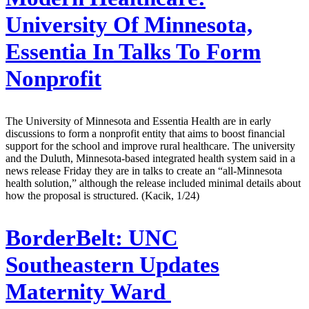
University Of Minnesota,
Essentia In Talks To Form
Nonprofit
The University of Minnesota and Essentia Health are in early
discussions to form a nonprofit entity that aims to boost financial
support for the school and improve rural healthcare. The university
and the Duluth, Minnesota-based integrated health system said in a
news release Friday they are in talks to create an “all-Minnesota
health solution,” although the release included minimal details about
how the proposal is structured. (Kacik, 1/24)
BorderBelt:
UNC
Southeastern Updates
Maternity Ward