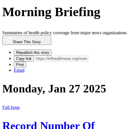
Morning Briefing
Summaries of health policy coverage from major news organizations
Share This Story
Republish this story
Copy link
Print
Email
Monday, Jan 27 2025
Full Issue
Record Number Of