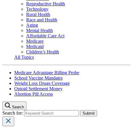
Reproductive Health
Technology
Rural Health
Race and Health
Aging
Mental Health
Affordable Care Act
Medicare
Medicaid
Children’s Health
All Topics
Medicare Advantage Billing Probe
School Vaccine Mandates
Weight Loss Drugs Coverage
Opioid Settlement Money
Abortion Pill Access
Search
Search for: