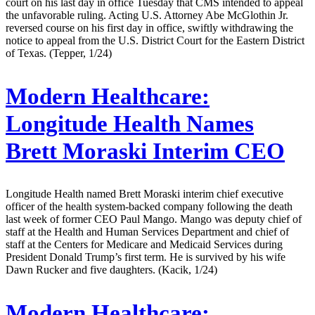
court on his last day in office Tuesday that CMS intended to appeal
the unfavorable ruling. Acting U.S. Attorney Abe McGlothin Jr.
reversed course on his first day in office, swiftly withdrawing the
notice to appeal from the U.S. District Court for the Eastern District
of Texas. (Tepper, 1/24)
Modern Healthcare:
Longitude Health Names
Brett Moraski Interim CEO
Longitude Health named Brett Moraski interim chief executive
officer of the health system-backed company following the death
last week of former CEO Paul Mango. Mango was deputy chief of
staff at the Health and Human Services Department and chief of
staff at the Centers for Medicare and Medicaid Services during
President Donald Trump’s first term. He is survived by his wife
Dawn Rucker and five daughters. (Kacik, 1/24)
Modern Healthcare: