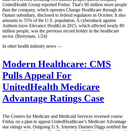
UnitedHealth Group reported Friday. That's 90 million more people
than the company, which operates Change Healthcare through its
Optum subsidiary, disclosed to federal regulators in October. It also
amounts to 55% of the U.S. population. A cyberattack against
Anthem (now Elevance Health) in 2015, which affected nearly 80
million people, was the previous record holder in the healthcare
sector. (Berryman, 1/24)
In other health industry news —
Modern Healthcare:
CMS
Pulls Appeal For
UnitedHealth Medicare
Advantage Ratings Case
The Centers for Medicare and Medicaid Services reversed course
Friday on a plan to appeal UnitedHealthcare’s Medicare Advantage
star ratings win. Outgoing U.S. Attorney Damien Diggs notified the