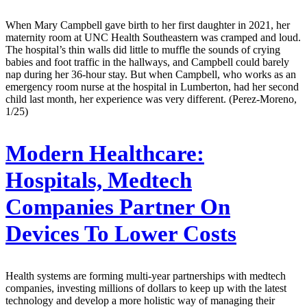
When Mary Campbell gave birth to her first daughter in 2021, her
maternity room at UNC Health Southeastern was cramped and loud.
The hospital’s thin walls did little to muffle the sounds of crying
babies and foot traffic in the hallways, and Campbell could barely
nap during her 36-hour stay. But when Campbell, who works as an
emergency room nurse at the hospital in Lumberton, had her second
child last month, her experience was very different. (Perez-Moreno,
1/25)
Modern Healthcare:
Hospitals, Medtech
Companies Partner On
Devices To Lower Costs
Health systems are forming multi-year partnerships with medtech
companies, investing millions of dollars to keep up with the latest
technology and develop a more holistic way of managing their