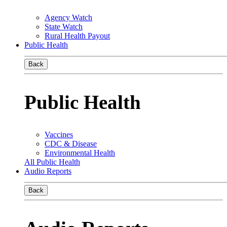
Agency Watch
State Watch
Rural Health Payout
Public Health
Back
Public Health
Vaccines
CDC & Disease
Environmental Health
All Public Health
Audio Reports
Back