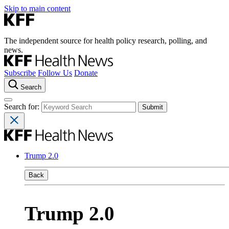
Skip to main content
The independent source for health policy research, polling, and
news.
Subscribe
Follow Us
Donate
Search
Search for:
Trump 2.0
Back
Trump 2.0