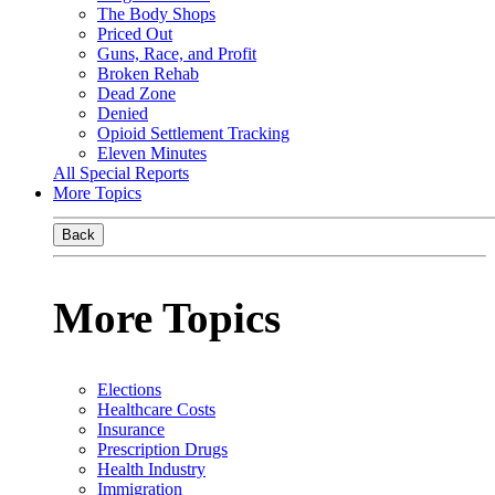
The Body Shops
Priced Out
Guns, Race, and Profit
Broken Rehab
Dead Zone
Denied
Opioid Settlement Tracking
Eleven Minutes
All Special Reports
More Topics
Back
More Topics
Elections
Healthcare Costs
Insurance
Prescription Drugs
Health Industry
Immigration