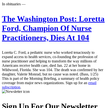
In obituaries —
The Washington Post:
Loretta
Ford, Champion Of Nurse
Practitioners, Dies At 104
Loretta C. Ford, a pediatric nurse who worked tenaciously to
expand access to health services, co-founding the profession of
nurse practitioner and helping to transform the way millions of
Americans receive health care, died Jan. 22 at her home in
Wildwood, Florida. She was 104. The death was confirmed by her
daughter, Valerie Monrad, but no cause was noted. (Bass, 1/25)
This is part of the Morning Briefing, a summary of health policy
coverage from major news organizations. Sign up for an
email
subscription
.
Sign Up For Our Newsletter