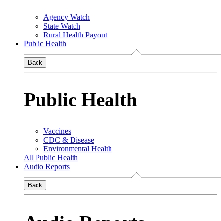
Agency Watch
State Watch
Rural Health Payout
Public Health
Back
Public Health
Vaccines
CDC & Disease
Environmental Health
All Public Health
Audio Reports
Back