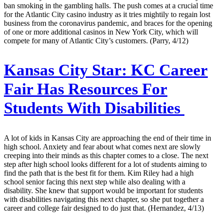
ban smoking in the gambling halls. The push comes at a crucial time
for the Atlantic City casino industry as it tries mightily to regain lost
business from the coronavirus pandemic, and braces for the opening
of one or more additional casinos in New York City, which will
compete for many of Atlantic City’s customers. (Parry, 4/12)
Kansas City Star:
KC Career
Fair Has Resources For
Students With Disabilities
A lot of kids in Kansas City are approaching the end of their time in
high school. Anxiety and fear about what comes next are slowly
creeping into their minds as this chapter comes to a close. The next
step after high school looks different for a lot of students aiming to
find the path that is the best fit for them. Kim Riley had a high
school senior facing this next step while also dealing with a
disability. She knew that support would be important for students
with disabilities navigating this next chapter, so she put together a
career and college fair designed to do just that. (Hernandez, 4/13)