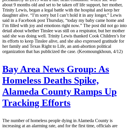
about 9 months old and set to be taken off life support, her mother,
Trinity Lewis, began a legal battle with the hospital and keep her
daughter alive. “I’m sorry but I can’t hold it in any longer,” Lewis
said in a Facebook post Thursday, “today my baby came home and
I’m filled with joy and emotions right now.” The post did not go into
detail about whether Tinslee was still on a respirator, but her mother
said she was doing well. Trinity Lewis thanked Cook Children’s for
its efforts to keep Tinslee alive, and she also expressed gratitude for
her family and Texas Right to Life, an anti-abortion political
organization that has publicized the case. (Keomoungkhoun, 4/12)
Bay Area News Group:
As
Homeless Deaths Spike,
Alameda County Ramps Up
Tracking Efforts
The number of homeless people dying in Alameda County is
increasing at an alarming rate, and for the first time, officials are