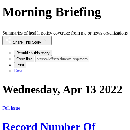
Morning Briefing
Summaries of health policy coverage from major news organizations
Share This Story
Republish this story
Copy link
Print
Email
Wednesday, Apr 13 2022
Full Issue
Record Number Of