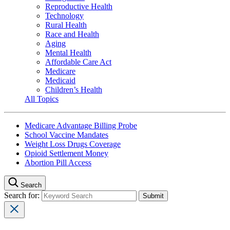
Reproductive Health
Technology
Rural Health
Race and Health
Aging
Mental Health
Affordable Care Act
Medicare
Medicaid
Children’s Health
All Topics
Medicare Advantage Billing Probe
School Vaccine Mandates
Weight Loss Drugs Coverage
Opioid Settlement Money
Abortion Pill Access
Search
Search for: