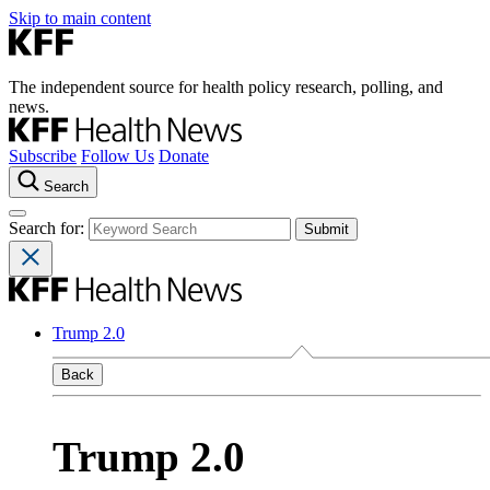
Skip to main content
The independent source for health policy research, polling, and
news.
Subscribe
Follow Us
Donate
Search
Search for:
Trump 2.0
Back
Trump 2.0