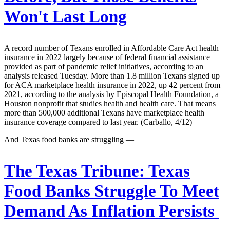
Won't Last Long
A record number of Texans enrolled in Affordable Care Act health
insurance in 2022 largely because of federal financial assistance
provided as part of pandemic relief initiatives, according to an
analysis released Tuesday. More than 1.8 million Texans signed up
for ACA marketplace health insurance in 2022, up 42 percent from
2021, according to the analysis by Episcopal Health Foundation, a
Houston nonprofit that studies health and health care. That means
more than 500,000 additional Texans have marketplace health
insurance coverage compared to last year. (Carballo, 4/12)
And Texas food banks are struggling —
The Texas Tribune:
Texas
Food Banks Struggle To Meet
Demand As Inflation Persists