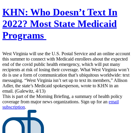
KHN:
Who Doesn’t Text In
2022? Most State Medicaid
Programs
West Virginia will use the U.S. Postal Service and an online account
this summer to connect with Medicaid enrollees about the expected
end of the covid public health emergency, which will put many
recipients at risk of losing their coverage. What West Virginia won’t
do is use a form of communication that’s ubiquitous worldwide: text
messaging. “West Virginia isn’t set up to text its members,” Allison
Adler, the state’s Medicaid spokesperson, wrote to KHN in an
email. (Galewitz, 4/13)
This is part of the Morning Briefing, a summary of health policy
coverage from major news organizations. Sign up for an
email
subscription
.