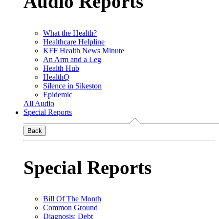
Audio Reports
What the Health?
Healthcare Helpline
KFF Health News Minute
An Arm and a Leg
Health Hub
HealthQ
Silence in Sikeston
Epidemic
All Audio
Special Reports
Back
Special Reports
Bill Of The Month
Common Ground
Diagnosis: Debt