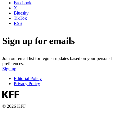
Facebook
X
Bluesky
TikTok
RSS
Sign up for emails
Join our email list for regular updates based on your personal
preferences.
Sign up
Editorial Policy
Privacy Policy
© 2026 KFF