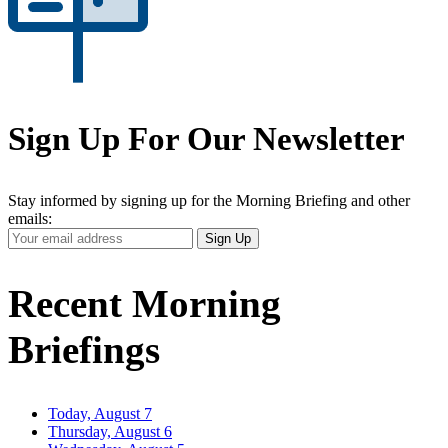
Sign Up For Our Newsletter
Stay informed by signing up for the Morning Briefing and other
emails:
Your
Sign Up
Email
Address
Recent Morning
Briefings
Today, August 7
Thursday, August 6