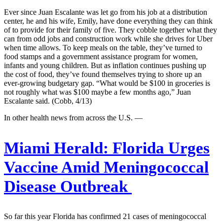
Ever since Juan Escalante was let go from his job at a distribution
center, he and his wife, Emily, have done everything they can think
of to provide for their family of five. They cobble together what they
can from odd jobs and construction work while she drives for Uber
when time allows. To keep meals on the table, they’ve turned to
food stamps and a government assistance program for women,
infants and young children. But as inflation continues pushing up
the cost of food, they’ve found themselves trying to shore up an
ever-growing budgetary gap. “What would be $100 in groceries is
not roughly what was $100 maybe a few months ago,” Juan
Escalante said. (Cobb, 4/13)
In other health news from across the U.S. —
Miami Herald:
Florida Urges
Vaccine Amid Meningococcal
Disease Outbreak
So far this year Florida has confirmed 21 cases of meningococcal