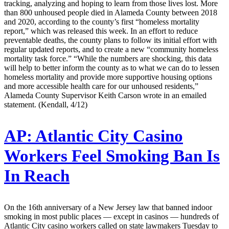
tracking, analyzing and hoping to learn from those lives lost. More
than 800 unhoused people died in Alameda County between 2018
and 2020, according to the county’s first “homeless mortality
report,” which was released this week. In an effort to reduce
preventable deaths, the county plans to follow its initial effort with
regular updated reports, and to create a new “community homeless
mortality task force.” “While the numbers are shocking, this data
will help to better inform the county as to what we can do to lessen
homeless mortality and provide more supportive housing options
and more accessible health care for our unhoused residents,”
Alameda County Supervisor Keith Carson wrote in an emailed
statement. (Kendall, 4/12)
AP:
Atlantic City Casino
Workers Feel Smoking Ban Is
In Reach
On the 16th anniversary of a New Jersey law that banned indoor
smoking in most public places — except in casinos — hundreds of
Atlantic City casino workers called on state lawmakers Tuesday to