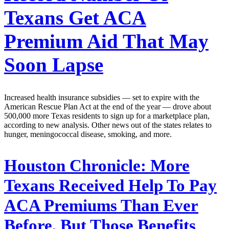
Texans Get ACA
Premium Aid That May
Soon Lapse
Increased health insurance subsidies — set to expire with the
American Rescue Plan Act at the end of the year — drove about
500,000 more Texas residents to sign up for a marketplace plan,
according to new analysis. Other news out of the states relates to
hunger, meningococcal disease, smoking, and more.
Houston Chronicle:
More
Texans Received Help To Pay
ACA Premiums Than Ever
Before, But Those Benefits