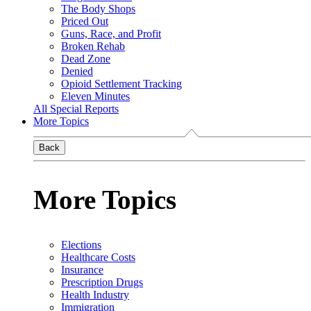
The Body Shops
Priced Out
Guns, Race, and Profit
Broken Rehab
Dead Zone
Denied
Opioid Settlement Tracking
Eleven Minutes
All Special Reports
More Topics
Back
More Topics
Elections
Healthcare Costs
Insurance
Prescription Drugs
Health Industry
Immigration