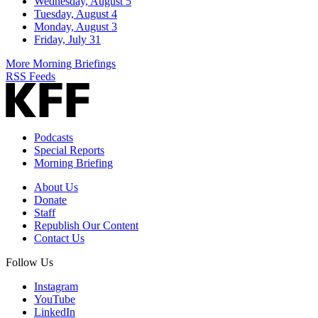
Wednesday, August 5
Tuesday, August 4
Monday, August 3
Friday, July 31
More Morning Briefings
RSS Feeds
Podcasts
Special Reports
Morning Briefing
About Us
Donate
Staff
Republish Our Content
Contact Us
Follow Us
Instagram
YouTube
LinkedIn