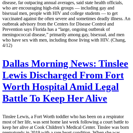
disease, far outpacing annual averages, said state health officials,
who are encouraging high-risk groups — including gay and
bisexual men, people with HIV and college students — to get
vaccinated against the often severe and sometimes deadly illness. An
outbreak advisory from the Centers for Disease Control and
Prevention says Florida has a “large, ongoing outbreak of
meningococcal disease,” primarily among gay, bisexual, and men
who have sex with men, including those living with HIV. (Chang,
4/12)
Dallas Morning News:
Tinslee
Lewis Discharged From Fort
Worth Hospital Amid Legal
Battle To Keep Her Alive
Tinslee Lewis, a Fort Worth toddler who has been on a respirator
most of her life, was sent home last week following a court battle to
keep her alive at Cook Children’s Medical Center. Tinslee was born
prematurely in 2019 with a rare heart condition. When she was