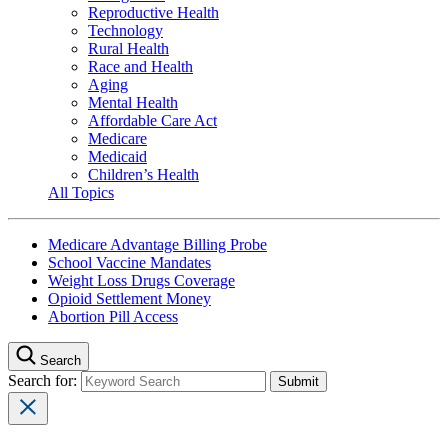
Reproductive Health
Technology
Rural Health
Race and Health
Aging
Mental Health
Affordable Care Act
Medicare
Medicaid
Children’s Health
All Topics
Medicare Advantage Billing Probe
School Vaccine Mandates
Weight Loss Drugs Coverage
Opioid Settlement Money
Abortion Pill Access
Search
Search for: