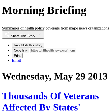
Morning Briefing
Summaries of health policy coverage from major news organizations
Share This Story
Republish this story
Copy link
Print
Email
Wednesday, May 29 2013
Thousands Of Veterans
Affected By States'