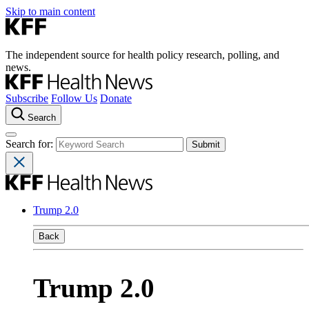
Skip to main content
The independent source for health policy research, polling, and
news.
Subscribe
Follow Us
Donate
Search
Search for:
Trump 2.0
Back
Trump 2.0