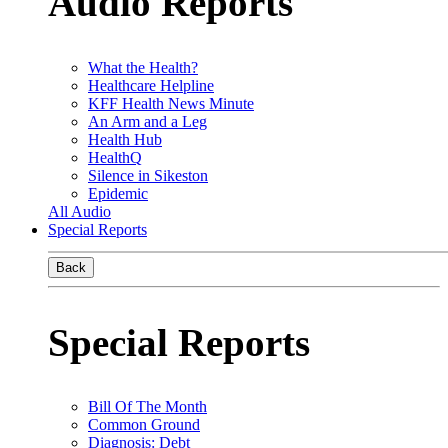
Audio Reports
What the Health?
Healthcare Helpline
KFF Health News Minute
An Arm and a Leg
Health Hub
HealthQ
Silence in Sikeston
Epidemic
All Audio
Special Reports
Back
Special Reports
Bill Of The Month
Common Ground
Diagnosis: Debt