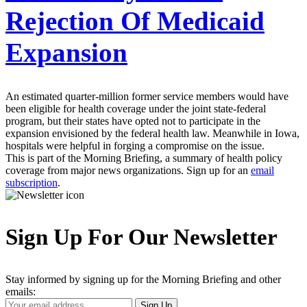
Rejection Of Medicaid
Expansion
An estimated quarter-million former service members would have
been eligible for health coverage under the joint state-federal
program, but their states have opted not to participate in the
expansion envisioned by the federal health law. Meanwhile in Iowa,
hospitals were helpful in forging a compromise on the issue.
This is part of the Morning Briefing, a summary of health policy
coverage from major news organizations. Sign up for an
email
subscription
.
Sign Up For Our Newsletter
Stay informed by signing up for the Morning Briefing and other
emails:
Your
Sign Up