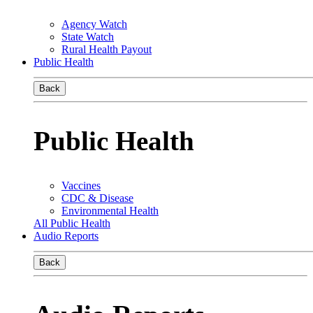
Agency Watch
State Watch
Rural Health Payout
Public Health
Back
Public Health
Vaccines
CDC & Disease
Environmental Health
All Public Health
Audio Reports
Back