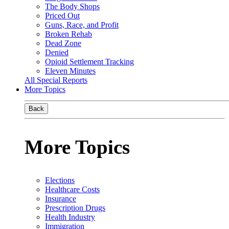
The Body Shops
Priced Out
Guns, Race, and Profit
Broken Rehab
Dead Zone
Denied
Opioid Settlement Tracking
Eleven Minutes
All Special Reports
More Topics
Back
More Topics
Elections
Healthcare Costs
Insurance
Prescription Drugs
Health Industry
Immigration