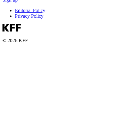
Editorial Policy
Privacy Policy
© 2026 KFF