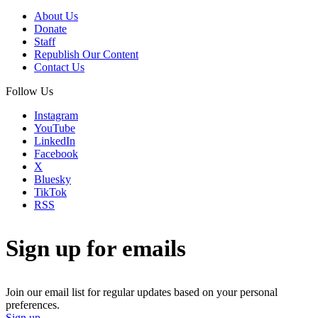
About Us
Donate
Staff
Republish Our Content
Contact Us
Follow Us
Instagram
YouTube
LinkedIn
Facebook
X
Bluesky
TikTok
RSS
Sign up for emails
Join our email list for regular updates based on your personal
preferences.
Sign up