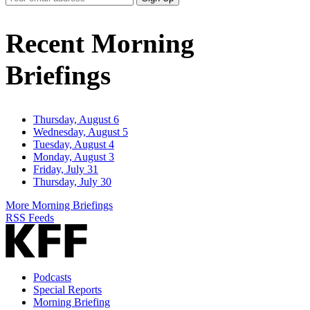
Email
Address
Recent Morning
Briefings
Thursday, August 6
Wednesday, August 5
Tuesday, August 4
Monday, August 3
Friday, July 31
Thursday, July 30
More Morning Briefings
RSS Feeds
Podcasts
Special Reports
Morning Briefing