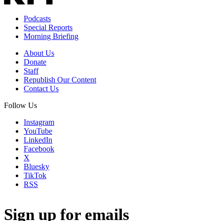
Podcasts
Special Reports
Morning Briefing
About Us
Donate
Staff
Republish Our Content
Contact Us
Follow Us
Instagram
YouTube
LinkedIn
Facebook
X
Bluesky
TikTok
RSS
Sign up for emails