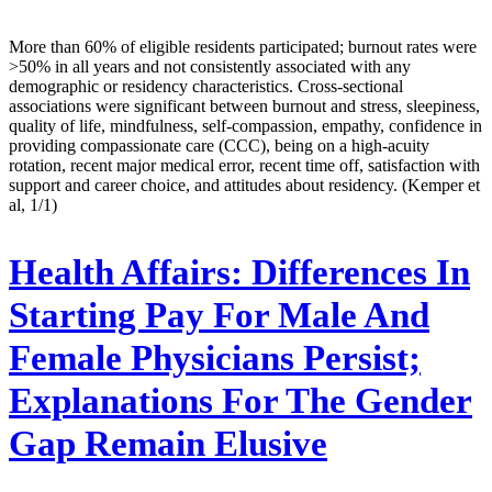
More than 60% of eligible residents participated; burnout rates were
>50% in all years and not consistently associated with any
demographic or residency characteristics. Cross-sectional
associations were significant between burnout and stress, sleepiness,
quality of life, mindfulness, self-compassion, empathy, confidence in
providing compassionate care (CCC), being on a high-acuity
rotation, recent major medical error, recent time off, satisfaction with
support and career choice, and attitudes about residency. (Kemper et
al, 1/1)
Health Affairs:
Differences In
Starting Pay For Male And
Female Physicians Persist;
Explanations For The Gender
Gap Remain Elusive