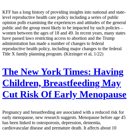
KFF has a long history of providing insights into national and state-
level reproductive health care policy including a series of public
opinion polls examining the experiences and attitudes of the general
public and the group most likely to be impacted by such policies –
women between the ages of 18 and 49. In recent years, many states
have passed laws restricting access to abortion and the Trump
administration has made a number of changes to federal
reproductive health policy, including major changes to the federal
Title X family planning program. (Kirzinger et al, 1/22)
The New York Times:
Having
Children, Breastfeeding May
Cut Risk Of Early Menopause
Pregnancy and breastfeeding are associated with a reduced risk for
early menopause, new research suggests. Menopause before age 45
has been linked to osteoporosis, depression, dementia,
cardiovascular disease and premature death. It affects about 10