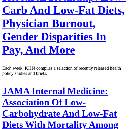
Carb And Low-Fat Diets,
Physician Burnout,
Gender Disparities In
Pay, And More
Each week, KHN compiles a selection of recently released health
policy studies and briefs.
JAMA Internal Medicine:
Association Of Low-
Carbohydrate And Low-Fat
Diets With Mortality Among