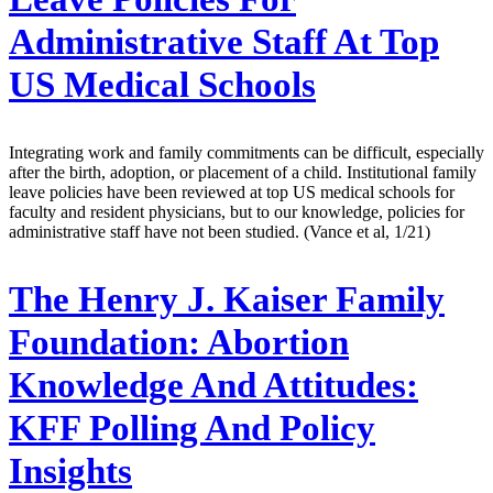
Administrative Staff At Top
US Medical Schools
Integrating work and family commitments can be difficult, especially
after the birth, adoption, or placement of a child. Institutional family
leave policies have been reviewed at top US medical schools for
faculty and resident physicians, but to our knowledge, policies for
administrative staff have not been studied. (Vance et al, 1/21)
The Henry J. Kaiser Family
Foundation:
Abortion
Knowledge And Attitudes:
KFF Polling And Policy
Insights