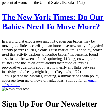
percent of women in the United States. (Bakalar, 1/22)
The New York Times:
Do Our
Babies Need To Move More?
In a world that encourages inactivity, even our babies may be
moving too little, according to an innovative new study of physical
activity patterns during a child’s first year of life. The study, which
used tiny activity trackers to monitor babies’ movements, found
associations between infants’ squirming, kicking, crawling or
stillness and the levels of fat around their middles, raising
provocative questions about just how early any links between
inactivity and obesity might begin. (Reynolds, 1/22)
This is part of the Morning Briefing, a summary of health policy
coverage from major news organizations. Sign up for an
email
subscription
.
Sign Up For Our Newsletter