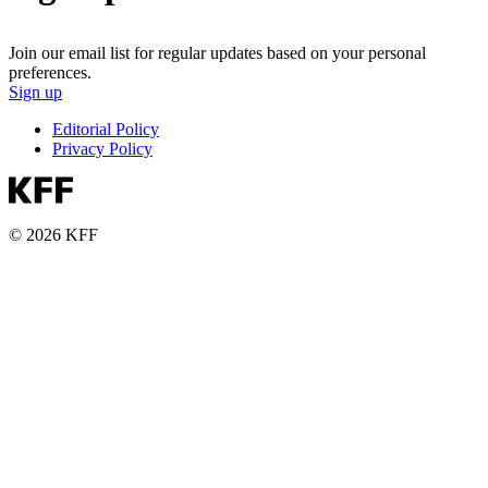
Join our email list for regular updates based on your personal
preferences.
Sign up
Editorial Policy
Privacy Policy
© 2026 KFF