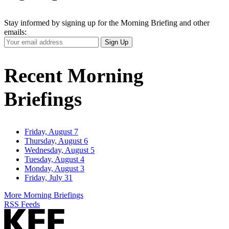
Stay informed by signing up for the Morning Briefing and other
emails:
Your
Sign Up
Email
Address
Recent Morning
Briefings
Friday, August 7
Thursday, August 6
Wednesday, August 5
Tuesday, August 4
Monday, August 3
Friday, July 31
More Morning Briefings
RSS Feeds