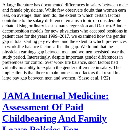
A large literature has documented differences in salary between male
and female physicians. While few observers doubt that women earn
less, on average, than men do, the extent to which certain factors
contribute to the salary difference remains a topic of considerable
debate. Using ordinary least squares regression and Oaxaca-Blinder
decomposition models for new physicians who accepted positions in
patient care for the years 1999–2017, we examined how the gender
gap in total starting pay evolved and the extent to which preferences
in work-life balance factors affect the gap. We found that the
physician earnings gap between men and women persisted over the
study period. Interestingly, despite important gender differences in
preferences for control over work-life balance, such factors had
virtually no ability to explain the gender difference in salary. The
implication is that there remain unmeasured factors that result in a
large pay gap between men and women. (Sasso et al, 1/22)
JAMA Internal Medicine:
Assessment Of Paid
Childbearing And Family
Leave Policies For