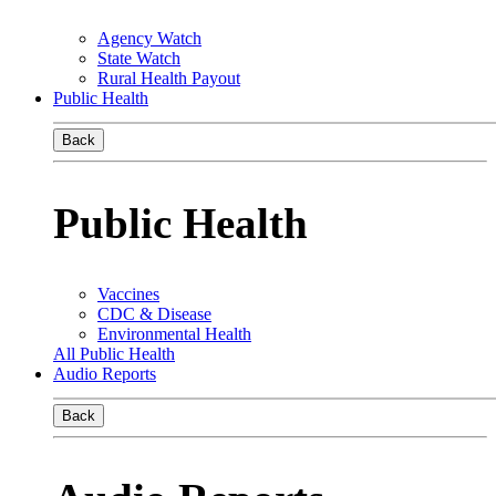
Agency Watch
State Watch
Rural Health Payout
Public Health
Back
Public Health
Vaccines
CDC & Disease
Environmental Health
All Public Health
Audio Reports
Back