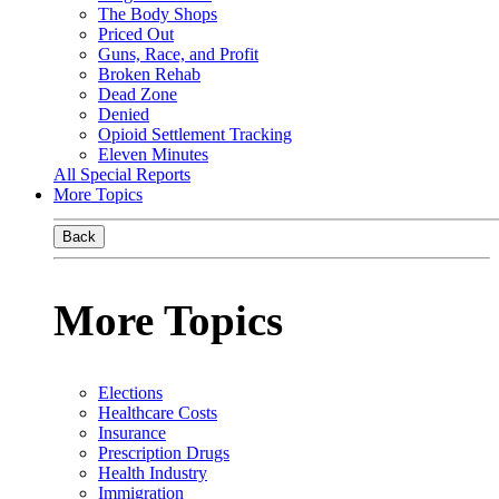
The Body Shops
Priced Out
Guns, Race, and Profit
Broken Rehab
Dead Zone
Denied
Opioid Settlement Tracking
Eleven Minutes
All Special Reports
More Topics
Back
More Topics
Elections
Healthcare Costs
Insurance
Prescription Drugs
Health Industry
Immigration