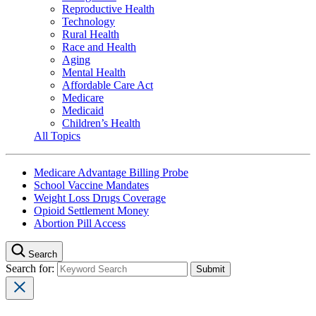
Reproductive Health
Technology
Rural Health
Race and Health
Aging
Mental Health
Affordable Care Act
Medicare
Medicaid
Children’s Health
All Topics
Medicare Advantage Billing Probe
School Vaccine Mandates
Weight Loss Drugs Coverage
Opioid Settlement Money
Abortion Pill Access
Search
Search for: