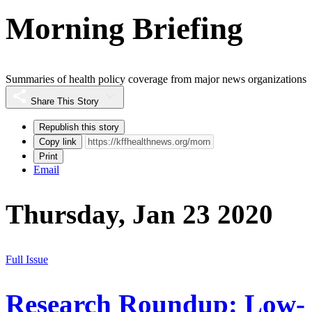
Morning Briefing
Summaries of health policy coverage from major news organizations
Share This Story
Republish this story
Copy link
Print
Email
Thursday, Jan 23 2020
Full Issue
Research Roundup: Low-