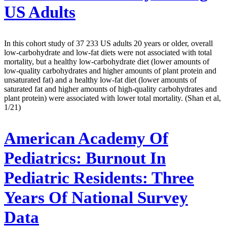
US Adults
In this cohort study of 37 233 US adults 20 years or older, overall
low-carbohydrate and low-fat diets were not associated with total
mortality, but a healthy low-carbohydrate diet (lower amounts of
low-quality carbohydrates and higher amounts of plant protein and
unsaturated fat) and a healthy low-fat diet (lower amounts of
saturated fat and higher amounts of high-quality carbohydrates and
plant protein) were associated with lower total mortality. (Shan et al,
1/21)
American Academy Of
Pediatrics:
Burnout In
Pediatric Residents: Three
Years Of National Survey
Data