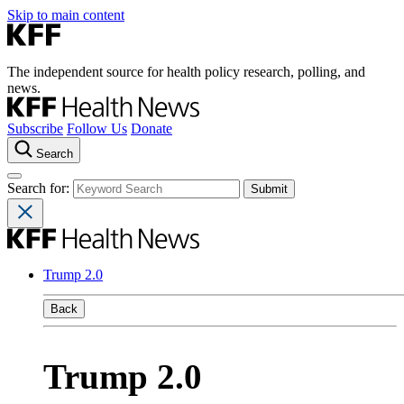
Skip to main content
The independent source for health policy research, polling, and
news.
Subscribe
Follow Us
Donate
Search
Search for:
Trump 2.0
Back
Trump 2.0