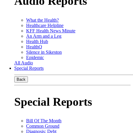
Audio Reports
What the Health?
Healthcare Helpline
KFF Health News Minute
An Arm and a Leg
Health Hub
HealthQ
Silence in Sikeston
Epidemic
All Audio
Special Reports
Back
Special Reports
Bill Of The Month
Common Ground
Diagnosis: Debt