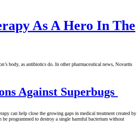
rapy As A Hero In The
n’s body, as antibiotics do. In other pharmaceutical news, Novartis
ons Against Superbugs
erapy can help close the growing gaps in medical treatment created by
can be programmed to destroy a single harmful bacterium without