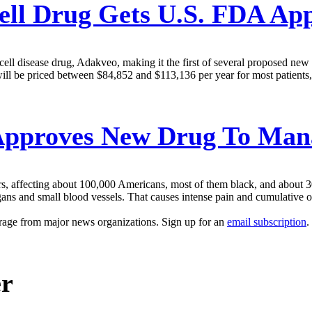
ell Drug Gets U.S. FDA Ap
l disease drug, Adakveo, making it the first of several proposed new the
 will be priced between $84,852 and $113,136 per year for most patients
pproves New Drug To Manag
rs, affecting about 100,000 Americans, most of them black, and about 3
gans and small blood vessels. That causes intense pain and cumulative o
erage from major news organizations. Sign up for an
email subscription
.
er