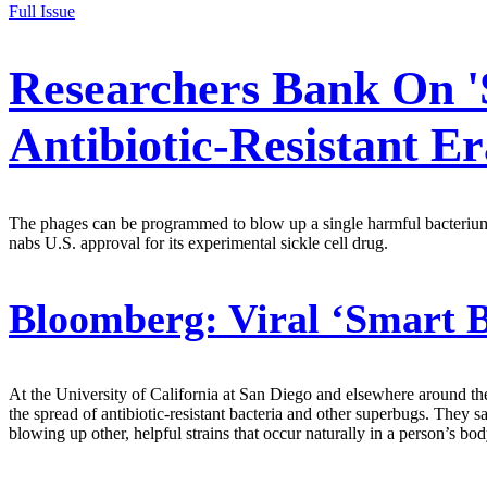
Full Issue
Researchers Bank On 
Antibiotic-Resistant Er
The phages can be programmed to blow up a single harmful bacterium wi
nabs U.S. approval for its experimental sickle cell drug.
Bloomberg:
Viral ‘Smart 
At the University of California at San Diego and elsewhere around the
the spread of antibiotic-resistant bacteria and other superbugs. The
blowing up other, helpful strains that occur naturally in a person’s bod