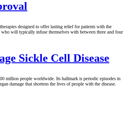
proval
rapies designed to offer lasting relief for patients with the
, who will typically infuse themselves with between three and four
e Sickle Cell Disease
00 million people worldwide. Its hallmark is periodic episodes in
rgan damage that shortens the lives of people with the disease.