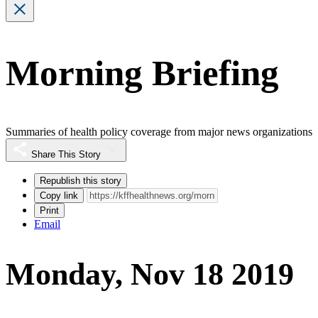
Morning Briefing
Summaries of health policy coverage from major news organizations
Share This Story
Republish this story
Copy link
Print
Email
Monday, Nov 18 2019