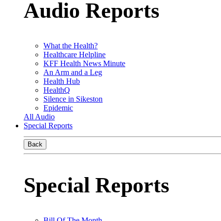
Audio Reports
What the Health?
Healthcare Helpline
KFF Health News Minute
An Arm and a Leg
Health Hub
HealthQ
Silence in Sikeston
Epidemic
All Audio
Special Reports
Back
Special Reports
Bill Of The Month