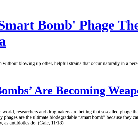
'Smart Bomb' Phage The
a
thout blowing up other, helpful strains that occur naturally in a perso
Bombs’ Are Becoming Weap
 world, researchers and drugmakers are betting that so-called phage th
y say phages are the ultimate biodegradable “smart bomb” because they 
y, as antibiotics do. (Gale, 11/18)