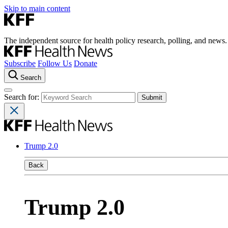
Skip to main content
The independent source for health policy research, polling, and news.
Subscribe
Follow Us
Donate
Search
Search for:
Trump 2.0
Back
Trump 2.0