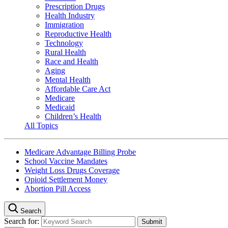
Prescription Drugs
Health Industry
Immigration
Reproductive Health
Technology
Rural Health
Race and Health
Aging
Mental Health
Affordable Care Act
Medicare
Medicaid
Children’s Health
All Topics
Medicare Advantage Billing Probe
School Vaccine Mandates
Weight Loss Drugs Coverage
Opioid Settlement Money
Abortion Pill Access
Search
Search for: