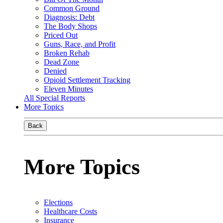
Common Ground
Diagnosis: Debt
The Body Shops
Priced Out
Guns, Race, and Profit
Broken Rehab
Dead Zone
Denied
Opioid Settlement Tracking
Eleven Minutes
All Special Reports
More Topics
Back
More Topics
Elections
Healthcare Costs
Insurance