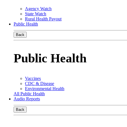
Agency Watch
State Watch
Rural Health Payout
Public Health
Back
Public Health
Vaccines
CDC & Disease
Environmental Health
All Public Health
Audio Reports
Back