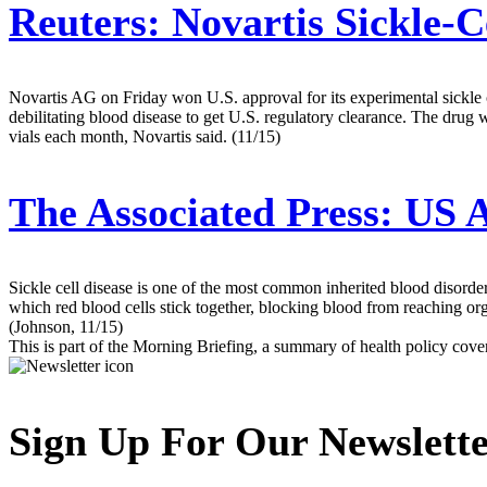
Reuters:
Novartis Sickle-C
Novartis AG on Friday won U.S. approval for its experimental sickle cel
debilitating blood disease to get U.S. regulatory clearance. The drug
vials each month, Novartis said. (11/15)
The Associated Press:
US A
Sickle cell disease is one of the most common inherited blood disorde
which red blood cells stick together, blocking blood from reaching or
(Johnson, 11/15)
This is part of the Morning Briefing, a summary of health policy cov
Sign Up For Our Newslett