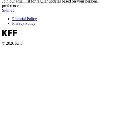
Join our email list for regular updates based on your personal
preferences.
Sign up
Editorial Policy
Privacy Policy
© 2026 KFF