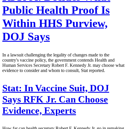
Public Health Proof Is
Within HHS Purview,
DOJ Says
In a lawsuit challenging the legality of changes made to the
country's vaccine policy, the government contends Health and
Human Services Secretary Robert F. Kennedy Jr. may choose what
evidence to consider and whom to consult, Stat reported.
Stat:
In Vaccine Suit, DOJ
Says RFK Jr. Can Choose
Evidence, Experts
How far can health secretary Robert F. Kennedy Jr. go in remaking