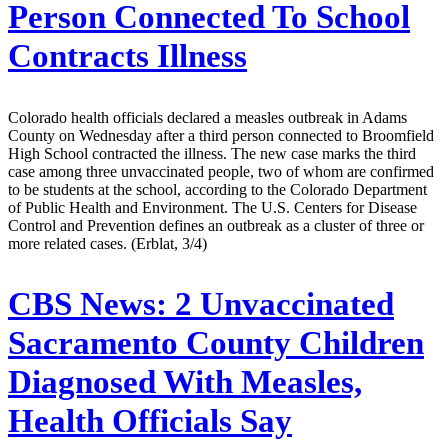
Person Connected To School
Contracts Illness
Colorado health officials declared a measles outbreak in Adams
County on Wednesday after a third person connected to Broomfield
High School contracted the illness. The new case marks the third
case among three unvaccinated people, two of whom are confirmed
to be students at the school, according to the Colorado Department
of Public Health and Environment. The U.S. Centers for Disease
Control and Prevention defines an outbreak as a cluster of three or
more related cases. (Erblat, 3/4)
CBS News:
2 Unvaccinated
Sacramento County Children
Diagnosed With Measles,
Health Officials Say