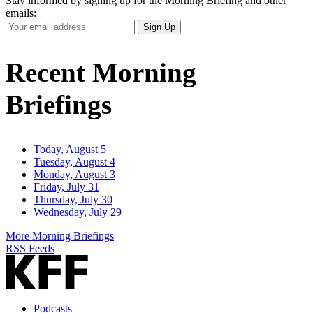
Stay informed by signing up for the Morning Briefing and other
emails:
Your
Sign Up
Email
Address
Recent Morning
Briefings
Today, August 5
Tuesday, August 4
Monday, August 3
Friday, July 31
Thursday, July 30
Wednesday, July 29
More Morning Briefings
RSS Feeds
Podcasts