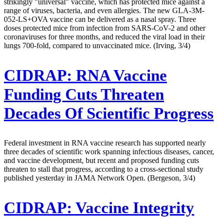
strikingly "universal" vaccine, which has protected mice against a
range of viruses, bacteria, and even allergies. The new GLA-3M-
052-LS+OVA vaccine can be delivered as a nasal spray. Three
doses protected mice from infection from SARS-CoV-2 and other
coronaviruses for three months, and reduced the viral load in their
lungs 700-fold, compared to unvaccinated mice. (Irving, 3/4)
CIDRAP:
RNA Vaccine
Funding Cuts Threaten
Decades Of Scientific Progress
Federal investment in RNA vaccine research has supported nearly
three decades of scientific work spanning infectious diseases, cancer,
and vaccine development, but recent and proposed funding cuts
threaten to stall that progress, according to a cross-sectional study
published yesterday in JAMA Network Open. (Bergeson, 3/4)
CIDRAP:
Vaccine Integrity