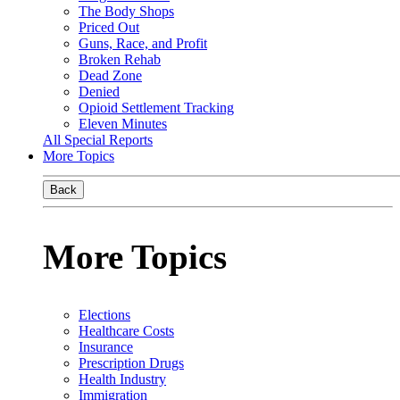
The Body Shops
Priced Out
Guns, Race, and Profit
Broken Rehab
Dead Zone
Denied
Opioid Settlement Tracking
Eleven Minutes
All Special Reports
More Topics
Back
More Topics
Elections
Healthcare Costs
Insurance
Prescription Drugs
Health Industry
Immigration