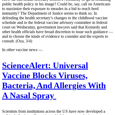
public health policy in his image? Could he, say, call on Americans
to maximize their exposure to measles in a bid to reach herd
immunity? The Department of Justice seems to think so. In
defending the health secretary’s changes to the childhood vaccine
schedule and to the federal vaccine advisory committee in federal
court on Wednesday, government lawyers said that Kennedy and
other health officials have broad discretion to issue such guidance —
and to choose the kinds of evidence to consider and the experts to
consult. (Oza, 3/4)
In other vaccine news —
ScienceAlert:
Universal
Vaccine Blocks Viruses,
Bacteria, And Allergies With
A Nasal Spray
Scientists from institutions across the US have now developed a