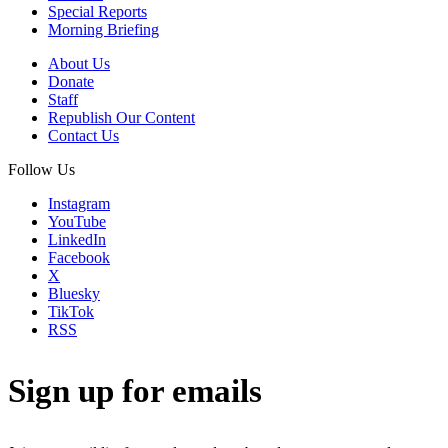
Special Reports
Morning Briefing
About Us
Donate
Staff
Republish Our Content
Contact Us
Follow Us
Instagram
YouTube
LinkedIn
Facebook
X
Bluesky
TikTok
RSS
Sign up for emails