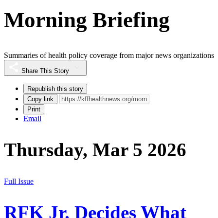
Morning Briefing
Summaries of health policy coverage from major news organizations
Share This Story
Republish this story
Copy link
Print
Email
Thursday, Mar 5 2026
Full Issue
RFK Jr. Decides What