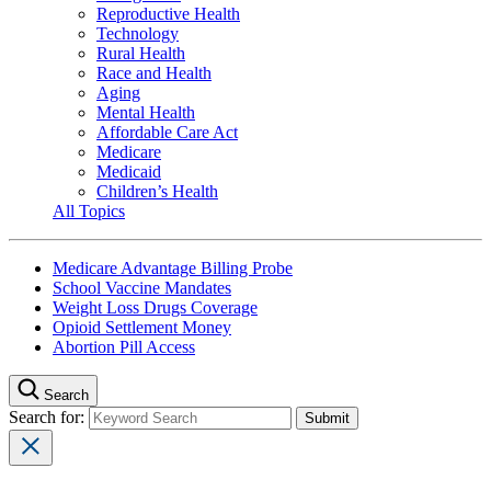
Reproductive Health
Technology
Rural Health
Race and Health
Aging
Mental Health
Affordable Care Act
Medicare
Medicaid
Children’s Health
All Topics
Medicare Advantage Billing Probe
School Vaccine Mandates
Weight Loss Drugs Coverage
Opioid Settlement Money
Abortion Pill Access
Search
Search for: