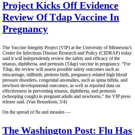
Project Kicks Off Evidence
Review Of Tdap Vaccine In
Pregnancy
The Vaccine Integrity Project (VIP) at the University of Minnesota’s
Center for Infectious Disease Research and Policy (CIDRAP) today
said it will independently review the safety and efficacy of the
tetanus, diphtheria, and pertussis (Tdap) vaccine in pregnancy. “For
Tdap, the review will assess possible safety outcomes such as
miscarriage, stillbirth, preterm birth, pregnancy-related high blood
pressure disorders, congenital anomalies, such as spina bifida, and
newborn developmental outcomes, as well as reported data on
effectiveness in preventing tetanus, diphtheria, and pertussis
(whooping cough) in pregnant adults and newborns,” the VIP press
release said. (Van Beusekom, 3/4)
On the spread of flu and measles —
The Washington Post:
Flu Has