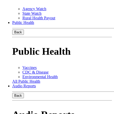
Agency Watch
State Watch
Rural Health Payout
Public Health
Back
Public Health
Vaccines
CDC & Disease
Environmental Health
All Public Health
Audio Reports
Back