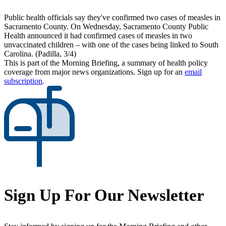
Public health officials say they've confirmed two cases of measles in
Sacramento County. On Wednesday, Sacramento County Public
Health announced it had confirmed cases of measles in two
unvaccinated children – with one of the cases being linked to South
Carolina. (Padilla, 3/4)
This is part of the Morning Briefing, a summary of health policy
coverage from major news organizations. Sign up for an
email
subscription
.
Sign Up For Our Newsletter