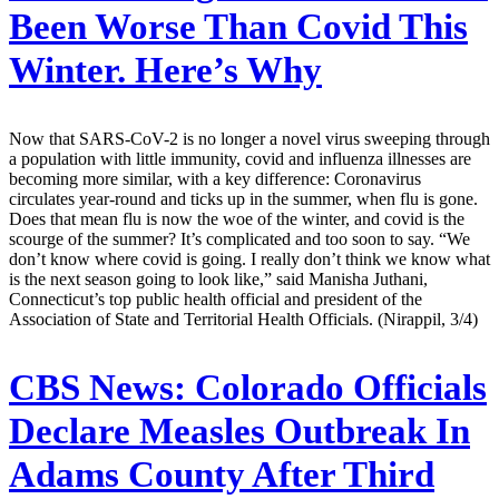
Been Worse Than Covid This
Winter. Here’s Why
Now that SARS-CoV-2 is no longer a novel virus sweeping through
a population with little immunity, covid and influenza illnesses are
becoming more similar, with a key difference: Coronavirus
circulates year-round and ticks up in the summer, when flu is gone.
Does that mean flu is now the woe of the winter, and covid is the
scourge of the summer? It’s complicated and too soon to say. “We
don’t know where covid is going. I really don’t think we know what
is the next season going to look like,” said Manisha Juthani,
Connecticut’s top public health official and president of the
Association of State and Territorial Health Officials. (Nirappil, 3/4)
CBS News:
Colorado Officials
Declare Measles Outbreak In
Adams County After Third