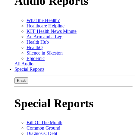
Audio Reports
What the Health?
Healthcare Helpline
KFF Health News Minute
An Arm and a Leg
Health Hub
HealthQ
Silence in Sikeston
Epidemic
All Audio
Special Reports
Back
Special Reports
Bill Of The Month
Common Ground
Diagnosis: Debt