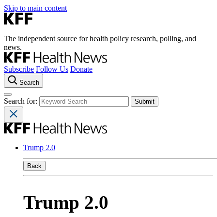
Skip to main content
The independent source for health policy research, polling, and
news.
Subscribe
Follow Us
Donate
Search
Search for:
Trump 2.0
Back
Trump 2.0