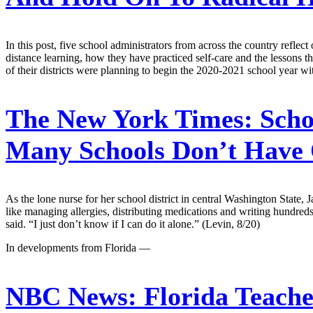
In this post, five school administrators from across the country refl
distance learning, how they have practiced self-care and the lessons t
of their districts were planning to begin the 2020-2021 school year wi
The New York Times:
Scho
Many Schools Don’t Have
As the lone nurse for her school district in central Washington State
like managing allergies, distributing medications and writing hundreds 
said. “I just don’t know if I can do it alone.” (Levin, 8/20)
In developments from Florida —
NBC News:
Florida Teache