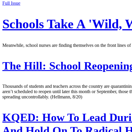
Full Issue
Schools Take A 'Wild,
Meanwhile, school nurses are finding themselves on the front lines of
The Hill:
School Reopening
Thousands of students and teachers across the country are quarantinin
aren’t scheduled to reopen until later this month or September, those th
spreading uncontrollably. (Hellmann, 8/20)
KQED:
How To Lead Durin
And Hold On To Radical 