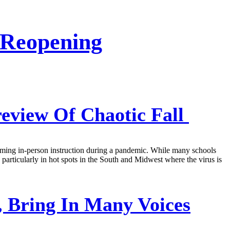
 Reopening
eview Of Chaotic Fall
esuming in-person instruction during a pandemic. While many schools
l, particularly in hot spots in the South and Midwest where the virus is
 Bring In Many Voices