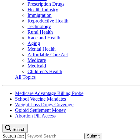
Prescription Drugs
Health Industry
Immigration
Reproductive Health
Technology
Rural Health
Race and Health
Aging
Mental Health
Affordable Care Act
Medicare
Medicaid
Children’s Health
All Topics
Medicare Advantage Billing Probe
School Vaccine Mandates
Weight Loss Drugs Coverage
Opioid Settlement Money
Abortion Pill Access
Search
Search for: