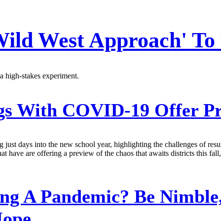
 Wild West Approach' To
 a high-stakes experiment.
s With COVID-19 Offer Pr
g just days into the new school year, highlighting the challenges of r
at have are offering a preview of the chaos that awaits districts this fal
g A Pandemic? Be Nimble,
Hope