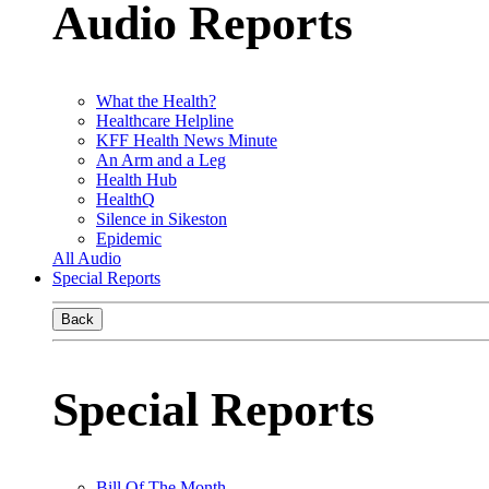
Audio Reports
What the Health?
Healthcare Helpline
KFF Health News Minute
An Arm and a Leg
Health Hub
HealthQ
Silence in Sikeston
Epidemic
All Audio
Special Reports
Back
Special Reports
Bill Of The Month