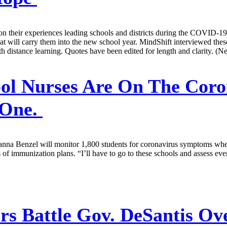
ect on their experiences leading schools and districts during the COVID
hat will carry them into the new school year. MindShift interviewed thes
th distance learning. Quotes have been edited for length and clarity. (
ol Nurses Are On The Coron
 One.
, Janna Benzel will monitor 1,800 students for coronavirus symptoms whe
of immunization plans. “I’ll have to go to these schools and assess every
rs Battle Gov. DeSantis Ov