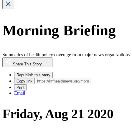
Morning Briefing
Summaries of health policy coverage from major news organizations
Share This Story
Republish this story
Copy link
Print
Email
Friday, Aug 21 2020