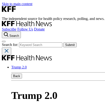
Skip to main content
The independent source for health policy research, polling, and news.
Subscribe
Follow Us
Donate
Search
Search for:
Trump 2.0
Back
Trump 2.0