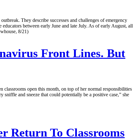
-19 outbreak. They describe successes and challenges of emergency
e educators between early June and late July. As of early August, all
Newhouse, 8/21)
avirus Front Lines. But
n classrooms open this month, on top of her normal responsibilities
 sniffle and sneeze that could potentially be a positive case,” she
er Return To Classrooms