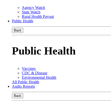
Agency Watch
State Watch
Rural Health Payout
Public Health
Back
Public Health
Vaccines
CDC & Disease
Environmental Health
All Public Health
Audio Reports
Back