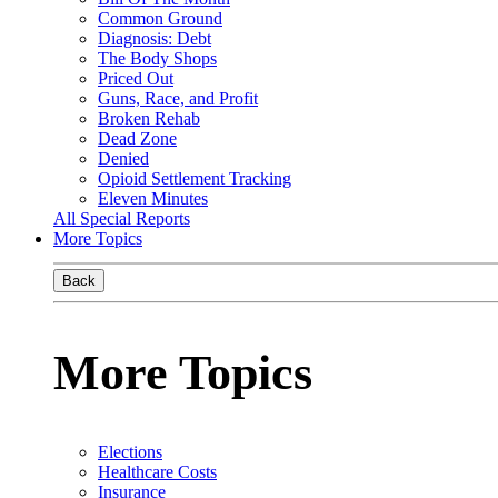
Common Ground
Diagnosis: Debt
The Body Shops
Priced Out
Guns, Race, and Profit
Broken Rehab
Dead Zone
Denied
Opioid Settlement Tracking
Eleven Minutes
All Special Reports
More Topics
Back
More Topics
Elections
Healthcare Costs
Insurance