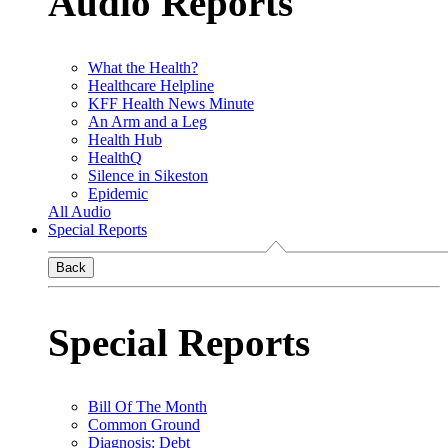
Audio Reports
What the Health?
Healthcare Helpline
KFF Health News Minute
An Arm and a Leg
Health Hub
HealthQ
Silence in Sikeston
Epidemic
All Audio
Special Reports
Back
Special Reports
Bill Of The Month
Common Ground
Diagnosis: Debt