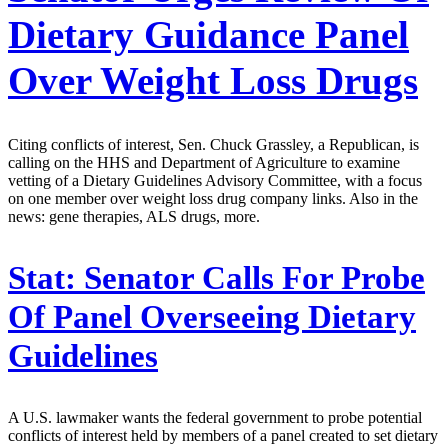
Dietary Guidance Panel
Over Weight Loss Drugs
Citing conflicts of interest, Sen. Chuck Grassley, a Republican, is
calling on the HHS and Department of Agriculture to examine
vetting of a Dietary Guidelines Advisory Committee, with a focus
on one member over weight loss drug company links. Also in the
news: gene therapies, ALS drugs, more.
Stat:
Senator Calls For Probe
Of Panel Overseeing Dietary
Guidelines
A U.S. lawmaker wants the federal government to probe potential
conflicts of interest held by members of a panel created to set dietary