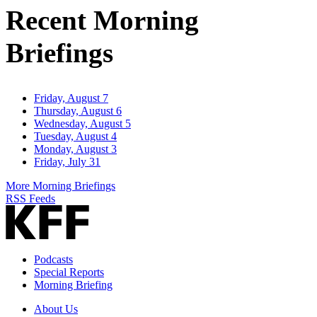
Recent Morning
Briefings
Friday, August 7
Thursday, August 6
Wednesday, August 5
Tuesday, August 4
Monday, August 3
Friday, July 31
More Morning Briefings
RSS Feeds
Podcasts
Special Reports
Morning Briefing
About Us