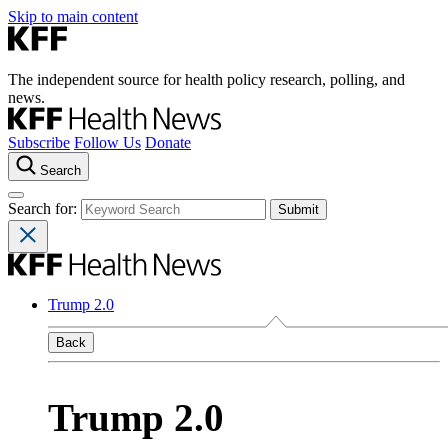
Skip to main content
The independent source for health policy research, polling, and
news.
Subscribe
Follow Us
Donate
Search
Search for:
Trump 2.0
Back
Trump 2.0