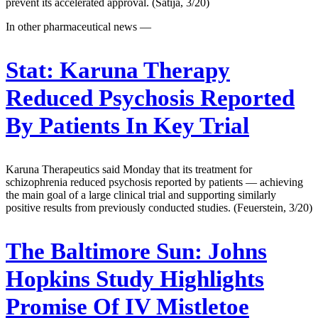
prevent its accelerated approval. (Satija, 3/20)
In other pharmaceutical news —
Stat:
Karuna Therapy
Reduced Psychosis Reported
By Patients In Key Trial
Karuna Therapeutics said Monday that its treatment for
schizophrenia reduced psychosis reported by patients — achieving
the main goal of a large clinical trial and supporting similarly
positive results from previously conducted studies. (Feuerstein, 3/20)
The Baltimore Sun:
Johns
Hopkins Study Highlights
Promise Of IV Mistletoe