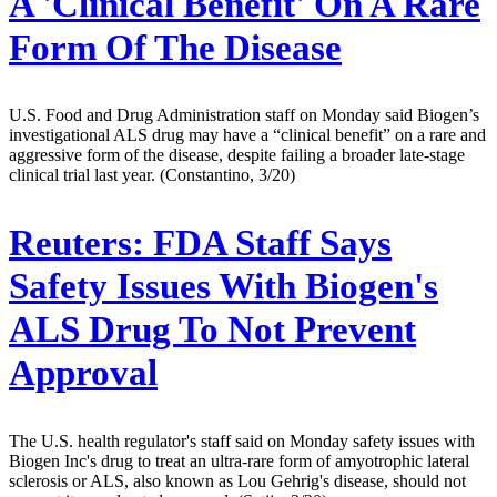
A 'Clinical Benefit' On A Rare
Form Of The Disease
U.S. Food and Drug Administration staff on Monday said Biogen’s
investigational ALS drug may have a “clinical benefit” on a rare and
aggressive form of the disease, despite failing a broader late-stage
clinical trial last year. (Constantino, 3/20)
Reuters:
FDA Staff Says
Safety Issues With Biogen's
ALS Drug To Not Prevent
Approval
The U.S. health regulator's staff said on Monday safety issues with
Biogen Inc's drug to treat an ultra-rare form of amyotrophic lateral
sclerosis or ALS, also known as Lou Gehrig's disease, should not