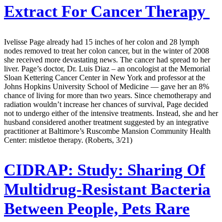
Extract For Cancer Therapy
Ivelisse Page already had 15 inches of her colon and 28 lymph
nodes removed to treat her colon cancer, but in the winter of 2008
she received more devastating news. The cancer had spread to her
liver. Page’s doctor, Dr. Luis Diaz – an oncologist at the Memorial
Sloan Kettering Cancer Center in New York and professor at the
Johns Hopkins University School of Medicine — gave her an 8%
chance of living for more than two years. Since chemotherapy and
radiation wouldn’t increase her chances of survival, Page decided
not to undergo either of the intensive treatments. Instead, she and her
husband considered another treatment suggested by an integrative
practitioner at Baltimore’s Ruscombe Mansion Community Health
Center: mistletoe therapy. (Roberts, 3/21)
CIDRAP:
Study: Sharing Of
Multidrug-Resistant Bacteria
Between People, Pets Rare