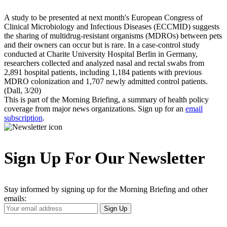
A study to be presented at next month's European Congress of
Clinical Microbiology and Infectious Diseases (ECCMID) suggests
the sharing of multidrug-resistant organisms (MDROs) between pets
and their owners can occur but is rare. In a case-control study
conducted at Charite University Hospital Berlin in Germany,
researchers collected and analyzed nasal and rectal swabs from
2,891 hospital patients, including 1,184 patients with previous
MDRO colonization and 1,707 newly admitted control patients.
(Dall, 3/20)
This is part of the Morning Briefing, a summary of health policy
coverage from major news organizations. Sign up for an
email
subscription
.
Sign Up For Our Newsletter
Stay informed by signing up for the Morning Briefing and other
emails:
Your
Sign Up
Email
Address