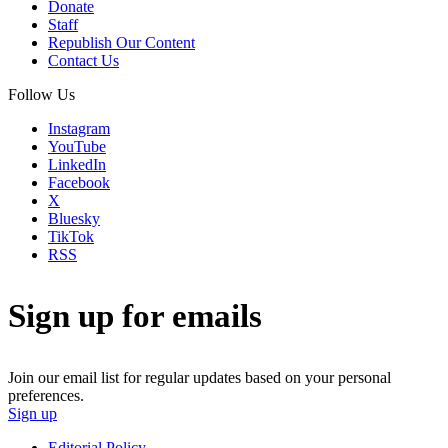
Donate
Staff
Republish Our Content
Contact Us
Follow Us
Instagram
YouTube
LinkedIn
Facebook
X
Bluesky
TikTok
RSS
Sign up for emails
Join our email list for regular updates based on your personal
preferences.
Sign up
Editorial Policy