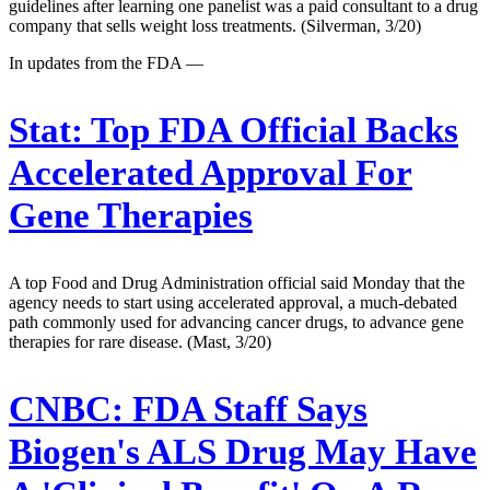
guidelines after learning one panelist was a paid consultant to a drug
company that sells weight loss treatments. (Silverman, 3/20)
In updates from the FDA —
Stat:
Top FDA Official Backs
Accelerated Approval For
Gene Therapies
A top Food and Drug Administration official said Monday that the
agency needs to start using accelerated approval, a much-debated
path commonly used for advancing cancer drugs, to advance gene
therapies for rare disease. (Mast, 3/20)
CNBC:
FDA Staff Says
Biogen's ALS Drug May Have