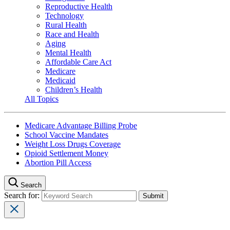
Reproductive Health
Technology
Rural Health
Race and Health
Aging
Mental Health
Affordable Care Act
Medicare
Medicaid
Children’s Health
All Topics
Medicare Advantage Billing Probe
School Vaccine Mandates
Weight Loss Drugs Coverage
Opioid Settlement Money
Abortion Pill Access
Search
Search for: