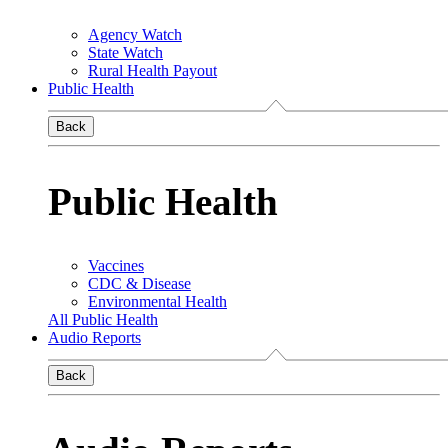
Agency Watch
State Watch
Rural Health Payout
Public Health
Back
Public Health
Vaccines
CDC & Disease
Environmental Health
All Public Health
Audio Reports
Back