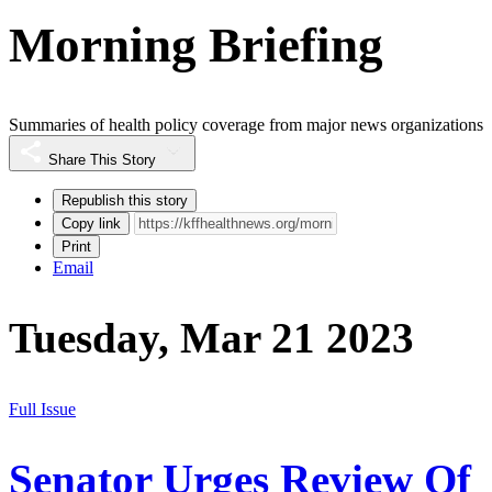
Morning Briefing
Summaries of health policy coverage from major news organizations
Share This Story
Republish this story
Copy link
Print
Email
Tuesday, Mar 21 2023
Full Issue
Senator Urges Review Of