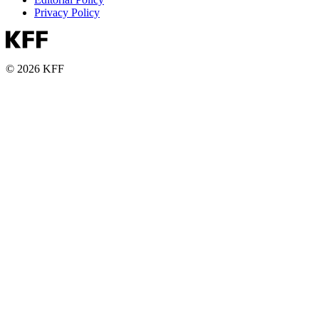
Privacy Policy
© 2026 KFF