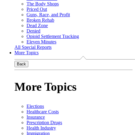
The Body Shops
Priced Out
Guns, Race, and Profit
Broken Rehab
Dead Zone
Denied
Opioid Settlement Tracking
Eleven Minutes
All Special Reports
More Topics
Back
More Topics
Elections
Healthcare Costs
Insurance
Prescription Drugs
Health Industry
Immigration