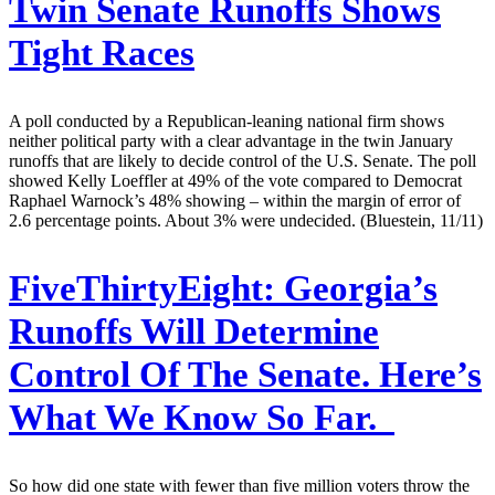
Twin Senate Runoffs Shows
Tight Races
A poll conducted by a Republican-leaning national firm shows
neither political party with a clear advantage in the twin January
runoffs that are likely to decide control of the U.S. Senate. The poll
showed Kelly Loeffler at 49% of the vote compared to Democrat
Raphael Warnock’s 48% showing – within the margin of error of
2.6 percentage points. About 3% were undecided. (Bluestein, 11/11)
FiveThirtyEight:
Georgia’s
Runoffs Will Determine
Control Of The Senate. Here’s
What We Know So Far.
So how did one state with fewer than five million voters throw the