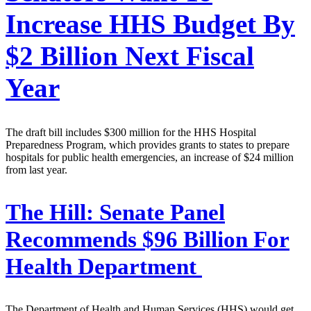
Increase HHS Budget By
$2 Billion Next Fiscal
Year
The draft bill includes $300 million for the HHS Hospital
Preparedness Program, which provides grants to states to prepare
hospitals for public health emergencies, an increase of $24 million
from last year.
The Hill:
Senate Panel
Recommends $96 Billion For
Health Department
The Department of Health and Human Services (HHS) would get