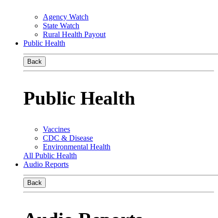
Agency Watch
State Watch
Rural Health Payout
Public Health
Back
Public Health
Vaccines
CDC & Disease
Environmental Health
All Public Health
Audio Reports
Back