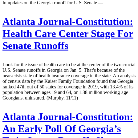
In updates on the Georgia runoff for U.S. Senate —
Atlanta Journal-Constitution:
Health Care Center Stage For
Senate Runoffs
Look for the issue of health care to be at the center of the two crucial
U.S. Senate runoffs in Georgia on Jan. 5. That’s because of the
near-crisis state of health insurance coverage in the state. An analysis
of census data by the Kaiser Family Foundation found that Georgia
ranked 47th out of 50 states for coverage in 2019, with 13.4% of its
population between ages 19 and 64, or 1.38 million working-age
Georgians, uninsured. (Murphy, 11/11)
Atlanta Journal-Constitution:
An Early Poll Of Georgia’s