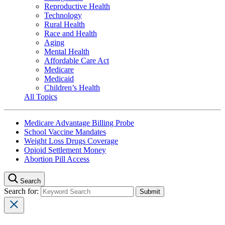
Reproductive Health
Technology
Rural Health
Race and Health
Aging
Mental Health
Affordable Care Act
Medicare
Medicaid
Children’s Health
All Topics
Medicare Advantage Billing Probe
School Vaccine Mandates
Weight Loss Drugs Coverage
Opioid Settlement Money
Abortion Pill Access
Search
Search for: