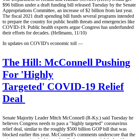
$96 billion under a draft funding bill released Tuesday by the Senate
Appropriations Committee, an increase of $2 billion from last year.
The fiscal 2021 draft spending bill funds several programs intended
to prepare the country for public health threats and emergencies like
COVID-19. Public health experts argue Congress has underfunded
their efforts for decades. (Hellmann, 11/10)
In updates on COVID's economic toll —
The Hill:
McConnell Pushing
For 'Highly
Targeted' COVID-19 Relief
Deal
Senate Majority Leader Mitch McConnell (R-Ky.) said Tuesday he
believes Congress needs to pass a "highly targeted" coronavirus
relief deal, similar to the roughly $500 billion GOP bill that was
blocked earlier this year. McConnell's comments underscore that the