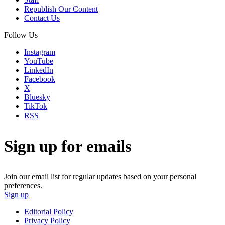
Republish Our Content
Contact Us
Follow Us
Instagram
YouTube
LinkedIn
Facebook
X
Bluesky
TikTok
RSS
Sign up for emails
Join our email list for regular updates based on your personal
preferences.
Sign up
Editorial Policy
Privacy Policy