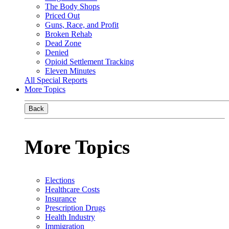
The Body Shops
Priced Out
Guns, Race, and Profit
Broken Rehab
Dead Zone
Denied
Opioid Settlement Tracking
Eleven Minutes
All Special Reports
More Topics
Back
More Topics
Elections
Healthcare Costs
Insurance
Prescription Drugs
Health Industry
Immigration