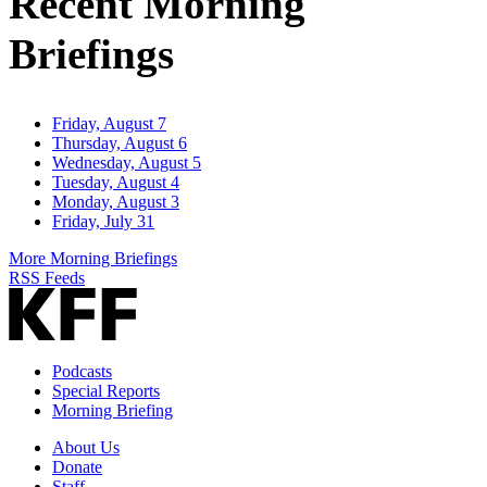
Recent Morning
Briefings
Friday, August 7
Thursday, August 6
Wednesday, August 5
Tuesday, August 4
Monday, August 3
Friday, July 31
More Morning Briefings
RSS Feeds
Podcasts
Special Reports
Morning Briefing
About Us
Donate
Staff