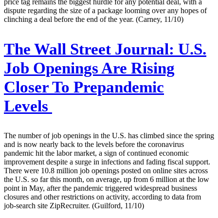
price tag remains the biggest hurdle for any potential deal, with a
dispute regarding the size of a package looming over any hopes of
clinching a deal before the end of the year. (Carney, 11/10)
The Wall Street Journal:
U.S.
Job Openings Are Rising
Closer To Prepandemic
Levels
The number of job openings in the U.S. has climbed since the spring
and is now nearly back to the levels before the coronavirus
pandemic hit the labor market, a sign of continued economic
improvement despite a surge in infections and fading fiscal support.
There were 10.8 million job openings posted on online sites across
the U.S. so far this month, on average, up from 6 million at the low
point in May, after the pandemic triggered widespread business
closures and other restrictions on activity, according to data from
job-search site ZipRecruiter. (Guilford, 11/10)