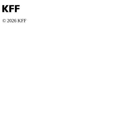
© 2026 KFF