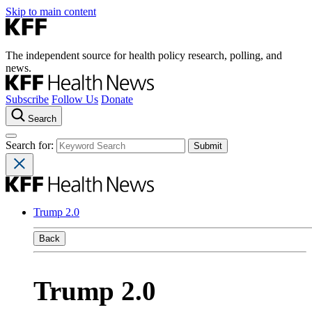
Skip to main content
The independent source for health policy research, polling, and
news.
Subscribe
Follow Us
Donate
Search
Search for:
Trump 2.0
Back
Trump 2.0