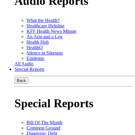
Audio Reports
What the Health?
Healthcare Helpline
KFF Health News Minute
An Arm and a Leg
Health Hub
HealthQ
Silence in Sikeston
Epidemic
All Audio
Special Reports
Back
Special Reports
Bill Of The Month
Common Ground
Diagnosis: Debt