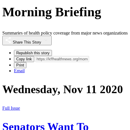
Morning Briefing
Summaries of health policy coverage from major news organizations
Share This Story
Republish this story
Copy link
Print
Email
Wednesday, Nov 11 2020
Full Issue
Senators Want To