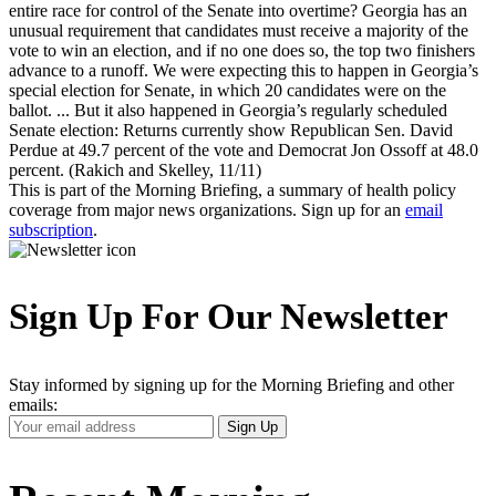
entire race for control of the Senate into overtime? Georgia has an
unusual requirement that candidates must receive a majority of the
vote to win an election, and if no one does so, the top two finishers
advance to a runoff. We were expecting this to happen in Georgia’s
special election for Senate, in which 20 candidates were on the
ballot. ... But it also happened in Georgia’s regularly scheduled
Senate election: Returns currently show Republican Sen. David
Perdue at 49.7 percent of the vote and Democrat Jon Ossoff at 48.0
percent. (Rakich and Skelley, 11/11)
This is part of the Morning Briefing, a summary of health policy
coverage from major news organizations. Sign up for an
email
subscription
.
Sign Up For Our Newsletter
Stay informed by signing up for the Morning Briefing and other
emails:
Your
Sign Up
Email
Address