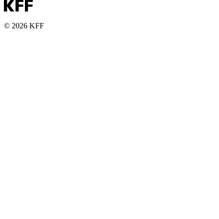
© 2026 KFF