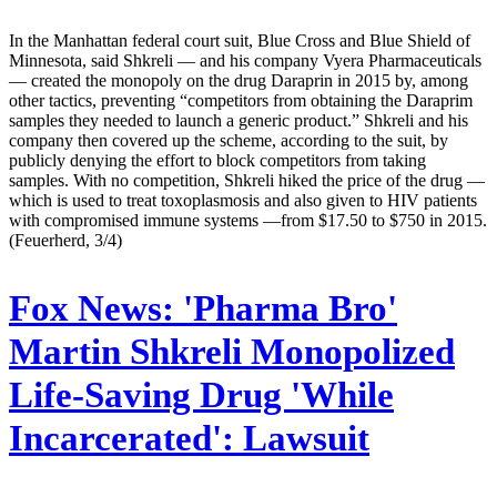
In the Manhattan federal court suit, Blue Cross and Blue Shield of
Minnesota, said Shkreli — and his company Vyera Pharmaceuticals
— created the monopoly on the drug Daraprin in 2015 by, among
other tactics, preventing “competitors from obtaining the Daraprim
samples they needed to launch a generic product.” Shkreli and his
company then covered up the scheme, according to the suit, by
publicly denying the effort to block competitors from taking
samples. With no competition, Shkreli hiked the price of the drug —
which is used to treat toxoplasmosis and also given to HIV patients
with compromised immune systems —from $17.50 to $750 in 2015.
(Feuerherd, 3/4)
Fox News:
'Pharma Bro'
Martin Shkreli Monopolized
Life-Saving Drug 'While
Incarcerated': Lawsuit