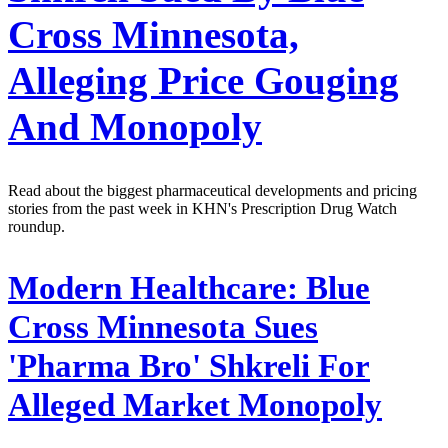
Cross Minnesota,
Alleging Price Gouging
And Monopoly
Read about the biggest pharmaceutical developments and pricing
stories from the past week in KHN's Prescription Drug Watch
roundup.
Modern Healthcare:
Blue
Cross Minnesota Sues
'Pharma Bro' Shkreli For
Alleged Market Monopoly