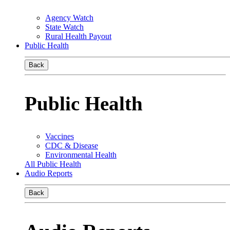
Agency Watch
State Watch
Rural Health Payout
Public Health
Back
Public Health
Vaccines
CDC & Disease
Environmental Health
All Public Health
Audio Reports
Back