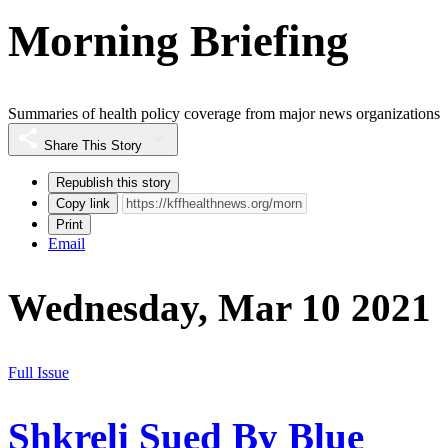
Morning Briefing
Summaries of health policy coverage from major news organizations
Share This Story
Republish this story
Copy link
Print
Email
Wednesday, Mar 10 2021
Full Issue
Shkreli Sued By Blue