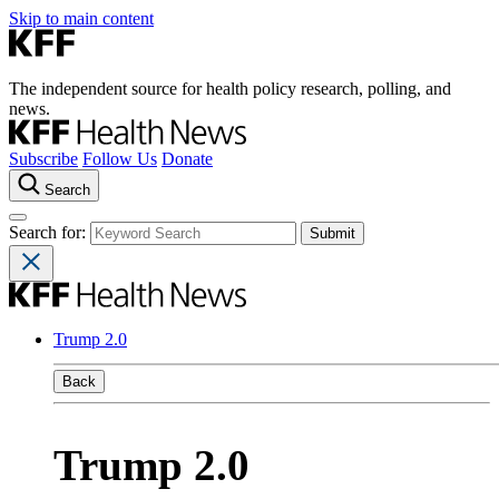
Skip to main content
The independent source for health policy research, polling, and
news.
Subscribe
Follow Us
Donate
Search
Search for:
Trump 2.0
Back
Trump 2.0