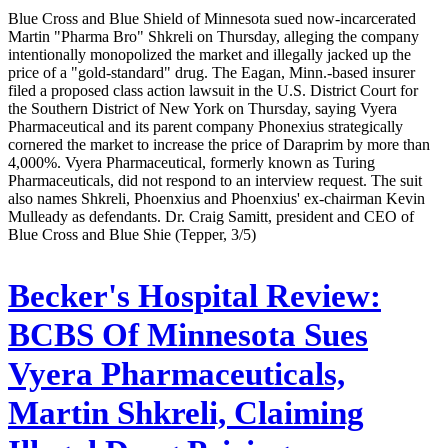
Blue Cross and Blue Shield of Minnesota sued now-incarcerated
Martin "Pharma Bro" Shkreli on Thursday, alleging the company
intentionally monopolized the market and illegally jacked up the
price of a "gold-standard" drug. The Eagan, Minn.-based insurer
filed a proposed class action lawsuit in the U.S. District Court for
the Southern District of New York on Thursday, saying Vyera
Pharmaceutical and its parent company Phonexius strategically
cornered the market to increase the price of Daraprim by more than
4,000%. Vyera Pharmaceutical, formerly known as Turing
Pharmaceuticals, did not respond to an interview request. The suit
also names Shkreli, Phoenxius and Phoenxius' ex-chairman Kevin
Mulleady as defendants. Dr. Craig Samitt, president and CEO of
Blue Cross and Blue Shie (Tepper, 3/5)
Becker's Hospital Review:
BCBS Of Minnesota Sues
Vyera Pharmaceuticals,
Martin Shkreli, Claiming