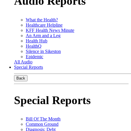
Audio Reports
What the Health?
Healthcare Helpline
KFF Health News Minute
An Arm and a Leg
Health Hub
HealthQ
Silence in Sikeston
Epidemic
All Audio
Special Reports
Back
Special Reports
Bill Of The Month
Common Ground
Diagnosis: Debt