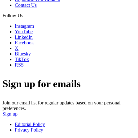
Contact Us
Follow Us
Instagram
YouTube
LinkedIn
Facebook
X
Bluesky
TikTok
RSS
Sign up for emails
Join our email list for regular updates based on your personal
preferences.
Sign up
Editorial Policy
Privacy Policy