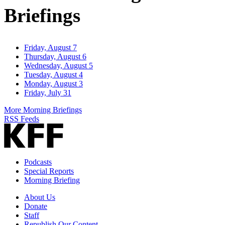
Briefings
Friday, August 7
Thursday, August 6
Wednesday, August 5
Tuesday, August 4
Monday, August 3
Friday, July 31
More Morning Briefings
RSS Feeds
Podcasts
Special Reports
Morning Briefing
About Us
Donate
Staff
Republish Our Content