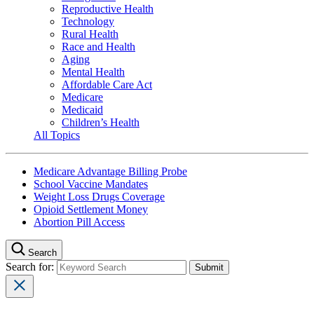
Reproductive Health
Technology
Rural Health
Race and Health
Aging
Mental Health
Affordable Care Act
Medicare
Medicaid
Children’s Health
All Topics
Medicare Advantage Billing Probe
School Vaccine Mandates
Weight Loss Drugs Coverage
Opioid Settlement Money
Abortion Pill Access
Search
Search for: