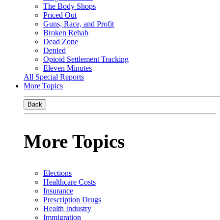
The Body Shops
Priced Out
Guns, Race, and Profit
Broken Rehab
Dead Zone
Denied
Opioid Settlement Tracking
Eleven Minutes
All Special Reports
More Topics
Back
More Topics
Elections
Healthcare Costs
Insurance
Prescription Drugs
Health Industry
Immigration