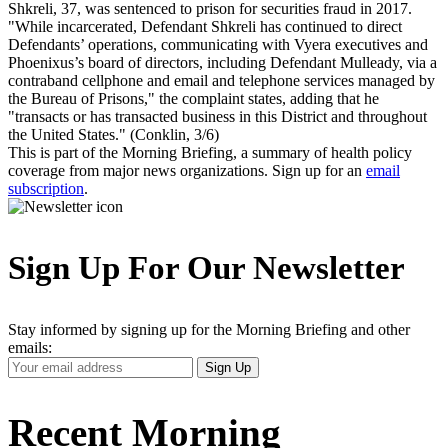
Shkreli, 37, was sentenced to prison for securities fraud in 2017.
"While incarcerated, Defendant Shkreli has continued to direct
Defendants’ operations, communicating with Vyera executives and
Phoenixus’s board of directors, including Defendant Mulleady, via a
contraband cellphone and email and telephone services managed by
the Bureau of Prisons," the complaint states, adding that he
"transacts or has transacted business in this District and throughout
the United States." (Conklin, 3/6)
This is part of the Morning Briefing, a summary of health policy
coverage from major news organizations. Sign up for an
email
subscription
.
Sign Up For Our Newsletter
Stay informed by signing up for the Morning Briefing and other
emails:
Your
Sign Up
Email
Address
Recent Morning