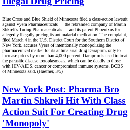
Illegal Drug Pricing
Blue Cross and Blue Shield of Minnesota filed a class-action lawsuit
against Vyera Pharmaceuticals — the rebranded company of Martin
Shkreli's Turing Pharmaceuticals — and its parent Phoenixus for
allegedly illegally pricing its antimalarial medication. The complaint,
filed March 4 in the U.S. District Court for the Southern District of
New York, accuses Vyera of intentionally monopolizing the
pharmaceutical market for its antimalarial drug Daraprim, only to
increase prices by more than 4,000 percent. Daraprim is used to treat
the parasitic disease toxoplasmosis, which can be deadly to those
with HIV/AIDS, cancer or compromised immune systems, BCBS
of Minnesota said. (Haefner, 3/5)
New York Post:
Pharma Bro
Martin Shkreli Hit With Class
Action Suit For Creating Drug
'Monopoly'