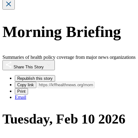
Morning Briefing
Summaries of health policy coverage from major news organizations
Share This Story
Republish this story
Copy link
Print
Email
Tuesday, Feb 10 2026