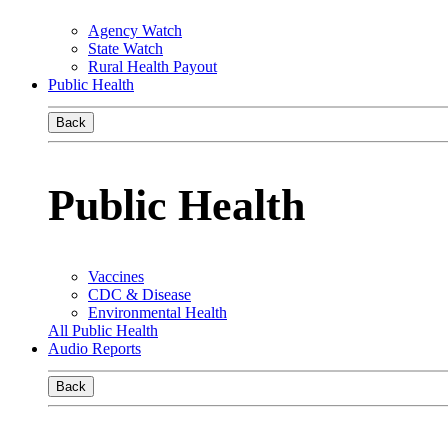
Agency Watch
State Watch
Rural Health Payout
Public Health
Back
Public Health
Vaccines
CDC & Disease
Environmental Health
All Public Health
Audio Reports
Back