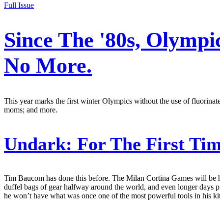
Full Issue
Since The '80s, Olymp
No More.
This year marks the first winter Olympics without the use of fluorina
moms; and more.
Undark:
For The First Ti
Tim Baucom has done this before. The Milan Cortina Games will be his 
duffel bags of gear halfway around the world, and even longer days pre
he won’t have what was once one of the most powerful tools in his kit