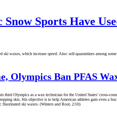
ic Snow Sports Have Us
ted ski waxes, which increase speed. Also: self-quarantines among some 
me, Olympics Ban PFAS Wax
third Olympics as a wax technician for the United States’ cross-countr
pping skis. His objective is to help American athletes gain even a fract
: fluorinated ski waxes. (Winters and Root, 2/10)