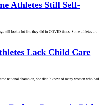
Athletes Still Self-
gs still look a lot like they did in COVID times. Some athletes are
letes Lack Child Care
ve-time national champion, she didn’t know of many women who had