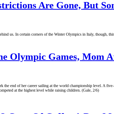
ctions Are Gone, But Some 
ind us. In certain corners of the Winter Olympics in Italy, though, thin
he Olympic Games, Mom Ath
the end of her career sailing at the world championship level. A fi
peted at the highest level while raising children. (Gale, 2/6)