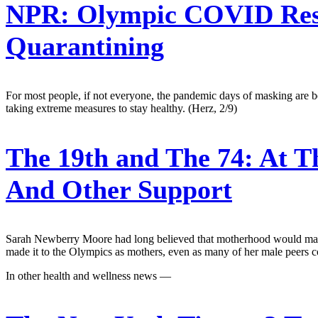
NPR:
Olympic COVID Restri
Quarantining
For most people, if not everyone, the pandemic days of masking are beh
taking extreme measures to stay healthy. (Herz, 2/9)
The 19th and The 74:
At T
And Other Support
Sarah Newberry Moore had long believed that motherhood would mark 
made it to the Olympics as mothers, even as many of her male peers com
In other health and wellness news —