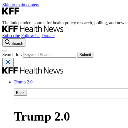
Skip to main content
The independent source for health policy research, polling, and news.
Subscribe
Follow Us
Donate
Search
Search for:
Trump 2.0
Back
Trump 2.0