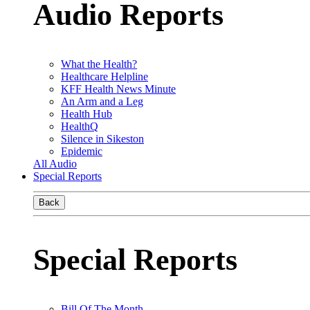
Audio Reports
What the Health?
Healthcare Helpline
KFF Health News Minute
An Arm and a Leg
Health Hub
HealthQ
Silence in Sikeston
Epidemic
All Audio
Special Reports
Back
Special Reports
Bill Of The Month