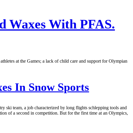
ed Waxes With PFAS.
athletes at the Games; a lack of child care and support for Olympian
es In Snow Sports
y ski team, a job characterized by long flights schlepping tools and
ion of a second in competition. But for the first time at an Olympics,