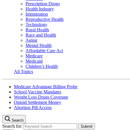
Prescription Drugs
Health Industry
Immigration
Reproductive Health
Technology
Rural Health
Race and Health
Aging
Mental Health
Affordable Care Act
Medicare
Medicaid
Children’s Health
All Topics
Medicare Advantage Billing Probe
School Vaccine Mandates
Weight Loss Drugs Coverage
Opioid Settlement Money
Abortion Pill Access
Search
Search for: