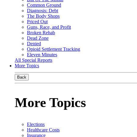
Common Ground
Diagnosis: Debt
The Body Shops
Priced Out
Guns, Race, and Profit
Broken Rehab
Dead Zone
Denied
Opioid Settlement Tracking
Eleven Minutes
All Special Reports
More Topics
Back
More Topics
Elections
Healthcare Costs
Insurance