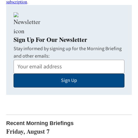
subscription
.
Sign Up For Our Newsletter
Stay informed by signing up for the Morning Briefing
and other emails:
Your
Email
Sign Up
Address
Recent Morning Briefings
Friday, August 7