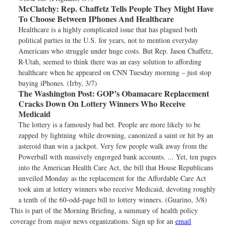
McClatchy:
Rep. Chaffetz Tells People They Might Have
To Choose Between IPhones And Healthcare
Healthcare is a highly complicated issue that has plagued both
political parties in the U.S. for years, not to mention everyday
Americans who struggle under huge costs. But Rep. Jason Chaffetz,
R-Utah, seemed to think there was an easy solution to affording
healthcare when he appeared on CNN Tuesday morning – just stop
buying iPhones. (Irby, 3/7)
The Washington Post:
GOP’s Obamacare Replacement
Cracks Down On Lottery Winners Who Receive
Medicaid
The lottery is a famously bad bet. People are more likely to be
zapped by lightning while drowning, canonized a saint or hit by an
asteroid than win a jackpot. Very few people walk away from the
Powerball with massively engorged bank accounts. ... Yet, ten pages
into the American Health Care Act, the bill that House Republicans
unveiled Monday as the replacement for the Affordable Care Act
took aim at lottery winners who receive Medicaid, devoting roughly
a tenth of the 60-odd-page bill to lottery winners. (Guarino, 3/8)
This is part of the Morning Briefing, a summary of health policy
coverage from major news organizations. Sign up for an
email