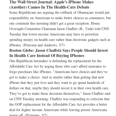
The Wall Street Journal:
Apple’s IPhone Makes
(Another) Cameo In The Health-Care Debate
Some Republicans are arguing the rollback of Obamacare would put
responsibility on Americans to make better choices as consumers, but
one comment this morning didn’t get a great reception. House
Oversight Committee Chairman Jason Chaffetz (R., Utah) told CNN
Tuesday that lower-income Americans may have to prioritize
spending money on health-care rather than electronic gadgets such as
iPhones. (Peterson and Andrews, 3/7)
Boston Globe:
Jason Chaffetz Says People Should Invest
In Health Care Instead Of Buying IPhones
One Republican lawmaker is defending the replacement for the
Affordable Care Act by urging those who can’t afford insurance to
forgo purchases like iPhones. "Americans have choices and they’ve
got to make a choice. And so maybe rather than getting that new
iPhone that they just love and they want to go spend hundreds of
dollars on that, maybe they should invest it in their own health care.
They’ve got to make those decisions themselves,” Jason Chaffetz said
on CNN Tuesday morning. Chaffetz was responding to criticism that
the GOP replacement for the Affordable Care Act provides a better
deal for higher income Americans while leaving poorer Americans
worse off. (Prignano, 3/7)