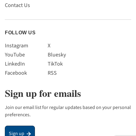
Contact Us
FOLLOW US
Instagram
X
YouTube
Bluesky
LinkedIn
TikTok
Facebook
RSS
Sign up for emails
Join our email list for regular updates based on your personal
preferences.
Sign up