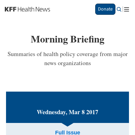
S
Donate
k
i
p
t
Morning Briefing
o
m
a
Summaries of health policy coverage from major
i
news organizations
n
c
o
n
t
e
n
t
Wednesday, Mar 8 2017
Full Issue