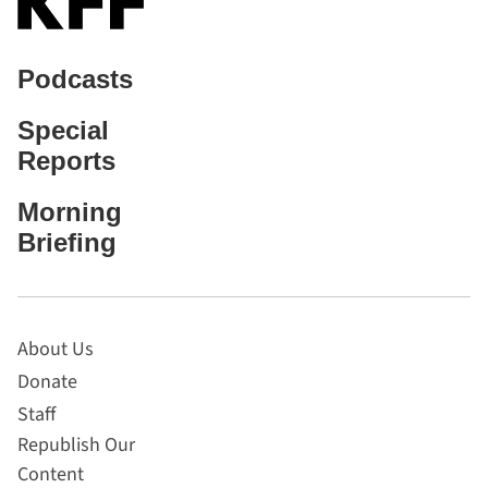
Podcasts
Special
Reports
Morning
Briefing
About Us
Donate
Staff
Republish Our
Content