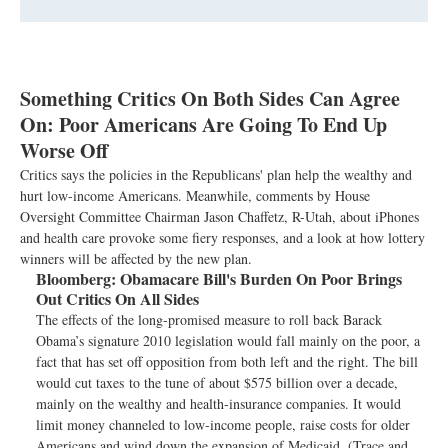
Something Critics On Both Sides Can Agree
On: Poor Americans Are Going To End Up
Worse Off
Critics says the policies in the Republicans' plan help the wealthy and
hurt low-income Americans. Meanwhile, comments by House
Oversight Committee Chairman Jason Chaffetz, R-Utah, about iPhones
and health care provoke some fiery responses, and a look at how lottery
winners will be affected by the new plan.
Bloomberg:
Obamacare Bill's Burden On Poor Brings
Out Critics On All Sides
The effects of the long-promised measure to roll back Barack
Obama’s signature 2010 legislation would fall mainly on the poor, a
fact that has set off opposition from both left and the right. The bill
would cut taxes to the tune of about $575 billion over a decade,
mainly on the wealthy and health-insurance companies. It would
limit money channeled to low-income people, raise costs for older
Americans and wind down the expansion of Medicaid. (Trace and