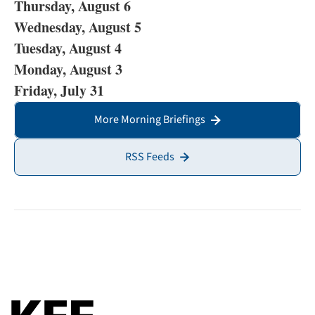
Thursday, August 6
Wednesday, August 5
Tuesday, August 4
Monday, August 3
Friday, July 31
More Morning Briefings
RSS Feeds