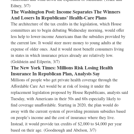
Edney, 3/7)
The Washington Post:
Income Separates The Winners
And Losers In Republicans’ Health-Care Plans
The architecture of the tax credits in the legislation, which House
committees are to begin debating Wednesday morning, would offer
less help to lower-income Americans than the subsidies provided by
the current law. It would steer more money to young adults at the
expense of older ones. And it would most benefit consumers living
in states in which insurance prices already are relatively low.
(Goldstein and Eilperin, 3/7)
The New York Times:
Millions Risk Losing Health
Insurance In Republican Plan, Analysts Say
Millions of people who get private health coverage through the
Affordable Care Act would be at risk of losing it under the
replacement legislation proposed by House Republicans, analysts said
Tuesday, with Americans in their 50s and 60s especially likely to
find coverage unaffordable. Starting in 2020, the plan would do
away with the current system of providing premium subsidies based
on people’s income and the cost of insurance where they live.
Instead, it would provide tax credits of $2,000 to $4,000 per year
based on their age. (Goodnough and Abelson, 3/7)