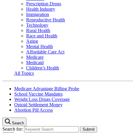
Prescription Drugs
Health Industry
Immigration
Reproductive Health
Technology
Rural Health
Race and Health
Aging
Mental Health
Affordable Care Act
Medicare
Medicaid
Children’s Health
All Topics
Medicare Advantage Billing Probe
School Vaccine Mandates
Weight Loss Drugs Coverage
Opioid Settlement Money
Abortion Pill Access
Search
Search for: