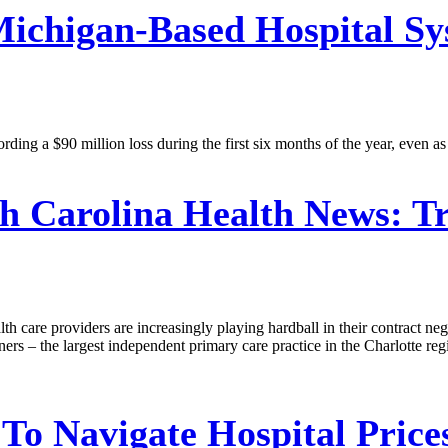
ichigan-Based Hospital Sy
ding a $90 million loss during the first six months of the year, even as
h Carolina Health News:
Tr
alth care providers are increasingly playing hardball in their contract n
ers – the largest independent primary care practice in the Charlotte re
o Navigate Hospital Prices