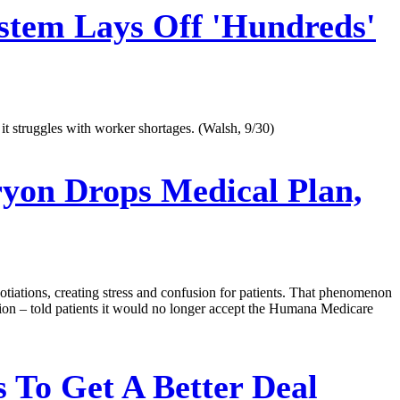
stem Lays Off 'Hundreds'
 it struggles with worker shortages. (Walsh, 9/30)
yon Drops Medical Plan,
egotiations, creating stress and confusion for patients. That phenomenon
gion – told patients it would no longer accept the Humana Medicare
 To Get A Better Deal