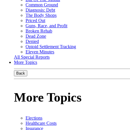
Common Ground
Diagnosis: Debt
The Body Shops
Priced Out
Guns, Race, and Profit
Broken Rehab
Dead Zone
Denied
Opioid Settlement Tracking
Eleven Minutes
All Special Reports
More Topics
Back
More Topics
Elections
Healthcare Costs
Insurance