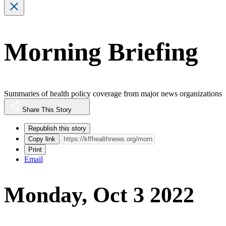
Morning Briefing
Summaries of health policy coverage from major news organizations
Share This Story
Republish this story
Copy link
Print
Email
Monday, Oct 3 2022