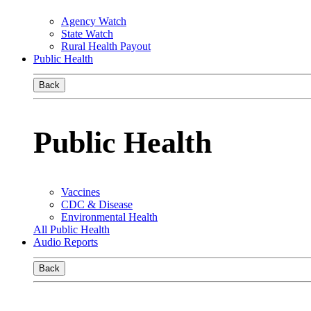
Agency Watch
State Watch
Rural Health Payout
Public Health
Back
Public Health
Vaccines
CDC & Disease
Environmental Health
All Public Health
Audio Reports
Back