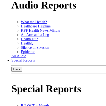
Audio Reports
What the Health?
Healthcare Helpline
KFF Health News Minute
An Arm and a Leg
Health Hub
HealthQ
Silence in Sikeston
Epidemic
All Audio
Special Reports
Back
Special Reports
Bill Of The Month