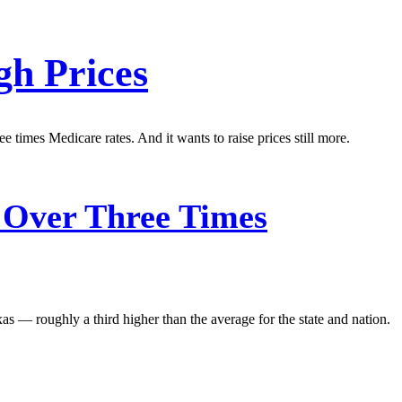
gh Prices
e times Medicare rates. And it wants to raise prices still more.
 Over Three Times
xas — roughly a third higher than the average for the state and nation.