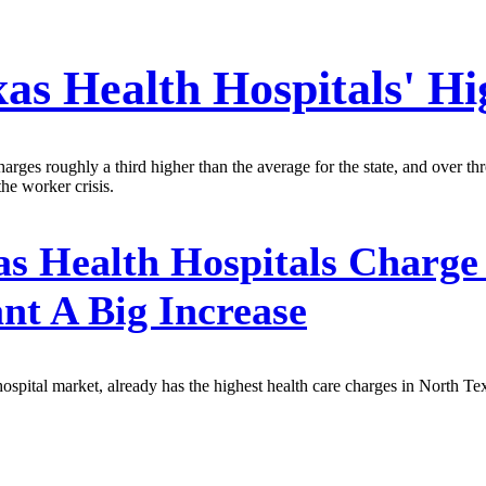
xas Health Hospitals' Hi
ges roughly a third higher than the average for the state, and over thre
he worker crisis.
s Health Hospitals Charge
t A Big Increase
 hospital market, already has the highest health care charges in North Te