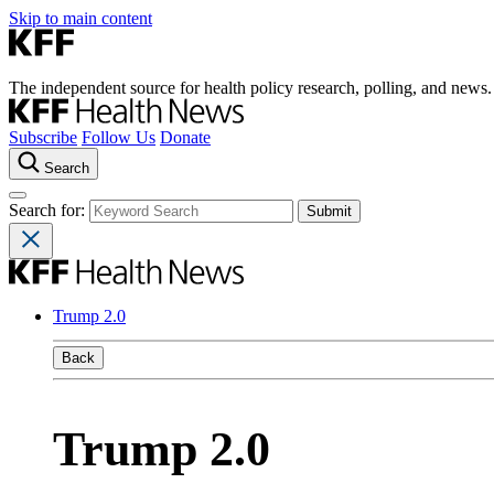
Skip to main content
The independent source for health policy research, polling, and news.
Subscribe
Follow Us
Donate
Search
Search for:
Trump 2.0
Back
Trump 2.0