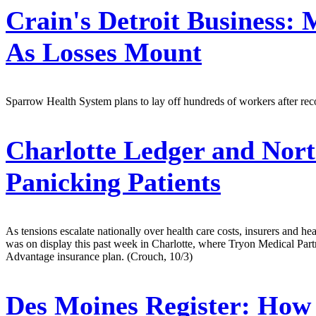
Crain's Detroit Business:
M
As Losses Mount
Sparrow Health System plans to lay off hundreds of workers after recor
Charlotte Ledger and Nort
Panicking Patients
As tensions escalate nationally over health care costs, insurers and he
was on display this past week in Charlotte, where Tryon Medical Partn
Advantage insurance plan. (Crouch, 10/3)
Des Moines Register:
How T