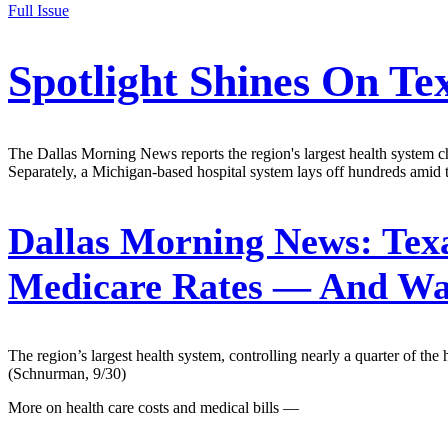
Full Issue
Spotlight Shines On Te
The Dallas Morning News reports the region's largest health system char
Separately, a Michigan-based hospital system lays off hundreds amid t
Dallas Morning News:
Texa
Medicare Rates — And Wan
The region’s largest health system, controlling nearly a quarter of the
(Schnurman, 9/30)
More on health care costs and medical bills —