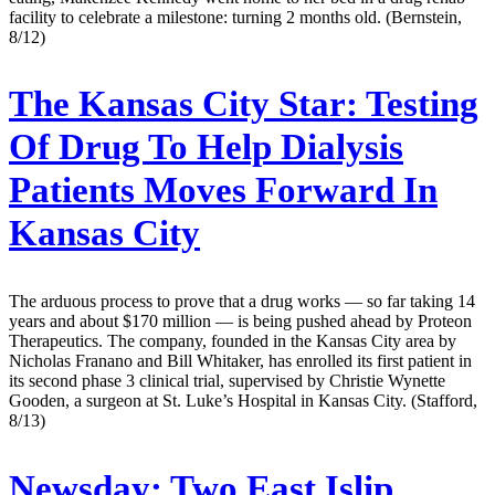
facility to celebrate a milestone: turning 2 months old. (Bernstein,
8/12)
The Kansas City Star:
Testing
Of Drug To Help Dialysis
Patients Moves Forward In
Kansas City
The arduous process to prove that a drug works — so far taking 14
years and about $170 million — is being pushed ahead by Proteon
Therapeutics. The company, founded in the Kansas City area by
Nicholas Franano and Bill Whitaker, has enrolled its first patient in
its second phase 3 clinical trial, supervised by Christie Wynette
Gooden, a surgeon at St. Luke’s Hospital in Kansas City. (Stafford,
8/13)
Newsday:
Two East Islip