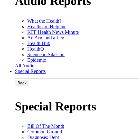
Audio Reports
What the Health?
Healthcare Helpline
KFF Health News Minute
An Arm and a Leg
Health Hub
HealthQ
Silence in Sikeston
Epidemic
All Audio
Special Reports
Back
Special Reports
Bill Of The Month
Common Ground
Diagnosis: Debt