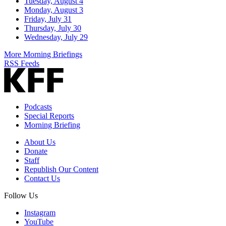
Tuesday, August 4
Monday, August 3
Friday, July 31
Thursday, July 30
Wednesday, July 29
More Morning Briefings
RSS Feeds
Podcasts
Special Reports
Morning Briefing
About Us
Donate
Staff
Republish Our Content
Contact Us
Follow Us
Instagram
YouTube