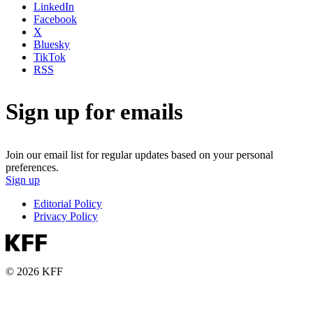
LinkedIn
Facebook
X
Bluesky
TikTok
RSS
Sign up for emails
Join our email list for regular updates based on your personal
preferences.
Sign up
Editorial Policy
Privacy Policy
© 2026 KFF