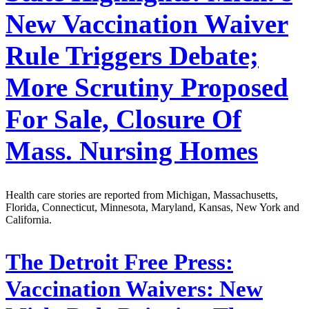
New Vaccination Waiver
Rule Triggers Debate;
More Scrutiny Proposed
For Sale, Closure Of
Mass. Nursing Homes
Health care stories are reported from Michigan, Massachusetts,
Florida, Connecticut, Minnesota, Maryland, Kansas, New York and
California.
The Detroit Free Press:
Vaccination Waivers: New