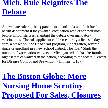
Mich. Rule Reignites The
Debate
A new state rule requiring parents to attend a class at their local
health department if they want a vaccination waiver for their kids
before school starts is reigniting the debate over mandatory
vaccinations. The rule applies to children entering a licensed day
care, a preschool, the Head Start program, kindergarten, seventh
grade or enrolling in a new school district. The goal? Slash the
number of vaccination waivers in Michigan, which has the fourth-
highest rate of waivers in the nation, according to the federal Centers
for Disease Control and Prevention. (Higgins, 8/13)
The Boston Globe:
More
Nursing Home Scrutiny
Proposed For Sales, Closures