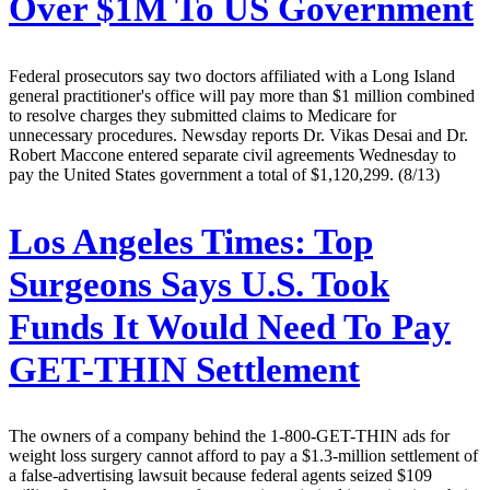
Over $1M To US Government
Federal prosecutors say two doctors affiliated with a Long Island
general practitioner's office will pay more than $1 million combined
to resolve charges they submitted claims to Medicare for
unnecessary procedures. Newsday reports Dr. Vikas Desai and Dr.
Robert Maccone entered separate civil agreements Wednesday to
pay the United States government a total of $1,120,299. (8/13)
Los Angeles Times:
Top
Surgeons Says U.S. Took
Funds It Would Need To Pay
GET-THIN Settlement
The owners of a company behind the 1-800-GET-THIN ads for
weight loss surgery cannot afford to pay a $1.3-million settlement of
a false-advertising lawsuit because federal agents seized $109