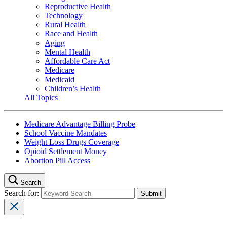
Reproductive Health
Technology
Rural Health
Race and Health
Aging
Mental Health
Affordable Care Act
Medicare
Medicaid
Children’s Health
All Topics
Medicare Advantage Billing Probe
School Vaccine Mandates
Weight Loss Drugs Coverage
Opioid Settlement Money
Abortion Pill Access
Search
Search for: