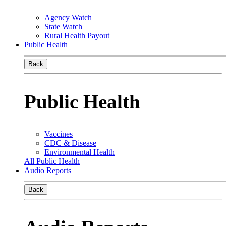
Agency Watch
State Watch
Rural Health Payout
Public Health
Back
Public Health
Vaccines
CDC & Disease
Environmental Health
All Public Health
Audio Reports
Back