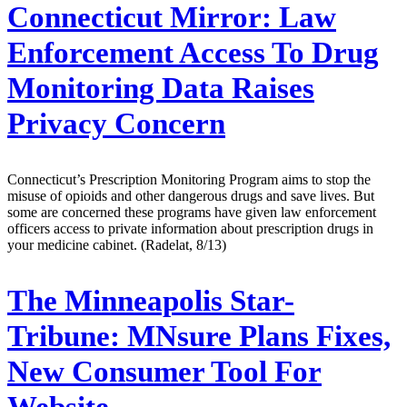
Connecticut Mirror:
Law
Enforcement Access To Drug
Monitoring Data Raises
Privacy Concern
Connecticut’s Prescription Monitoring Program aims to stop the
misuse of opioids and other dangerous drugs and save lives. But
some are concerned these programs have given law enforcement
officers access to private information about prescription drugs in
your medicine cabinet. (Radelat, 8/13)
The Minneapolis Star-
Tribune:
MNsure Plans Fixes,
New Consumer Tool For
Website