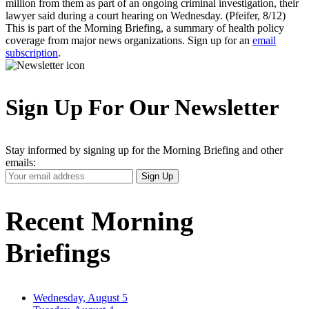
million from them as part of an ongoing criminal investigation, their
lawyer said during a court hearing on Wednesday. (Pfeifer, 8/12)
This is part of the Morning Briefing, a summary of health policy
coverage from major news organizations. Sign up for an
email
subscription
.
Sign Up For Our Newsletter
Stay informed by signing up for the Morning Briefing and other
emails:
Your
Sign Up
Email
Address
Recent Morning
Briefings
Wednesday, August 5