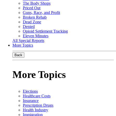
The Body Shops
Priced Out
Guns, Race, and Profit
Broken Rehab
Dead Zone
Denied
Opioid Settlement Tracking
Eleven Minutes
All Special Reports
More Topics
Back
More Topics
Elections
Healthcare Costs
Insurance
Prescription Drugs
Health Industry
Immigration