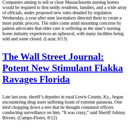
Companies aiming to sell or close Massachusetts nursing homes
would be required to first notify residents, families, and a wide array
of officials, under proposed new rules detailed by regulators
Wednesday, a year after state lawmakers directed them to create a
more public process. The rules come amid mounting concerns by
patient advocates that elder care is suffering as the state’s nursing
home industry experiences an upheaval, with many facilities being
sold and some closed. (Lazar, 8/13)
The Wall Street Journal:
Potent New Stimulant Flakka
Ravages Florida
Late last year, sheriff’s deputies in rural Lewis County, Ky., began
encountering drug users suffering bouts of extreme paranoia. One
tried chopping down a tree that he thought contained officers
conducting surveillance on him. “It was crazy,” said Sheriff Johnny
Bivens. (Campo-Flores, 8/12)