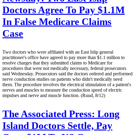
Doctors Agree To Pay $1.1M
In False Medicare Claims
Case
Two doctors who were affiliated with an East Islip general
practitioner's office have agreed to pay more than $1.1 million to
resolve charges that they submitted claims to Medicare for
procedures that were not medically necessary, federal prosecutors
said Wednesday. Prosecutors said the doctors ordered and performed
nerve conduction studies on patients who didn't medically need
them. The procedure involves the electrical stimulation of a patient's
nerves and muscles to measure the conduction speed of electric
impulses and nerve and muscle function. (Ruud, 8/12)
The Associated Press:
Long
Island Doctors Settle, Pay