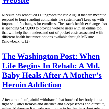
MNsure has scheduled IT upgrades for late August that are meant to
respond to long-standing complaints the system can’t keep up with
important life changes for enrollees. The state’s health exchange also
is spending $473,000 to provide website users with an online tool
that will help them understand out-of-pocket costs associated with
different health insurance options available through MNsure.
(Snowbeck, 8/12)
The Washington Post:
When
Life Begins In Rehab: A Md.
Baby Heals After A Mother’s
Heroin Addiction
After a month of painful withdrawal that bunched her body into a
tight ball, after tremors and diarrhea and sleeplessness and difficulty
eating, Makenzee Kennedy went home to her bed in a drug rehab