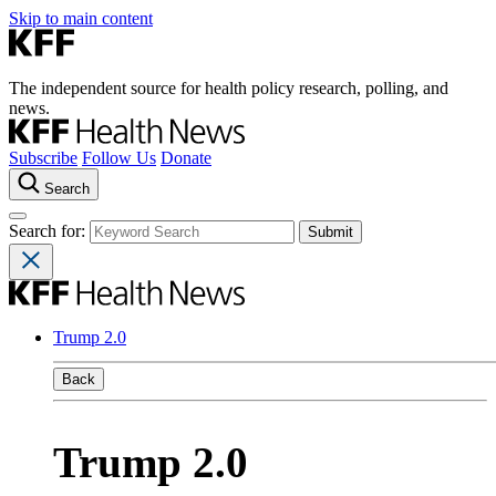
Skip to main content
The independent source for health policy research, polling, and
news.
Subscribe
Follow Us
Donate
Search
Search for:
Trump 2.0
Back
Trump 2.0