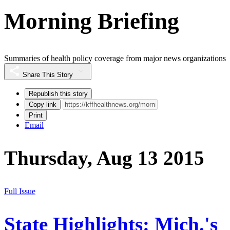
Morning Briefing
Summaries of health policy coverage from major news organizations
Share This Story
Republish this story
Copy link
Print
Email
Thursday, Aug 13 2015
Full Issue
State Highlights: Mich.'s