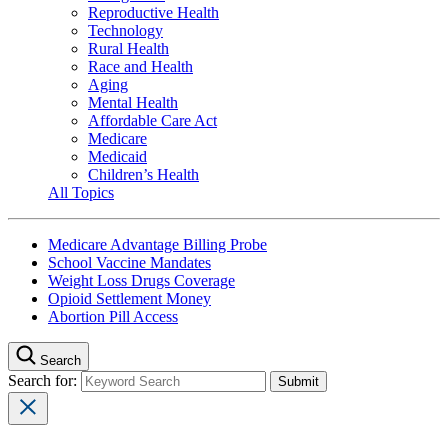
Reproductive Health
Technology
Rural Health
Race and Health
Aging
Mental Health
Affordable Care Act
Medicare
Medicaid
Children’s Health
All Topics
Medicare Advantage Billing Probe
School Vaccine Mandates
Weight Loss Drugs Coverage
Opioid Settlement Money
Abortion Pill Access
Search
Search for: