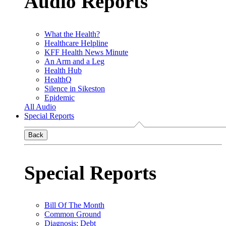
Audio Reports
What the Health?
Healthcare Helpline
KFF Health News Minute
An Arm and a Leg
Health Hub
HealthQ
Silence in Sikeston
Epidemic
All Audio
Special Reports
Back
Special Reports
Bill Of The Month
Common Ground
Diagnosis: Debt