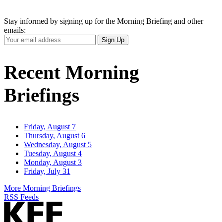
Stay informed by signing up for the Morning Briefing and other
emails:
Your
Sign Up
Email
Address
Recent Morning
Briefings
Friday, August 7
Thursday, August 6
Wednesday, August 5
Tuesday, August 4
Monday, August 3
Friday, July 31
More Morning Briefings
RSS Feeds