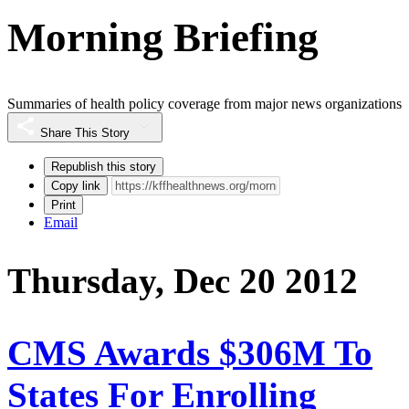
Morning Briefing
Summaries of health policy coverage from major news organizations
Share This Story
Republish this story
Copy link
Print
Email
Thursday, Dec 20 2012
CMS Awards $306M To
States For Enrolling