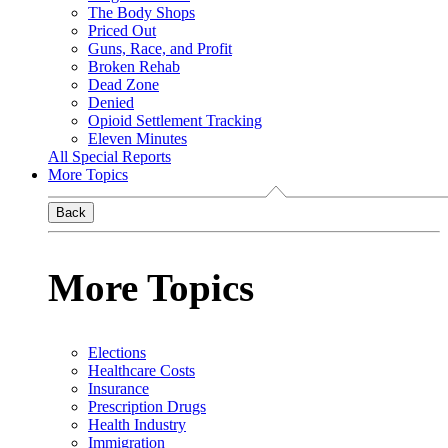
The Body Shops
Priced Out
Guns, Race, and Profit
Broken Rehab
Dead Zone
Denied
Opioid Settlement Tracking
Eleven Minutes
All Special Reports
More Topics
Back
More Topics
Elections
Healthcare Costs
Insurance
Prescription Drugs
Health Industry
Immigration