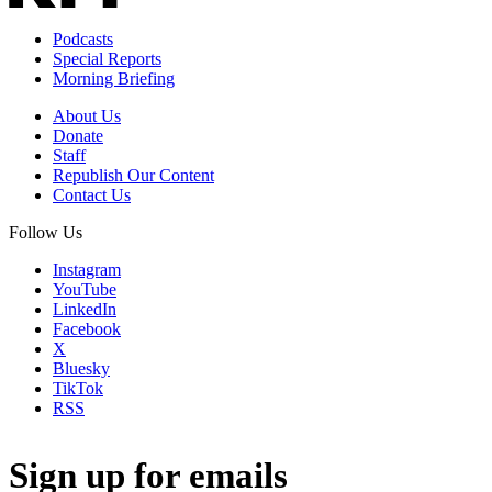
Podcasts
Special Reports
Morning Briefing
About Us
Donate
Staff
Republish Our Content
Contact Us
Follow Us
Instagram
YouTube
LinkedIn
Facebook
X
Bluesky
TikTok
RSS
Sign up for emails