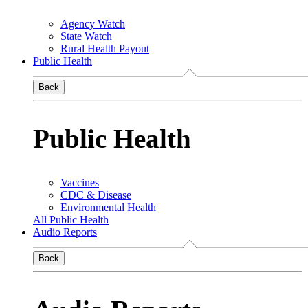
Agency Watch
State Watch
Rural Health Payout
Public Health
Back
Public Health
Vaccines
CDC & Disease
Environmental Health
All Public Health
Audio Reports
Back