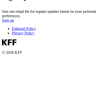
Join our email list for regular updates based on your personal
preferences.
Sign up
Editorial Policy
Privacy Policy
© 2026 KFF