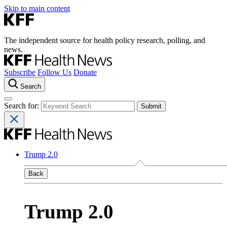
Skip to main content
The independent source for health policy research, polling, and
news.
Subscribe
Follow Us
Donate
Search
Search for:
Trump 2.0
Back
Trump 2.0