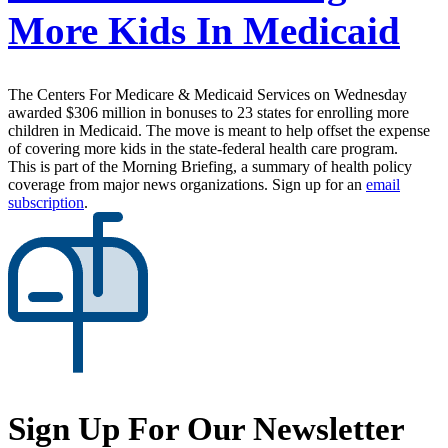
More Kids In Medicaid
The Centers For Medicare & Medicaid Services on Wednesday
awarded $306 million in bonuses to 23 states for enrolling more
children in Medicaid. The move is meant to help offset the expense
of covering more kids in the state-federal health care program.
This is part of the Morning Briefing, a summary of health policy
coverage from major news organizations. Sign up for an
email
subscription
.
Sign Up For Our Newsletter