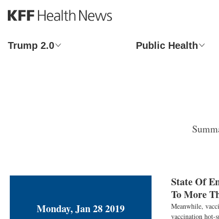
S
k
i
p
Trump 2.0
Public Health
t
o
m
a
i
n
c
o
Summar
n
t
e
n
t
State Of E
To More T
Monday, Jan 28 2019
Meanwhile, vaccin
vaccination hot-s