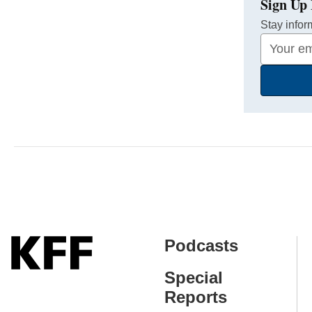
Sign Up 
Stay infor
Your
Email
Address
Podcasts
Special
Reports