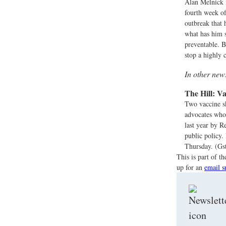
Alan Melnick i
fourth week of
outbreak that 
what has him so
preventable. B
stop a highly 
In other ne
The Hill:
Va
Two vaccine sk
advocates who
last year by R
public policy.
Thursday. (Gst
This is part of 
up for an
email s