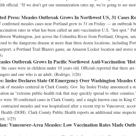
th official. “If we don’t get our immunization rates up, we’re going to see more
ted Press:
Measles Outbreak Grows In Northwest US, 31 Cases R
 confirmed measles cases near Portland grew to 31 on Friday — an outbreak b
ccination rates in what has been called an anti-vaccination U.S. "hot spot." Pub
outhwest Washington, just across the Columbia River from Portland, Oregon, sa
sed to the dangerous disease at more than three dozen locations, including Por
Airport, a Portland Trail Blazers game, an Amazon Locker location and stores 
5)
sles Outbreak Grows In Pacific Northwest Anti-Vaccination 'Hot
the cases were in children under 10 years old. Officials reported that there are 
nagers and one who is an adult. (Rodrigo, 1/26)
s:
Inslee Declares State Of Emergency Over Washington Measles
ak of measles centered in Clark County, Gov. Jay Inslee Friday announced a st
tuation an “extreme public-health risk that may quickly spread to other counties
re were 30 confirmed cases in Clark County, and a single known case in King C
 contracted measles and was hospitalized after a recent trip to Vancouver, accord
Health (DOH). Clark County Public Health reports an additional nine suspecte
eet, 1/25)
ian:
Vancouver-Area Measles: Low Vaccination Rates Made Outb