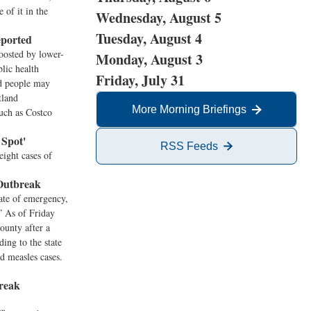
 of it in the
Wednesday, August 5
Tuesday, August 4
eported
oosted by lower-
Monday, August 3
lic health
Friday, July 31
id people may
tland
More Morning Briefings
such as Costco
 Spot'
RSS Feeds
eight cases of
 Outbreak
ate of emergency,
.” As of Friday
ounty after a
ing to the state
d measles cases.
reak