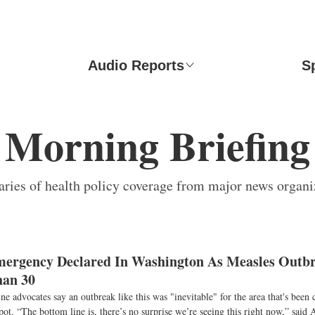
Audio Reports
S
Morning Briefing
ies of health policy coverage from major news organi
mergency Declared In Washington As Measles Outb
han 30
e advocates say an outbreak like this was "inevitable" for the area that's been c
pot. “The bottom line is, there’s no surprise we’re seeing this right now,” said