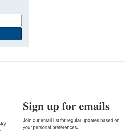
Sign up for emails
Join our email list for regular updates based on
sky
your personal preferences.