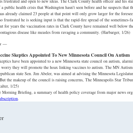
s frustrated and open to new ideas. The Clark County health officer and his staf
 a public health crisis that Washington hasn’t seen before and he suspects that t
has already claimed 23 people at that point will only grow larger for the foresee
 frustrated he is seeking input is that the rapid-fire spread of the sometimes-fat
ut for years the vaccination rates in Clark County have remained well below the
contagious disease like measles from ravaging a community. (Harbarger, 1/26)
ws —
ccine Skeptics Appointed To New Minnesota Council On Autism
eptics have been appointed to a new Minnesota state council on autism, alarmi
 worry they will promote the hoax linking vaccines to autism. The MN Autism
epublican state Sen. Jim Abeler, was aimed at advising the Minnesota Legislatu
 But the makeup of the council is raising concerns, The Minneapolis Star Tribu
alter, 1/25)
the Morning Briefing, a summary of health policy coverage from major news org
ubscription
.