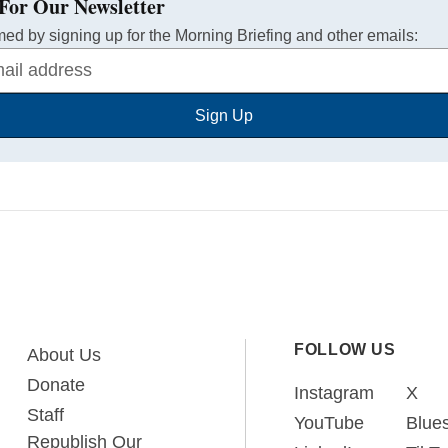
For Our Newsletter
med by signing up for the Morning Briefing and other emails:
Sign Up
FOLLOW US
About Us
Donate
Instagram
X
Staff
YouTube
Blue
Republish Our