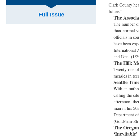
Clark County heal
future.”
Full Issue
The Associa
The number of
than-normal va
officials in s
have been expo
International 
and Ikea. (1/2
The Hill:
Mea
Twenty-one of 
measles in tee
Seattle Time
With an outbre
calling the si
afternoon, the
man in his 50s
Department of 
(Goldstein-Str
The Oregon
‘Inevitable’