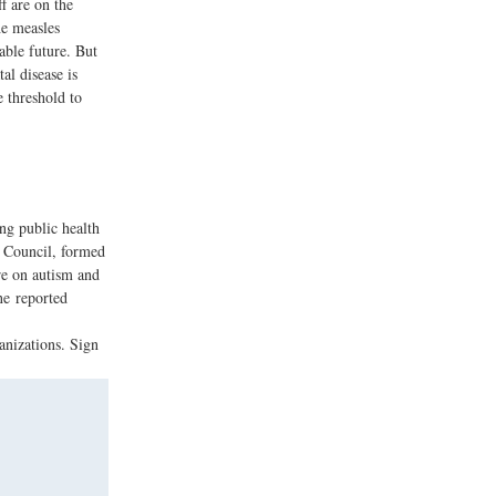
f are on the
he measles
able future. But
al disease is
 threshold to
ng public health
 Council, formed
re on autism and
ne reported
anizations. Sign