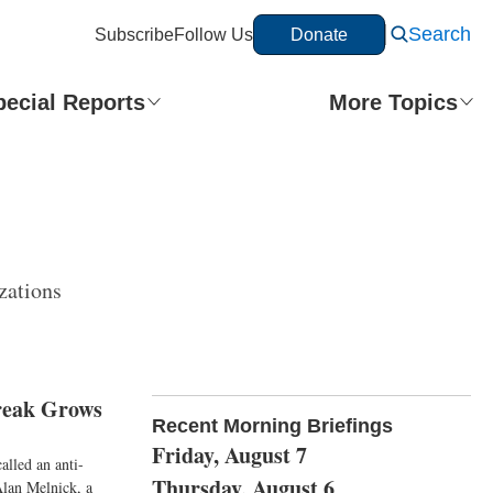
Search
Subscribe
Follow Us
Donate
pecial Reports
More Topics
zations
reak Grows
Recent Morning Briefings
Friday, August 7
alled an anti-
Thursday, August 6
 Alan Melnick, a