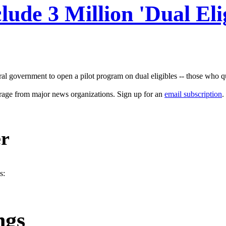
ude 3 Million 'Dual Elig
ral government to open a pilot program on dual eligibles -- those who qu
erage from major news organizations. Sign up for an
email subscription
.
er
s:
ngs