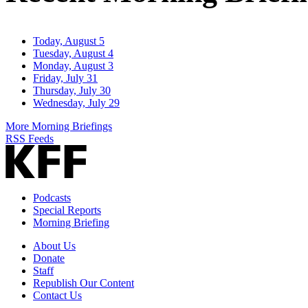
Today, August 5
Tuesday, August 4
Monday, August 3
Friday, July 31
Thursday, July 30
Wednesday, July 29
More Morning Briefings
RSS Feeds
Podcasts
Special Reports
Morning Briefing
About Us
Donate
Staff
Republish Our Content
Contact Us