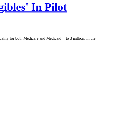
ibles' In Pilot
alify for both Medicare and Medicaid -- to 3 million. In the