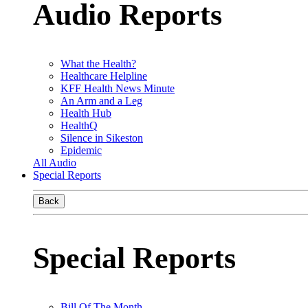
Audio Reports
What the Health?
Healthcare Helpline
KFF Health News Minute
An Arm and a Leg
Health Hub
HealthQ
Silence in Sikeston
Epidemic
All Audio
Special Reports
Back
Special Reports
Bill Of The Month