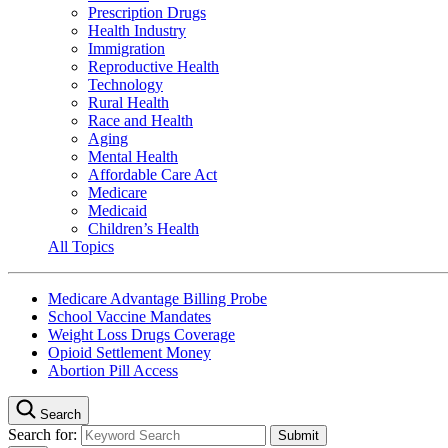
Prescription Drugs
Health Industry
Immigration
Reproductive Health
Technology
Rural Health
Race and Health
Aging
Mental Health
Affordable Care Act
Medicare
Medicaid
Children’s Health
All Topics
Medicare Advantage Billing Probe
School Vaccine Mandates
Weight Loss Drugs Coverage
Opioid Settlement Money
Abortion Pill Access
Search
Search for: