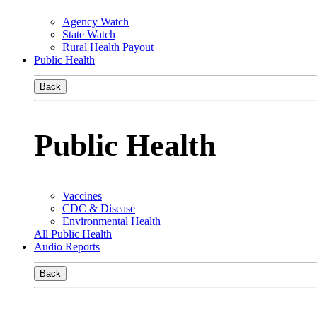
Agency Watch
State Watch
Rural Health Payout
Public Health
Back
Public Health
Vaccines
CDC & Disease
Environmental Health
All Public Health
Audio Reports
Back