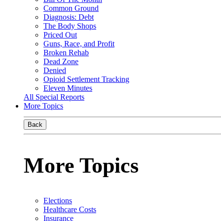
Common Ground
Diagnosis: Debt
The Body Shops
Priced Out
Guns, Race, and Profit
Broken Rehab
Dead Zone
Denied
Opioid Settlement Tracking
Eleven Minutes
All Special Reports
More Topics
Back
More Topics
Elections
Healthcare Costs
Insurance