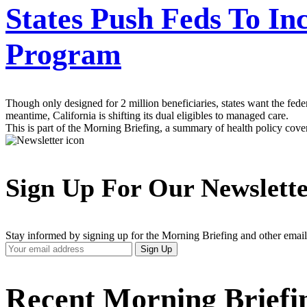
States Push Feds To Incl
Program
Though only designed for 2 million beneficiaries, states want the fede
meantime, California is shifting its dual eligibles to managed care.
This is part of the Morning Briefing, a summary of health policy cov
Sign Up For Our Newslett
Stay informed by signing up for the Morning Briefing and other email
Your
Sign Up
Email
Address
Recent Morning Briefi