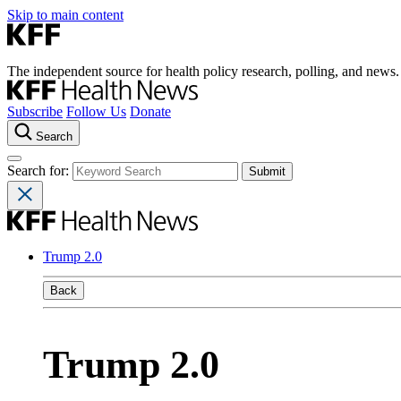
Skip to main content
The independent source for health policy research, polling, and news.
Subscribe
Follow Us
Donate
Search
Search for:
Trump 2.0
Back
Trump 2.0