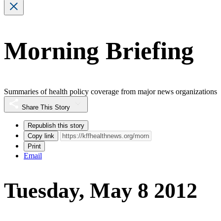
Morning Briefing
Summaries of health policy coverage from major news organizations
Share This Story
Republish this story
Copy link
Print
Email
Tuesday, May 8 2012