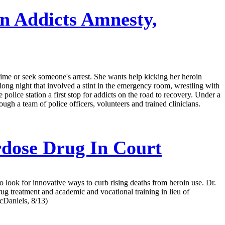
n Addicts Amnesty,
crime or seek someone's arrest. She wants help kicking her heroin
a long night that involved a stint in the emergency room, wrestling with
 police station a first stop for addicts on the road to recovery. Under a
ough a team of police officers, volunteers and trained clinicians.
rdose Drug In Court
to look for innovative ways to curb rising deaths from heroin use. Dr.
ug treatment and academic and vocational training in lieu of
McDaniels, 8/13)