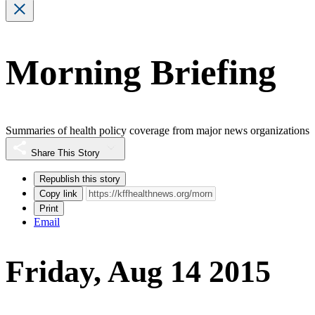
Morning Briefing
Summaries of health policy coverage from major news organizations
Share This Story
Republish this story
Copy link
Print
Email
Friday, Aug 14 2015