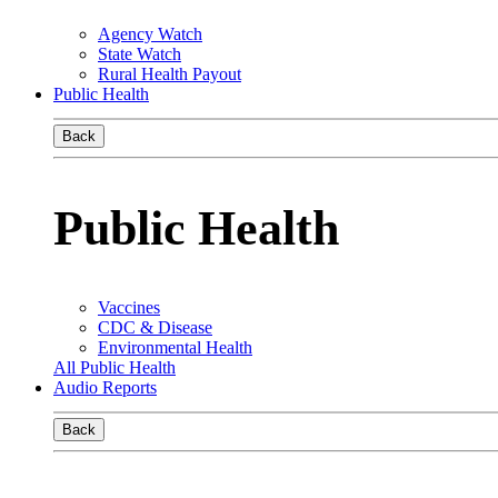
Agency Watch
State Watch
Rural Health Payout
Public Health
Back
Public Health
Vaccines
CDC & Disease
Environmental Health
All Public Health
Audio Reports
Back