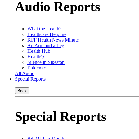
Audio Reports
What the Health?
Healthcare Helpline
KFF Health News Minute
An Arm and a Leg
Health Hub
HealthQ
Silence in Sikeston
Epidemic
All Audio
Special Reports
Back
Special Reports
Bill Of The Month