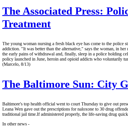
The Associated Press:
Poli
Treatment
The young woman nursing a fresh black eye has come to the police stati
addiction. "It was better than the alternative," says the woman, in her
the early pains of withdrawal and, finally, sleep in a police holding ce
policy launched in June, heroin and opioid addicts who voluntarily turn 
(Marcelo, 8/13)
The Baltimore Sun:
City G
Baltimore's top health official went to court Thursday to give out pres
Leana Wen gave out the prescriptions for naloxone to 30 drug offende
traditional jail time.If administered properly, the life-saving drug qu
In other news -