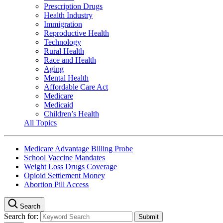
Prescription Drugs
Health Industry
Immigration
Reproductive Health
Technology
Rural Health
Race and Health
Aging
Mental Health
Affordable Care Act
Medicare
Medicaid
Children’s Health
All Topics
Medicare Advantage Billing Probe
School Vaccine Mandates
Weight Loss Drugs Coverage
Opioid Settlement Money
Abortion Pill Access
Search
Search for: