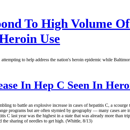
spond To High Volume O
 Heroin Use
ttempting to help address the nation's heroin epidemic while Baltimore
ease In Hep C Seen In Hero
ling to battle an explosive increase in cases of hepatitis C, a scourge t
xchange programs but are often stymied by geography — many cases are in
itis C last year was the highest in a state that was already more than tri
d the sharing of needles to get high. (Whittle, 8/13)