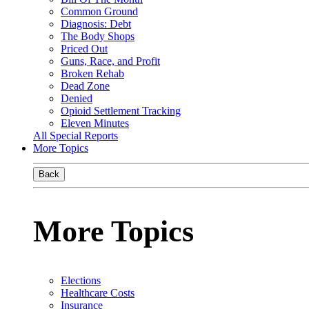
Common Ground
Diagnosis: Debt
The Body Shops
Priced Out
Guns, Race, and Profit
Broken Rehab
Dead Zone
Denied
Opioid Settlement Tracking
Eleven Minutes
All Special Reports
More Topics
Back
More Topics
Elections
Healthcare Costs
Insurance