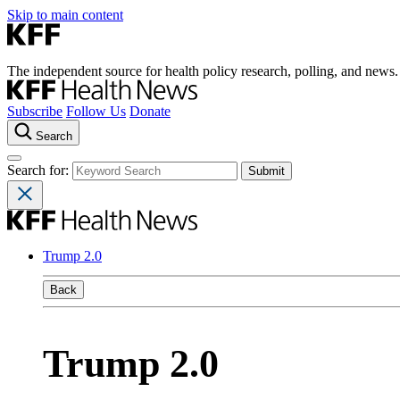
Skip to main content
The independent source for health policy research, polling, and news.
Subscribe
Follow Us
Donate
Search
Search for:
Trump 2.0
Back
Trump 2.0