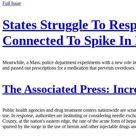
Full Issue
States Struggle To Re
Connected To Spike In
Meanwhile, a Mass. police department experiments with a new role in a
and passed out prescriptions for a medication that prevents overdoses.
The Associated Press:
Incr
Public health agencies and drug treatment centers nationwide are scramb
use. In response, authorities are instituting or considering needle e
County, at the nation's eastern edge, the rate of the acute form of hepat
spurred by the surge in the use of heroin and other injectable drugs an