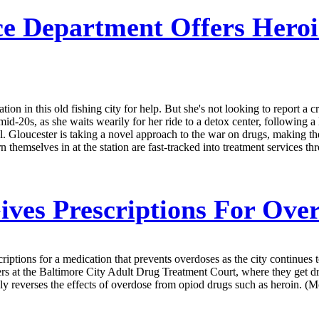
ce Department Offers Heroi
on in this old fishing city for help. But she's not looking to report a 
 mid-20s, as she waits wearily for her ride to a detox center, following 
ll. Gloucester is taking a novel approach to the war on drugs, making the
themselves in at the station are fast-tracked into treatment services thr
ives Prescriptions For Ove
criptions for a medication that prevents overdoses as the city continues 
rs at the Baltimore City Adult Drug Treatment Court, where they get dr
ickly reverses the effects of overdose from opiod drugs such as heroin. (