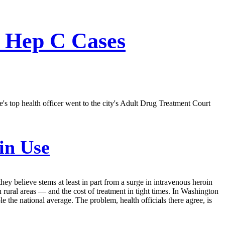
f Hep C Cases
's top health officer went to the city's Adult Drug Treatment Court
in Use
hey believe stems at least in part from a surge in intravenous heroin
 rural areas — and the cost of treatment in tight times. In Washington
ple the national average. The problem, health officials there agree, is