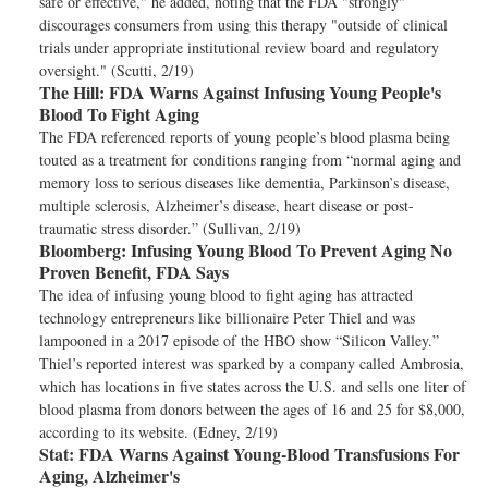
safe or effective," he added, noting that the FDA "strongly"
discourages consumers from using this therapy "outside of clinical
trials under appropriate institutional review board and regulatory
oversight." (Scutti, 2/19)
The Hill:
FDA Warns Against Infusing Young People's
Blood To Fight Aging
The FDA referenced reports of young people’s blood plasma being
touted as a treatment for conditions ranging from “normal aging and
memory loss to serious diseases like dementia, Parkinson’s disease,
multiple sclerosis, Alzheimer’s disease, heart disease or post-
traumatic stress disorder.” (Sullivan, 2/19)
Bloomberg:
Infusing Young Blood To Prevent Aging No
Proven Benefit, FDA Says
The idea of infusing young blood to fight aging has attracted
technology entrepreneurs like billionaire Peter Thiel and was
lampooned in a 2017 episode of the HBO show “Silicon Valley.”
Thiel’s reported interest was sparked by a company called Ambrosia,
which has locations in five states across the U.S. and sells one liter of
blood plasma from donors between the ages of 16 and 25 for $8,000,
according to its website. (Edney, 2/19)
Stat:
FDA Warns Against Young-Blood Transfusions For
Aging, Alzheimer's