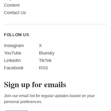
Content
Contact Us
FOLLOW US
Instagram
X
YouTube
Bluesky
LinkedIn
TikTok
Facebook
RSS
Sign up for emails
Join our email list for regular updates based on your
personal preferences.