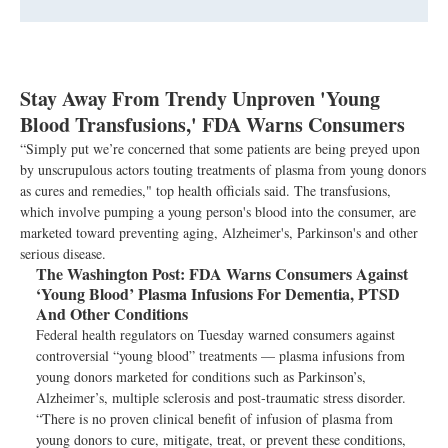
Stay Away From Trendy Unproven 'Young
Blood Transfusions,' FDA Warns Consumers
“Simply put we’re concerned that some patients are being preyed upon
by unscrupulous actors touting treatments of plasma from young donors
as cures and remedies," top health officials said. The transfusions,
which involve pumping a young person's blood into the consumer, are
marketed toward preventing aging, Alzheimer's, Parkinson's and other
serious disease.
The Washington Post:
FDA Warns Consumers Against
‘Young Blood’ Plasma Infusions For Dementia, PTSD
And Other Conditions
Federal health regulators on Tuesday warned consumers against
controversial “young blood” treatments — plasma infusions from
young donors marketed for conditions such as Parkinson’s,
Alzheimer’s, multiple sclerosis and post-traumatic stress disorder.
“There is no proven clinical benefit of infusion of plasma from
young donors to cure, mitigate, treat, or prevent these conditions,