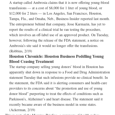
A startup called Ambrosia claims that it is now offering young-blood
transfusions — at a cost of $8,000 for 1 liter of young blood, or
$12,000 for 2 liters — in Los Angeles, San Francisco, Houston,
Tampa, Fla., and Omaha, Neb., Business Insider reported last month.
The entrepreneur behind that company, Jesse Karmazin, has yet to
report the results of a clinical trial he ran testing the procedure,
which involves an off-label use of an approved product. On Tuesday,
however, following the release of the FDA statement, a notice on
Ambrosia’s site said it would no longer offer the transfusions.
(Robbins, 2/19)
Houston Chronicle:
Houston Business Peddling Young
Blood Ceasing Treatment
The startup company selling young donors’ blood in Houston has
apparently shut down in response to a Food and Drug Administration
statement Tuesday that such infusions provide no clinical benefit. In
the statement, the FDA said it is alerting consumers and health-care
providers to its concerns about “the promotion and use of young
donor blood” purporting to treat the effects of conditions such as
Parkinson’s, Alzheimer’s and heart disease. The statement said it
recently became aware of the business model in some states.
(Ackerman, 2/19)