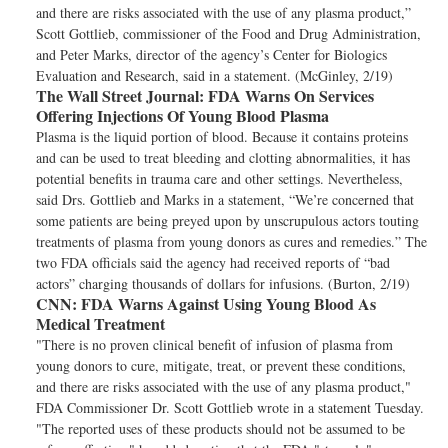
and there are risks associated with the use of any plasma product,”
Scott Gottlieb, commissioner of the Food and Drug Administration,
and Peter Marks, director of the agency’s Center for Biologics
Evaluation and Research, said in a statement. (McGinley, 2/19)
The Wall Street Journal:
FDA Warns On Services
Offering Injections Of Young Blood Plasma
Plasma is the liquid portion of blood. Because it contains proteins
and can be used to treat bleeding and clotting abnormalities, it has
potential benefits in trauma care and other settings. Nevertheless,
said Drs. Gottlieb and Marks in a statement, “We’re concerned that
some patients are being preyed upon by unscrupulous actors touting
treatments of plasma from young donors as cures and remedies.” The
two FDA officials said the agency had received reports of “bad
actors” charging thousands of dollars for infusions. (Burton, 2/19)
CNN:
FDA Warns Against Using Young Blood As
Medical Treatment
"There is no proven clinical benefit of infusion of plasma from
young donors to cure, mitigate, treat, or prevent these conditions,
and there are risks associated with the use of any plasma product,"
FDA Commissioner Dr. Scott Gottlieb wrote in a statement Tuesday.
"The reported uses of these products should not be assumed to be