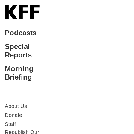
Podcasts
Special
Reports
Morning
Briefing
About Us
Donate
Staff
Republish Our