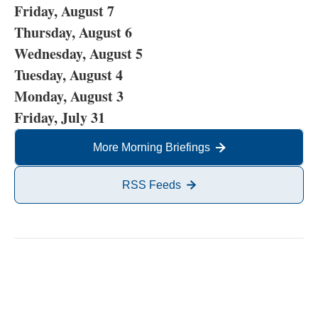
Friday, August 7
Thursday, August 6
Wednesday, August 5
Tuesday, August 4
Monday, August 3
Friday, July 31
More Morning Briefings
RSS Feeds