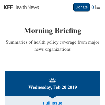
S
Donate
k
i
p
t
Morning Briefing
o
m
a
Summaries of health policy coverage from major
i
news organizations
n
c
o
n
t
e
n
t
Wednesday, Feb 20 2019
Full Issue