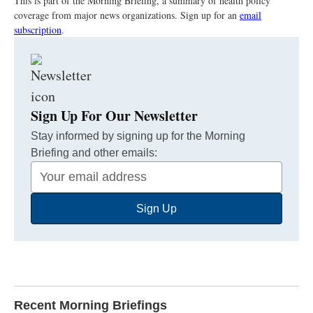
This is part of the Morning Briefing, a summary of health policy
coverage from major news organizations. Sign up for an
email
subscription
.
Sign Up For Our Newsletter
Stay informed by signing up for the Morning
Briefing and other emails:
Your
Email
Sign Up
Address
Recent Morning Briefings