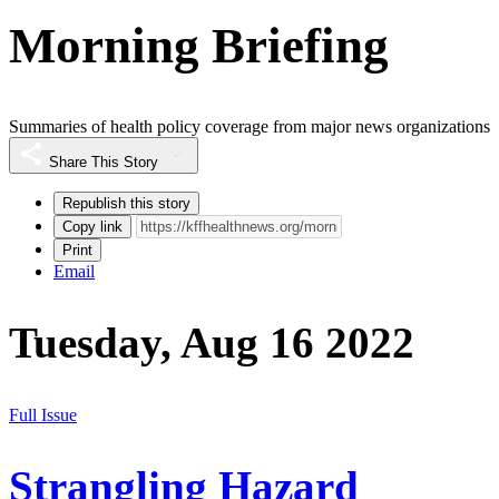
Morning Briefing
Summaries of health policy coverage from major news organizations
Share This Story
Republish this story
Copy link
Print
Email
Tuesday, Aug 16 2022
Full Issue
Strangling Hazard