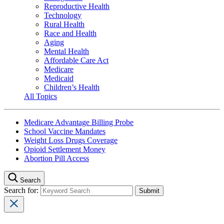
Reproductive Health
Technology
Rural Health
Race and Health
Aging
Mental Health
Affordable Care Act
Medicare
Medicaid
Children’s Health
All Topics
Medicare Advantage Billing Probe
School Vaccine Mandates
Weight Loss Drugs Coverage
Opioid Settlement Money
Abortion Pill Access
Search
Search for: