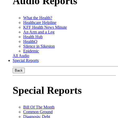
Audio Reports
What the Health?
Healthcare Helpline
KFF Health News Minute
An Arm and a Leg
Health Hub
HealthQ
Silence in Sikeston
Epidemic
All Audio
Special Reports
Back
Special Reports
Bill Of The Month
Common Ground
Diagnosis: Debt