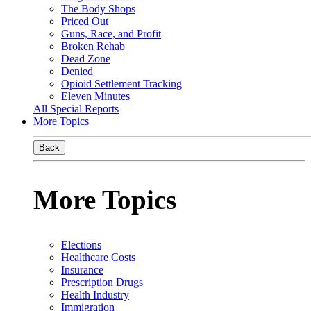
The Body Shops
Priced Out
Guns, Race, and Profit
Broken Rehab
Dead Zone
Denied
Opioid Settlement Tracking
Eleven Minutes
All Special Reports
More Topics
Back
More Topics
Elections
Healthcare Costs
Insurance
Prescription Drugs
Health Industry
Immigration