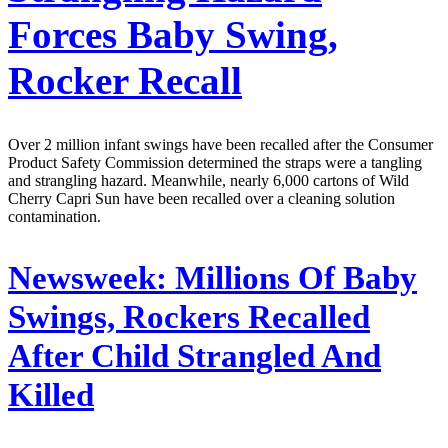
Forces Baby Swing,
Rocker Recall
Over 2 million infant swings have been recalled after the Consumer
Product Safety Commission determined the straps were a tangling
and strangling hazard. Meanwhile, nearly 6,000 cartons of Wild
Cherry Capri Sun have been recalled over a cleaning solution
contamination.
Newsweek:
Millions Of Baby
Swings, Rockers Recalled
After Child Strangled And
Killed