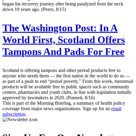
began his recovery journey after being paralyzed from the neck
down 19 years ago. (Perez, 8/15)
The Washington Post:
In A
World First, Scotland Offers
Tampons And Pads For Free
Scotland is offering tampons and other period products free to
anyone who needs them — the first nation in the world to do so —
as part of a push to end “period poverty.” From this week, menstrual
products will be available free in public spaces such as community
centers, pharmacies and youth clubs, in line with legislation initially
approved by lawmakers in 2020. (Pannett, 8/16)
This is part of the Morning Briefing, a summary of health policy
coverage from major news organizations. Sign up for an
email
subscription
.