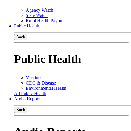
Agency Watch
State Watch
Rural Health Payout
Public Health
Back
Public Health
Vaccines
CDC & Disease
Environmental Health
All Public Health
Audio Reports
Back