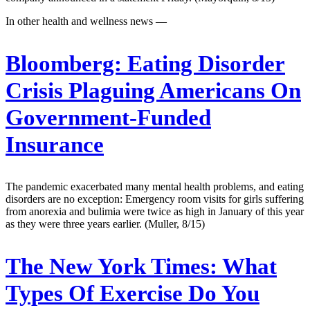
In other health and wellness news —
Bloomberg:
Eating Disorder
Crisis Plaguing Americans On
Government-Funded
Insurance
The pandemic exacerbated many mental health problems, and eating
disorders are no exception: Emergency room visits for girls suffering
from anorexia and bulimia were twice as high in January of this year
as they were three years earlier. (Muller, 8/15)
The New York Times:
What
Types Of Exercise Do You