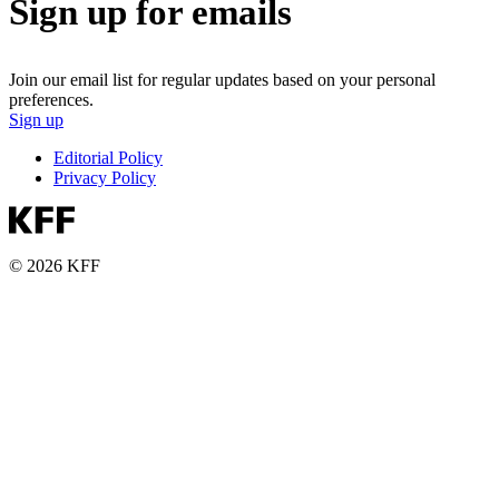
Sign up for emails
Join our email list for regular updates based on your personal
preferences.
Sign up
Editorial Policy
Privacy Policy
© 2026 KFF