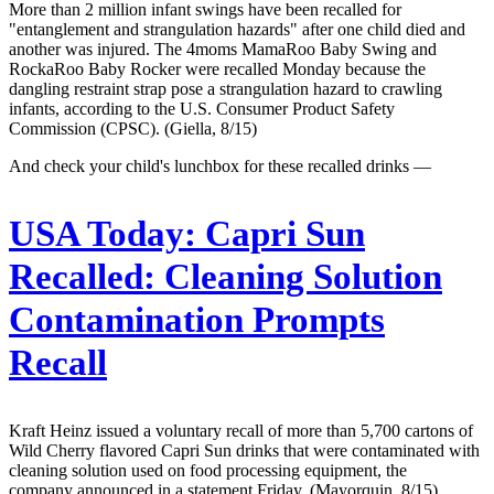
More than 2 million infant swings have been recalled for
"entanglement and strangulation hazards" after one child died and
another was injured. The 4moms MamaRoo Baby Swing and
RockaRoo Baby Rocker were recalled Monday because the
dangling restraint strap pose a strangulation hazard to crawling
infants, according to the U.S. Consumer Product Safety
Commission (CPSC). (Giella, 8/15)
And check your child's lunchbox for these recalled drinks —
USA Today:
Capri Sun
Recalled: Cleaning Solution
Contamination Prompts
Recall
Kraft Heinz issued a voluntary recall of more than 5,700 cartons of
Wild Cherry flavored Capri Sun drinks that were contaminated with
cleaning solution used on food processing equipment, the
company announced in a statement Friday. (Mayorquin, 8/15)