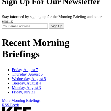
Sign Up For Our Newsletter
Stay informed by signing up for the Morning Briefing and other
emails:
Your
Sign Up
Email
Address
Recent Morning
Briefings
Friday, August 7
Thursday, August 6
Wednesday, August 5
Tuesday, August 4
Monday, August 3
Friday, July 31
More Morning Briefings
RSS Feeds