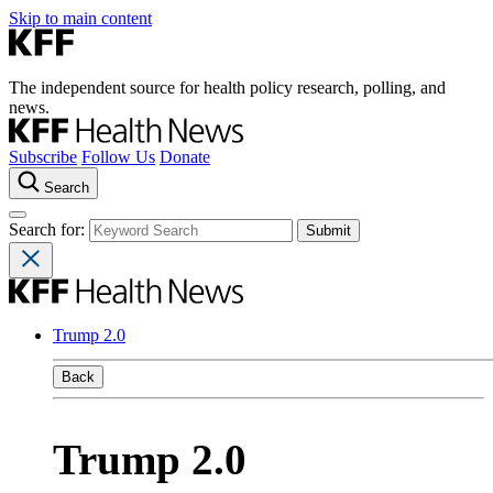
Skip to main content
The independent source for health policy research, polling, and
news.
Subscribe
Follow Us
Donate
Search
Search for:
Trump 2.0
Back
Trump 2.0