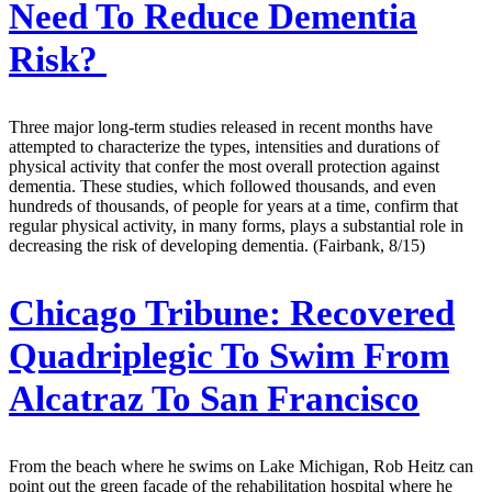
Need To Reduce Dementia
Risk?
Three major long-term studies released in recent months have
attempted to characterize the types, intensities and durations of
physical activity that confer the most overall protection against
dementia. These studies, which followed thousands, and even
hundreds of thousands, of people for years at a time, confirm that
regular physical activity, in many forms, plays a substantial role in
decreasing the risk of developing dementia. (Fairbank, 8/15)
Chicago Tribune:
Recovered
Quadriplegic To Swim From
Alcatraz To San Francisco
From the beach where he swims on Lake Michigan, Rob Heitz can
point out the green facade of the rehabilitation hospital where he