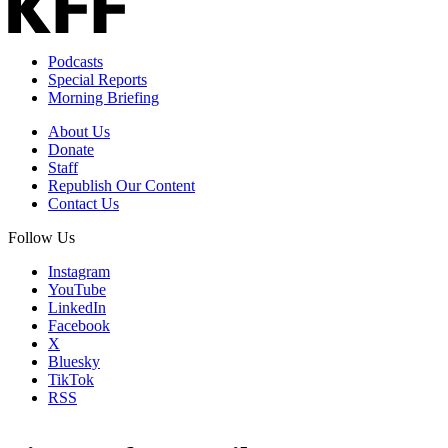
Podcasts
Special Reports
Morning Briefing
About Us
Donate
Staff
Republish Our Content
Contact Us
Follow Us
Instagram
YouTube
LinkedIn
Facebook
X
Bluesky
TikTok
RSS