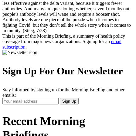
less effective against the delta variant, because it triggers fewer
antibodies. And many are questioning whether, several months out,
people’s antibody levels will wane and require a booster shot.
Antibody levels are one piece of the puzzle when it comes to
fighting Covid, but they don’t tell the whole story when it comes to
immunity. (Stieg, 7/28)
This is part of the Morning Briefing, a summary of health policy
coverage from major news organizations. Sign up for an
email
subscription
.
Sign Up For Our Newsletter
Stay informed by signing up for the Morning Briefing and other
emails:
Your
Sign Up
Email
Address
Recent Morning
Briefings