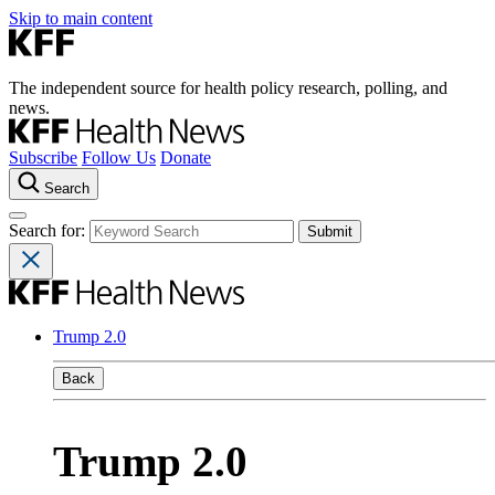
Skip to main content
The independent source for health policy research, polling, and
news.
Subscribe
Follow Us
Donate
Search
Search for:
Trump 2.0
Back
Trump 2.0