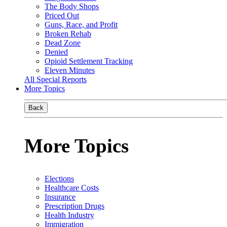
The Body Shops
Priced Out
Guns, Race, and Profit
Broken Rehab
Dead Zone
Denied
Opioid Settlement Tracking
Eleven Minutes
All Special Reports
More Topics
Back
More Topics
Elections
Healthcare Costs
Insurance
Prescription Drugs
Health Industry
Immigration