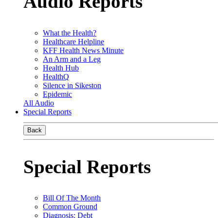
Audio Reports
What the Health?
Healthcare Helpline
KFF Health News Minute
An Arm and a Leg
Health Hub
HealthQ
Silence in Sikeston
Epidemic
All Audio
Special Reports
Back
Special Reports
Bill Of The Month
Common Ground
Diagnosis: Debt