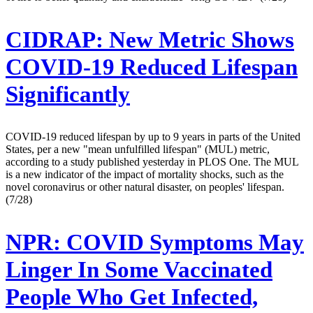
CIDRAP:
New Metric Shows
COVID-19 Reduced Lifespan
Significantly
COVID-19 reduced lifespan by up to 9 years in parts of the United
States, per a new "mean unfulfilled lifespan" (MUL) metric,
according to a study published yesterday in PLOS One. The MUL
is a new indicator of the impact of mortality shocks, such as the
novel coronavirus or other natural disaster, on peoples' lifespan.
(7/28)
NPR:
COVID Symptoms May
Linger In Some Vaccinated
People Who Get Infected,