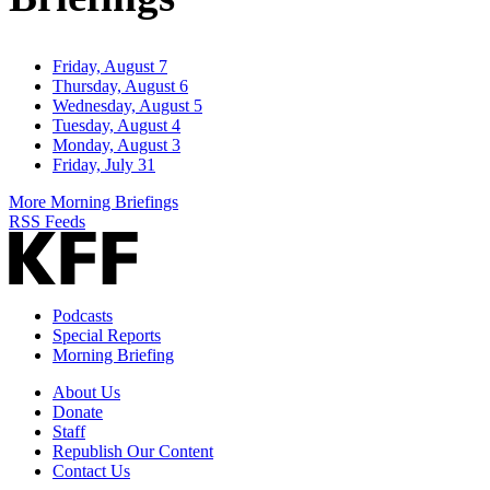
Friday, August 7
Thursday, August 6
Wednesday, August 5
Tuesday, August 4
Monday, August 3
Friday, July 31
More Morning Briefings
RSS Feeds
Podcasts
Special Reports
Morning Briefing
About Us
Donate
Staff
Republish Our Content
Contact Us