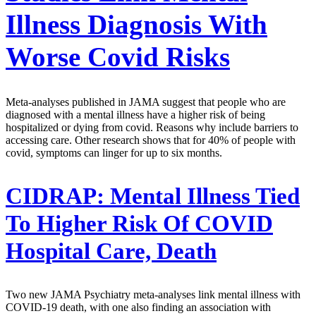
Illness Diagnosis With
Worse Covid Risks
Meta-analyses published in JAMA suggest that people who are
diagnosed with a mental illness have a higher risk of being
hospitalized or dying from covid. Reasons why include barriers to
accessing care. Other research shows that for 40% of people with
covid, symptoms can linger for up to six months.
CIDRAP:
Mental Illness Tied
To Higher Risk Of COVID
Hospital Care, Death
Two new JAMA Psychiatry meta-analyses link mental illness with
COVID-19 death, with one also finding an association with