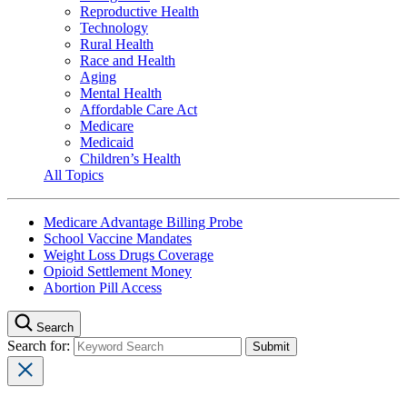
Reproductive Health
Technology
Rural Health
Race and Health
Aging
Mental Health
Affordable Care Act
Medicare
Medicaid
Children’s Health
All Topics
Medicare Advantage Billing Probe
School Vaccine Mandates
Weight Loss Drugs Coverage
Opioid Settlement Money
Abortion Pill Access
Search
Search for: