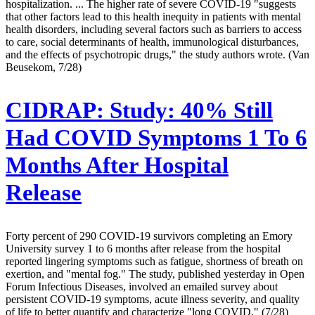
hospitalization. ... The higher rate of severe COVID-19 "suggests
that other factors lead to this health inequity in patients with mental
health disorders, including several factors such as barriers to access
to care, social determinants of health, immunological disturbances,
and the effects of psychotropic drugs," the study authors wrote. (Van
Beusekom, 7/28)
CIDRAP:
Study: 40% Still
Had COVID Symptoms 1 To 6
Months After Hospital
Release
Forty percent of 290 COVID-19 survivors completing an Emory
University survey 1 to 6 months after release from the hospital
reported lingering symptoms such as fatigue, shortness of breath on
exertion, and "mental fog." The study, published yesterday in Open
Forum Infectious Diseases, involved an emailed survey about
persistent COVID-19 symptoms, acute illness severity, and quality
of life to better quantify and characterize "long COVID." (7/28)