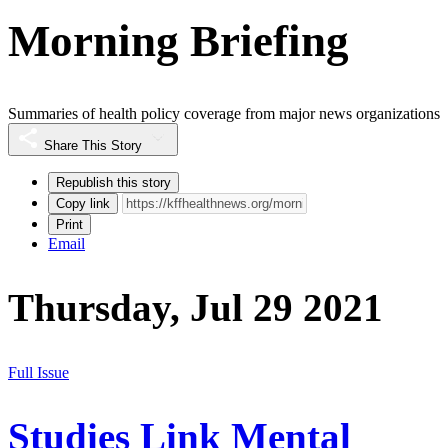
Morning Briefing
Summaries of health policy coverage from major news organizations
Share This Story
Republish this story
Copy link
Print
Email
Thursday, Jul 29 2021
Full Issue
Studies Link Mental