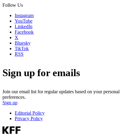
Follow Us
Instagram
YouTube
LinkedIn
Facebook
X
Bluesky
TikTok
RSS
Sign up for emails
Join our email list for regular updates based on your personal
preferences.
Sign up
Editorial Policy
Privacy Policy