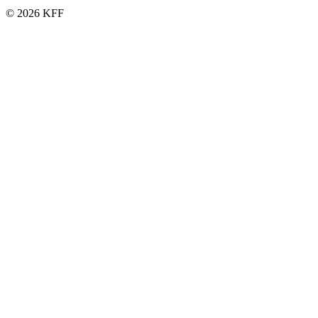
© 2026 KFF