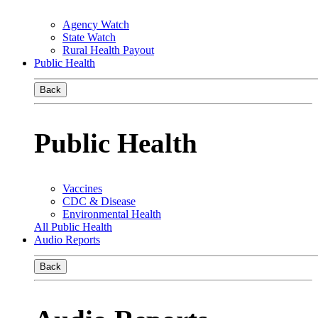
Agency Watch
State Watch
Rural Health Payout
Public Health
Back
Public Health
Vaccines
CDC & Disease
Environmental Health
All Public Health
Audio Reports
Back