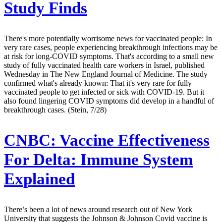
Study Finds
There's more potentially worrisome news for vaccinated people: In
very rare cases, people experiencing breakthrough infections may be
at risk for long-COVID symptoms. That's according to a small new
study of fully vaccinated health care workers in Israel, published
Wednesday in The New England Journal of Medicine. The study
confirmed what's already known: That it's very rare for fully
vaccinated people to get infected or sick with COVID-19. But it
also found lingering COVID symptoms did develop in a handful of
breakthrough cases. (Stein, 7/28)
CNBC:
Vaccine Effectiveness
For Delta: Immune System
Explained
There’s been a lot of news around research out of New York
University that suggests the Johnson & Johnson Covid vaccine is