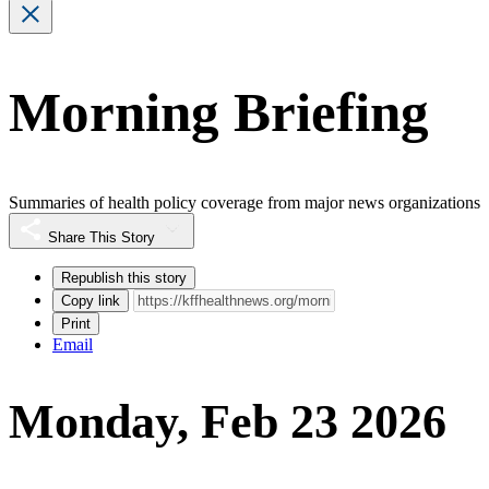
Morning Briefing
Summaries of health policy coverage from major news organizations
Share This Story
Republish this story
Copy link
Print
Email
Monday, Feb 23 2026