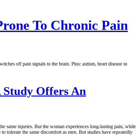
rone To Chronic Pain
ches off pain signals to the brain. Plus: autism, heart disease in
 Study Offers An
 the same injuries. But the woman experiences long-lasting pain, while
 to tolerate the same discomfort as men. But studies have repeatedly