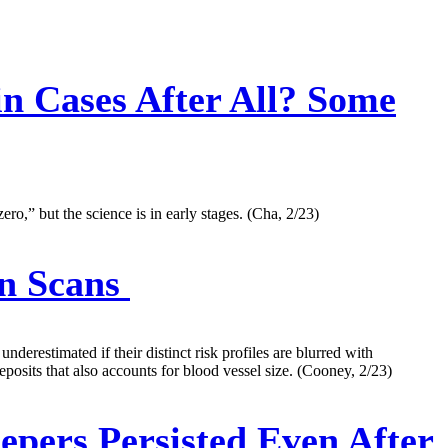
in Cases After All? Some
ro,” but the science is in early stages. (Cha, 2/23)
n Scans
derestimated if their distinct risk profiles are blurred with
posits that also accounts for blood vessel size. (Cooney, 2/23)
epers Persisted Even After