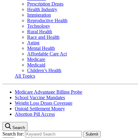
Prescription Drugs
Health Industry
Immigration
Reproductive Health
Technology
Rural Health
Race and Health
Aging
Mental Health
Affordable Care Act
Medicare
Medicaid
Children’s Health
All Topics
Medicare Advantage Billing Probe
School Vaccine Mandates
Weight Loss Drugs Coverage
Opioid Settlement Money
Abortion Pill Access
Search
Search for: