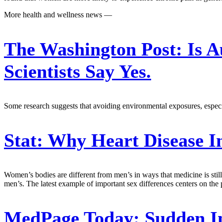
More health and wellness news —
The Washington Post:
Is A
Scientists Say Yes.
Some research suggests that avoiding environmental exposures, especial
Stat:
Why Heart Disease 
Women’s bodies are different from men’s in ways that medicine is still 
men’s. The latest example of important sex differences centers on the 
MedPage Today:
Sudden In