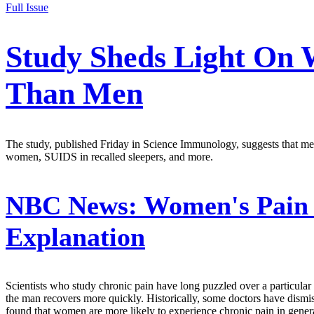
Full Issue
Study Sheds Light On
Than Men
The study, published Friday in Science Immunology, suggests that men'
women, SUIDS in recalled sleepers, and more.
NBC News:
Women's Pain 
Explanation
Scientists who study chronic pain have long puzzled over a particular
the man recovers more quickly. Historically, some doctors have dismis
found that women are more likely to experience chronic pain in general