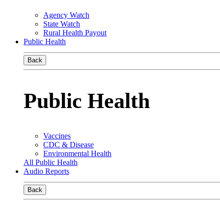
Agency Watch
State Watch
Rural Health Payout
Public Health
Back
Public Health
Vaccines
CDC & Disease
Environmental Health
All Public Health
Audio Reports
Back