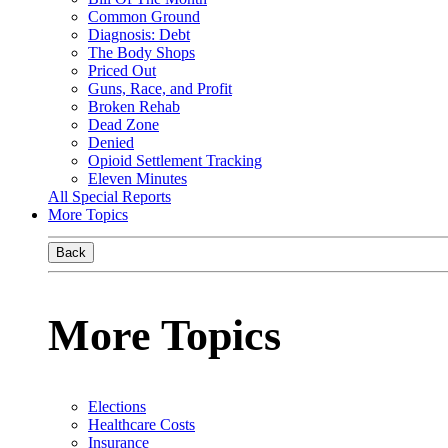
Common Ground
Diagnosis: Debt
The Body Shops
Priced Out
Guns, Race, and Profit
Broken Rehab
Dead Zone
Denied
Opioid Settlement Tracking
Eleven Minutes
All Special Reports
More Topics
Back
More Topics
Elections
Healthcare Costs
Insurance