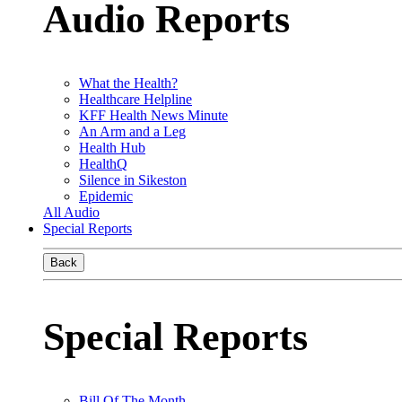
Audio Reports
What the Health?
Healthcare Helpline
KFF Health News Minute
An Arm and a Leg
Health Hub
HealthQ
Silence in Sikeston
Epidemic
All Audio
Special Reports
Back
Special Reports
Bill Of The Month