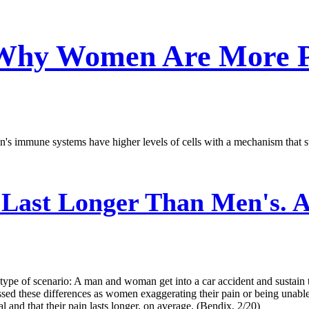
 Why Women Are More P
s immune systems have higher levels of cells with a mechanism that swit
Last Longer Than Men's. A
 type of scenario: A man and woman get into a car accident and sustain
sed these differences as women exaggerating their pain or being unable
 and that their pain lasts longer, on average. (Bendix, 2/20)