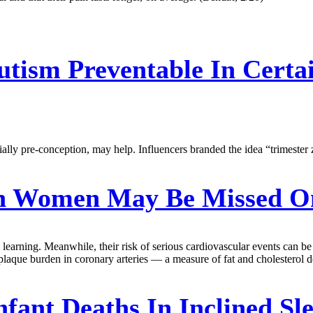
utism Preventable In Certa
ly pre-conception, may help. Influencers branded the idea “trimester ze
In Women May Be Missed O
learning. Meanwhile, their risk of serious cardiovascular events can be un
plaque burden in coronary arteries — a measure of fat and cholesterol de
fant Deaths In Inclined Sle