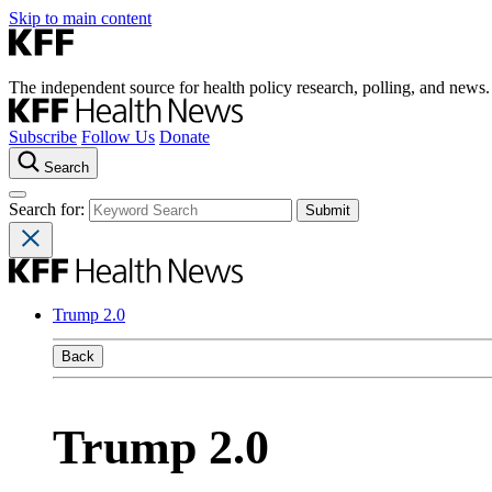
Skip to main content
The independent source for health policy research, polling, and news.
Subscribe
Follow Us
Donate
Search
Search for:
Trump 2.0
Back
Trump 2.0